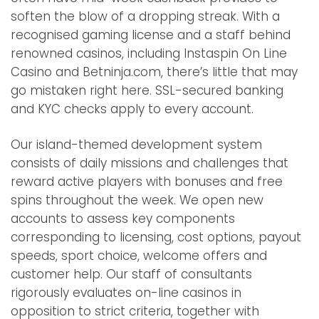
soften the blow of a dropping streak. With a
recognised gaming license and a staff behind
renowned casinos, including Instaspin On Line
Casino and Betninja.com, there’s little that may
go mistaken right here. SSL-secured banking
and KYC checks apply to every account.
Our island-themed development system
consists of daily missions and challenges that
reward active players with bonuses and free
spins throughout the week. We open new
accounts to assess key components
corresponding to licensing, cost options, payout
speeds, sport choice, welcome offers and
customer help. Our staff of consultants
rigorously evaluates on-line casinos in
opposition to strict criteria, together with