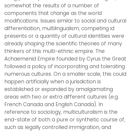
somewhat the results of a number of
components that change as the world
modifications. Issues similar to social and cultural
differentiation, multilingualism, competing id
presents or a quantity of cultural identities were
already shaping the scientific theories of many
thinkers of this multi-ethnic empire. The
Achaemenid Empire founded by Cyrus the Great
followed a policy of incorporating and tolerating
numerous cultures. On a smaller scale, this could
happen artificially when a jurisdiction is
established or expanded by amalgamating
areas with two or extra different cultures (e.g.
French Canada and English Canada). In
reference to sociology, multiculturalism is the
end-state of both a pure or synthetic course of,
such as legally controlled immigration, and