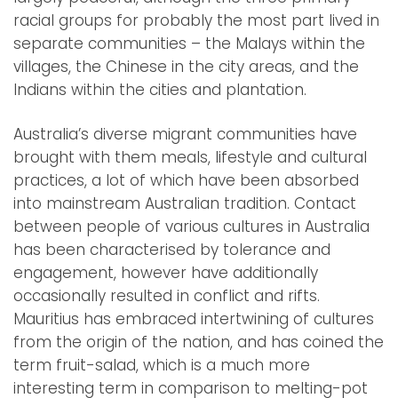
racial groups for probably the most part lived in
separate communities – the Malays within the
villages, the Chinese in the city areas, and the
Indians within the cities and plantation.
Australia’s diverse migrant communities have
brought with them meals, lifestyle and cultural
practices, a lot of which have been absorbed
into mainstream Australian tradition. Contact
between people of various cultures in Australia
has been characterised by tolerance and
engagement, however have additionally
occasionally resulted in conflict and rifts.
Mauritius has embraced intertwining of cultures
from the origin of the nation, and has coined the
term fruit-salad, which is a much more
interesting term in comparison to melting-pot