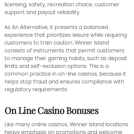
licensing, safety, recreation choice, customer
support and payout reliability.
As An Alternative, it presents a balanced
experience that prioritizes leisure while requiring
customers to train caution. Winner Island
consists of instruments that permit customers
to manage their gaming habits, such as deposit
limits and self-exclusion options. This is a
common practice in on-line casinos, because it
helps stop fraud and ensures compliance with
regulatory requirements.
On Line Casino Bonuses
Like many online casinos, Winner Island locations
heavy emphasis on promotions and welcome