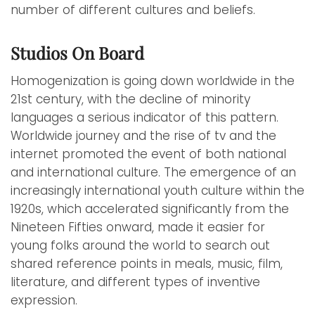
number of different cultures and beliefs.
Studios On Board
Homogenization is going down worldwide in the
21st century, with the decline of minority
languages a serious indicator of this pattern.
Worldwide journey and the rise of tv and the
internet promoted the event of both national
and international culture. The emergence of an
increasingly international youth culture within the
1920s, which accelerated significantly from the
Nineteen Fifties onward, made it easier for
young folks around the world to search out
shared reference points in meals, music, film,
literature, and different types of inventive
expression.