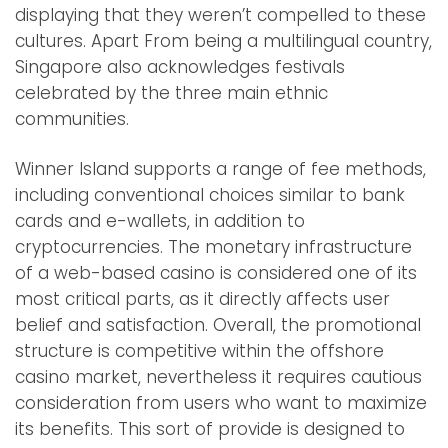
displaying that they weren’t compelled to these
cultures. Apart From being a multilingual country,
Singapore also acknowledges festivals
celebrated by the three main ethnic
communities.
Winner Island supports a range of fee methods,
including conventional choices similar to bank
cards and e-wallets, in addition to
cryptocurrencies. The monetary infrastructure
of a web-based casino is considered one of its
most critical parts, as it directly affects user
belief and satisfaction. Overall, the promotional
structure is competitive within the offshore
casino market, nevertheless it requires cautious
consideration from users who want to maximize
its benefits. This sort of provide is designed to