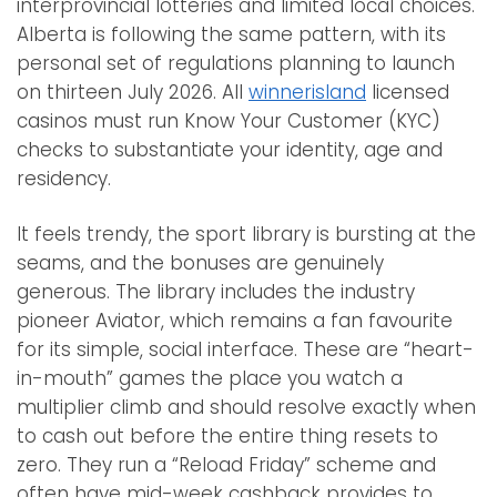
interprovincial lotteries and limited local choices.
Alberta is following the same pattern, with its
personal set of regulations planning to launch
on thirteen July 2026. All
winnerisland
licensed
casinos must run Know Your Customer (KYC)
checks to substantiate your identity, age and
residency.
It feels trendy, the sport library is bursting at the
seams, and the bonuses are genuinely
generous. The library includes the industry
pioneer Aviator, which remains a fan favourite
for its simple, social interface. These are “heart-
in-mouth” games the place you watch a
multiplier climb and should resolve exactly when
to cash out before the entire thing resets to
zero. They run a “Reload Friday” scheme and
often have mid-week cashback provides to