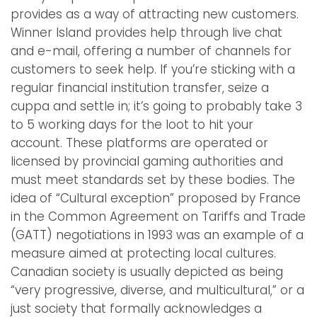
provides as a way of attracting new customers.
Winner Island provides help through live chat
and e-mail, offering a number of channels for
customers to seek help. If you’re sticking with a
regular financial institution transfer, seize a
cuppa and settle in; it’s going to probably take 3
to 5 working days for the loot to hit your
account. These platforms are operated or
licensed by provincial gaming authorities and
must meet standards set by these bodies. The
idea of “Cultural exception” proposed by France
in the Common Agreement on Tariffs and Trade
(GATT) negotiations in 1993 was an example of a
measure aimed at protecting local cultures.
Canadian society is usually depicted as being
“very progressive, diverse, and multicultural,” or a
just society that formally acknowledges a