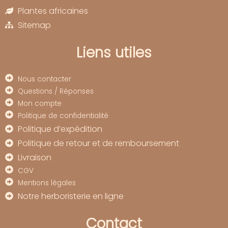
Plantes africaines
Sitemap
Liens utiles
Nous contacter
Questions / Réponses
Mon compte
Politique de confidentialité
Politique d’expédition
Politique de retour et de remboursement
Livraison
CGV
Mentions légales
Notre herboristerie en ligne
Contact