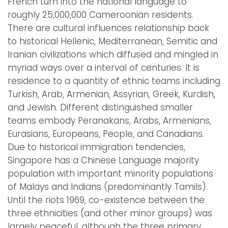
French turn into the national language to
roughly 25,000,000 Cameroonian residents.
There are cultural influences relationship back
to historical Hellenic, Mediterranean, Semitic and
Iranian civilizations which diffused and mingled in
myriad ways over a interval of centuries. It is
residence to a quantity of ethnic teams including
Turkish, Arab, Armenian, Assyrian, Greek, Kurdish,
and Jewish. Different distinguished smaller
teams embody Peranakans, Arabs, Armenians,
Eurasians, Europeans, People, and Canadians.
Due to historical immigration tendencies,
Singapore has a Chinese Language majority
population with important minority populations
of Malays and Indians (predominantly Tamils).
Until the riots 1969, co-existence between the
three ethnicities (and other minor groups) was
largely peaceful, although the three primary