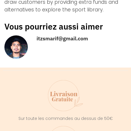
draw customers by providing extra funds and
alternatives to explore the sport library.
Vous pourriez aussi aimer
itzsmarif@gmail.com
Sur toute les commandes au dessus de 50€