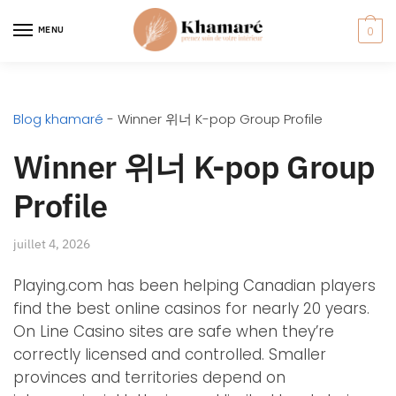
MENU
0
Blog khamaré
-
Winner 위너 K-pop Group Profile
Winner 위너 K-pop Group
Profile
juillet 4, 2026
Playing.com has been helping Canadian players
find the best online casinos for nearly 20 years.
On Line Casino sites are safe when they’re
correctly licensed and controlled. Smaller
provinces and territories depend on