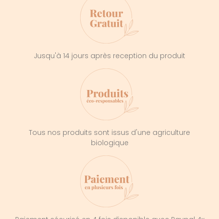
Jusqu'à 14 jours après reception du produit
Tous nos produits sont issus d'une agriculture
biologique