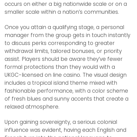
occurs on either a big nationwide scale or on a
smaller scale within a nation’s communities.
Once you attain a qualifying stage, a personal
manager from the group gets in touch instantly
to discuss perks corresponding to greater
withdrawal limits, tailored bonuses, or priority
assist. Players should be aware they’ve fewer
formal protections than they would with a
UKGC-licensed on line casino. The visual design
includes a tropical island theme mixed with
fashionable performance, with a color scheme
of fresh blues and sunny accents that create a
relaxed atmosphere.
Upon gaining sovereignty, a serious colonial
influence was evident, having each English and