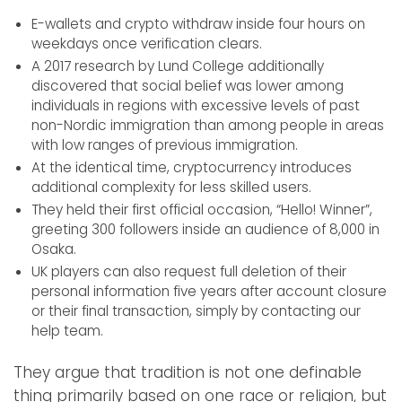
E-wallets and crypto withdraw inside four hours on
weekdays once verification clears.
A 2017 research by Lund College additionally
discovered that social belief was lower among
individuals in regions with excessive levels of past
non-Nordic immigration than among people in areas
with low ranges of previous immigration.
At the identical time, cryptocurrency introduces
additional complexity for less skilled users.
They held their first official occasion, “Hello! Winner”,
greeting 300 followers inside an audience of 8,000 in
Osaka.
UK players can also request full deletion of their
personal information five years after account closure
or their final transaction, simply by contacting our
help team.
They argue that tradition is not one definable
thing primarily based on one race or religion, but