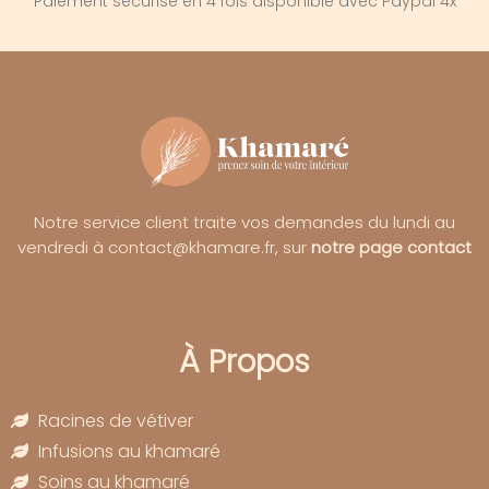
Paiement sécurisé en 4 fois disponible avec Paypal 4x
Notre service client traite vos demandes du lundi au
vendredi à contact@khamare.fr, sur
notre page contact
À Propos
Racines de vétiver
Infusions au khamaré
Soins au khamaré