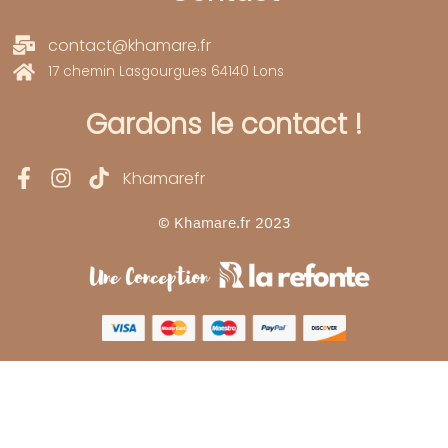
contact@khamare.fr
17 chemin Lasgourgues 64140 Lons
Gardons le contact !
Khamarefr
© Khamare.fr 2023