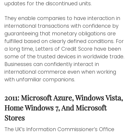
updates for the discontinued units.
They enable companies to have interaction in
international transactions with confidence by
guaranteeing that monetary obligations are
fulfilled based on clearly defined conditions. For
a long time, Letters of Credit Score have been
some of the trusted devices in worldwide trade.
Businesses can confidently interact in
international commerce even when working
with unfamiliar companions.
2011: Microsoft Azure, Windows Vista,
Home Windows 7, And Microsoft
Stores
The UK’s Information Commissioner’s Office