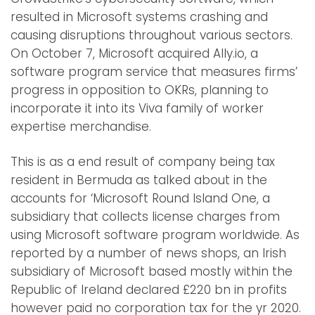
resulted in Microsoft systems crashing and
causing disruptions throughout various sectors.
On October 7, Microsoft acquired Ally.io, a
software program service that measures firms’
progress in opposition to OKRs, planning to
incorporate it into its Viva family of worker
expertise merchandise.
This is as a end result of company being tax
resident in Bermuda as talked about in the
accounts for ‘Microsoft Round Island One, a
subsidiary that collects license charges from
using Microsoft software program worldwide. As
reported by a number of news shops, an Irish
subsidiary of Microsoft based mostly within the
Republic of Ireland declared £220 bn in profits
however paid no corporation tax for the yr 2020.