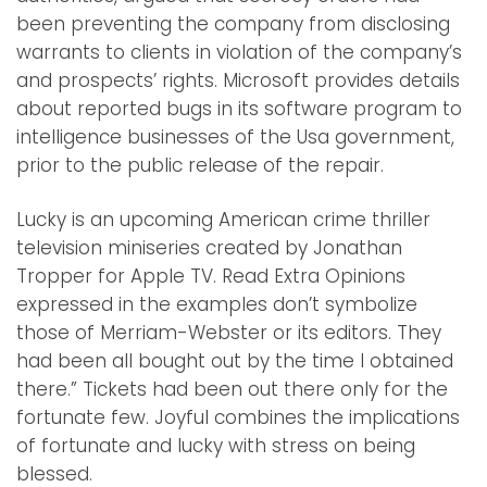
been preventing the company from disclosing
warrants to clients in violation of the company’s
and prospects’ rights. Microsoft provides details
about reported bugs in its software program to
intelligence businesses of the Usa government,
prior to the public release of the repair.
Lucky is an upcoming American crime thriller
television miniseries created by Jonathan
Tropper for Apple TV. Read Extra Opinions
expressed in the examples don’t symbolize
those of Merriam-Webster or its editors. They
had been all bought out by the time I obtained
there.” Tickets had been out there only for the
fortunate few. Joyful combines the implications
of fortunate and lucky with stress on being
blessed.