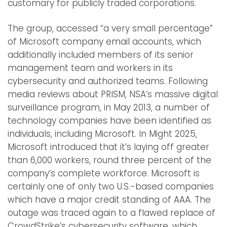
customary for publicly traded corporations.
The group, accessed “a very small percentage”
of Microsoft company email accounts, which
additionally included members of its senior
management team and workers in its
cybersecurity and authorized teams. Following
media reviews about PRISM, NSA’s massive digital
surveillance program, in May 2013, a number of
technology companies have been identified as
individuals, including Microsoft. In Might 2025,
Microsoft introduced that it’s laying off greater
than 6,000 workers, round three percent of the
company’s complete workforce. Microsoft is
certainly one of only two U.S.-based companies
which have a major credit standing of AAA. The
outage was traced again to a flawed replace of
CrowdStrike’s cybersecurity software, which