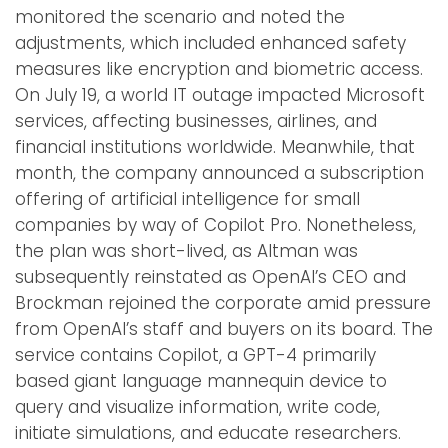
monitored the scenario and noted the
adjustments, which included enhanced safety
measures like encryption and biometric access.
On July 19, a world IT outage impacted Microsoft
services, affecting businesses, airlines, and
financial institutions worldwide. Meanwhile, that
month, the company announced a subscription
offering of artificial intelligence for small
companies by way of Copilot Pro. Nonetheless,
the plan was short-lived, as Altman was
subsequently reinstated as OpenAI’s CEO and
Brockman rejoined the corporate amid pressure
from OpenAI’s staff and buyers on its board. The
service contains Copilot, a GPT-4 primarily
based giant language mannequin device to
query and visualize information, write code,
initiate simulations, and educate researchers.