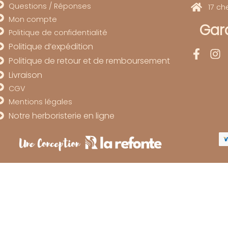
Questions / Réponses
17 c
Mon compte
Gard
Politique de confidentialité
Politique d’expédition
Politique de retour et de remboursement
Livraison
CGV
Mentions légales
Notre herboristerie en ligne