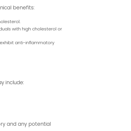
nical benefits:
holesterol.
iduals with high cholesterol or
xhibit anti-inflammatory
y include:
tory and any potential