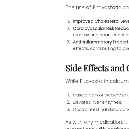
The use of Pitavastatin ca
Improved Cholesterol Leve
Cardiovascular Risk Reduc
pre-existing heart conditi
Anti-Inflammatory Properti
effects, contributing to ov
Side Effects and
While Pitavastatin calcium
Muscle pain or weakness 
Elevated liver enzymes.
Gastrointestinal disturban
As with any medication, it