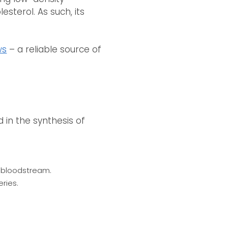
esterol. As such, its
ws
– a reliable source of
 in the synthesis of
he bloodstream.
ries.