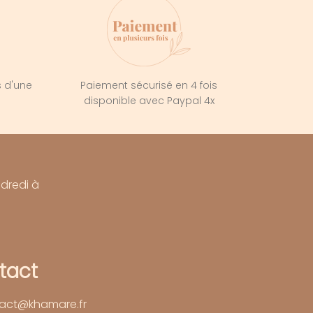
s d'une
Paiement sécurisé en 4 fois
e
disponible avec Paypal 4x
ndredi à
tact
act@khamare.fr