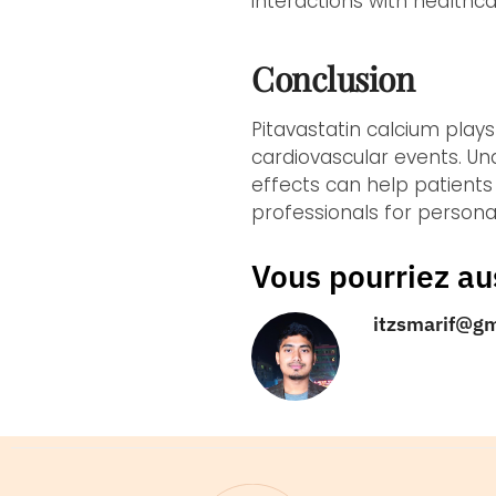
interactions with health
Conclusion
Pitavastatin calcium play
cardiovascular events. Un
effects can help patients
professionals for personal
Vous pourriez au
itzsmarif@g