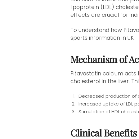
lipoprotein (LDL) choleste
effects are crucial for ind
To understand how Pitavas
sports information in UK.
Mechanism of Ac
Pitavastatin calcium acts
cholesterol in the liver. Thi
Decreased production of c
Increased uptake of LDL pa
Stimulation of HDL cholest
Clinical Benefits