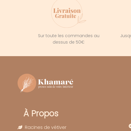
Sur toute les commandes au
Jusqu
dessus de 50€
À Propos
Racines de vétiver