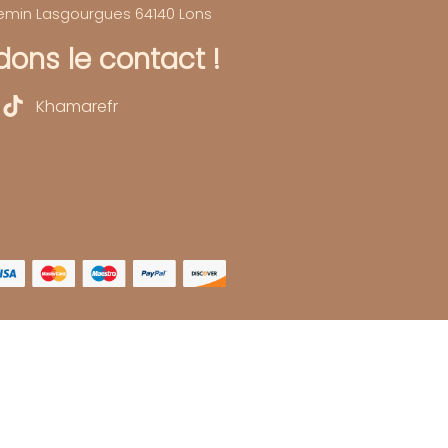
hemin Lasgourgues 64140 Lons
ons le contact !
Khamarefr