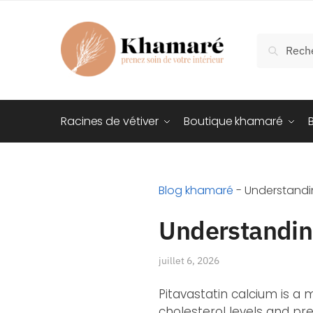
Recherch
Racines de vétiver
Boutique khamaré
Blog khamaré
-
Understandin
Understanding
juillet 6, 2026
Pitavastatin calcium is a
cholesterol levels and pre