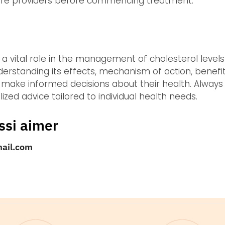
care providers before commencing treatment.
s a vital role in the management of cholesterol level
derstanding its effects, mechanism of action, benefit
 make informed decisions about their health. Always
ized advice tailored to individual health needs.
ssi aimer
mail.com