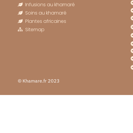
Infusions au khamaré
Soins au khamaré
Plantes africaines
Sitemap
© Khamare.fr 2023