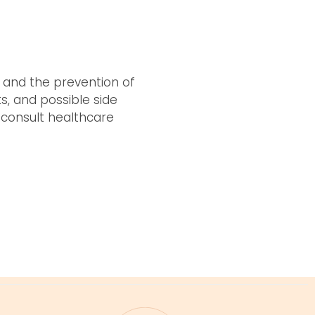
s and the prevention of
s, and possible side
 consult healthcare