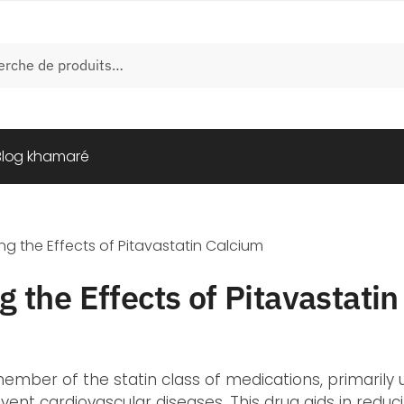
e
Blog khamaré
g the Effects of Pitavastatin Calcium
 the Effects of Pitavastati
 member of the statin class of medications, primaril
vent cardiovascular diseases. This drug aids in reduc