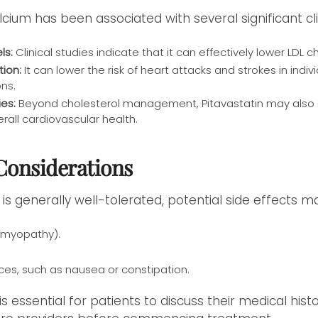
lcium has been associated with several significant cli
ls:
Clinical studies indicate that it can effectively lower LDL c
tion:
It can lower the risk of heart attacks and strokes in indiv
ons.
es:
Beyond cholesterol management, Pitavastatin may also e
erall cardiovascular health.
 Considerations
 is generally well-tolerated, potential side effects ma
(myopathy).
ces, such as nausea or constipation.
 is essential for patients to discuss their medical his