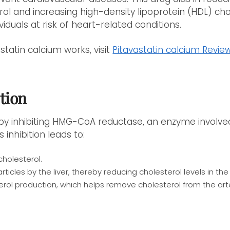
rol and increasing high-density lipoprotein (HDL) chol
ividuals at risk of heart-related conditions.
tatin calcium works, visit
Pitavastatin calcium Revie
tion
 by inhibiting HMG-CoA reductase, an enzyme involved
s inhibition leads to:
holesterol.
rticles by the liver, thereby reducing cholesterol levels in t
erol production, which helps remove cholesterol from the arte