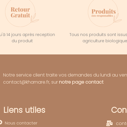
'à 14 jours après reception
Tous nos produits sont issu
du produit
agriculture biologiqu
Notre service client traite vos demandes du lundi au ve
contact@khamare.fr, sur
notre page contact
Liens utiles
Con
Nous contacter
cont