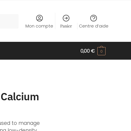
Mon compte
Panier
Centre d’aide
0,00
€
0
n Calcium
y used to manage
ing low-density