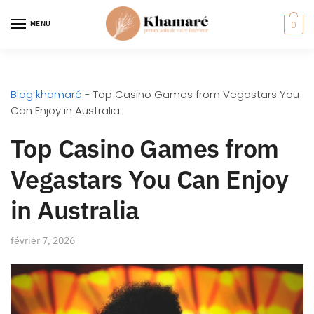
MENU
0
Blog khamaré
-
Top Casino Games from Vegastars You
Can Enjoy in Australia
Top Casino Games from
Vegastars You Can Enjoy
in Australia
février 7, 2026