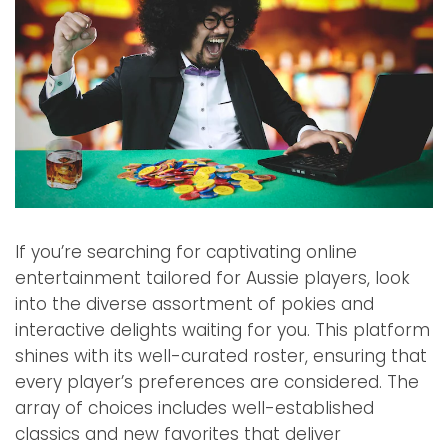
If you’re searching for captivating online
entertainment tailored for Aussie players, look
into the diverse assortment of pokies and
interactive delights waiting for you. This platform
shines with its well-curated roster, ensuring that
every player’s preferences are considered. The
array of choices includes well-established
classics and new favorites that deliver