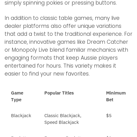
simply spinning pokies or pressing buttons.
In addition to classic table games, many live
dealer platforms also offer unique variations
that add a twist to the traditional experience. For
instance, innovative games like Dream Catcher
or Monopoly Live blend familiar mechanics with
engaging formats that keep Aussie players
entertained for hours. This variety makes it
easier to find your new favorites.
Game
Popular Titles
Minimum
Type
Bet
Blackjack
Classic Blackjack,
$5
Speed Blackjack