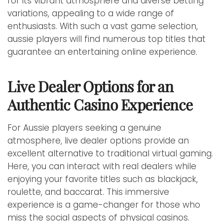
for its vibrant atmosphere and diverse betting
variations, appealing to a wide range of
enthusiasts. With such a vast game selection,
aussie players will find numerous top titles that
guarantee an entertaining online experience.
Live Dealer Options for an
Authentic Casino Experience
For Aussie players seeking a genuine
atmosphere, live dealer options provide an
excellent alternative to traditional virtual gaming.
Here, you can interact with real dealers while
enjoying your favorite titles such as blackjack,
roulette, and baccarat. This immersive
experience is a game-changer for those who
miss the social aspects of physical casinos.