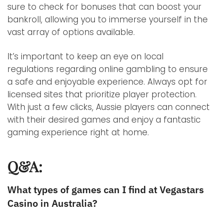
sure to check for bonuses that can boost your
bankroll, allowing you to immerse yourself in the
vast array of options available.
It’s important to keep an eye on local
regulations regarding online gambling to ensure
a safe and enjoyable experience. Always opt for
licensed sites that prioritize player protection.
With just a few clicks, Aussie players can connect
with their desired games and enjoy a fantastic
gaming experience right at home.
Q&A:
What types of games can I find at Vegastars
Casino in Australia?