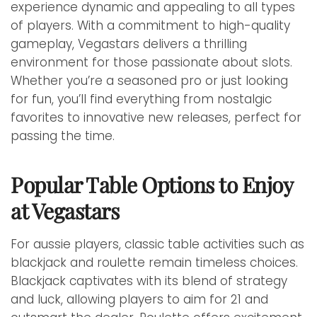
experience dynamic and appealing to all types
of players. With a commitment to high-quality
gameplay, Vegastars delivers a thrilling
environment for those passionate about slots.
Whether you’re a seasoned pro or just looking
for fun, you’ll find everything from nostalgic
favorites to innovative new releases, perfect for
passing the time.
Popular Table Options to Enjoy
at Vegastars
For aussie players, classic table activities such as
blackjack and roulette remain timeless choices.
Blackjack captivates with its blend of strategy
and luck, allowing players to aim for 21 and