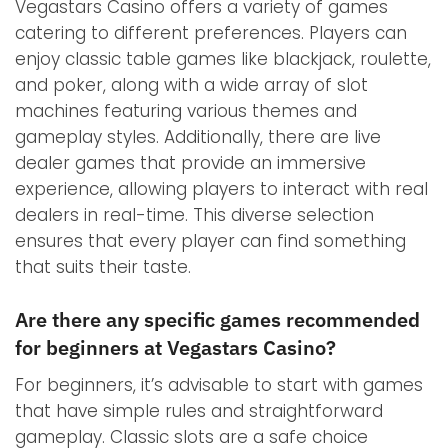
Vegastars Casino offers a variety of games
catering to different preferences. Players can
enjoy classic table games like blackjack, roulette,
and poker, along with a wide array of slot
machines featuring various themes and
gameplay styles. Additionally, there are live
dealer games that provide an immersive
experience, allowing players to interact with real
dealers in real-time. This diverse selection
ensures that every player can find something
that suits their taste.
Are there any specific games recommended
for beginners at Vegastars Casino?
For beginners, it’s advisable to start with games
that have simple rules and straightforward
gameplay. Classic slots are a safe choice