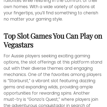
favorites while relishing in the comfort of their
own homes. With a wide variety of options at
your fingertips, you’ll find something to cherish
no matter your gaming style.
Top Slot Games You Can Play on
Vegastars
For Aussie players seeking exciting gaming
options, the slot offerings at this platform stand
out with their diverse themes and engaging
mechanics. One of the favorites among players
is “Starburst,” a vibrant slot featuring dazzling
gems and expanding wilds, providing ample
opportunities for rewarding spins. Another
must-try is “Gonzo’s Quest,” where players join
the adventurous conquistador in search of