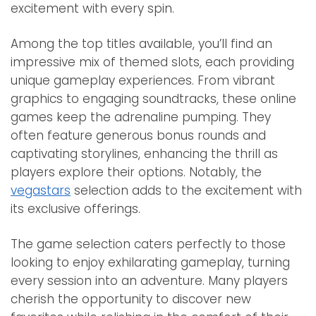
excitement with every spin.
Among the top titles available, you’ll find an
impressive mix of themed slots, each providing
unique gameplay experiences. From vibrant
graphics to engaging soundtracks, these online
games keep the adrenaline pumping. They
often feature generous bonus rounds and
captivating storylines, enhancing the thrill as
players explore their options. Notably, the
vegastars
selection adds to the excitement with
its exclusive offerings.
The game selection caters perfectly to those
looking to enjoy exhilarating gameplay, turning
every session into an adventure. Many players
cherish the opportunity to discover new