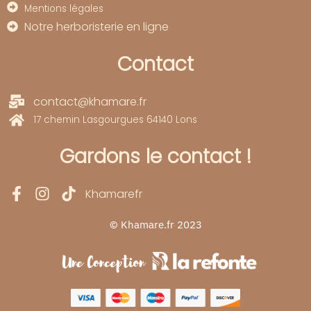
Mentions légales
Notre herboristerie en ligne
Contact
contact@khamare.fr
17 chemin Lasgourgues 64140 Lons
Gardons le contact !
Khamarefr
© Khamare.fr 2023