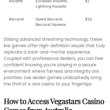
Roulette
European Roulette,
$1
Lightning Roulette
Baccarat
Speed Baccarat,
$10
Baccarat Squeeze
Utilizing advanced streaming technology, these
live games offer high-definition visuals that truly
replicate a brick-and-mortar experience.
Coupled with professional dealers, you can feel
confident knowing you’re playing in a secure
environment where fairness and integrity are
priorities. Live dealer games undoubtedly bring
the thrill of a real casino to your fingertips.
How to Access Vegastars Casino