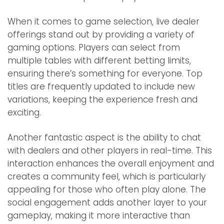
When it comes to game selection, live dealer
offerings stand out by providing a variety of
gaming options. Players can select from
multiple tables with different betting limits,
ensuring there’s something for everyone. Top
titles are frequently updated to include new
variations, keeping the experience fresh and
exciting.
Another fantastic aspect is the ability to chat
with dealers and other players in real-time. This
interaction enhances the overall enjoyment and
creates a community feel, which is particularly
appealing for those who often play alone. The
social engagement adds another layer to your
gameplay, making it more interactive than