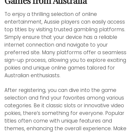
Games from Australia
To enjoy a thrilling selection of online
entertainment, Aussie players can easily access
top titles by visiting trusted gambling platforms.
Simply ensure that your device has a reliable
internet connection and navigate to your
preferred site. Many platforms offer a seamless
sign-up process, allowing you to explore exciting
pokies and unique online games tailored for
Australian enthusiasts.
After registering, you can dive into the game
selection and find your favorites among various
categories. Be it classic slots or innovative video
pokies, there’s something for everyone. Popular
titles often come with unique features and
themes, enhancing the overall experience. Make