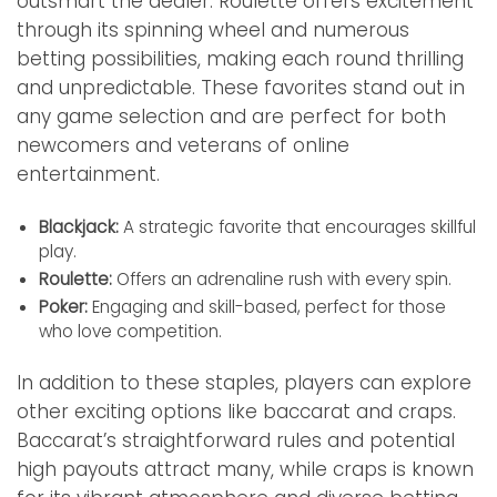
outsmart the dealer. Roulette offers excitement
through its spinning wheel and numerous
betting possibilities, making each round thrilling
and unpredictable. These favorites stand out in
any game selection and are perfect for both
newcomers and veterans of online
entertainment.
Blackjack:
A strategic favorite that encourages skillful
play.
Roulette:
Offers an adrenaline rush with every spin.
Poker:
Engaging and skill-based, perfect for those
who love competition.
In addition to these staples, players can explore
other exciting options like baccarat and craps.
Baccarat’s straightforward rules and potential
high payouts attract many, while craps is known