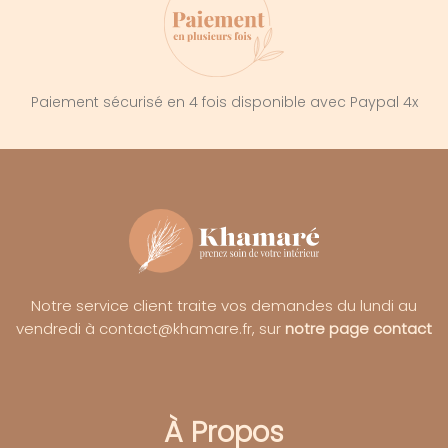
Paiement sécurisé en 4 fois disponible avec Paypal 4x
Notre service client traite vos demandes du lundi au
vendredi à contact@khamare.fr, sur
notre page contact
À Propos