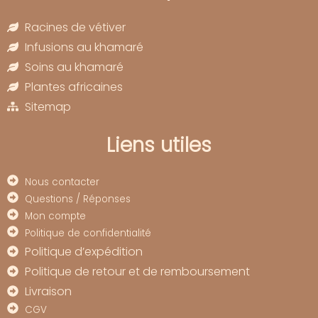
Racines de vétiver
Infusions au khamaré
Soins au khamaré
Plantes africaines
Sitemap
Liens utiles
Nous contacter
Questions / Réponses
Mon compte
Politique de confidentialité
Politique d’expédition
Politique de retour et de remboursement
Livraison
CGV