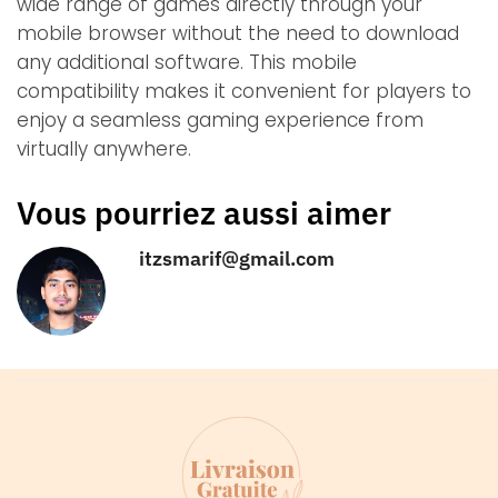
wide range of games directly through your
mobile browser without the need to download
any additional software. This mobile
compatibility makes it convenient for players to
enjoy a seamless gaming experience from
virtually anywhere.
Vous pourriez aussi aimer
itzsmarif@gmail.com