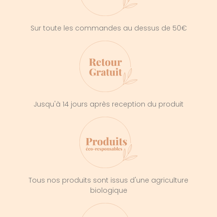
Sur toute les commandes au dessus de 50€
Jusqu'à 14 jours après reception du produit
Tous nos produits sont issus d'une agriculture
biologique