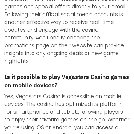
games and special offers directly to your email.
Following their official social media accounts is
another effective way to receive real-time
updates and engage with the casino
community. Additionally, checking the
promotions page on their website can provide
insights into any ongoing deals or new game
highlights.
Is it possible to play Vegastars Casino games
on mobile devices?
Yes, Vegastars Casino is accessible on mobile
devices. The casino has optimized its platform
for smartphones and tablets, allowing players
to enjoy their favorite games on the go. Whether
you’re using iOS or Android, you can access a