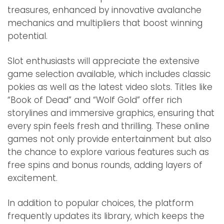
treasures, enhanced by innovative avalanche
mechanics and multipliers that boost winning
potential.
Slot enthusiasts will appreciate the extensive
game selection available, which includes classic
pokies as well as the latest video slots. Titles like
“Book of Dead” and “Wolf Gold” offer rich
storylines and immersive graphics, ensuring that
every spin feels fresh and thrilling. These online
games not only provide entertainment but also
the chance to explore various features such as
free spins and bonus rounds, adding layers of
excitement.
In addition to popular choices, the platform
frequently updates its library, which keeps the