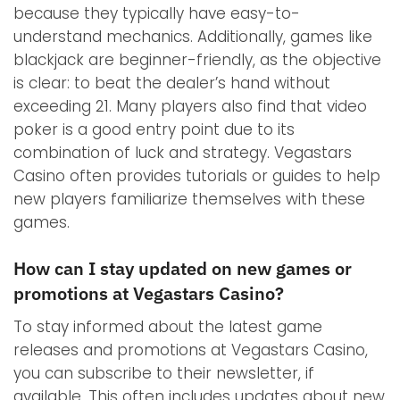
because they typically have easy-to-
understand mechanics. Additionally, games like
blackjack are beginner-friendly, as the objective
is clear: to beat the dealer’s hand without
exceeding 21. Many players also find that video
poker is a good entry point due to its
combination of luck and strategy. Vegastars
Casino often provides tutorials or guides to help
new players familiarize themselves with these
games.
How can I stay updated on new games or
promotions at Vegastars Casino?
To stay informed about the latest game
releases and promotions at Vegastars Casino,
you can subscribe to their newsletter, if
available. This often includes updates about new