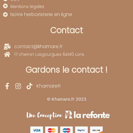
Mentions légales
Notre herboristerie en ligne
Contact
contact@khamare.fr
17 chemin Lasgourgues 64140 Lons
Gardons le contact !
Khamarefr
© Khamare.fr 2023