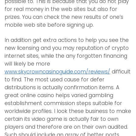
possible to. This is because that you do not play
for real money in the web sites but also for
prizes. You can check the new results of one’s
mobile web site before signing up.
In addition get extra actions to help you see the
new licensing and you may reputation of crypto
internet sites, while the any forgotten financing
will likely be more
www.skycrowncasinoguide.com/reviews/
difficult
to find. The most used cause for defer
distributions is actually confirmation items. A
great online casino helps varied gambling
establishment commission steps suitable for
worldwide profiles. I look these business to make
certain its video game is actually fair to own
players and therefore are on their own audited.
Such should include an array of better ports,