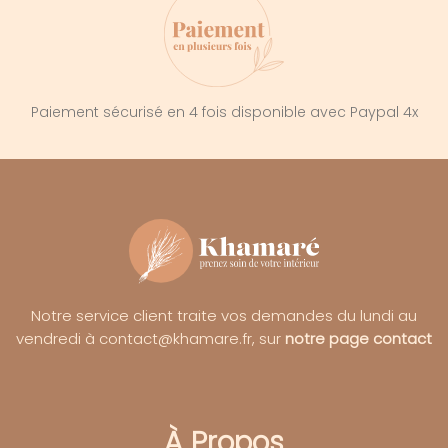
Paiement sécurisé en 4 fois disponible avec Paypal 4x
Notre service client traite vos demandes du lundi au
vendredi à contact@khamare.fr, sur
notre page contact
À Propos