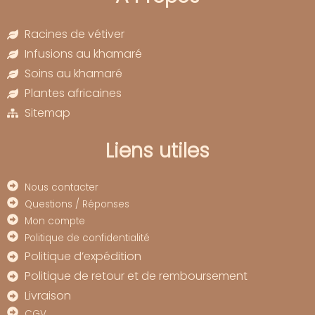
Racines de vétiver
Infusions au khamaré
Soins au khamaré
Plantes africaines
Sitemap
Liens utiles
Nous contacter
Questions / Réponses
Mon compte
Politique de confidentialité
Politique d’expédition
Politique de retour et de remboursement
Livraison
CGV