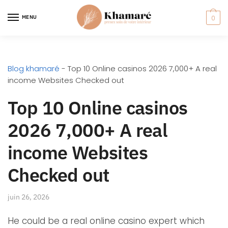
MENU
0
Blog khamaré
-
Top 10 Online casinos 2026 7,000+ A real
income Websites Checked out
Top 10 Online casinos
2026 7,000+ A real
income Websites
Checked out
juin 26, 2026
He could be a real online casino expert which