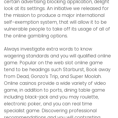
certain advertising blocking application, delight
look at its settings. An initiative we released for
the mission to produce a major international
self-exemption system, that will allow it to be
vulnerable people to take off its usage of all of
the online gambling options.
Always investigate extra words to know
wagering standards and you will qualified online
game. Popular on the web slot online game
tend to be headings such Starburst, Book away
from Dead, Gonzo’s Trip, and Super Moolah.
Online casinos provide a wide variety of video
game, in addition to ports, dining table game
including black-jack and you may roulette,
electronic poker, and you can real time
specialist game. Discovering professional
recommendations and you will contrasting