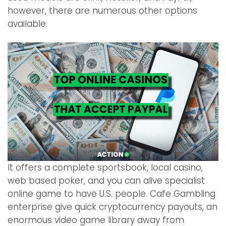
however, there are numerous other options
available.
It offers a complete sportsbook, local casino,
web based poker, and you can alive specialist
online game to have U.S. people. Cafe Gambling
enterprise give quick cryptocurrency payouts, an
enormous video game library away from