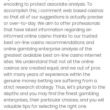
encoding to protect associate analysis. To
accomplish this, i comment web based casinos
so that all of our suggestions is actually precise
or over-to-day. We aim to offer professionals
that have latest information regarding an
informed online casino thanks to our trusted
best on-line casino recommendations and
online gambling enterprise analysis of the
greatest available best on-line casino internet
sites. We understand that not all the online
casinos are created equal, and we out of pros
with many years of experience within the
genuine money betting are suffering from a
strict research strategy. Thus, let’s plunge to the
depths and you may find the finest gambling
enterprises, their particular choices, and you will
valuable tips for selecting the right one.