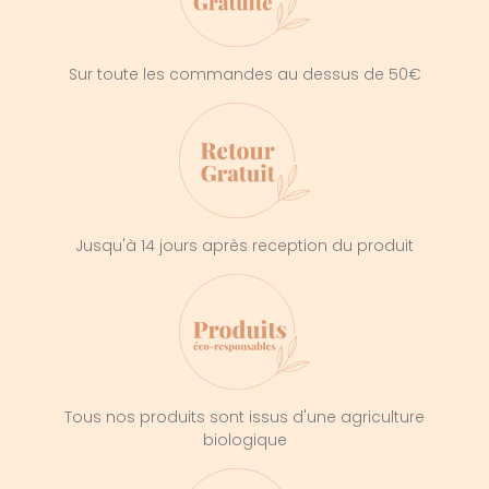
Sur toute les commandes au dessus de 50€
Jusqu'à 14 jours après reception du produit
Tous nos produits sont issus d'une agriculture
biologique