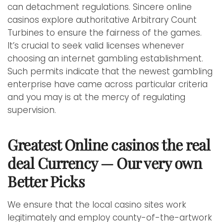
can detachment regulations. Sincere online
casinos explore authoritative Arbitrary Count
Turbines to ensure the fairness of the games.
It’s crucial to seek valid licenses whenever
choosing an internet gambling establishment.
Such permits indicate that the newest gambling
enterprise have came across particular criteria
and you may is at the mercy of regulating
supervision.
Greatest Online casinos the real
deal Currency — Our very own
Better Picks
We ensure that the local casino sites work
legitimately and employ county-of-the-artwork