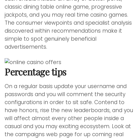
classic dining table online game, progressive
jackpots, and you may real time casino games.
The consumer viewpoints and specialist analysis
discovered within recommendations make it
simple to spot genuinely beneficial
advertisements.
Percentage tips
On a regular basis update your username and
passwords and you will comment the security
configurations in order to sit safe. Contend to
have honors, rise the new leaderboards, and you
will affect almost every other people inside a
casual and you may exciting ecosystem. Look at
the campaigns web page for up coming real