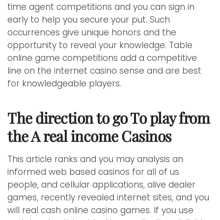
time agent competitions and you can sign in
early to help you secure your put. Such
occurrences give unique honors and the
opportunity to reveal your knowledge. Table
online game competitions add a competitive
line on the internet casino sense and are best
for knowledgeable players.
The direction to go To play from
the A real income Casinos
This article ranks and you may analysis an
informed web based casinos for all of us
people, and cellular applications, alive dealer
games, recently revealed internet sites, and you
will real cash online casino games. If you use