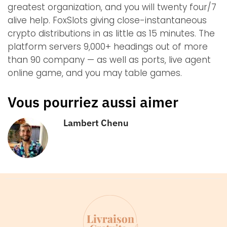
greatest organization, and you will twenty four/7
alive help. FoxSlots giving close-instantaneous
crypto distributions in as little as 15 minutes. The
platform servers 9,000+ headings out of more
than 90 company — as well as ports, live agent
online game, and you may table games.
Vous pourriez aussi aimer
Lambert Chenu