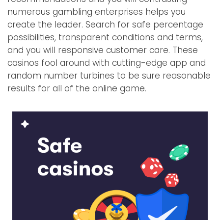
numerous gambling enterprises helps you
create the leader. Search for safe percentage
possibilities, transparent conditions and terms,
and you will responsive customer care. These
casinos fool around with cutting-edge app and
random number turbines to be sure reasonable
results for all of the online game.