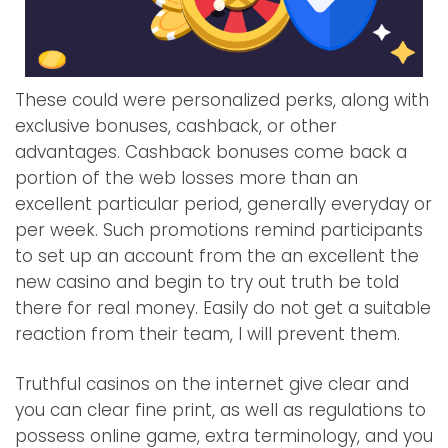
These could were personalized perks, along with
exclusive bonuses, cashback, or other
advantages. Cashback bonuses come back a
portion of the web losses more than an
excellent particular period, generally everyday or
per week. Such promotions remind participants
to set up an account from the an excellent the
new casino and begin to try out truth be told
there for real money. Easily do not get a suitable
reaction from their team, I will prevent them.
Truthful casinos on the internet give clear and
you can clear fine print, as well as regulations to
possess online game, extra terminology, and you