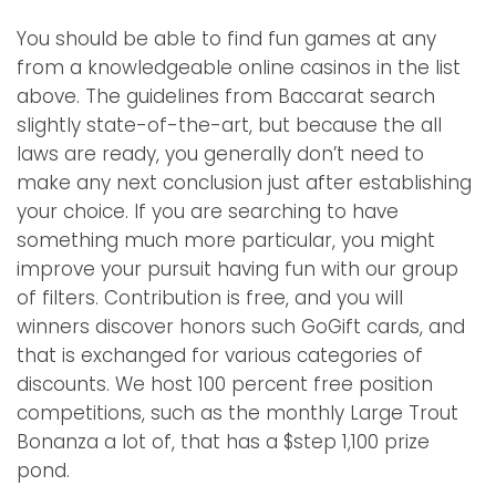
You should be able to find fun games at any
from a knowledgeable online casinos in the list
above. The guidelines from Baccarat search
slightly state-of-the-art, but because the all
laws are ready, you generally don’t need to
make any next conclusion just after establishing
your choice. If you are searching to have
something much more particular, you might
improve your pursuit having fun with our group
of filters. Contribution is free, and you will
winners discover honors such GoGift cards, and
that is exchanged for various categories of
discounts. We host 100 percent free position
competitions, such as the monthly Large Trout
Bonanza a lot of, that has a $step 1,100 prize
pond.