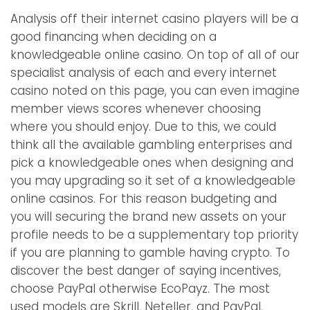
Analysis off their internet casino players will be a
good financing when deciding on a
knowledgeable online casino. On top of all of our
specialist analysis of each and every internet
casino noted on this page, you can even imagine
member views scores whenever choosing
where you should enjoy. Due to this, we could
think all the available gambling enterprises and
pick a knowledgeable ones when designing and
you may upgrading so it set of a knowledgeable
online casinos. For this reason budgeting and
you will securing the brand new assets on your
profile needs to be a supplementary top priority
if you are planning to gamble having crypto. To
discover the best danger of saying incentives,
choose PayPal otherwise EcoPayz. The most
used models are Skrill, Neteller, and PayPal,