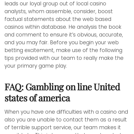
leads our loyal group out of local casino
analysts, whom assemble, consider, boost
factual statements about the web based
casinos within database. He analysis the book
and comment to ensure it’s obvious, accurate,
and you may fair.
Before you begin your web
betting excitement, make use of the following
tips provided with our team to really make the
your primary game play.
FAQ: Gambling on line United
states of america
When you have one difficulties with a casino and
also you are unable to contact them as a result
of terrible support service, our team makes it