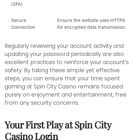
(2FA)
Secure
Ensure the website uses HTTPS
Connection
for encrypted data transmission.
Regularly reviewing your account activity and
updating your password periodically are also
excellent practices to reinforce your account’s
safety. By taking these simple yet effective
steps, you can ensure that your time spent
gaming at Spin City Casino remains focused
purely on enjoyment and entertainment, free
from any security concerns.
Your First Play at Spin City
Casino Login