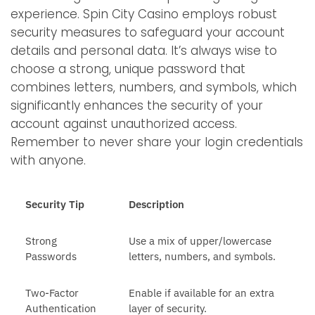
experience. Spin City Casino employs robust
security measures to safeguard your account
details and personal data. It’s always wise to
choose a strong, unique password that
combines letters, numbers, and symbols, which
significantly enhances the security of your
account against unauthorized access.
Remember to never share your login credentials
with anyone.
Security Tip
Description
Strong
Use a mix of upper/lowercase
Passwords
letters, numbers, and symbols.
Two-Factor
Enable if available for an extra
Authentication
layer of security.