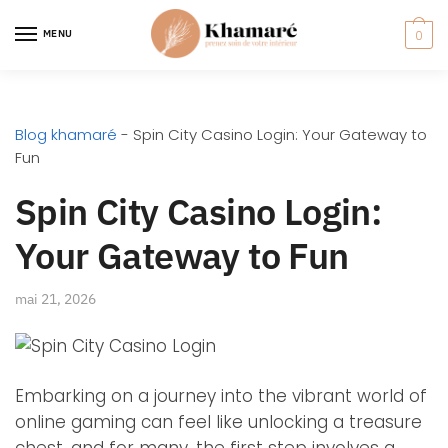
MENU
0
Blog khamaré
-
Spin City Casino Login: Your Gateway to
Fun
Spin City Casino Login:
Your Gateway to Fun
mai 21, 2026
Embarking on a journey into the vibrant world of
online gaming can feel like unlocking a treasure