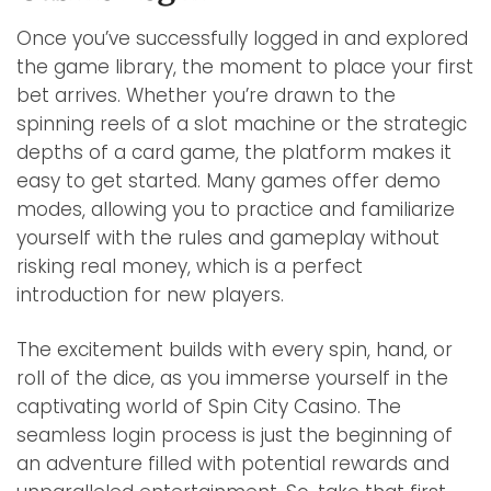
Once you’ve successfully logged in and explored
the game library, the moment to place your first
bet arrives. Whether you’re drawn to the
spinning reels of a slot machine or the strategic
depths of a card game, the platform makes it
easy to get started. Many games offer demo
modes, allowing you to practice and familiarize
yourself with the rules and gameplay without
risking real money, which is a perfect
introduction for new players.
The excitement builds with every spin, hand, or
roll of the dice, as you immerse yourself in the
captivating world of Spin City Casino. The
seamless login process is just the beginning of
an adventure filled with potential rewards and