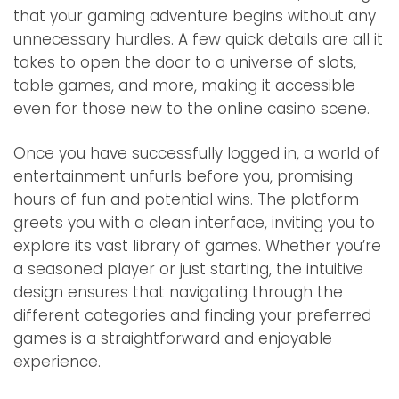
that your gaming adventure begins without any
unnecessary hurdles. A few quick details are all it
takes to open the door to a universe of slots,
table games, and more, making it accessible
even for those new to the online casino scene.
Once you have successfully logged in, a world of
entertainment unfurls before you, promising
hours of fun and potential wins. The platform
greets you with a clean interface, inviting you to
explore its vast library of games. Whether you’re
a seasoned player or just starting, the intuitive
design ensures that navigating through the
different categories and finding your preferred
games is a straightforward and enjoyable
experience.