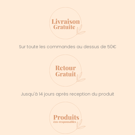
Sur toute les commandes au dessus de 50€
Jusqu'à 14 jours après reception du produit