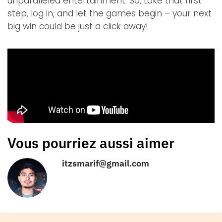
unparalleled entertainment. So, take that first
step, log in, and let the games begin – your next
big win could be just a click away!
Vous pourriez aussi aimer
itzsmarif@gmail.com