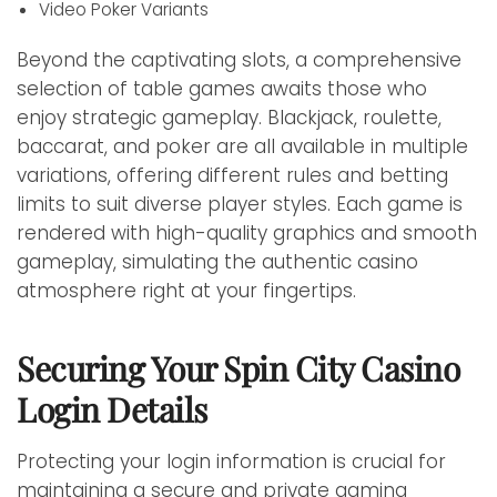
Video Poker Variants
Beyond the captivating slots, a comprehensive
selection of table games awaits those who
enjoy strategic gameplay. Blackjack, roulette,
baccarat, and poker are all available in multiple
variations, offering different rules and betting
limits to suit diverse player styles. Each game is
rendered with high-quality graphics and smooth
gameplay, simulating the authentic casino
atmosphere right at your fingertips.
Securing Your Spin City Casino
Login Details
Protecting your login information is crucial for
maintaining a secure and private gaming