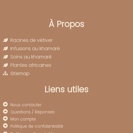
À Propos
Racines de vétiver
Infusions au khamaré
Soins au khamaré
Plantes africaines
Sitemap
Liens utiles
Nous contacter
Questions / Réponses
Mon compte
Politique de confidentialité