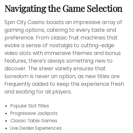
Navigating the Game Selection
Spin City Casino boasts an impressive array of
gaming options, catering to every taste and
preference. From classic fruit machines that
evoke a sense of nostalgia to cutting-edge
video slots with immersive themes and bonus
features, there’s always something new to
discover. The sheer variety ensures that
boredom is never an option, as new titles are
frequently added to keep the experience fresh
and exciting for all players.
Popular Slot Titles
Progressive Jackpots
Classic Table Games
Live Dealer Experiences