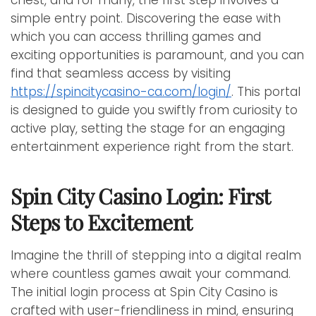
chest, and for many, the first step involves a
simple entry point. Discovering the ease with
which you can access thrilling games and
exciting opportunities is paramount, and you can
find that seamless access by visiting
https://spincitycasino-ca.com/login/
. This portal
is designed to guide you swiftly from curiosity to
active play, setting the stage for an engaging
entertainment experience right from the start.
Spin City Casino Login: First
Steps to Excitement
Imagine the thrill of stepping into a digital realm
where countless games await your command.
The initial login process at Spin City Casino is
crafted with user-friendliness in mind, ensuring