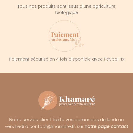
Tous nos produits sont issus d'une agriculture
biologique
Paiement sécurisé en 4 fois disponible avec Paypal 4x
Notre service client traite vos demandes du lundi au
vendredi à contact@khamare.fr, sur
notre page contact