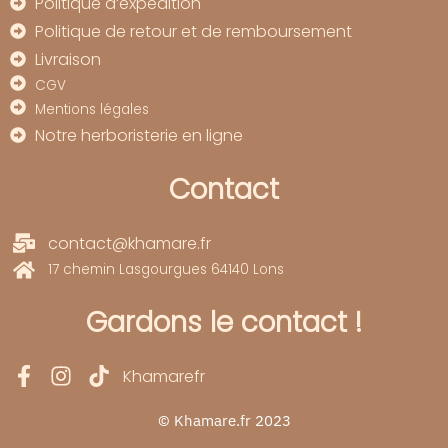
Politique d’expédition
Politique de retour et de remboursement
Livraison
CGV
Mentions légales
Notre herboristerie en ligne
Contact
contact@khamare.fr
17 chemin Lasgourgues 64140 Lons
Gardons le contact !
Khamarefr
© Khamare.fr 2023