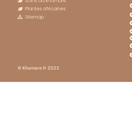
Soins au khamaré
Plantes africaines
Sitemap
© Khamare.fr 2023