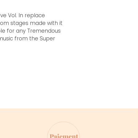
e Vol. In replace
stom stages made with it
ible for any Tremendous
 music from the Super