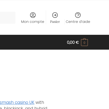
Mon compte
Panier
Centre d’aide
0,00
€
0
smash casino UK
with
, blackjack, and hybrid