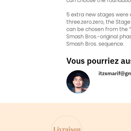
can choose the foundation
5 extra new stages were a
three.zero.zero, the Stag
can be chosen from the “
Smash Bros.-original phas
Smash Bros. sequence.
Vous pourriez au
itzsmarif@g