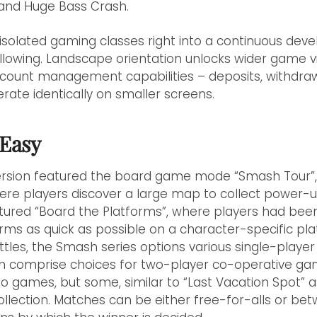
 and Huge Bass Crash.
solated gaming classes right into a continuous dev
lowing. Landscape orientation unlocks wider game vie
count management capabilities – deposits, withdrawal
erate identically on smaller screens.
 Easy
 version featured the board game mode “Smash Tour”
re players discover a large map to collect power-up
tured “Board the Platforms”, where players had been
orms as quick as possible on a character-specific pla
attles, the Smash series options various single-play
 comprise choices for two-player co-operative gam
 games, but some, similar to “Last Vacation Spot” an
llection. Matches can be either free-for-alls or be