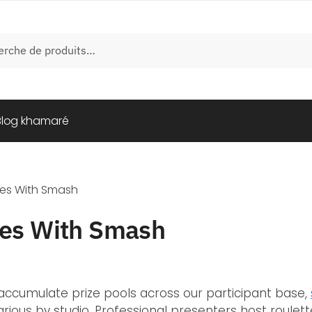
e
Blog khamaré
iles With Smash
les With Smash
s accumulate prize pools across our participant base,
ious by studio. Professional presenters host roulette