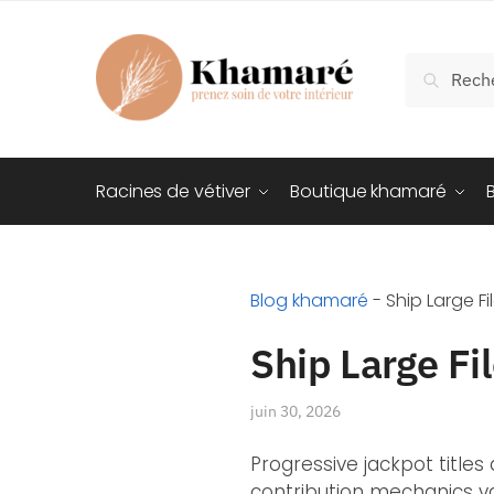
Recherch
Racines de vétiver
Boutique khamaré
Blog khamaré
-
Ship Large F
Ship Large Fi
juin 30, 2026
Progressive jackpot title
contribution mechanics var