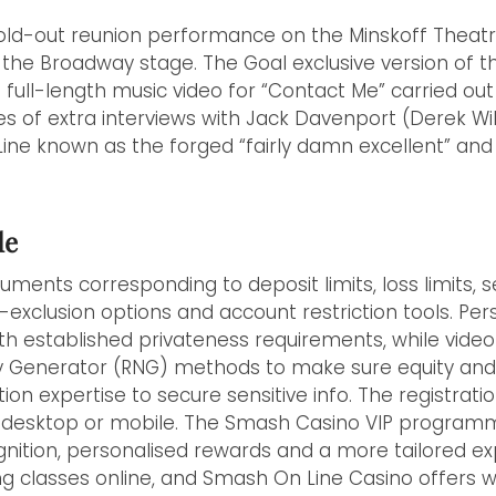
 sold-out reunion performance on the Minskoff Theat
he Broadway stage. The Goal exclusive version of th
he full-length music video for “Contact Me” carried o
s of extra interviews with Jack Davenport (Derek Wil
VLine known as the forged “fairly damn excellent” a
le
uments corresponding to deposit limits, loss limits, 
f-exclusion options and account restriction tools. Per
th established privateness requirements, while vi
 Generator (RNG) methods to make sure equity and u
on expertise to secure sensitive info. The registratio
desktop or mobile. The Smash Casino VIP programme
nition, personalised rewards and a more tailored ex
g classes online, and Smash On Line Casino offers we