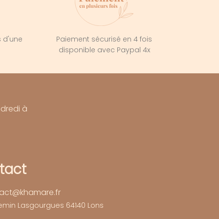
s d'une
Paiement sécurisé en 4 fois
e
disponible avec Paypal 4x
ndredi à
tact
act@khamare.fr
hemin Lasgourgues 64140 Lons