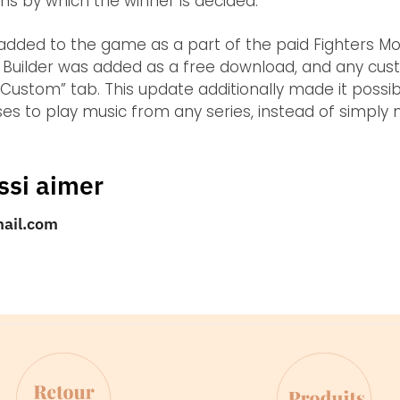
s by which the winner is decided.
dded to the game as a part of the paid Fighters Mov
e Builder was added as a free download, and any cu
Custom” tab. This update additionally made it poss
es to play music from any series, instead of simply
ssi aimer
mail.com