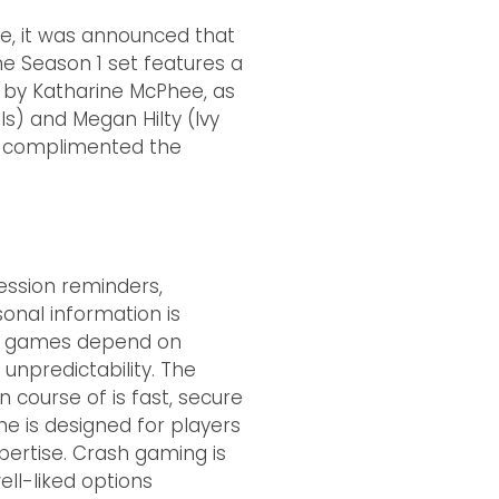
re, it was announced that
e Season 1 set features a
ut by Katharine McPhee, as
ls) and Megan Hilty (Ivy
nd complimented the
session reminders,
sonal information is
deo games depend on
npredictability. The
n course of is fast, secure
 is designed for players
pertise. Crash gaming is
ll-liked options