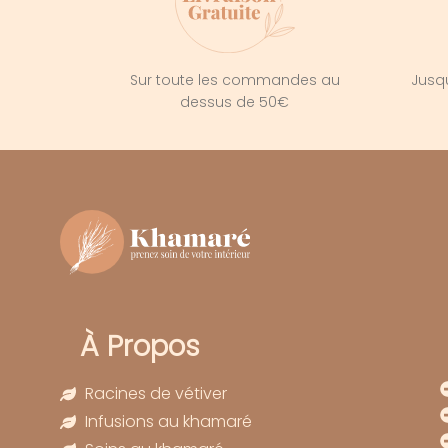
Sur toute les commandes au
Jusqu
dessus de 50€
À Propos
Racines de vétiver
Infusions au khamaré