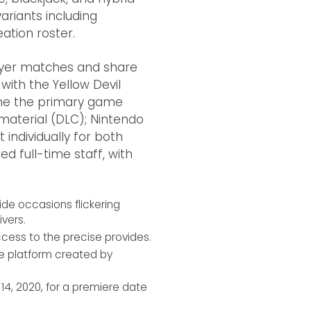
ariants including
ation roster.
layer matches and share
with the Yellow Devil
me the primary game
material (DLC); Nintendo
 individually for both
 full-time staff, with
de occasions flickering
ivers.
access to the precise provides.
fe platform created by
14, 2020, for a premiere date