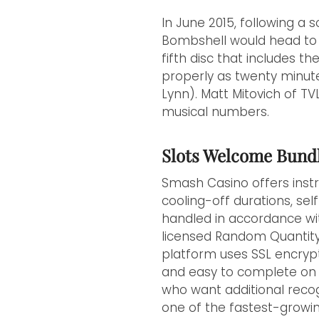
In June 2015, following a
Bombshell would head to t
fifth disc that includes t
properly as twenty minute
Lynn). Matt Mitovich of T
musical numbers.
Slots Welcome Bund
Smash Casino offers instr
cooling-off durations, sel
handled in accordance wi
licensed Random Quantity
platform uses SSL encrypti
and easy to complete on 
who want additional recog
one of the fastest-growin