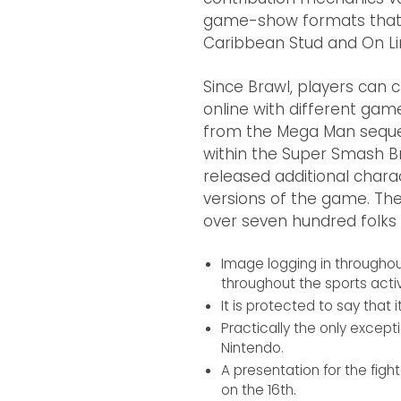
game-show formats that mi
Caribbean Stud and On Lin
Since Brawl, players can
online with different gam
from the Mega Man seque
within the Super Smash Br
released additional charac
versions of the game. The
over seven hundred folks
Image logging in throughou
throughout the sports activ
It is protected to say that 
Practically the only excep
Nintendo.
A presentation for the fig
on the 16th.