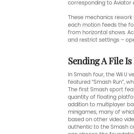
corresponding to Aviator
These mechanics rework i
each motion feeds the fol
from horizontal shows. Ac
and restrict settings – op
Sending A File Is
In Smash four, the Wii U
featured “Smash Run”, whe
The first Smash sport fea
quantity of floating platf
addition to multiplayer b
minigames, many of which
based on other video video
authentic to the Smash co