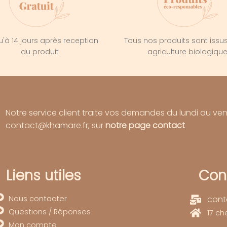
'à 14 jours après reception
Tous nos produits sont issu
du produit
agriculture biologiqu
Notre service client traite vos demandes du lundi au ve
contact@khamare.fr, sur
notre page contact
Liens utiles
Con
Nous contacter
cont
Questions / Réponses
17 c
Mon compte