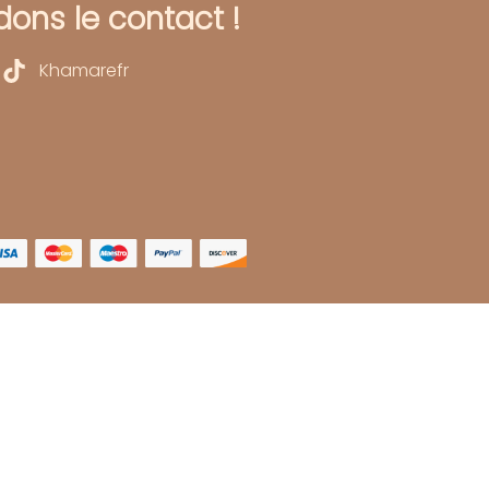
ons le contact !
Khamarefr