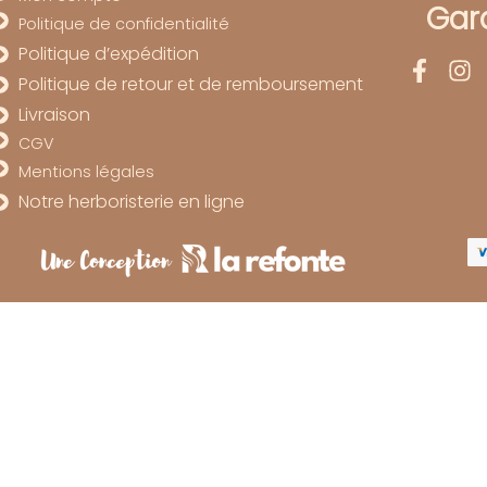
Gard
Politique de confidentialité
Politique d’expédition
Politique de retour et de remboursement
Livraison
CGV
Mentions légales
Notre herboristerie en ligne