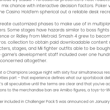
x chance with interactive decision factors. Poker v
e Casino Hold’em spherical out a reliable desk recre
 create customized phases to make use of in multip
ers. Some stages have hazards similar to boss fights 
nce or Ridley from Metroid. Smash 4 grew to beco
os. collection to obtain paid downloadable content 
ters, stages, and Mii fighter outfits able to be bought
 game’s development staff included over one hundred
 concerned altogether.
t a Champions League night with sixty four simultaneous resi
ities part – that experience defines what our sportsbook del
it’s all speculative until the terms are clear and that you’ve 
tions to the merchandise ban are Amiibo figures, a toys-to-li
hter included in Challenger Pack 5 was announced on January 