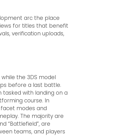
elopment arc the place
ws for titles that benefit
s, verification uploads,
, while the 3DS model
s before a last battle.
 tasked with landing on a
tforming course. In
er facet modes and
eplay. The majority are
d “Battlefield”, are
tween teams, and players