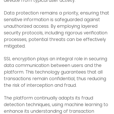
deviate from typical user activity.
Data protection remains a priority, ensuring that
sensitive information is safeguarded against
unauthorized access. By employing layered
security protocols, including rigorous verification
processes, potential threats can be effectively
mitigated.
SSL encryption plays an integral role in securing
data communication between users and the
platform. This technology guarantees that all
transactions remain confidential, thus reducing
the risk of interception and fraud.
The platform continually adapts its fraud
detection techniques, using machine learning to
enhance its understanding of transaction