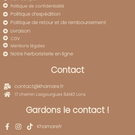
Politique de confidentialité
Politique d’expédition
Politique de retour et de remboursement
Livraison
CGV
Mentions légales
Notre herboristerie en ligne
Contact
contact@khamare.fr
17 chemin Lasgourgues 64140 Lons
Gardons le contact !
Khamarefr