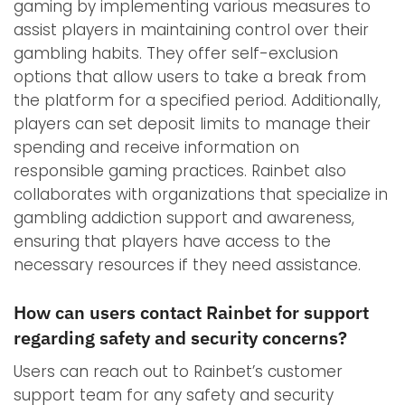
gaming by implementing various measures to
assist players in maintaining control over their
gambling habits. They offer self-exclusion
options that allow users to take a break from
the platform for a specified period. Additionally,
players can set deposit limits to manage their
spending and receive information on
responsible gaming practices. Rainbet also
collaborates with organizations that specialize in
gambling addiction support and awareness,
ensuring that players have access to the
necessary resources if they need assistance.
How can users contact Rainbet for support
regarding safety and security concerns?
Users can reach out to Rainbet’s customer
support team for any safety and security