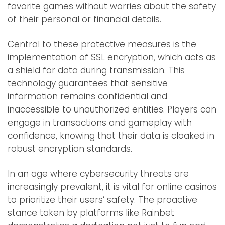
favorite games without worries about the safety
of their personal or financial details.
Central to these protective measures is the
implementation of SSL encryption, which acts as
a shield for data during transmission. This
technology guarantees that sensitive
information remains confidential and
inaccessible to unauthorized entities. Players can
engage in transactions and gameplay with
confidence, knowing that their data is cloaked in
robust encryption standards.
In an age where cybersecurity threats are
increasingly prevalent, it is vital for online casinos
to prioritize their users’ safety. The proactive
stance taken by platforms like Rainbet