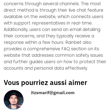
concerns through several channels. The most
direct method is through their live chat feature
available on the website, which connects users
with support representatives in real-time.
Additionally, users can send an email detailing
their concerns, and they typically receive a
response within a few hours. Rainbet also
provides a comprehensive FAQ section on its
website that addresses common safety issues
and further guides users on how to protect their
accounts and personal data effectively.
Vous pourriez aussi aimer
itzsmarif@gmail.com