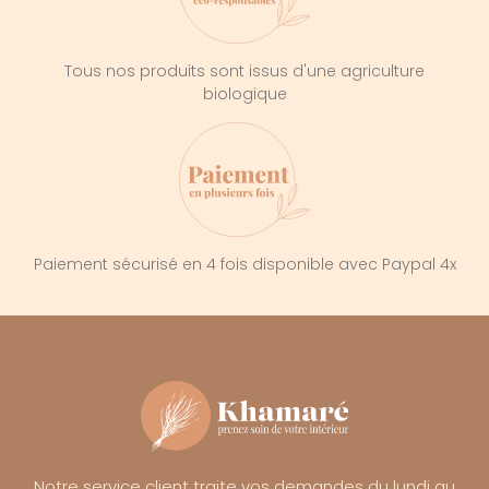
Tous nos produits sont issus d'une agriculture
biologique
Paiement sécurisé en 4 fois disponible avec Paypal 4x
Notre service client traite vos demandes du lundi au