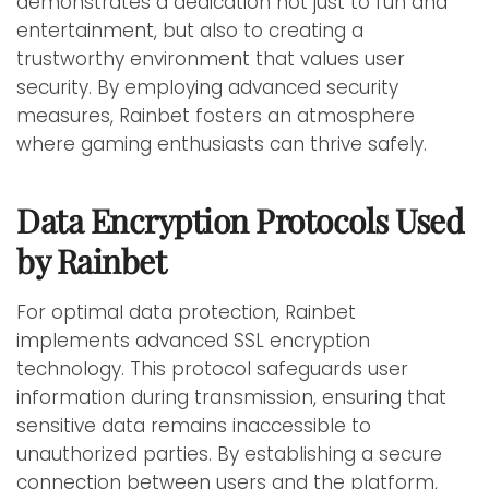
demonstrates a dedication not just to fun and
entertainment, but also to creating a
trustworthy environment that values user
security. By employing advanced security
measures, Rainbet fosters an atmosphere
where gaming enthusiasts can thrive safely.
Data Encryption Protocols Used
by Rainbet
For optimal data protection, Rainbet
implements advanced SSL encryption
technology. This protocol safeguards user
information during transmission, ensuring that
sensitive data remains inaccessible to
unauthorized parties. By establishing a secure
connection between users and the platform,