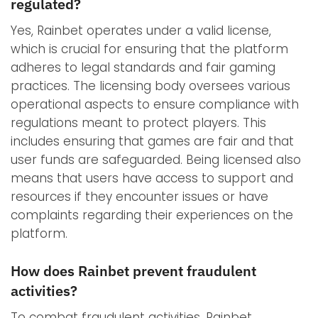
regulated?
Yes, Rainbet operates under a valid license,
which is crucial for ensuring that the platform
adheres to legal standards and fair gaming
practices. The licensing body oversees various
operational aspects to ensure compliance with
regulations meant to protect players. This
includes ensuring that games are fair and that
user funds are safeguarded. Being licensed also
means that users have access to support and
resources if they encounter issues or have
complaints regarding their experiences on the
platform.
How does Rainbet prevent fraudulent
activities?
To combat fraudulent activities, Rainbet