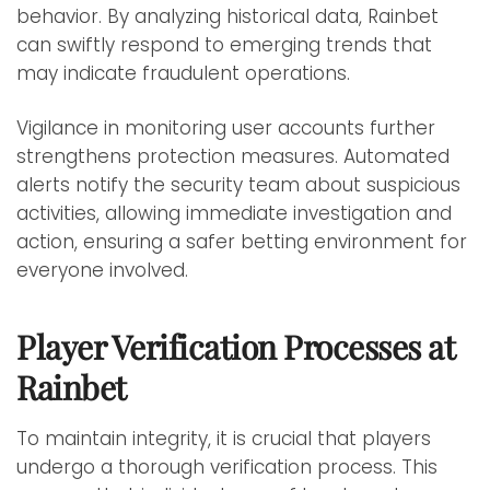
behavior. By analyzing historical data, Rainbet
can swiftly respond to emerging trends that
may indicate fraudulent operations.
Vigilance in monitoring user accounts further
strengthens protection measures. Automated
alerts notify the security team about suspicious
activities, allowing immediate investigation and
action, ensuring a safer betting environment for
everyone involved.
Player Verification Processes at
Rainbet
To maintain integrity, it is crucial that players
undergo a thorough verification process. This