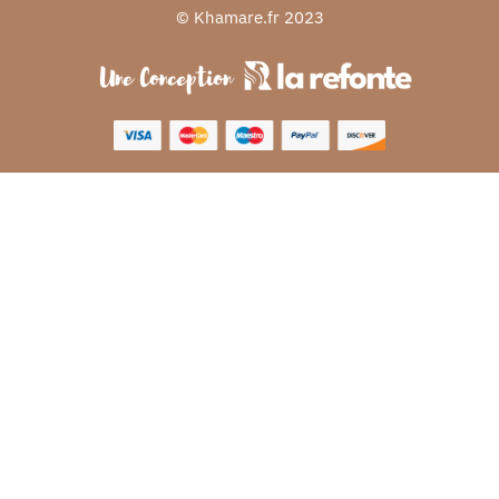
© Khamare.fr 2023