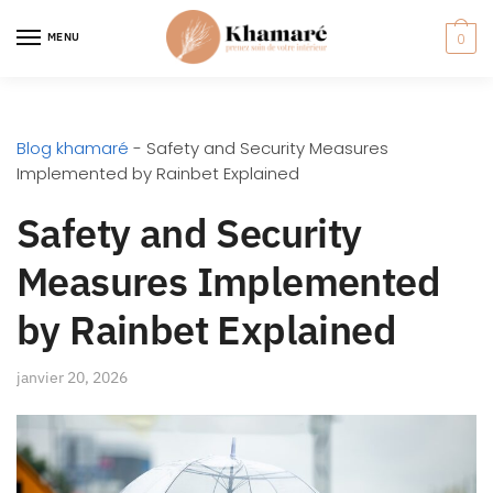
MENU
0
Blog khamaré
-
Safety and Security Measures
Implemented by Rainbet Explained
Safety and Security
Measures Implemented
by Rainbet Explained
janvier 20, 2026