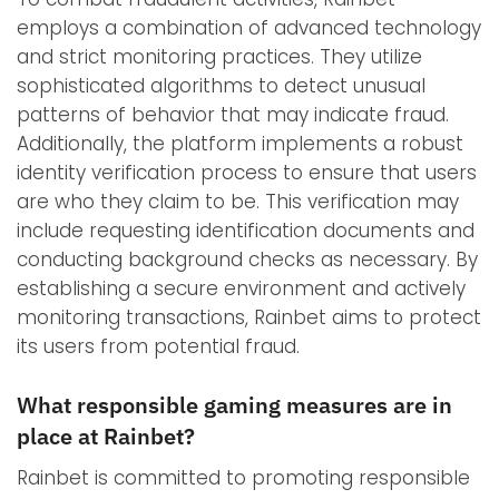
employs a combination of advanced technology
and strict monitoring practices. They utilize
sophisticated algorithms to detect unusual
patterns of behavior that may indicate fraud.
Additionally, the platform implements a robust
identity verification process to ensure that users
are who they claim to be. This verification may
include requesting identification documents and
conducting background checks as necessary. By
establishing a secure environment and actively
monitoring transactions, Rainbet aims to protect
its users from potential fraud.
What responsible gaming measures are in
place at Rainbet?
Rainbet is committed to promoting responsible