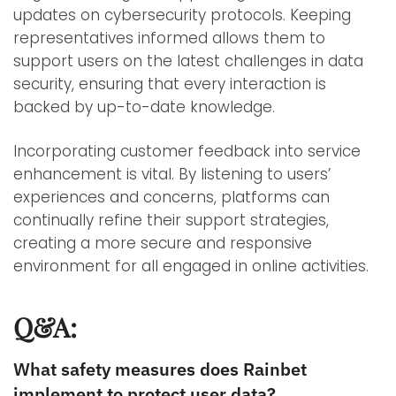
updates on cybersecurity protocols. Keeping
representatives informed allows them to
support users on the latest challenges in data
security, ensuring that every interaction is
backed by up-to-date knowledge.
Incorporating customer feedback into service
enhancement is vital. By listening to users’
experiences and concerns, platforms can
continually refine their support strategies,
creating a more secure and responsive
environment for all engaged in online activities.
Q&A:
What safety measures does Rainbet
implement to protect user data?