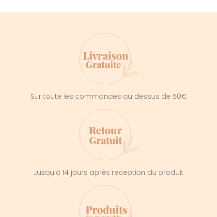
Sur toute les commandes au dessus de 50€
Jusqu'à 14 jours après reception du produit