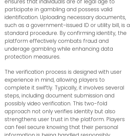
ensures that individuals are of legal age to
participate in gambling and possess valid
identification. Uploading necessary documents,
such as a government-issued ID or utility bill, is a
standard procedure. By confirming identity, the
platform effectively combats fraud and
underage gambling while enhancing data
protection measures.
The verification process is designed with user
experience in mind, allowing players to
complete it swiftly. Typically, it involves several
steps, including document submission and
possibly video verification. This two-fold
approach not only verifies identity but also
strengthens user trust in the platform. Players
can feel secure knowing that their personal
information is being handled responsibly.