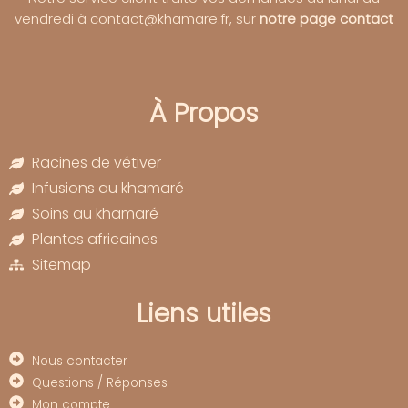
vendredi à contact@khamare.fr, sur
notre page contact
À Propos
Racines de vétiver
Infusions au khamaré
Soins au khamaré
Plantes africaines
Sitemap
Liens utiles
Nous contacter
Questions / Réponses
Mon compte