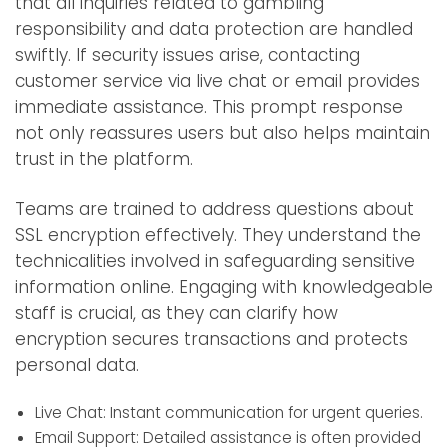
that all inquiries related to gambling
responsibility and data protection are handled
swiftly. If security issues arise, contacting
customer service via live chat or email provides
immediate assistance. This prompt response
not only reassures users but also helps maintain
trust in the platform.
Teams are trained to address questions about
SSL encryption effectively. They understand the
technicalities involved in safeguarding sensitive
information online. Engaging with knowledgeable
staff is crucial, as they can clarify how
encryption secures transactions and protects
personal data.
Live Chat: Instant communication for urgent queries.
Email Support: Detailed assistance is often provided