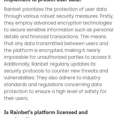
Rainbet prioritizes the protection of user data
through various robust security measures. Firstly,
they employ advanced encryption technologies
to secure sensitive information such as personal
details and financial transactions. This means
that any data transmitted between users and
the platform is encrypted, making it nearly
impossible for unauthorized parties to access it.
Additionally, Rainbet regularly updates its
security protocols to counter new threats and
vulnerabilities. They also adhere to industry
standards and regulations concerning data
protection to ensure a high level of safety for
their users.
Is Rainbet’s platform licensed and