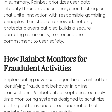
In summary, Rainbet prioritizes user data
integrity through various encryption techniques
that unite innovation with responsible gambling
principles. This stable framework not only
protects players but also builds a secure
gambling community, reinforcing the
commitment to user safety.
How Rainbet Monitors for
Fraudulent Activities
Implementing advanced algorithms is critical for
identifying fraudulent behavior in online
transactions. Rainbet utilizes sophisticated real-
time monitoring systems designed to scrutinize
betting patterns and detect anomalies that