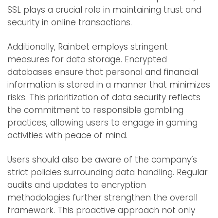
SSL plays a crucial role in maintaining trust and
security in online transactions.
Additionally, Rainbet employs stringent
measures for data storage. Encrypted
databases ensure that personal and financial
information is stored in a manner that minimizes
risks. This prioritization of data security reflects
the commitment to responsible gambling
practices, allowing users to engage in gaming
activities with peace of mind.
Users should also be aware of the company’s
strict policies surrounding data handling. Regular
audits and updates to encryption
methodologies further strengthen the overall
framework. This proactive approach not only