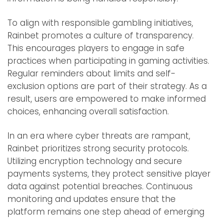
To align with responsible gambling initiatives,
Rainbet promotes a culture of transparency.
This encourages players to engage in safe
practices when participating in gaming activities.
Regular reminders about limits and self-
exclusion options are part of their strategy. As a
result, users are empowered to make informed
choices, enhancing overall satisfaction.
In an era where cyber threats are rampant,
Rainbet prioritizes strong security protocols.
Utilizing encryption technology and secure
payments systems, they protect sensitive player
data against potential breaches. Continuous
monitoring and updates ensure that the
platform remains one step ahead of emerging