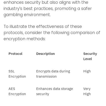
enhances security but also aligns with the
industry’s best practices, promoting a safer
gambling environment.
To illustrate the effectiveness of these
protocols, consider the following comparison of
encryption methods:
Protocol
Description
Security
Level
SSL
Encrypts data during
High
Encryption
transmission
AES
Enhances data storage
Very
Encryption
security
High