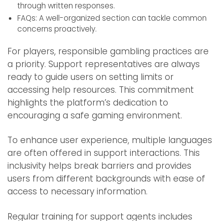
through written responses.
FAQs: A well-organized section can tackle common
concerns proactively.
For players, responsible gambling practices are
a priority. Support representatives are always
ready to guide users on setting limits or
accessing help resources. This commitment
highlights the platform’s dedication to
encouraging a safe gaming environment.
To enhance user experience, multiple languages
are often offered in support interactions. This
inclusivity helps break barriers and provides
users from different backgrounds with ease of
access to necessary information.
Regular training for support agents includes