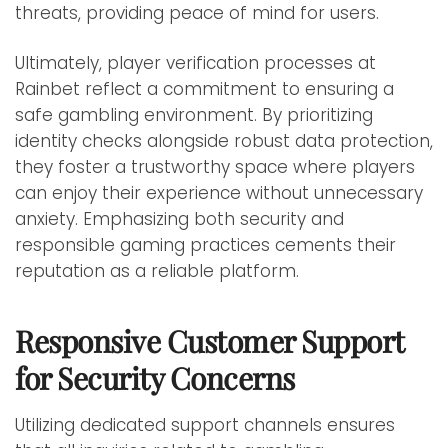
threats, providing peace of mind for users.
Ultimately, player verification processes at
Rainbet reflect a commitment to ensuring a
safe gambling environment. By prioritizing
identity checks alongside robust data protection,
they foster a trustworthy space where players
can enjoy their experience without unnecessary
anxiety. Emphasizing both security and
responsible gaming practices cements their
reputation as a reliable platform.
Responsive Customer Support
for Security Concerns
Utilizing dedicated support channels ensures