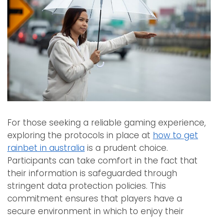
For those seeking a reliable gaming experience,
exploring the protocols in place at
how to get
rainbet in australia
is a prudent choice.
Participants can take comfort in the fact that
their information is safeguarded through
stringent data protection policies. This
commitment ensures that players have a
secure environment in which to enjoy their