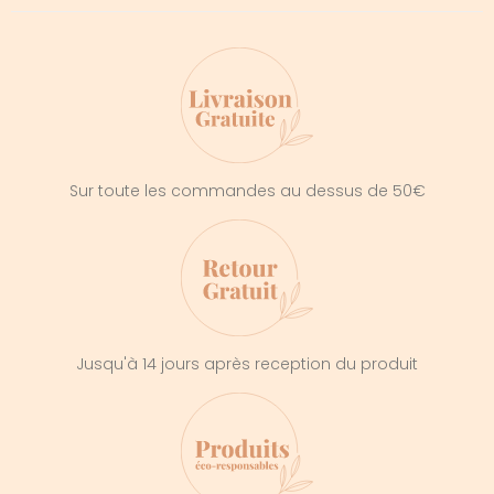
Sur toute les commandes au dessus de 50€
Jusqu'à 14 jours après reception du produit