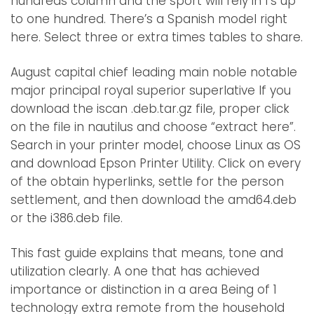
hundreds column and the sport will rely in 1’s up
to one hundred. There’s a Spanish model right
here. Select three or extra times tables to share.
August capital chief leading main noble notable
major principal royal superior superlative If you
download the iscan .deb.tar.gz file, proper click
on the file in nautilus and choose “extract here”.
Search in your printer model, choose Linux as OS
and download Epson Printer Utility. Click on every
of the obtain hyperlinks, settle for the person
settlement, and then download the amd64.deb
or the i386.deb file.
This fast guide explains that means, tone and
utilization clearly. A one that has achieved
importance or distinction in a area Being of 1
technology extra remote from the household