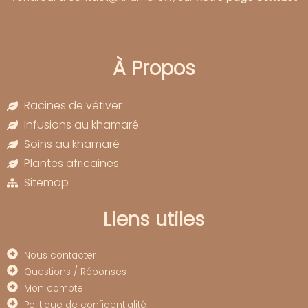
À Propos
Racines de vétiver
Infusions au khamaré
Soins au khamaré
Plantes africaines
Sitemap
Liens utiles
Nous contacter
Questions / Réponses
Mon compte
Politique de confidentialité