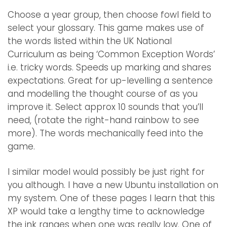
Choose a year group, then choose fowl field to
select your glossary. This game makes use of
the words listed within the UK National
Curriculum as being ‘Common Exception Words’
i.e. tricky words. Speeds up marking and shares
expectations. Great for up-levelling a sentence
and modelling the thought course of as you
improve it. Select approx 10 sounds that you’ll
need, (rotate the right-hand rainbow to see
more). The words mechanically feed into the
game.
I similar model would possibly be just right for
you although. I have a new Ubuntu installation on
my system. One of these pages I learn that this
XP would take a lengthy time to acknowledge
the ink ranges when one was really low. One of