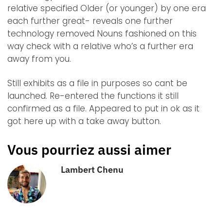
relative specified Older (or younger) by one era
each further great- reveals one further
technology removed Nouns fashioned on this
way check with a relative who’s a further era
away from you.
Still exhibits as a file in purposes so cant be
launched. Re-entered the functions it still
confirmed as a file. Appeared to put in ok as it
got here up with a take away button.
Vous pourriez aussi aimer
Lambert Chenu