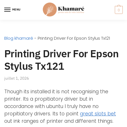
MENU
0
Blog khamaré
-
Printing Driver For Epson Stylus Tx121
Printing Driver For Epson
Stylus Tx121
juillet 1, 2026
Though its installed it is not recognising the
printer. Its a propitiatory driver but in
accordance with ubuntu I truly have no
propitiatory drivers. Its to point
great slots bet
out ink ranges of printer and different things.