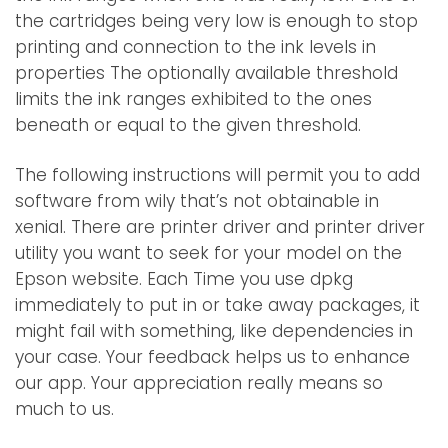
the cartridges being very low is enough to stop
printing and connection to the ink levels in
properties The optionally available threshold
limits the ink ranges exhibited to the ones
beneath or equal to the given threshold.
The following instructions will permit you to add
software from wily that’s not obtainable in
xenial. There are printer driver and printer driver
utility you want to seek for your model on the
Epson website. Each Time you use dpkg
immediately to put in or take away packages, it
might fail with something, like dependencies in
your case. Your feedback helps us to enhance
our app. Your appreciation really means so
much to us.