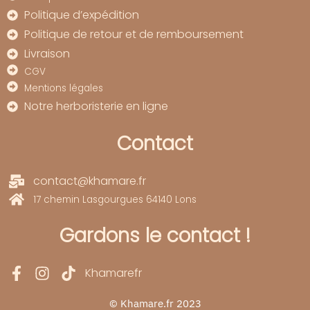
Politique d’expédition
Politique de retour et de remboursement
Livraison
CGV
Mentions légales
Notre herboristerie en ligne
Contact
contact@khamare.fr
17 chemin Lasgourgues 64140 Lons
Gardons le contact !
Khamarefr
© Khamare.fr 2023