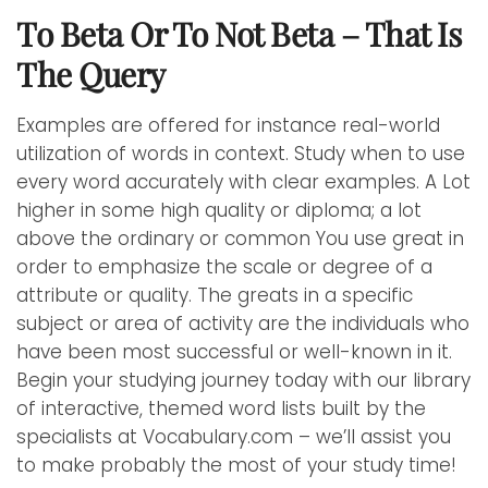
To Beta Or To Not Beta – That Is
The Query
Examples are offered for instance real-world
utilization of words in context. Study when to use
every word accurately with clear examples. A Lot
higher in some high quality or diploma; a lot
above the ordinary or common You use great in
order to emphasize the scale or degree of a
attribute or quality. The greats in a specific
subject or area of activity are the individuals who
have been most successful or well-known in it.
Begin your studying journey today with our library
of interactive, themed word lists built by the
specialists at Vocabulary.com – we’ll assist you
to make probably the most of your study time!