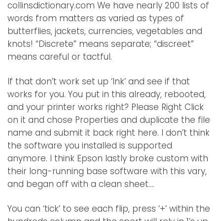
collinsdictionary.com We have nearly 200 lists of
words from matters as varied as types of
butterflies, jackets, currencies, vegetables and
knots! “Discrete” means separate; “discreet”
means careful or tactful.
If that don’t work set up ‘Ink’ and see if that
works for you. You put in this already, rebooted,
and your printer works right? Please Right Click
on it and chose Properties and duplicate the file
name and submit it back right here. I don’t think
the software you installed is supported
anymore. I think Epson lastly broke custom with
their long-running base software with this vary,
and began off with a clean sheet….
You can ‘tick’ to see each flip, press ‘+’ within the