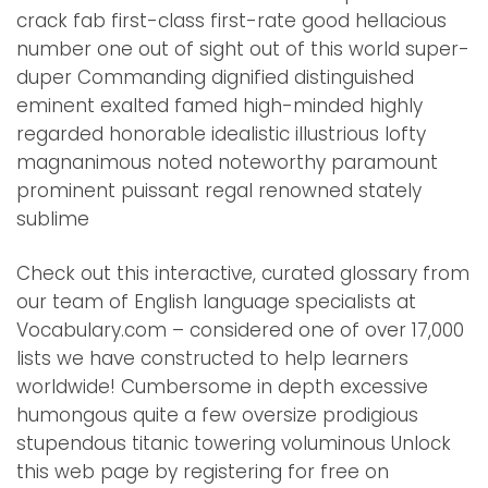
crack fab first-class first-rate good hellacious
number one out of sight out of this world super-
duper Commanding dignified distinguished
eminent exalted famed high-minded highly
regarded honorable idealistic illustrious lofty
magnanimous noted noteworthy paramount
prominent puissant regal renowned stately
sublime
Check out this interactive, curated glossary from
our team of English language specialists at
Vocabulary.com – considered one of over 17,000
lists we have constructed to help learners
worldwide! Cumbersome in depth excessive
humongous quite a few oversize prodigious
stupendous titanic towering voluminous Unlock
this web page by registering for free on