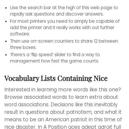
Use the search bar at the high of this web page to
rapidly ask questions and discover answers.
For most printers you need to simply be capable of
add the printer and it really works with out further
software.
Then use on-screen counters to share 12 between
three boxes.
There’s a ‘flip speed’ slider to find a way to
management how fast the game counts.
Vocabulary Lists Containing Nice
Interested in learning more words like this one?
Browse associated words to learn extra about
word associations. Decisions like this inevitably
result in questions about patriotism, and what it
means to be an American patriot in this time of
nice disaster. In A Position aces adept adroit full