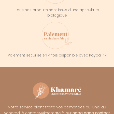
Tous nos produits sont issus d'une agriculture
biologique
Paiement sécurisé en 4 fois disponible avec Paypal 4x
Notre service client traite vos demandes du lundi au
vendredi à contact@khamare.fr, sur
notre page contact