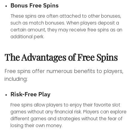
Bonus Free Spins
These spins are often attached to other bonuses,
such as match bonuses. When players deposit a
certain amount, they may receive free spins as an
additional perk.
The Advantages of Free Spins
Free spins offer numerous benefits to players,
including:
Risk-Free Play
Free spins allow players to enjoy their favorite slot
games without any financial risk. Players can explore
different games and strategies without the fear of
losing their own money.