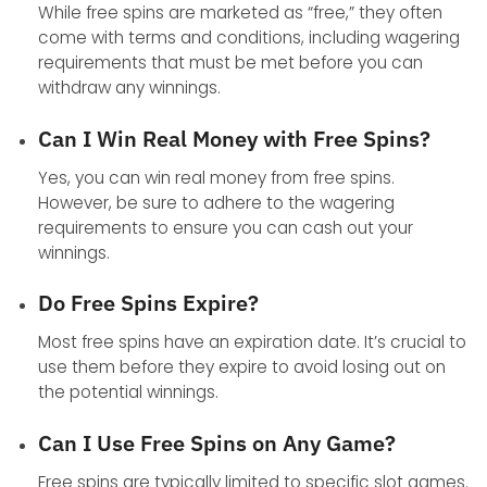
While free spins are marketed as “free,” they often
come with terms and conditions, including wagering
requirements that must be met before you can
withdraw any winnings.
Can I Win Real Money with Free Spins?
Yes, you can win real money from free spins.
However, be sure to adhere to the wagering
requirements to ensure you can cash out your
winnings.
Do Free Spins Expire?
Most free spins have an expiration date. It’s crucial to
use them before they expire to avoid losing out on
the potential winnings.
Can I Use Free Spins on Any Game?
Free spins are typically limited to specific slot games.