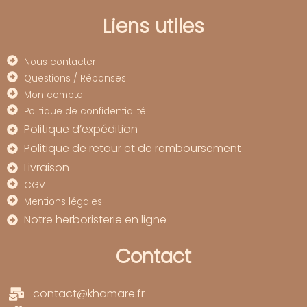
Liens utiles
Nous contacter
Questions / Réponses
Mon compte
Politique de confidentialité
Politique d’expédition
Politique de retour et de remboursement
Livraison
CGV
Mentions légales
Notre herboristerie en ligne
Contact
contact@khamare.fr