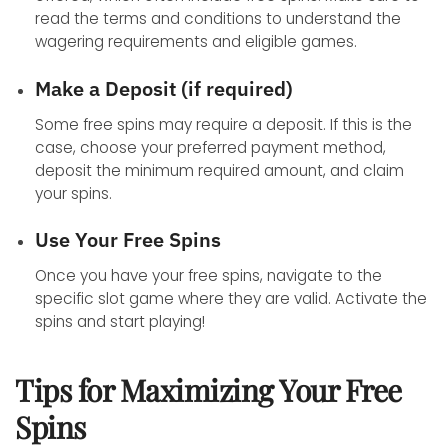
read the terms and conditions to understand the
wagering requirements and eligible games.
Make a Deposit (if required)
Some free spins may require a deposit. If this is the
case, choose your preferred payment method,
deposit the minimum required amount, and claim
your spins.
Use Your Free Spins
Once you have your free spins, navigate to the
specific slot game where they are valid. Activate the
spins and start playing!
Tips for Maximizing Your Free
Spins