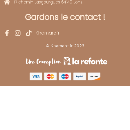
17 chemin Lasgourgues 64140 Lons
Gardons le contact !
Khamarefr
© Khamare.fr 2023