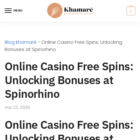
MENU
0
Blog khamaré
-
Online Casino Free Spins: Unlocking
Bonuses at Spinorhino
Online Casino Free Spins:
Unlocking Bonuses at
Spinorhino
mai 15, 2026
Online Casino Free Spins:
Unlocking Bonuses at