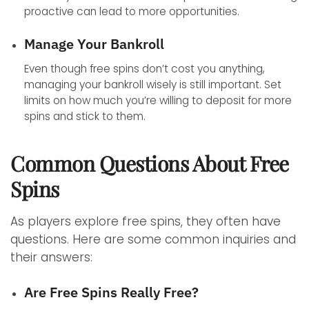
proactive can lead to more opportunities.
Manage Your Bankroll
Even though free spins don’t cost you anything,
managing your bankroll wisely is still important. Set
limits on how much you’re willing to deposit for more
spins and stick to them.
Common Questions About Free
Spins
As players explore free spins, they often have
questions. Here are some common inquiries and
their answers:
Are Free Spins Really Free?