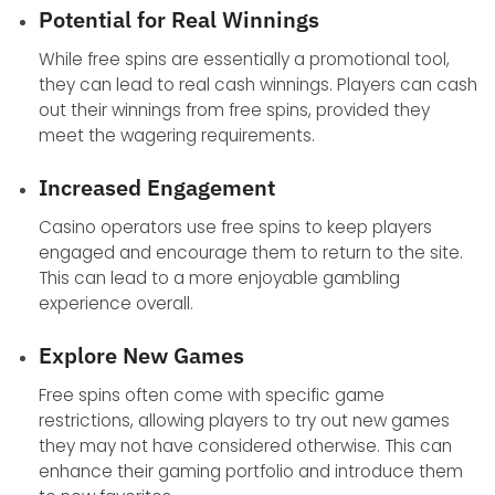
Potential for Real Winnings
While free spins are essentially a promotional tool,
they can lead to real cash winnings. Players can cash
out their winnings from free spins, provided they
meet the wagering requirements.
Increased Engagement
Casino operators use free spins to keep players
engaged and encourage them to return to the site.
This can lead to a more enjoyable gambling
experience overall.
Explore New Games
Free spins often come with specific game
restrictions, allowing players to try out new games
they may not have considered otherwise. This can
enhance their gaming portfolio and introduce them