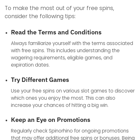
To make the most out of your free spins,
consider the following tips:
Read the Terms and Conditions
Always familiarize yourself with the terms associated
with free spins. This includes understanding the
wagering requirements, eligible games, and
expiration dates.
Try Different Games
Use your free spins on various slot games to discover
which ones you enjoy the most. This can also
increase your chances of hitting a big win.
Keep an Eye on Promotions
Regularly check Spinorhino for ongoing promotions
that may offer additional free spins or bonuses. Being