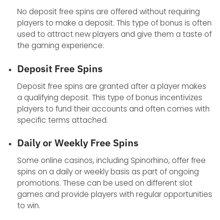
No deposit free spins are offered without requiring
players to make a deposit. This type of bonus is often
used to attract new players and give them a taste of
the gaming experience.
Deposit Free Spins
Deposit free spins are granted after a player makes
a qualifying deposit. This type of bonus incentivizes
players to fund their accounts and often comes with
specific terms attached.
Daily or Weekly Free Spins
Some online casinos, including Spinorhino, offer free
spins on a daily or weekly basis as part of ongoing
promotions. These can be used on different slot
games and provide players with regular opportunities
to win.