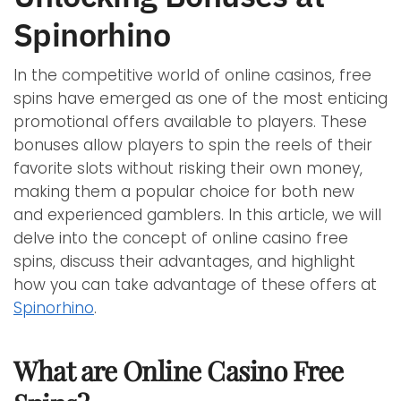
Spinorhino
In the competitive world of online casinos, free
spins have emerged as one of the most enticing
promotional offers available to players. These
bonuses allow players to spin the reels of their
favorite slots without risking their own money,
making them a popular choice for both new
and experienced gamblers. In this article, we will
delve into the concept of online casino free
spins, discuss their advantages, and highlight
how you can take advantage of these offers at
Spinorhino
.
What are Online Casino Free