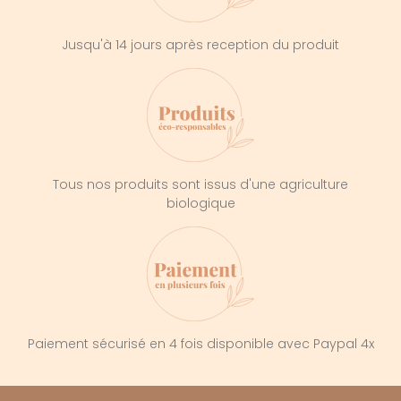
Jusqu'à 14 jours après reception du produit
Tous nos produits sont issus d'une agriculture
biologique
Paiement sécurisé en 4 fois disponible avec Paypal 4x