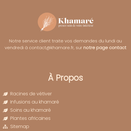
Notre service client traite vos demandes du lundi au
vendredi à contact@khamare.fr, sur
notre page contact
À Propos
Racines de vétiver
Infusions au khamaré
Soins au khamaré
Plantes africaines
Sitemap