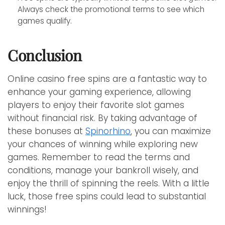
Always check the promotional terms to see which
games qualify.
Conclusion
Online casino free spins are a fantastic way to
enhance your gaming experience, allowing
players to enjoy their favorite slot games
without financial risk. By taking advantage of
these bonuses at
Spinorhino
, you can maximize
your chances of winning while exploring new
games. Remember to read the terms and
conditions, manage your bankroll wisely, and
enjoy the thrill of spinning the reels. With a little
luck, those free spins could lead to substantial
winnings!