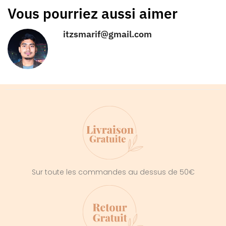
Vous pourriez aussi aimer
itzsmarif@gmail.com
Sur toute les commandes au dessus de 50€