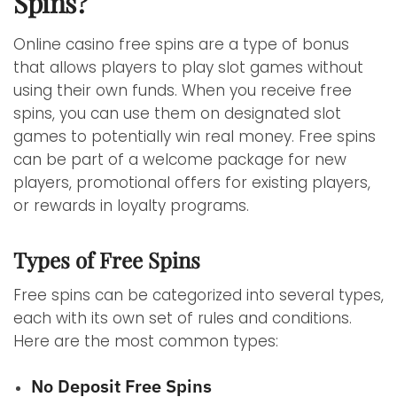
Spins?
Online casino free spins are a type of bonus
that allows players to play slot games without
using their own funds. When you receive free
spins, you can use them on designated slot
games to potentially win real money. Free spins
can be part of a welcome package for new
players, promotional offers for existing players,
or rewards in loyalty programs.
Types of Free Spins
Free spins can be categorized into several types,
each with its own set of rules and conditions.
Here are the most common types:
No Deposit Free Spins