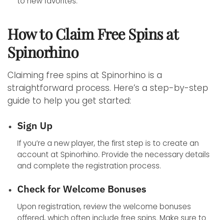
to new favorites.
How to Claim Free Spins at
Spinorhino
Claiming free spins at Spinorhino is a
straightforward process. Here’s a step-by-step
guide to help you get started:
Sign Up
If you’re a new player, the first step is to create an
account at Spinorhino. Provide the necessary details
and complete the registration process.
Check for Welcome Bonuses
Upon registration, review the welcome bonuses
offered, which often include free spins. Make sure to