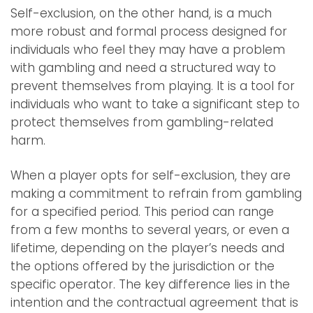
Self-exclusion, on the other hand, is a much
more robust and formal process designed for
individuals who feel they may have a problem
with gambling and need a structured way to
prevent themselves from playing. It is a tool for
individuals who want to take a significant step to
protect themselves from gambling-related
harm.
When a player opts for self-exclusion, they are
making a commitment to refrain from gambling
for a specified period. This period can range
from a few months to several years, or even a
lifetime, depending on the player’s needs and
the options offered by the jurisdiction or the
specific operator. The key difference lies in the
intention and the contractual agreement that is