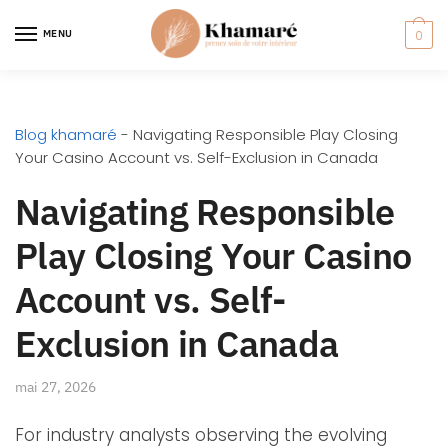
MENU
0
Blog khamaré
-
Navigating Responsible Play Closing
Your Casino Account vs. Self-Exclusion in Canada
Navigating Responsible
Play Closing Your Casino
Account vs. Self-
Exclusion in Canada
mai 27, 2026
For industry analysts observing the evolving