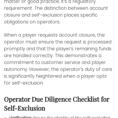
matter of good practice; it’s a regulatory
requirement. The distinction between account
closure and self-exclusion places specific
obligations on operators.
When a player requests account closure, the
operator must ensure the request is processed
promptly and that the player’s remaining funds
are handled correctly. This demonstrates a
commitment to customer service and player
autonomy. However, the operator’s duty of care
is significantly heightened when a player opts
for self-exclusion.
Operator Due Diligence Checklist for
Self-Exclusion
Verification:
Ensure the identity of the self-excluding