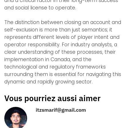
and a critical factor in their long-term success
and social license to operate.
The distinction between closing an account and
self-exclusion is more than just semantics; it
represents different levels of player intent and
operator responsibility. For industry analysts, a
clear understanding of these processes, their
implementation in Canada, and the
technological and regulatory frameworks
surrounding them is essential for navigating this
dynamic and rapidly growing sector.
Vous pourriez aussi aimer
itzsmarif@gmail.com