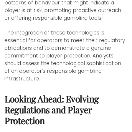
patterns of behaviour that might indicate a
player is at risk, prompting proactive outreach
or offering responsible gambling tools.
The integration of these technologies is
essential for operators to meet their regulatory
obligations and to demonstrate a genuine
commitment to player protection. Analysts
should assess the technological sophistication
of an operator’s responsible gambling
infrastructure.
Looking Ahead: Evolving
Regulations and Player
Protection