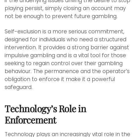
if the underlying issues driving the desire to stop
playing persist, simply closing an account may
not be enough to prevent future gambling.
Self-exclusion is a more serious commitment,
designed for individuals who need a structured
intervention. It provides a strong barrier against
impulsive gambling and is a vital tool for those
seeking to regain control over their gambling
behaviour. The permanence and the operator’s
obligation to enforce it make it a powerful
safeguard.
Technology’s Role in
Enforcement
Technology plays an increasingly vital role in the