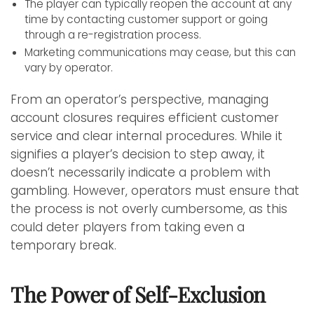
The player can typically reopen the account at any
time by contacting customer support or going
through a re-registration process.
Marketing communications may cease, but this can
vary by operator.
From an operator’s perspective, managing
account closures requires efficient customer
service and clear internal procedures. While it
signifies a player’s decision to step away, it
doesn’t necessarily indicate a problem with
gambling. However, operators must ensure that
the process is not overly cumbersome, as this
could deter players from taking even a
temporary break.
The Power of Self-Exclusion