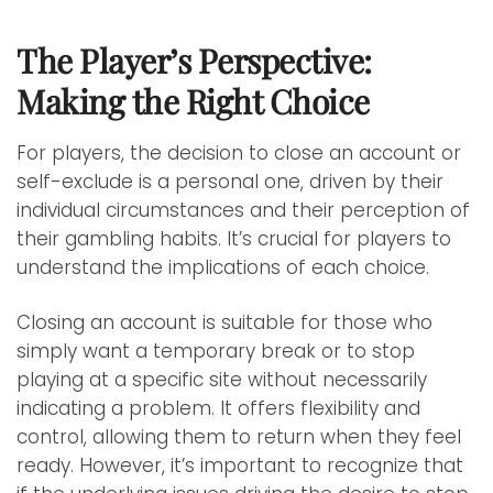
The Player’s Perspective:
Making the Right Choice
For players, the decision to close an account or
self-exclude is a personal one, driven by their
individual circumstances and their perception of
their gambling habits. It’s crucial for players to
understand the implications of each choice.
Closing an account is suitable for those who
simply want a temporary break or to stop
playing at a specific site without necessarily
indicating a problem. It offers flexibility and
control, allowing them to return when they feel
ready. However, it’s important to recognize that