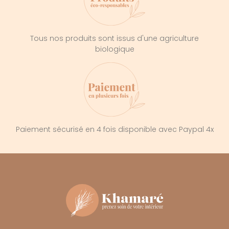
Tous nos produits sont issus d'une agriculture
biologique
Paiement sécurisé en 4 fois disponible avec Paypal 4x