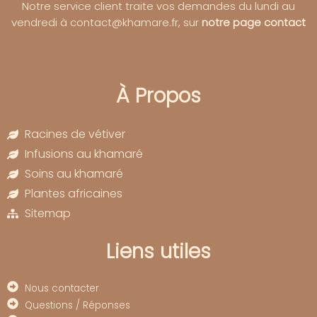
Notre service client traite vos demandes du lundi au
vendredi à contact@khamare.fr, sur
notre page contact
À Propos
Racines de vétiver
Infusions au khamaré
Soins au khamaré
Plantes africaines
Sitemap
Liens utiles
Nous contacter
Questions / Réponses