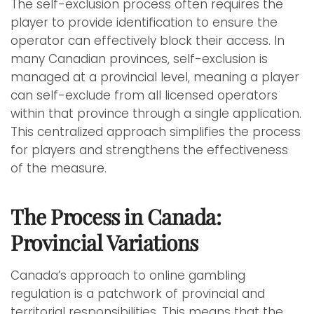
The self-exclusion process often requires the
player to provide identification to ensure the
operator can effectively block their access. In
many Canadian provinces, self-exclusion is
managed at a provincial level, meaning a player
can self-exclude from all licensed operators
within that province through a single application.
This centralized approach simplifies the process
for players and strengthens the effectiveness
of the measure.
The Process in Canada:
Provincial Variations
Canada’s approach to online gambling
regulation is a patchwork of provincial and
territorial responsibilities. This means that the