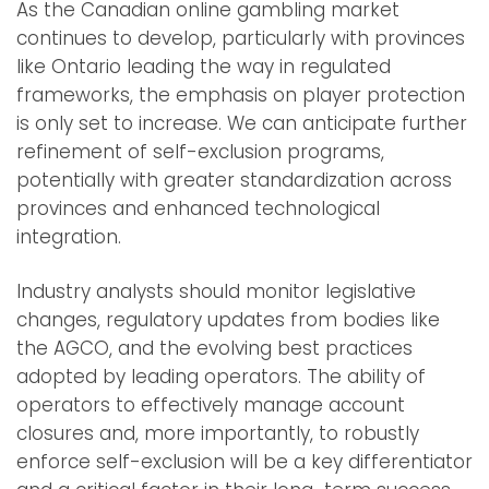
As the Canadian online gambling market
continues to develop, particularly with provinces
like Ontario leading the way in regulated
frameworks, the emphasis on player protection
is only set to increase. We can anticipate further
refinement of self-exclusion programs,
potentially with greater standardization across
provinces and enhanced technological
integration.
Industry analysts should monitor legislative
changes, regulatory updates from bodies like
the AGCO, and the evolving best practices
adopted by leading operators. The ability of
operators to effectively manage account
closures and, more importantly, to robustly
enforce self-exclusion will be a key differentiator