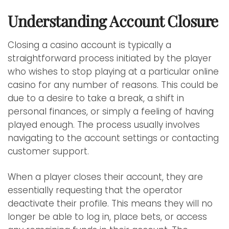
Understanding Account Closure
Closing a casino account is typically a
straightforward process initiated by the player
who wishes to stop playing at a particular online
casino for any number of reasons. This could be
due to a desire to take a break, a shift in
personal finances, or simply a feeling of having
played enough. The process usually involves
navigating to the account settings or contacting
customer support.
When a player closes their account, they are
essentially requesting that the operator
deactivate their profile. This means they will no
longer be able to log in, place bets, or access