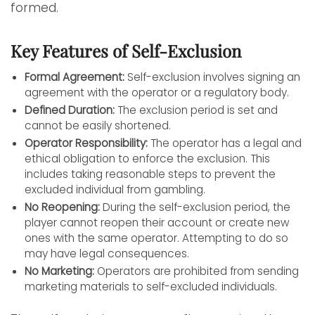
formed.
Key Features of Self-Exclusion
Formal Agreement:
Self-exclusion involves signing an
agreement with the operator or a regulatory body.
Defined Duration:
The exclusion period is set and
cannot be easily shortened.
Operator Responsibility:
The operator has a legal and
ethical obligation to enforce the exclusion. This
includes taking reasonable steps to prevent the
excluded individual from gambling.
No Reopening:
During the self-exclusion period, the
player cannot reopen their account or create new
ones with the same operator. Attempting to do so
may have legal consequences.
No Marketing:
Operators are prohibited from sending
marketing materials to self-excluded individuals.