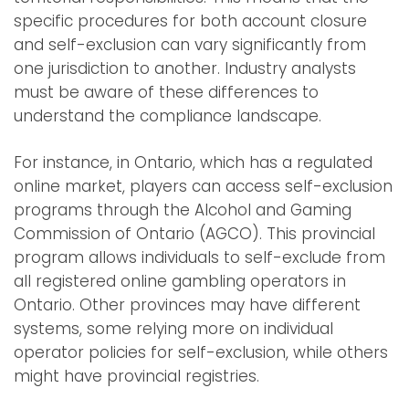
specific procedures for both account closure
and self-exclusion can vary significantly from
one jurisdiction to another. Industry analysts
must be aware of these differences to
understand the compliance landscape.
For instance, in Ontario, which has a regulated
online market, players can access self-exclusion
programs through the Alcohol and Gaming
Commission of Ontario (AGCO). This provincial
program allows individuals to self-exclude from
all registered online gambling operators in
Ontario. Other provinces may have different
systems, some relying more on individual
operator policies for self-exclusion, while others
might have provincial registries.