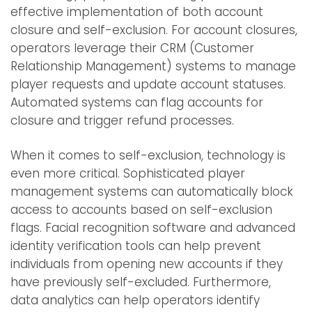
effective implementation of both account
closure and self-exclusion. For account closures,
operators leverage their CRM (Customer
Relationship Management) systems to manage
player requests and update account statuses.
Automated systems can flag accounts for
closure and trigger refund processes.
When it comes to self-exclusion, technology is
even more critical. Sophisticated player
management systems can automatically block
access to accounts based on self-exclusion
flags. Facial recognition software and advanced
identity verification tools can help prevent
individuals from opening new accounts if they
have previously self-excluded. Furthermore,
data analytics can help operators identify