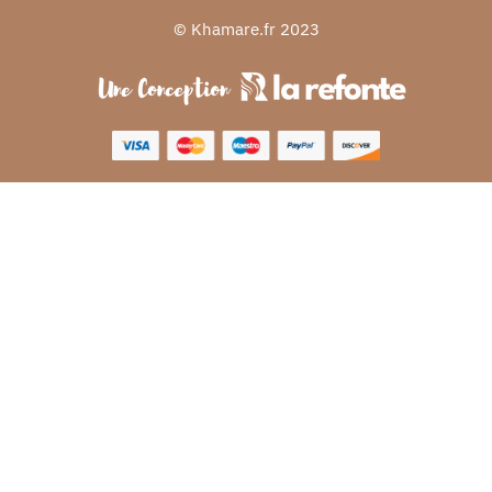
© Khamare.fr 2023