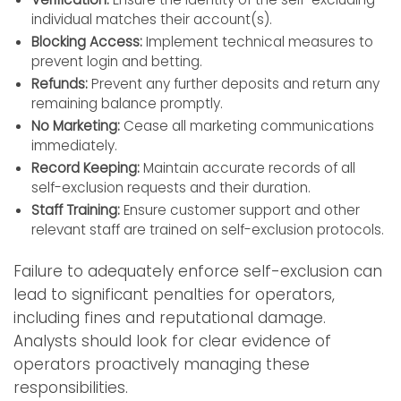
individual matches their account(s).
Blocking Access:
Implement technical measures to
prevent login and betting.
Refunds:
Prevent any further deposits and return any
remaining balance promptly.
No Marketing:
Cease all marketing communications
immediately.
Record Keeping:
Maintain accurate records of all
self-exclusion requests and their duration.
Staff Training:
Ensure customer support and other
relevant staff are trained on self-exclusion protocols.
Failure to adequately enforce self-exclusion can
lead to significant penalties for operators,
including fines and reputational damage.
Analysts should look for clear evidence of
operators proactively managing these
responsibilities.