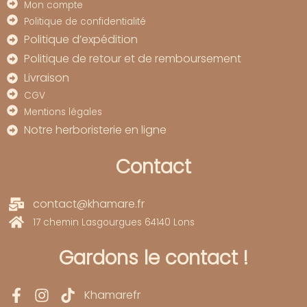
Mon compte
Politique de confidentialité
Politique d’expédition
Politique de retour et de remboursement
Livraison
CGV
Mentions légales
Notre herboristerie en ligne
Contact
contact@khamare.fr
17 chemin Lasgourgues 64140 Lons
Gardons le contact !
Khamarefr