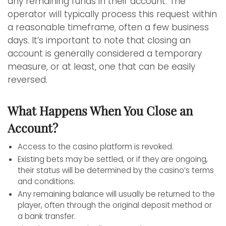
any remaining funds in their account. The
operator will typically process this request within
a reasonable timeframe, often a few business
days. It’s important to note that closing an
account is generally considered a temporary
measure, or at least, one that can be easily
reversed.
What Happens When You Close an
Account?
Access to the casino platform is revoked.
Existing bets may be settled, or if they are ongoing,
their status will be determined by the casino’s terms
and conditions.
Any remaining balance will usually be returned to the
player, often through the original deposit method or
a bank transfer.