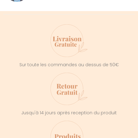
Sur toute les commandes au dessus de 50€
Jusqu'à 14 jours après reception du produit