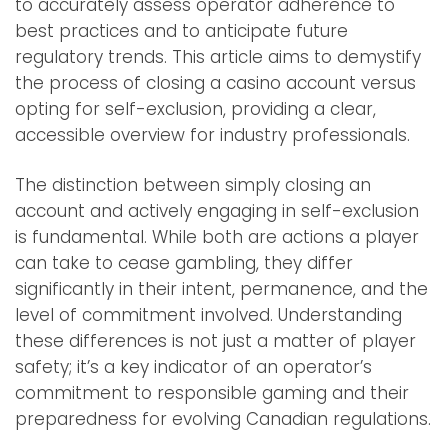
to accurately assess operator adherence to
best practices and to anticipate future
regulatory trends. This article aims to demystify
the process of closing a casino account versus
opting for self-exclusion, providing a clear,
accessible overview for industry professionals.
The distinction between simply closing an
account and actively engaging in self-exclusion
is fundamental. While both are actions a player
can take to cease gambling, they differ
significantly in their intent, permanence, and the
level of commitment involved. Understanding
these differences is not just a matter of player
safety; it’s a key indicator of an operator’s
commitment to responsible gaming and their
preparedness for evolving Canadian regulations.