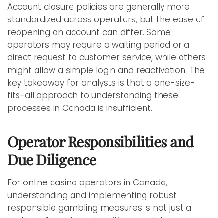
Account closure policies are generally more
standardized across operators, but the ease of
reopening an account can differ. Some
operators may require a waiting period or a
direct request to customer service, while others
might allow a simple login and reactivation. The
key takeaway for analysts is that a one-size-
fits-all approach to understanding these
processes in Canada is insufficient.
Operator Responsibilities and
Due Diligence
For online casino operators in Canada,
understanding and implementing robust
responsible gambling measures is not just a