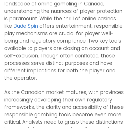
landscape of online gambling in Canada,
understanding the nuances of player protection
is paramount. While the thrill of online casinos
like
Dude Spin
offers entertainment, responsible
play mechanisms are crucial for player well-
being and regulatory compliance. Two key tools
available to players are closing an account and
self-exclusion. Though often conflated, these
processes serve distinct purposes and have
different implications for both the player and
the operator.
As the Canadian market matures, with provinces
increasingly developing their own regulatory
frameworks, the clarity and accessibility of these
responsible gambling tools become even more
critical. Analysts need to grasp these distinctions