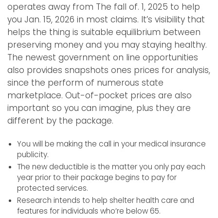
operates away from The fall of. 1, 2025 to help
you Jan. 15, 2026 in most claims. It’s visibility that
helps the thing is suitable equilibrium between
preserving money and you may staying healthy.
The newest government on line opportunities
also provides snapshots ones prices for analysis,
since the perform of numerous state
marketplace. Out-of-pocket prices are also
important so you can imagine, plus they are
different by the package.
You will be making the call in your medical insurance
publicity.
The new deductible is the matter you only pay each
year prior to their package begins to pay for
protected services.
Research intends to help shelter health care and
features for individuals who’re below 65.