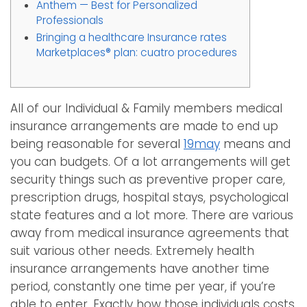
Anthem — Best for Personalized
Professionals
Bringing a healthcare Insurance rates
Marketplaces® plan: cuatro procedures
All of our Individual & Family members medical
insurance arrangements are made to end up
being reasonable for several
19may
means and
you can budgets. Of a lot arrangements will get
security things such as preventive proper care,
prescription drugs, hospital stays, psychological
state features and a lot more. There are various
away from medical insurance agreements that
suit various other needs. Extremely health
insurance arrangements have another time
period, constantly one time per year, if you’re
able to enter. Exactly how those individuals costs