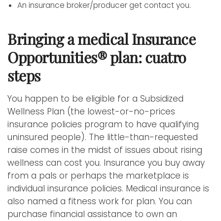
An insurance broker/producer get contact you.
Bringing a medical Insurance
Opportunities® plan: cuatro
steps
You happen to be eligible for a Subsidized
Wellness Plan (the lowest-or-no-prices
insurance policies program to have qualifying
uninsured people). The little-than-requested
raise comes in the midst of issues about rising
wellness can cost you. Insurance you buy away
from a pals or perhaps the marketplace is
individual insurance policies. Medical insurance is
also named a fitness work for plan. You can
purchase financial assistance to own an