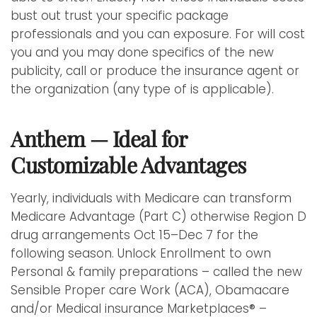
bust out trust your specific package
professionals and you can exposure. For will cost
you and you may done specifics of the new
publicity, call or produce the insurance agent or
the organization (any type of is applicable).
Anthem — Ideal for
Customizable Advantages
Yearly, individuals with Medicare can transform
Medicare Advantage (Part C) otherwise Region D
drug arrangements Oct 15–Dec 7 for the
following season. Unlock Enrollment to own
Personal & family preparations – called the new
Sensible Proper care Work (ACA), Obamacare
and/or Medical insurance Marketplaces® –