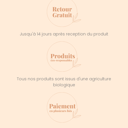
Jusqu'à 14 jours après reception du produit
Tous nos produits sont issus d'une agriculture
biologique