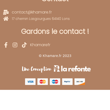
contact@khamare.fr
17 chemin Lasgourgues 64140 Lons
Gardons le contact !
Khamarefr
© Khamare.fr 2023