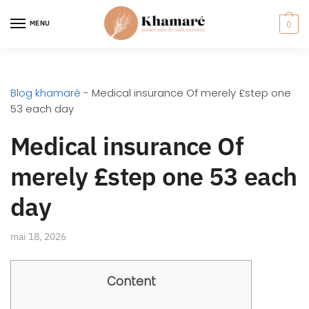
MENU
0
Blog khamaré
-
Medical insurance Of merely £step one
53 each day
Medical insurance Of
merely £step one 53 each
day
mai 18, 2026
Content