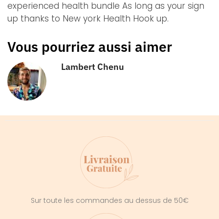
experienced health bundle As long as your sign
up thanks to New york Health Hook up.
Vous pourriez aussi aimer
Lambert Chenu
Sur toute les commandes au dessus de 50€