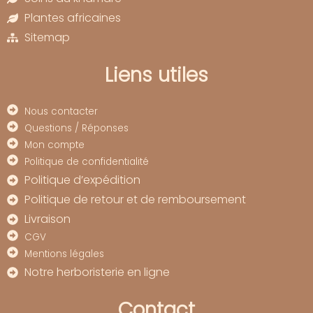
Plantes africaines
Sitemap
Liens utiles
Nous contacter
Questions / Réponses
Mon compte
Politique de confidentialité
Politique d’expédition
Politique de retour et de remboursement
Livraison
CGV
Mentions légales
Notre herboristerie en ligne
Contact