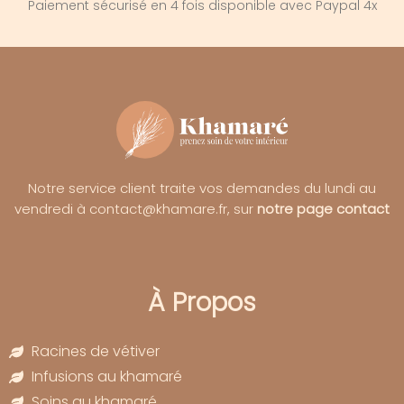
Paiement sécurisé en 4 fois disponible avec Paypal 4x
Notre service client traite vos demandes du lundi au
vendredi à contact@khamare.fr, sur
notre page contact
À Propos
Racines de vétiver
Infusions au khamaré
Soins au khamaré