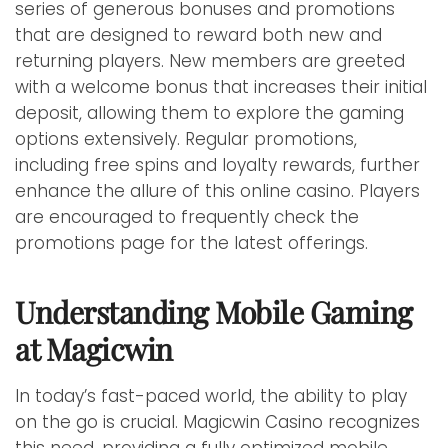
series of generous bonuses and promotions
that are designed to reward both new and
returning players. New members are greeted
with a welcome bonus that increases their initial
deposit, allowing them to explore the gaming
options extensively. Regular promotions,
including free spins and loyalty rewards, further
enhance the allure of this online casino. Players
are encouraged to frequently check the
promotions page for the latest offerings.
Understanding Mobile Gaming
at Magicwin
In today’s fast-paced world, the ability to play
on the go is crucial. Magicwin Casino recognizes