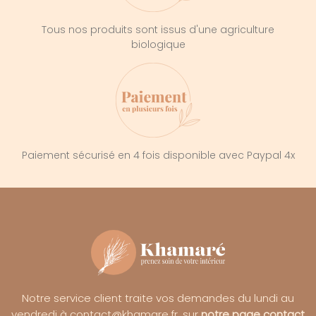
Tous nos produits sont issus d'une agriculture
biologique
Paiement sécurisé en 4 fois disponible avec Paypal 4x
Notre service client traite vos demandes du lundi au
vendredi à contact@khamare.fr, sur
notre page contact