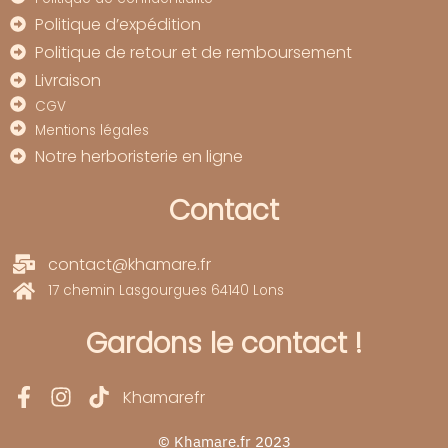
Politique d’expédition
Politique de retour et de remboursement
Livraison
CGV
Mentions légales
Notre herboristerie en ligne
Contact
contact@khamare.fr
17 chemin Lasgourgues 64140 Lons
Gardons le contact !
Khamarefr
© Khamare.fr 2023