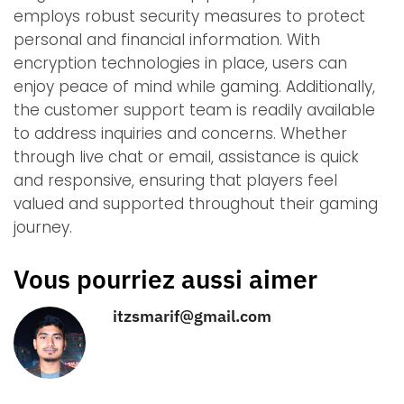
employs robust security measures to protect
personal and financial information. With
encryption technologies in place, users can
enjoy peace of mind while gaming. Additionally,
the customer support team is readily available
to address inquiries and concerns. Whether
through live chat or email, assistance is quick
and responsive, ensuring that players feel
valued and supported throughout their gaming
journey.
Vous pourriez aussi aimer
itzsmarif@gmail.com