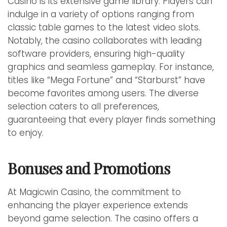
Casino is its extensive game library. Players can
indulge in a variety of options ranging from
classic table games to the latest video slots.
Notably, the casino collaborates with leading
software providers, ensuring high-quality
graphics and seamless gameplay. For instance,
titles like “Mega Fortune” and “Starburst” have
become favorites among users. The diverse
selection caters to all preferences,
guaranteeing that every player finds something
to enjoy.
Bonuses and Promotions
At Magicwin Casino, the commitment to
enhancing the player experience extends
beyond game selection. The casino offers a