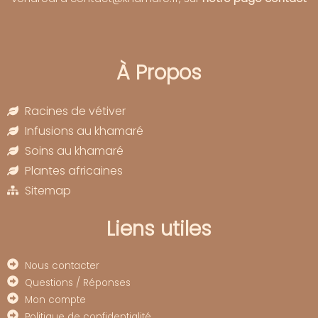
À Propos
Racines de vétiver
Infusions au khamaré
Soins au khamaré
Plantes africaines
Sitemap
Liens utiles
Nous contacter
Questions / Réponses
Mon compte
Politique de confidentialité