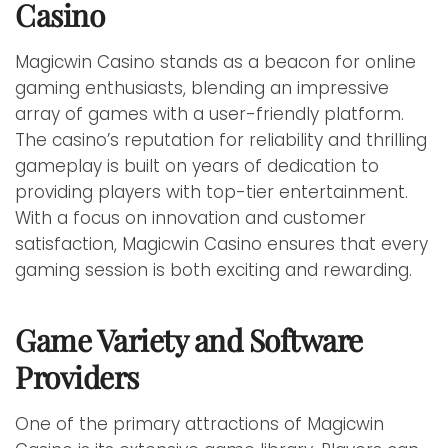
Casino
Magicwin Casino stands as a beacon for online
gaming enthusiasts, blending an impressive
array of games with a user-friendly platform.
The casino’s reputation for reliability and thrilling
gameplay is built on years of dedication to
providing players with top-tier entertainment.
With a focus on innovation and customer
satisfaction, Magicwin Casino ensures that every
gaming session is both exciting and rewarding.
Game Variety and Software
Providers
One of the primary attractions of Magicwin