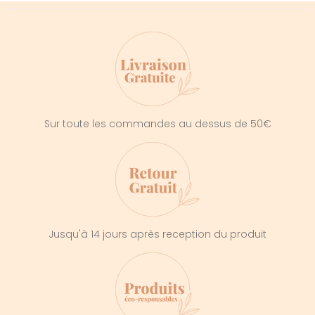
Sur toute les commandes au dessus de 50€
Jusqu'à 14 jours après reception du produit