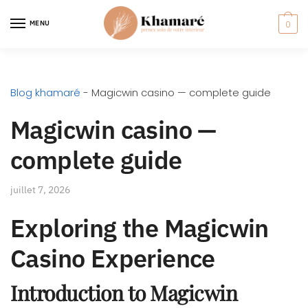
MENU
0
Blog khamaré
-
Magicwin casino — complete guide
Magicwin casino —
complete guide
juillet 7, 2026
Exploring the Magicwin
Casino Experience
Introduction to Magicwin