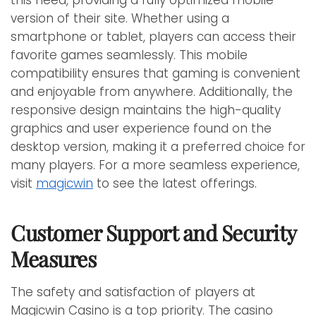
this need, providing a fully optimized mobile
version of their site. Whether using a
smartphone or tablet, players can access their
favorite games seamlessly. This mobile
compatibility ensures that gaming is convenient
and enjoyable from anywhere. Additionally, the
responsive design maintains the high-quality
graphics and user experience found on the
desktop version, making it a preferred choice for
many players. For a more seamless experience,
visit
magicwin
to see the latest offerings.
Customer Support and Security
Measures
The safety and satisfaction of players at
Magicwin Casino is a top priority. The casino