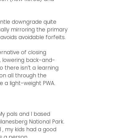
gentle downgrade quite
lly mirroring the primary
 avoids avoidable forfeits.
rnative of closing
g, lowering back-and-
o there isn’t a learning
on all through the
e a light-weight PWA.
 My pals and I based
ilanesberg National Park.
l , my kids had a good
s a person.