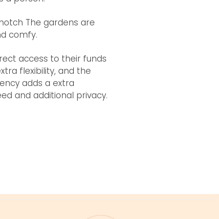
p notch The gardens are
nd comfy.
rect access to their funds
tra flexibility, and the
rency adds a extra
ed and additional privacy.