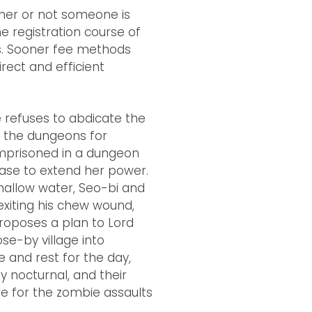
ther or not someone is
e registration course of
s. Sooner fee methods
rect and efficient
 refuses to abdicate the
in the dungeons for
mprisoned in a dungeon
ease to extend her power.
shallow water, Seo-bi and
xiting his chew wound,
proposes a plan to Lord
se-by village into
e and rest for the day,
y nocturnal, and their
re for the zombie assaults