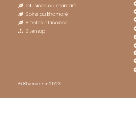
Infusions au khamaré
Soins au khamaré
Plantes africaines
Sitemap
© Khamare.fr 2023