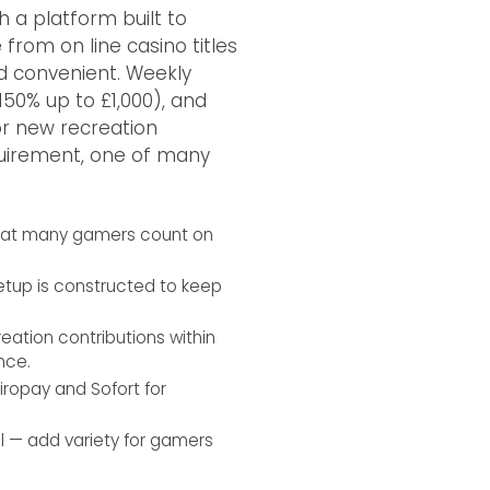
h a platform built to
 from on line casino titles
nd convenient. Weekly
50% up to £1,000), and
 or new recreation
quirement, one of many
 what many gamers count on
 setup is constructed to keep
reation contributions within
nce.
iropay and Sofort for
al — add variety for gamers