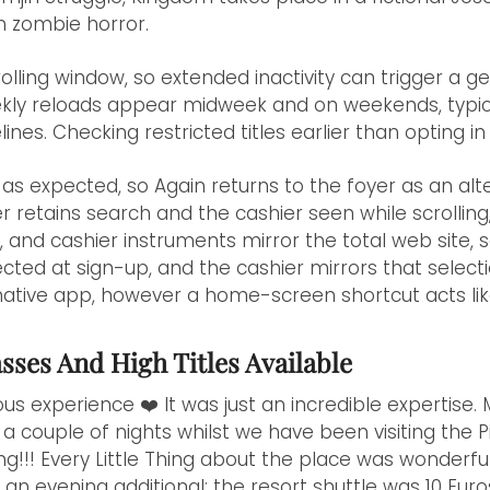
ith zombie horror.
rolling window, so extended inactivity can trigger a 
ekly reloads appear midweek and on weekends, typica
nes. Checking restricted titles earlier than opting in
as expected, so Again returns to the foyer as an alte
er retains search and the cashier seen while scrollin
rs, and cashier instruments mirror the total web site, s
cted at sign-up, and the cashier mirrors that selecti
 native app, however a home-screen shortcut acts lik
sses And High Titles Available
s experience ❤️ It was just an incredible expertise.
a couple of nights whilst we have been visiting the P
!!! Every Little Thing about the place was wonderfu
an evening additional; the resort shuttle was 10 Euro