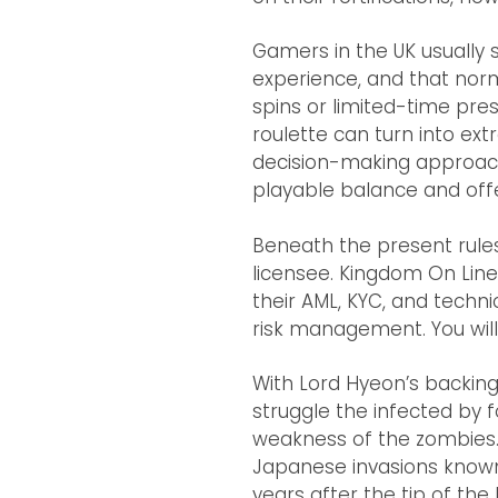
Gamers in the UK usually 
experience, and that norm
spins or limited-time pr
roulette can turn into e
decision-making approac
playable balance and offer
Beneath the present rules
licensee. Kingdom On Line
their AML, KYC, and techni
risk management. You will
With Lord Hyeon’s backin
struggle the infected by 
weakness of the zombies. 
Japanese invasions known 
years after the tip of the