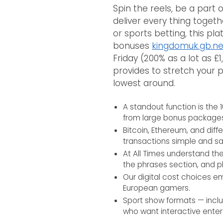
Spin the reels, be a part 
deliver every thing togeth
or sports betting, this p
bonuses
kingdomuk.gb.ne
Friday (200% as a lot as £
provides to stretch your 
lowest around.
A standout function is th
from large bonus package
Bitcoin, Ethereum, and diffe
transactions simple and sa
At All Times understand the
the phrases section, and p
Our digital cost choices e
European gamers.
Sport show formats — includ
who want interactive ente