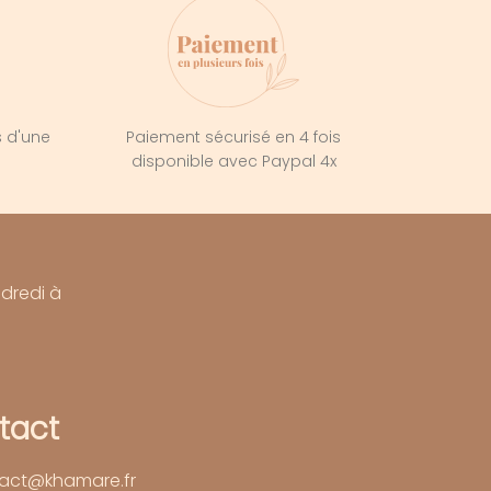
s d'une
Paiement sécurisé en 4 fois
e
disponible avec Paypal 4x
ndredi à
tact
act@khamare.fr