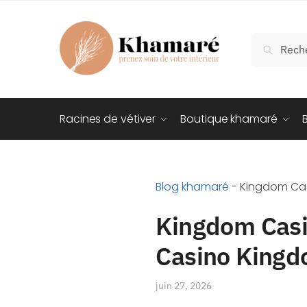
Recherch
Racines de vétiver
Boutique khamaré
Blog khamaré
-
Kingdom Cas
Kingdom Casi
Casino King
juin 27, 2026