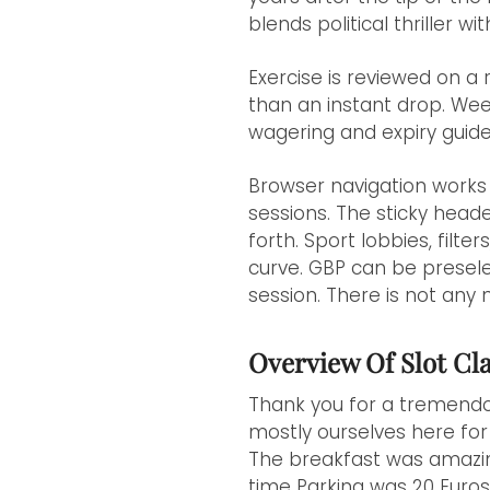
blends political thriller w
Exercise is reviewed on a 
than an instant drop. We
wagering and expiry guideli
Browser navigation works 
sessions. The sticky head
forth. Sport lobbies, filte
curve. GBP can be presele
session. There is not any
Overview Of Slot Cla
Thank you for a tremendou
mostly ourselves here for 
The breakfast was amazing
time Parking was 20 Euros 