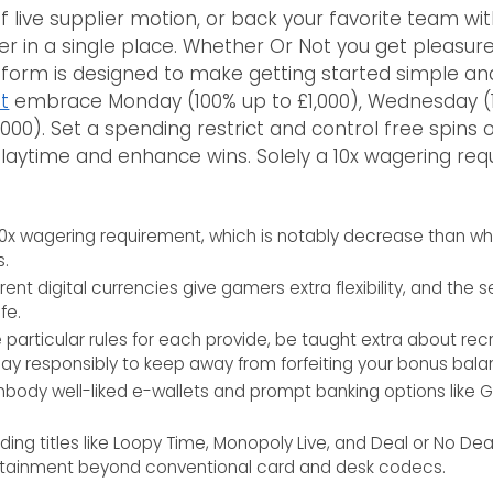
of live supplier motion, or back your favorite team wit
er in a single place. Whether Or Not you get pleasure
latform is designed to make getting started simple a
t
embrace Monday (100% up to £1,000), Wednesday (1
1,000). Set a spending restrict and control free spins
playtime and enhance wins. Solely a 10x wagering re
e 10x wagering requirement, which is notably decrease than
s.
rent digital currencies give gamers extra flexibility, and the
fe.
 particular rules for each provide, be taught extra about rec
lay responsibly to keep away from forfeiting your bonus bala
mbody well-liked e-wallets and prompt banking options like G
ing titles like Loopy Time, Monopoly Live, and Deal or No De
rtainment beyond conventional card and desk codecs.