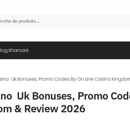
e
Blog khamaré
ino ️ Uk Bonuses, Promo Codes By On Line Casino Kingdo
no ️ Uk Bonuses, Promo Cod
dom & Review 2026