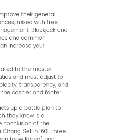
improve their general
ances, mixed with free
management. Blackjack and
elines and common
an increase your
alated to the master
ities and must adjust to
velocity, transparency, and
the cashier and footer.
ts up a battle plan to
ch they know is a
e conclusion of the
Chang. Set in 1601, three
oseon (now Korea) and