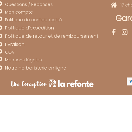
Questions / Réponses
17 c
Mon compte
Gard
Politique de confidentialité
Politique d’expédition
Politique de retour et de remboursement
Livraison
CGV
Mentions légales
Notre herboristerie en ligne