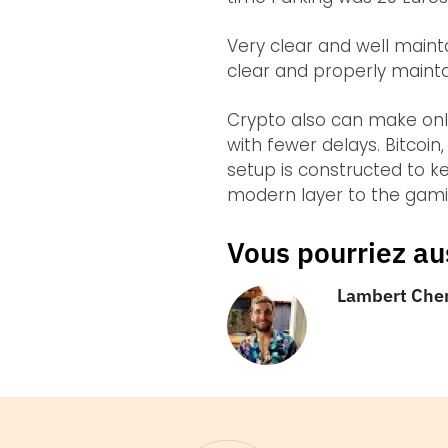
Very clear and well maint
clear and properly mainta
Crypto also can make onli
with fewer delays. Bitcoin,
setup is constructed to k
modern layer to the gamin
Vous pourriez au
Lambert Che