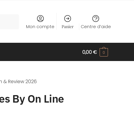
Mon compte
Panier
Centre d’aide
0,00
€
0
m & Review 2026
es By On Line