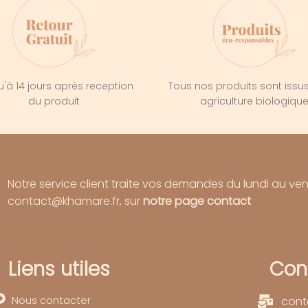
'à 14 jours après reception
Tous nos produits sont issu
du produit
agriculture biologiqu
Notre service client traite vos demandes du lundi au ve
contact@khamare.fr, sur
notre page contact
Liens utiles
Con
Nous contacter
cont