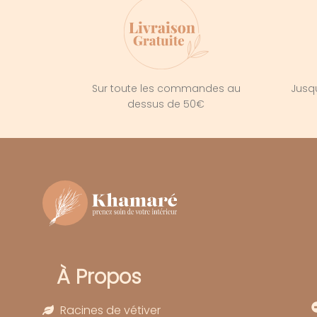
Sur toute les commandes au
Jusqu
dessus de 50€
À Propos
Racines de vétiver