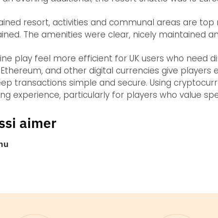
ained resort, activities and communal areas are to
ined. The amenities were clear, nicely maintained a
ne play feel more efficient for UK users who need di
 Ethereum, and other digital currencies give players ex
eep transactions simple and secure. Using cryptocur
g experience, particularly for players who value spe
ssi aimer
nu