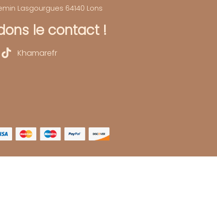
hemin Lasgourgues 64140 Lons
ons le contact !
Khamarefr