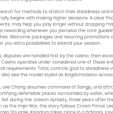
search for methods to stretch their steadiness and 
ally begins with making higher decisions. A clear fin
esents, may help you play longer without dropping 
xtra rewarding whenever you perceive the core guid
hes. Welcome packages and recurring promotions c
 you extra possibilities to extend your session.
, disputes are handled first by the casino, then esc
 Casino operates under considered one of these ent
cal requirements. Total, controls goal to steadiness 
 also see the model styled as kingdomcasino across 
g, Lee Chang assumes command of Sangju, and attrac
fortifying defensible places surrounded by water, whi
Set during the Joseon dynasty, three years after th
as the Imjin War, the story follows Crown Prince Lee 
 Imjin Struggle, Kingdom takes place in a fictional J