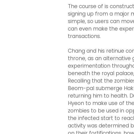
The course of is construc
signing up from a major m
simple, so users can mov
can even make the experti
transactions.
Chang and his retinue co
throne, as an alternative
experimentation througho
beneath the royal palace,
Recalling that the zombie
Beom-pal submerge Hak-ju
returning him to health. 
Hyeon to make use of the 
zombies to be used in opp
the infected start to reac
activity was determined b
on their fortifications, h