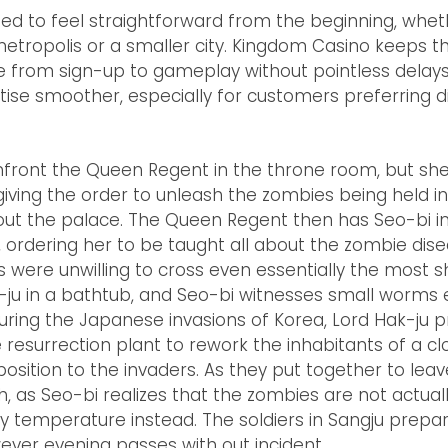
ted to feel straightforward from the beginning, whe
etropolis or a smaller city. Kingdom Casino keeps th
e from sign-up to gameplay without pointless delay
se smoother, especially for customers preferring di
nfront the Queen Regent in the throne room, but she
 giving the order to unleash the zombies being held 
ut the palace. The Queen Regent then has Seo-bi i
 ordering her to be taught all about the zombie dis
s were unwilling to cross even essentially the most 
 in a bathtub, and Seo-bi witnesses small worms e
During the Japanese invasions of Korea, Lord Hak-ju 
resurrection plant to rework the inhabitants of a clo
osition to the invaders. As they put together to leav
h, as Seo-bi realizes that the zombies are not actuall
y temperature instead. The soldiers in Sangju prepa
owever evening passes with out incident.