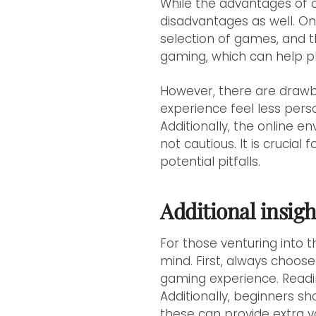
While the advantages of on
disadvantages as well. On 
selection of games, and th
gaming, which can help pl
However, there are drawb
experience feel less pers
Additionally, the online e
not cautious. It is crucia
potential pitfalls.
Additional insigh
For those venturing into t
mind. First, always choos
gaming experience. Readi
Additionally, beginners s
these can provide extra v