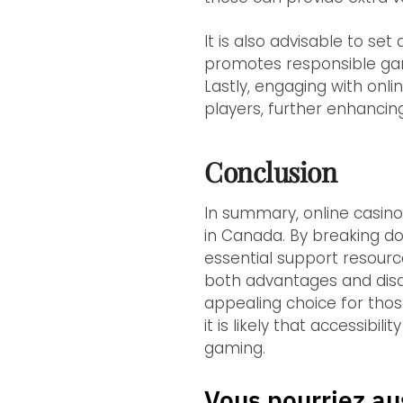
It is also advisable to set
promotes responsible gami
Lastly, engaging with onl
players, further enhancing
Conclusion
In summary, online casinos
in Canada. By breaking do
essential support resourc
both advantages and disa
appealing choice for thos
it is likely that accessibil
gaming.
Vous pourriez au