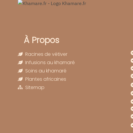
À Propos
Racines de vétiver
Infusions au khamaré
Soins au khamaré
Plantes africaines
Sitemap