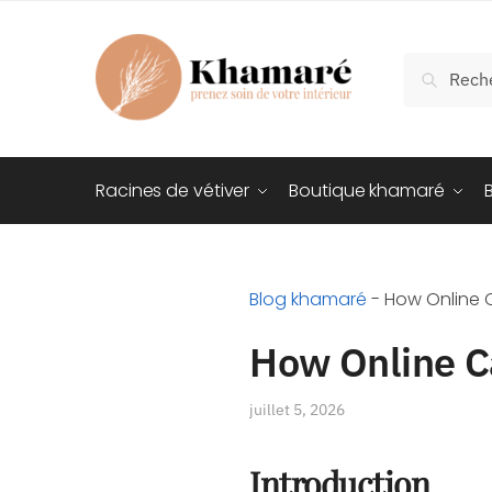
Recherch
Racines de vétiver
Boutique khamaré
Blog khamaré
-
How Online C
How Online C
juillet 5, 2026
Introduction