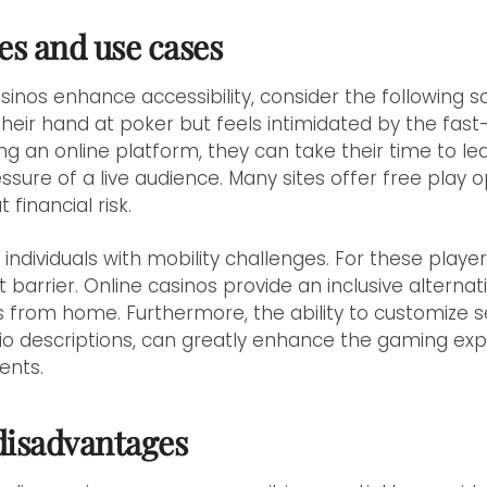
es and use cases
asinos enhance accessibility, consider the following s
heir hand at poker but feels intimidated by the fa
ng an online platform, they can take their time to le
ssure of a live audience. Many sites offer free play 
 financial risk.
ndividuals with mobility challenges. For these players
t barrier. Online casinos provide an inclusive alterna
s from home. Furthermore, the ability to customize se
dio descriptions, can greatly enhance the gaming exp
ents.
disadvantages