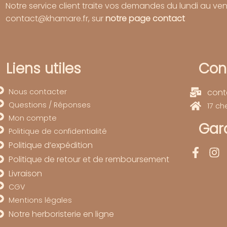
Notre service client traite vos demandes du lundi au ve
contact@khamare.fr, sur
notre page contact
Liens utiles
Con
Nous contacter
cont
Questions / Réponses
17 c
Mon compte
Gard
Politique de confidentialité
Politique d’expédition
Politique de retour et de remboursement
Livraison
CGV
Mentions légales
Notre herboristerie en ligne