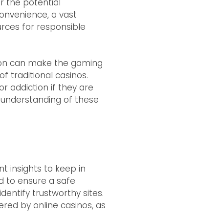
r the potential
convenience, a vast
urces for responsible
tion can make the gaming
f traditional casinos.
r addiction if they are
r understanding of these
t insights to keep in
d to ensure a safe
ntify trustworthy sites.
red by online casinos, as