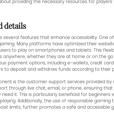
about providing the necessary resources for players 
 details
 several features that enhance accessibility. One of 
e gaming. Many platforms have optimized their websi
users to play on smartphones and tablets. This flexib
s anywhere, whether they are at home or on the go.
ous payment options, including e-wallets, credit card
ers to deposit and withdraw funds according to their 
ent is the customer support services provided by o
ort through live chat, email, or phone, ensuring that
need it. This is particularly beneficial for beginner
playing. Additionally, the use of responsible gaming t
osit limits, further promotes a safe and accessible