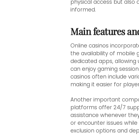
physical access but also 
informed.
Main features and
Online casinos incorporate
the availability of mobil
dedicated apps, allowing 
can enjoy gaming session
casinos often include vari
making it easier for play
Another important compon
platforms offer 24/7 supp
assistance whenever they 
or encounter issues while 
exclusion options and dep