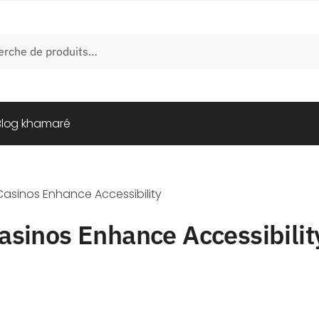
e
Blog khamaré
asinos Enhance Accessibility
asinos Enhance Accessibilit