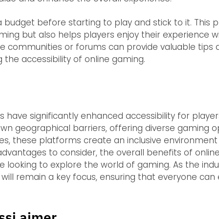
 a budget before starting to play and stick to it. This 
ng but also helps players enjoy their experience wit
ine communities or forums can provide valuable tips
 the accessibility of online gaming.
 have significantly enhanced accessibility for player
wn geographical barriers, offering diverse gaming op
es, these platforms create an inclusive environment f
dvantages to consider, the overall benefits of onli
e looking to explore the world of gaming. As the indu
ity will remain a key focus, ensuring that everyone can e
ssi aimer