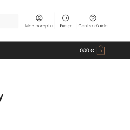
Mon compte
Panier
Centre d’aide
0,00
€
0
y