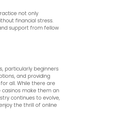
practice not only
hout financial stress.
 and support from fellow
s, particularly beginners
tions, and providing
or all. While there are
ne casinos make them an
stry continues to evolve,
njoy the thrill of online