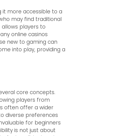
g it more accessible to a
 who may find traditional
 allows players to
any online casinos
those new to gaming can
ome into play, providing a
several core concepts.
llowing players from
os often offer a wider
to diverse preferences
 invaluable for beginners
lity is not just about