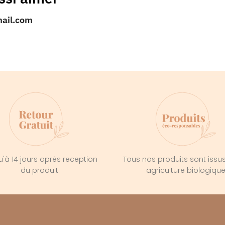
mail.com
'à 14 jours après reception
Tous nos produits sont issu
du produit
agriculture biologiqu