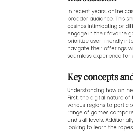
In recent years, online c
broader audience. This shi
casinos intimidating or di
engage in their favorite
prioritize user-friendly 
navigate their offerings w
seamless experience for 
Key concepts an
Understanding how online 
First, the digital nature 
various regions to partici
range of games compared 
and skill levels. Additiona
looking to learn the rope