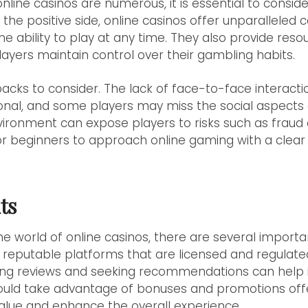
line casinos are numerous, it is essential to conside
the positive side, online casinos offer unparalleled 
e ability to play at any time. They also provide reso
ayers maintain control over their gambling habits.
acks to consider. The lack of face-to-face interac
onal, and some players may miss the social aspects o
nvironment can expose players to risks such as fraud o
l for beginners to approach online gaming with a clea
ts
he world of online casinos, there are several importan
e reputable platforms that are licensed and regulate
ng reviews and seeking recommendations can help ide
hould take advantage of bonuses and promotions offe
alue and enhance the overall experience.