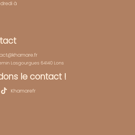
ndredi à
tact
act@khamare.fr
hemin Lasgourgues 64140 Lons
ons le contact !
Khamarefr