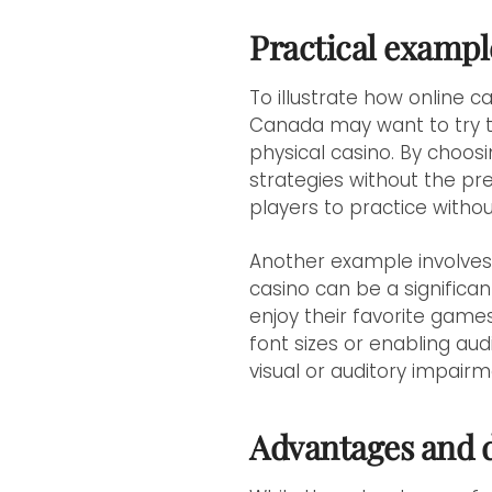
Practical exampl
To illustrate how online c
Canada may want to try t
physical casino. By choosi
strategies without the pre
players to practice without
Another example involves i
casino can be a significan
enjoy their favorite game
font sizes or enabling au
visual or auditory impairm
Advantages and 