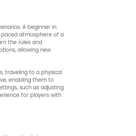
cenarios. A beginner in
st-paced atmosphere of a
arn the rules and
options, allowing new
, traveling to a physical
tive, enabling them to
ttings, such as adjusting
erience for players with