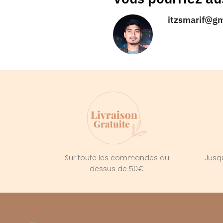
itzsmarif@g
Sur toute les commandes au
Jusqu
dessus de 50€