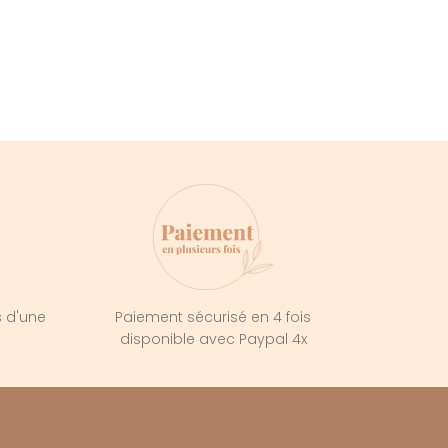
s d'une
Paiement sécurisé en 4 fois
e
disponible avec Paypal 4x