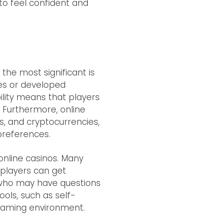
to feel confident and
the most significant is
tes or developed
ility means that players
 Furthermore, online
s, and cryptocurrencies,
preferences.
nline casinos. Many
 players can get
s who may have questions
ools, such as self-
 gaming environment.