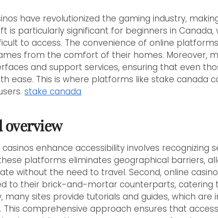
asinos have revolutionized the gaming industry, makin
ft is particularly significant for beginners in Canada,
fficult to access. The convenience of online platforms
 games from the comfort of their homes. Moreover, m
interfaces and support services, ensuring that even 
ith ease. This is where platforms like stake canada c
users.
stake canada
d overview
casinos enhance accessibility involves recognizing 
of these platforms eliminates geographical barriers, a
pate without the need to travel. Second, online casin
to their brick-and-mortar counterparts, catering 
lly, many sites provide tutorials and guides, which are
s. This comprehensive approach ensures that accessibi