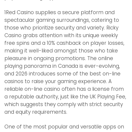
1Red Casino supplies a secure platform and
spectacular gaming surroundings, catering to
those who prioritize security and variety. Ricky
Casino grabs attention with its unique weekly
free spins and a 10% cashback on player losses,
making it well-liked amongst those who take
pleasure in ongoing promotions. The online
playing panorama in Canada is ever-evolving,
and 2026 introduces some of the best on-line
casinos to raise your gaming experience. A
reliable on-line casino often has a license from
a reputable authority, just like the UK Playing Fee,
which suggests they comply with strict security
and equity requirements.
One of the most popular and versatile apps on