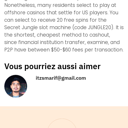
Nonetheless, many residents select to play at
offshore casinos that settle for US players. You
can select to receive 20 free spins for the
Secret Jungle slot machine (code JUNGLE20). It is
the shortest, cheapest method to cashout,
since financial institution transfer, examine, and
P2P have between $50-$60 fees per transaction.
Vous pourriez aussi aimer
itzsmarif@gmail.com