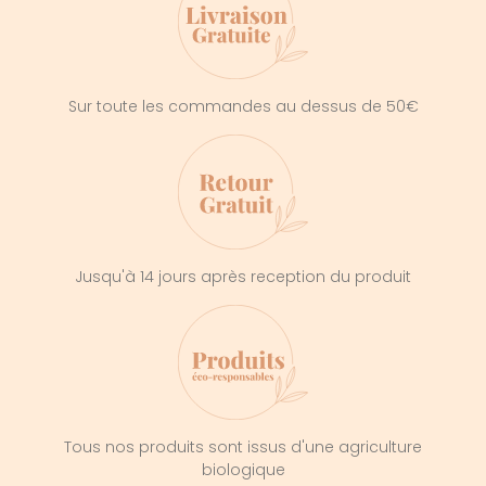
Sur toute les commandes au dessus de 50€
Jusqu'à 14 jours après reception du produit
Tous nos produits sont issus d'une agriculture
biologique