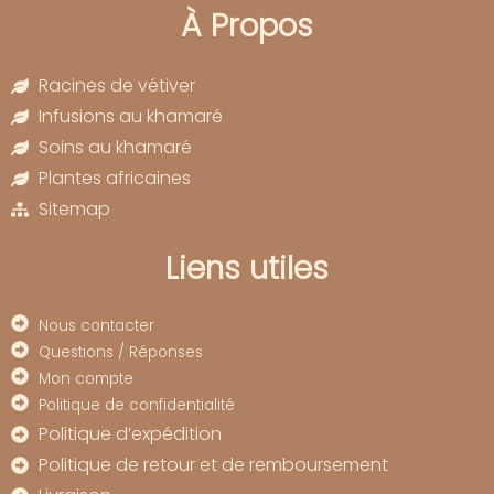
À Propos
Racines de vétiver
Infusions au khamaré
Soins au khamaré
Plantes africaines
Sitemap
Liens utiles
Nous contacter
Questions / Réponses
Mon compte
Politique de confidentialité
Politique d’expédition
Politique de retour et de remboursement