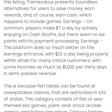
this listing, Tremendous presents boundless
alternatives for users to save money, earn
rewards, and, of course, earn cash, which
happens to include games. Earnings – On
common, players make $7 a day by actively
enjoying on Cash Giraffe, but there seem to be
points with its payment processing. Earnings –
This platform does so much better on the
earnings entrance, with $20 a day being properly
within attain for many critical customers, with
some incomes as much as $1,000 per thirty days
in semi-passive revenue.
This is because fish tables can be found at
sweepstakes casinos, that are authorized in lots
of states. This category consists of fish or sea-
themed slot games, point-and-shoot arcade
games, and fishing simulators. Chinese fantasy