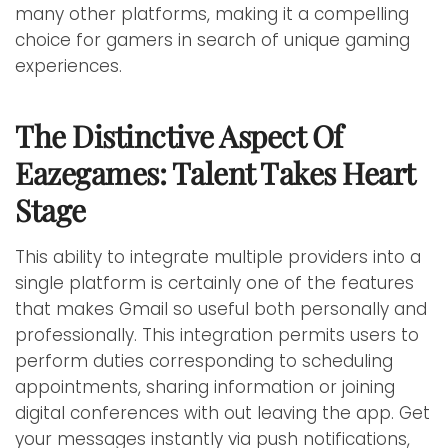
many other platforms, making it a compelling
choice for gamers in search of unique gaming
experiences.
The Distinctive Aspect Of
Eazegames: Talent Takes Heart
Stage
This ability to integrate multiple providers into a
single platform is certainly one of the features
that makes Gmail so useful both personally and
professionally. This integration permits users to
perform duties corresponding to scheduling
appointments, sharing information or joining
digital conferences with out leaving the app. Get
your messages instantly via push notifications,