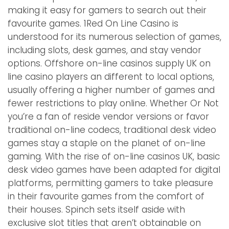
making it easy for gamers to search out their
favourite games. 1Red On Line Casino is
understood for its numerous selection of games,
including slots, desk games, and stay vendor
options. Offshore on-line casinos supply UK on
line casino players an different to local options,
usually offering a higher number of games and
fewer restrictions to play online. Whether Or Not
you’re a fan of reside vendor versions or favor
traditional on-line codecs, traditional desk video
games stay a staple on the planet of on-line
gaming. With the rise of on-line casinos UK, basic
desk video games have been adapted for digital
platforms, permitting gamers to take pleasure
in their favourite games from the comfort of
their houses. Spinch sets itself aside with
exclusive slot titles that aren’t obtainable on