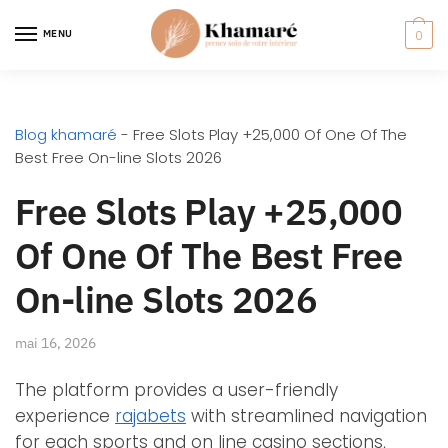
MENU
0
Blog khamaré
-
Free Slots Play +25,000 Of One Of The
Best Free On-line Slots 2026
Free Slots Play +25,000
Of One Of The Best Free
On-line Slots 2026
mai 16, 2026
The platform provides a user-friendly
experience
rajabets
with streamlined navigation
for each sports and on line casino sections,