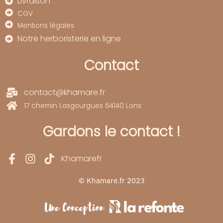
Livraison
CGV
Mentions légales
Notre herboristerie en ligne
Contact
contact@khamare.fr
17 chemin Lasgourgues 64140 Lons
Gardons le contact !
Khamarefr
© Khamare.fr 2023