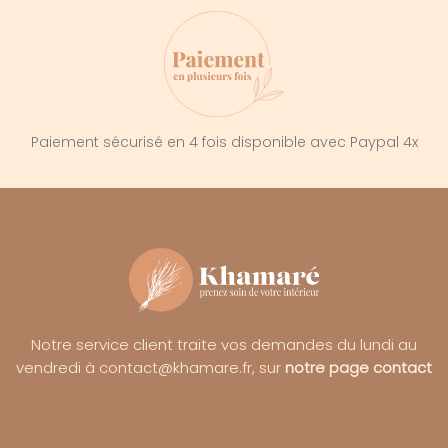
Paiement sécurisé en 4 fois disponible avec Paypal 4x
Notre service client traite vos demandes du lundi au
vendredi à contact@khamare.fr, sur
notre page contact