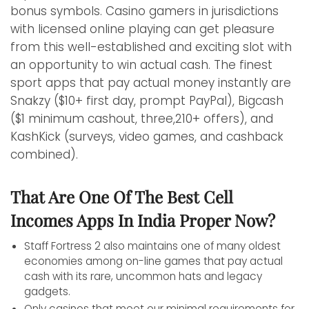
bonus symbols. Casino gamers in jurisdictions
with licensed online playing can get pleasure
from this well-established and exciting slot with
an opportunity to win actual cash. The finest
sport apps that pay actual money instantly are
Snakzy ($10+ first day, prompt PayPal), Bigcash
($1 minimum cashout, three,210+ offers), and
KashKick (surveys, video games, and cashback
combined).
That Are One Of The Best Cell
Incomes Apps In India Proper Now?
Staff Fortress 2 also maintains one of many oldest
economies among on-line games that pay actual
cash with its rare, uncommon hats and legacy
gadgets.
Only casinos that meet our minimal requirements for