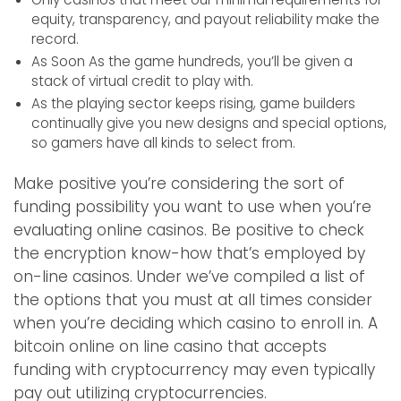
equity, transparency, and payout reliability make the
record.
As Soon As the game hundreds, you’ll be given a
stack of virtual credit to play with.
As the playing sector keeps rising, game builders
continually give you new designs and special options,
so gamers have all kinds to select from.
Make positive you’re considering the sort of
funding possibility you want to use when you’re
evaluating online casinos. Be positive to check
the encryption know-how that’s employed by
on-line casinos. Under we’ve compiled a list of
the options that you must at all times consider
when you’re deciding which casino to enroll in. A
bitcoin online on line casino that accepts
funding with cryptocurrency may even typically
pay out utilizing cryptocurrencies.