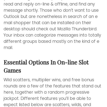
read and reply on-line & offline, and find any
message shortly. Those who don’t want to use
Outlook but are nonetheless in search of an e
mail shopper that can be installed on their
desktop should check out Mozilla Thunderbird.
Your inbox can categorize messages into totally
different groups based mostly on the kind of e
mail.
Essential Options In On-line Slot
Games
Wild scatters, multiplier wins, and free bonus
rounds are a few of the features that stand out
here, together with a random progressive
jackpot. Different features you’ll be able to
expect listed below are scatters, wilds, and