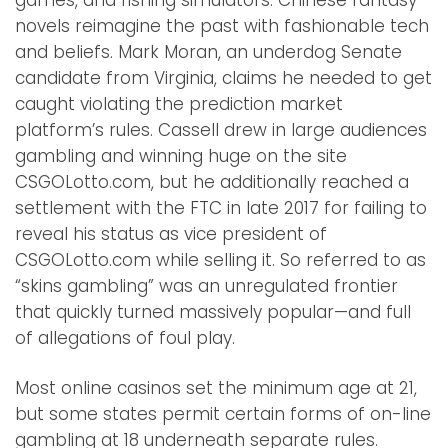
novels reimagine the past with fashionable tech
and beliefs. Mark Moran, an underdog Senate
candidate from Virginia, claims he needed to get
caught violating the prediction market
platform’s rules. Cassell drew in large audiences
gambling and winning huge on the site
CSGOLotto.com, but he additionally reached a
settlement with the FTC in late 2017 for failing to
reveal his status as vice president of
CSGOLotto.com while selling it. So referred to as
“skins gambling” was an unregulated frontier
that quickly turned massively popular—and full
of allegations of foul play.
Most online casinos set the minimum age at 21,
but some states permit certain forms of on-line
gambling at 18 underneath separate rules.