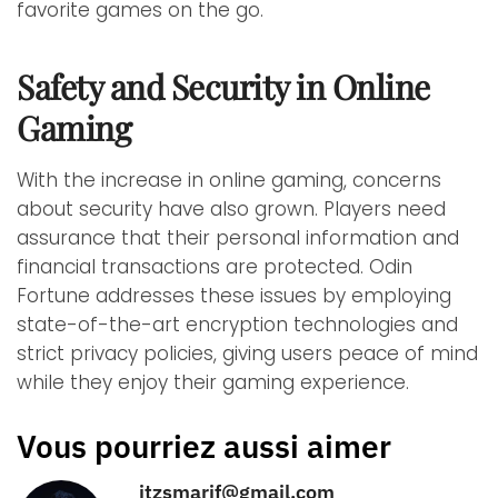
favorite games on the go.
Safety and Security in Online
Gaming
With the increase in online gaming, concerns
about security have also grown. Players need
assurance that their personal information and
financial transactions are protected. Odin
Fortune addresses these issues by employing
state-of-the-art encryption technologies and
strict privacy policies, giving users peace of mind
while they enjoy their gaming experience.
Vous pourriez aussi aimer
itzsmarif@gmail.com