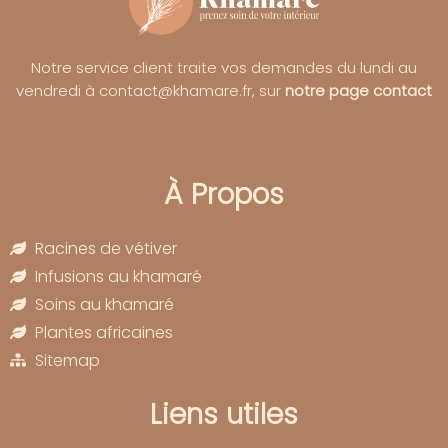
Notre service client traite vos demandes du lundi au
vendredi à contact@khamare.fr, sur
notre page contact
À Propos
Racines de vétiver
Infusions au khamaré
Soins au khamaré
Plantes africaines
Sitemap
Liens utiles