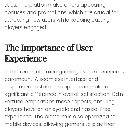
titles. The platform also offers appealing
bonuses and promotions, which are crucial for
attracting new users while keeping existing
players engaged.
The Importance of User
Experience
In the realm of online gaming, user experience is
paramount. A seamless interface and
responsive customer support can make a
significant difference in overall satisfaction. Odin
Fortune emphasizes these aspects, ensuring
players have an enjoyable and hassle-free
experience. The platform is also optimized for
mobile devices, allowing gamers to play their