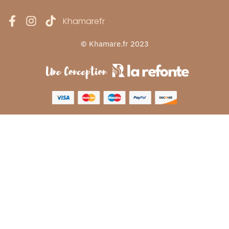
Khamarefr
© Khamare.fr 2023