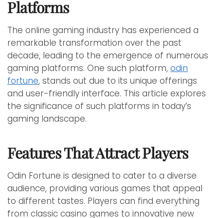
Platforms
The online gaming industry has experienced a
remarkable transformation over the past
decade, leading to the emergence of numerous
gaming platforms. One such platform,
odin
fortune
, stands out due to its unique offerings
and user-friendly interface. This article explores
the significance of such platforms in today’s
gaming landscape.
Features That Attract Players
Odin Fortune is designed to cater to a diverse
audience, providing various games that appeal
to different tastes. Players can find everything
from classic casino games to innovative new