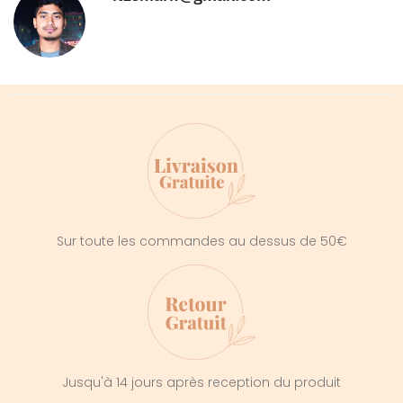
Sur toute les commandes au dessus de 50€
Jusqu'à 14 jours après reception du produit