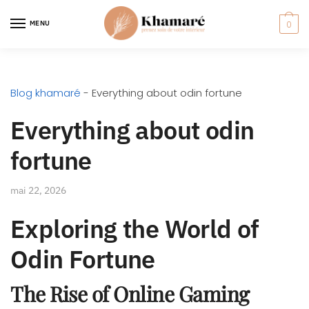
MENU
0
Blog khamaré
-
Everything about odin fortune
Everything about odin
fortune
mai 22, 2026
Exploring the World of
Odin Fortune
The Rise of Online Gaming