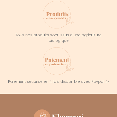
Tous nos produits sont issus d'une agriculture
biologique
Paiement sécurisé en 4 fois disponible avec Paypal 4x