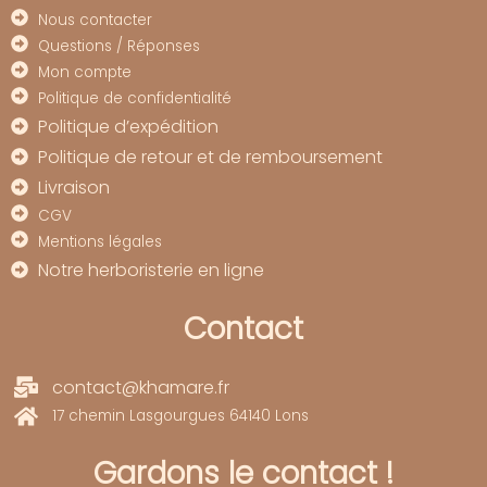
Nous contacter
Questions / Réponses
Mon compte
Politique de confidentialité
Politique d’expédition
Politique de retour et de remboursement
Livraison
CGV
Mentions légales
Notre herboristerie en ligne
Contact
contact@khamare.fr
17 chemin Lasgourgues 64140 Lons
Gardons le contact !