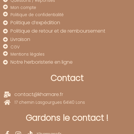
Questions / Réponses
Mon compte
Politique de confidentialité
Politique d’expédition
Politique de retour et de remboursement
Livraison
CGV
Mentions légales
Notre herboristerie en ligne
Contact
contact@khamare.fr
17 chemin Lasgourgues 64140 Lons
Gardons le contact !