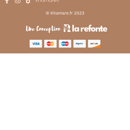
Khamarefr
© Khamare.fr 2023