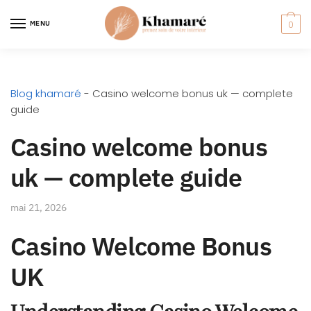
MENU
0
Blog khamaré
-
Casino welcome bonus uk — complete
guide
Casino welcome bonus
uk — complete guide
mai 21, 2026
Casino Welcome Bonus
UK