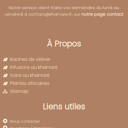
Notre service client traite vos demandes du lundi au
vendredi à contact@khamare.fr, sur
notre page contact
À Propos
Racines de vétiver
Infusions au khamaré
Soins au khamaré
Plantes africaines
Sitemap
Liens utiles
Nous contacter