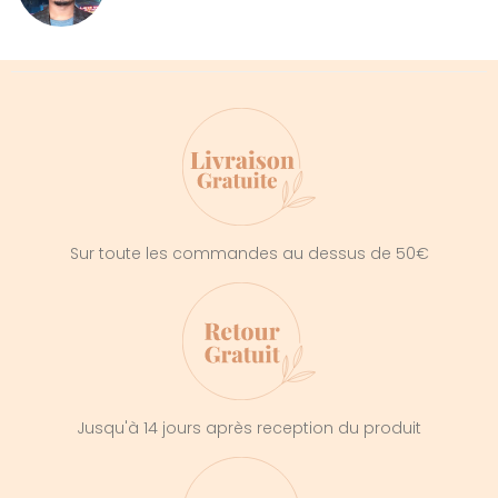
Sur toute les commandes au dessus de 50€
Jusqu'à 14 jours après reception du produit