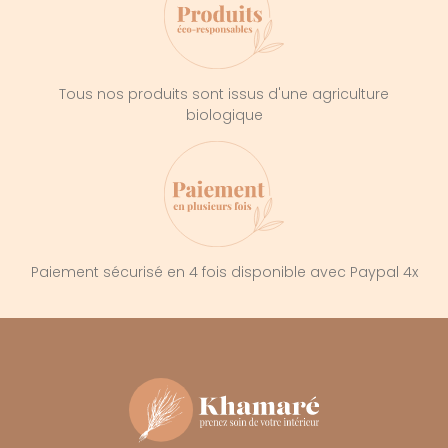
Tous nos produits sont issus d'une agriculture
biologique
Paiement sécurisé en 4 fois disponible avec Paypal 4x