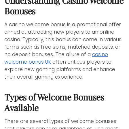
Understanding Casino Welcome
Bonuses
A casino welcome bonus is a promotional offer
aimed at attracting new players to an online
casino. Typically, this bonus can come in various
forms such as free spins, matched deposits, or
no deposit bonuses. The allure of a
casino
welcome bonus UK
often entices players to
explore new gaming platforms and enhance
their overall gaming experience.
Types of Welcome Bonuses
Available
There are several types of welcome bonuses
that players can take advantage of. The most