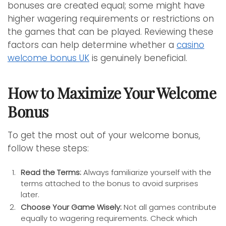
bonuses are created equal; some might have
higher wagering requirements or restrictions on
the games that can be played. Reviewing these
factors can help determine whether a
casino
welcome bonus UK
is genuinely beneficial.
How to Maximize Your Welcome
Bonus
To get the most out of your welcome bonus,
follow these steps:
Read the Terms:
Always familiarize yourself with the
terms attached to the bonus to avoid surprises
later.
Choose Your Game Wisely:
Not all games contribute
equally to wagering requirements. Check which