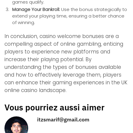
games qualify.
Manage Your Bankroll:
Use the bonus strategically to
extend your playing time, ensuring a better chance
of winning.
In conclusion, casino welcome bonuses are a
compelling aspect of online gambling, enticing
players to experience new platforms and
increase their playing potential. By
understanding the types of bonuses available
and how to effectively leverage them, players
can enhance their gaming experiences in the UK
online casino landscape.
Vous pourriez aussi aimer
itzsmarif@gmail.com