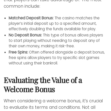
common include:
Matched Deposit Bonus:
The casino matches the
player’s initial deposit up to a specified amount,
effectively doubling the funds available for play.
No Deposit Bonus:
This type of bonus allows players
to start playing without needing to deposit any of
their own money, making it risk-free.
Free Spins:
Often offered alongside a deposit bonus,
free spins allow players to try specific slot games
without using their bankroll.
Evaluating the Value of a
Welcome Bonus
When considering a welcome bonus, it’s crucial
to evaluate its terms and conditions. Not all