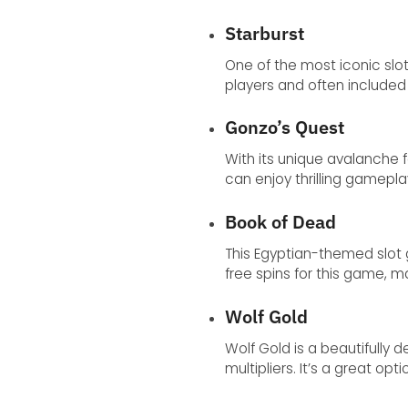
Starburst
One of the most iconic slo
players and often included i
Gonzo’s Quest
With its unique avalanche f
can enjoy thrilling gamepla
Book of Dead
This Egyptian-themed slot g
free spins for this game, ma
Wolf Gold
Wolf Gold is a beautifully 
multipliers. It’s a great op