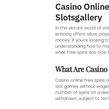
Casino Online
Slotsgallery
In the vibrant world of on
enticing offers allow play
money. If you’re looking 
understanding how to make 
what free spins are, how
What Are Casino 
Casino online free spins 
slot games without wageri
number of spins on a des
withdrawn, subject to ter