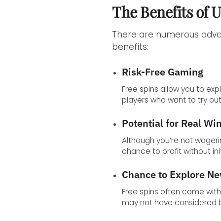
The Benefits of U
There are numerous advan
benefits:
Risk-Free Gaming
Free spins allow you to expl
players who want to try ou
Potential for Real Wi
Although you’re not wageri
chance to profit without ini
Chance to Explore N
Free spins often come with 
may not have considered 