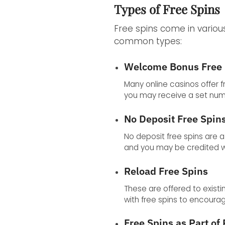
Types of Free Spins
Free spins come in variou
common types:
Welcome Bonus Free 
Many online casinos offer 
you may receive a set num
No Deposit Free Spin
No deposit free spins are a
and you may be credited wit
Reload Free Spins
These are offered to exist
with free spins to encourag
Free Spins as Part of