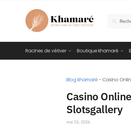
Recherch
Racines de vétiver
Boutique khamaré
Blog khamaré
-
Casino Onlin
Casino Online
Slotsgallery
mai 15, 2026