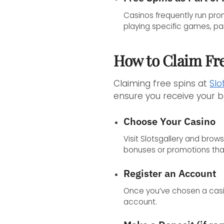
Casinos frequently run pro
playing specific games, par
How to Claim Free
Claiming free spins at
Slo
ensure you receive your b
Choose Your Casino
Visit Slotsgallery and brow
bonuses or promotions tha
Register an Account
Once you’ve chosen a casino
account.