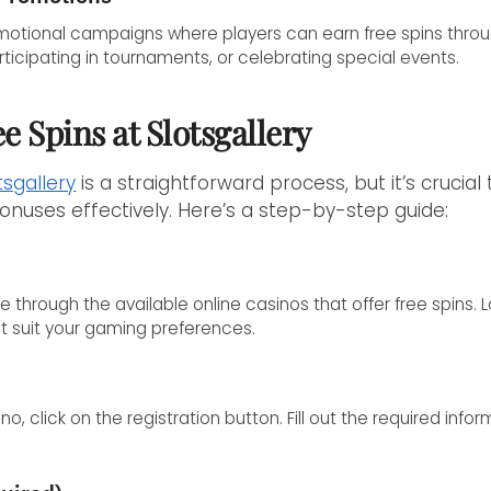
motional campaigns where players can earn free spins throug
ticipating in tournaments, or celebrating special events.
 Spins at Slotsgallery
tsgallery
is a straightforward process, but it’s crucial 
onuses effectively. Here’s a step-by-step guide:
se through the available online casinos that offer free spins.
t suit your gaming preferences.
, click on the registration button. Fill out the required info