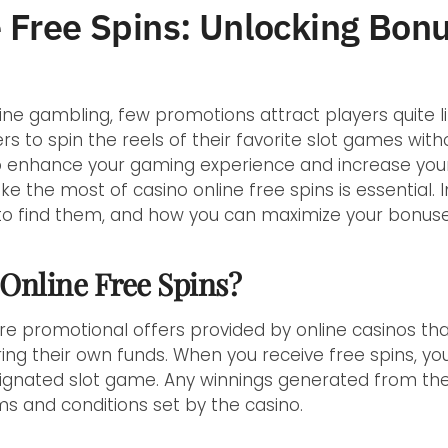
 Free Spins: Unlocking Bonu
line gambling, few promotions attract players quite l
ers to spin the reels of their favorite slot games with
to enhance your gaming experience and increase you
the most of casino online free spins is essential. In t
 to find them, and how you can maximize your bonus
Online Free Spins?
are promotional offers provided by online casinos tha
ng their own funds. When you receive free spins, you 
ignated slot game. Any winnings generated from the
ms and conditions set by the casino.