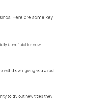
sinos. Here are some key
ially beneficial for new
e withdrawn, giving you a real
ty to try out new titles they