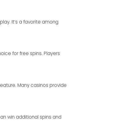
lay. It’s a favorite among
ice for free spins. Players
 feature. Many casinos provide
can win additional spins and