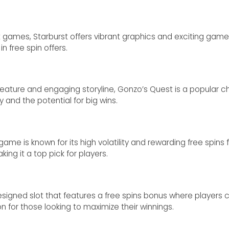
t games, Starburst offers vibrant graphics and exciting gamep
n free spin offers.
eature and engaging storyline, Gonzo’s Quest is a popular cho
y and the potential for big wins.
ame is known for its high volatility and rewarding free spins
king it a top pick for players.
designed slot that features a free spins bonus where players 
tion for those looking to maximize their winnings.