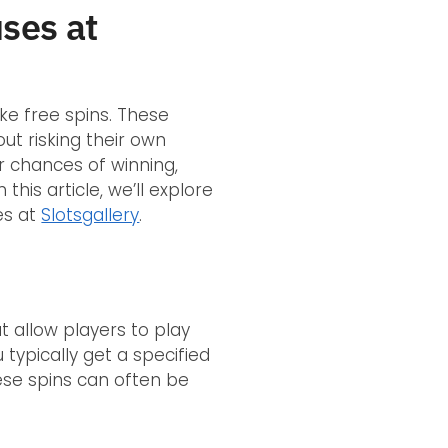
ses at
ike free spins. These
out risking their own
r chances of winning,
his article, we’ll explore
es at
Slotsgallery
.
t allow players to play
typically get a specified
se spins can often be