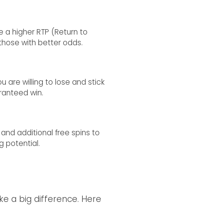
 a higher RTP (Return to
those with better odds.
 are willing to lose and stick
ranteed win.
and additional free spins to
 potential.
ke a big difference. Here