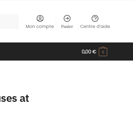
Mon compte
Panier
Centre d’aide
0,00
€
0
ses at