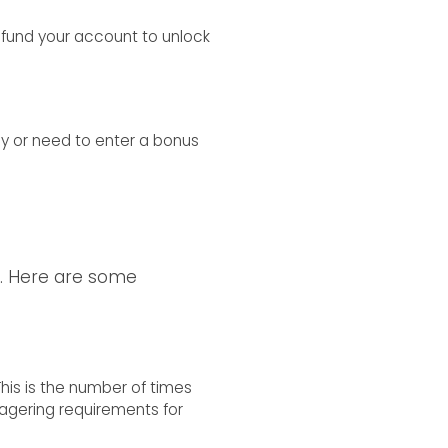
 fund your account to unlock
lly or need to enter a bonus
m. Here are some
This is the number of times
wagering requirements for