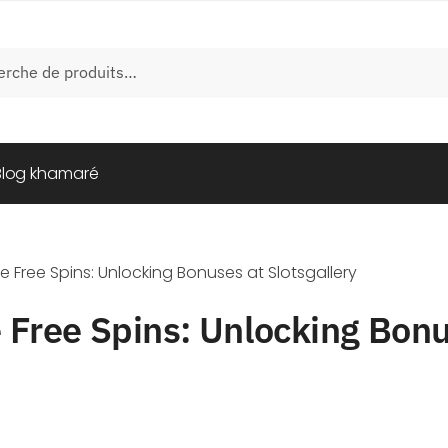
e
Blog khamaré
e Free Spins: Unlocking Bonuses at Slotsgallery
 Free Spins: Unlocking Bonu