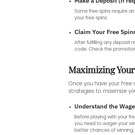
Make a Deposit (if re
Some free spins require an
your free spins.
Claim Your Free Spin
After fulfilling any deposit
code. Check the promotion
Maximizing Your
Once you have your free 
strategies to maximize yo
Understand the Wage
Before playing with your fr
you need to wager your win
better chances of winning.