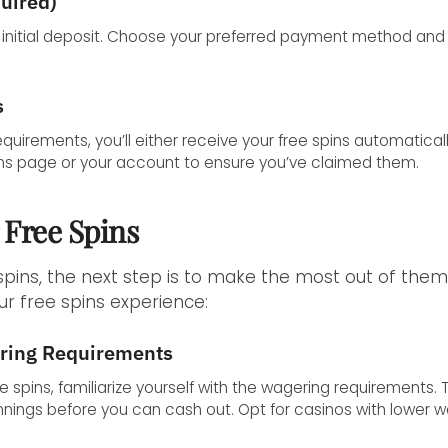
quired)
 initial deposit. Choose your preferred payment method and
s
 requirements, you’ll either receive your free spins automatica
s page or your account to ensure you’ve claimed them.
 Free Spins
spins, the next step is to make the most out of the
ur free spins experience:
ring Requirements
ee spins, familiarize yourself with the wagering requirements. 
nings before you can cash out. Opt for casinos with lower 