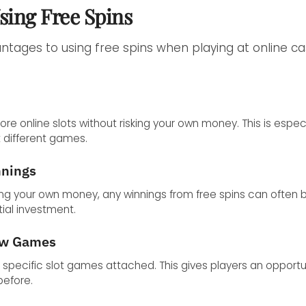
sing Free Spins
tages to using free spins when playing at online ca
ore online slots without risking your own money. This is espec
t different games.
nnings
ng your own money, any winnings from free spins can often b
tial investment.
ew Games
specific slot games attached. This gives players an opportuni
before.