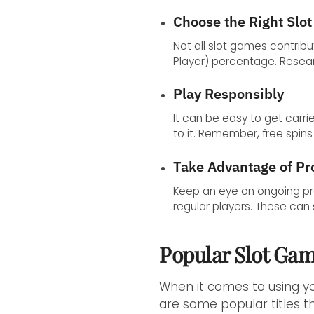
Choose the Right Slo
Not all slot games contri
Player) percentage. Resear
Play Responsibly
It can be easy to get carri
to it. Remember, free spin
Take Advantage of P
Keep an eye on ongoing pro
regular players. These can
Popular Slot Gam
When it comes to using yo
are some popular titles t