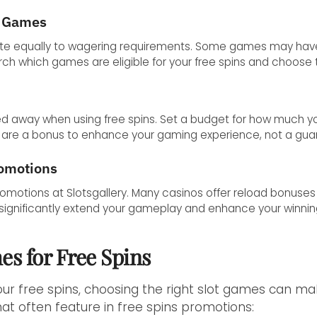
t Games
bute equally to wagering requirements. Some games may have
ch which games are eligible for your free spins and choose 
ed away when using free spins. Set a budget for how much you
s are a bonus to enhance your gaming experience, not a gua
romotions
motions at Slotsgallery. Many casinos offer reload bonuses 
 significantly extend your gameplay and enhance your winning
es for Free Spins
ur free spins, choosing the right slot games can ma
hat often feature in free spins promotions: