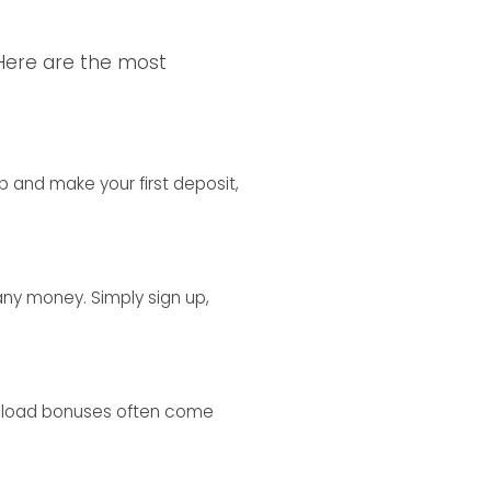
 Here are the most
p and make your first deposit,
any money. Simply sign up,
. Reload bonuses often come