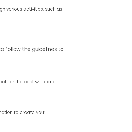
h various activities, such as
to follow the guidelines to
 Look for the best welcome
rmation to create your