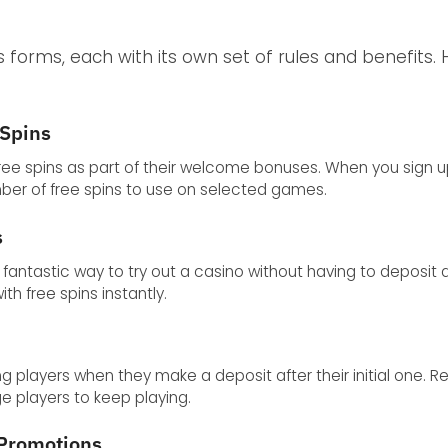
s forms, each with its own set of rules and benefits.
Spins
free spins as part of their welcome bonuses. When you sign u
ber of free spins to use on selected games.
s
 fantastic way to try out a casino without having to deposit 
h free spins instantly.
ing players when they make a deposit after their initial one
e players to keep playing.
 Promotions