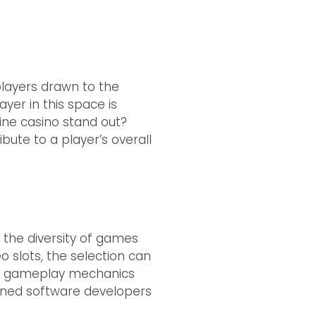
players drawn to the
yer in this space is
ine casino stand out?
bute to a player’s overall
s the diversity of games
o slots, the selection can
and gameplay mechanics
owned software developers