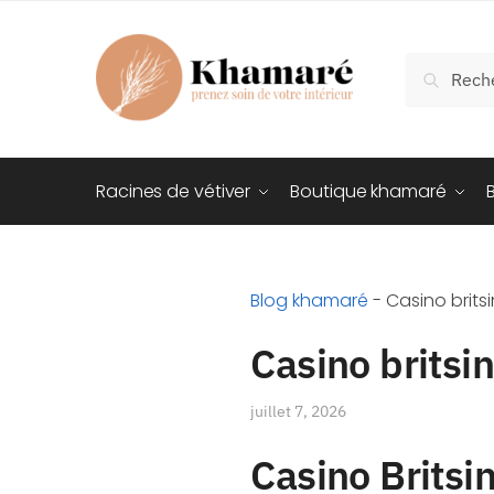
Recherch
Racines de vétiver
Boutique khamaré
Blog khamaré
-
Casino brit
Casino britsi
juillet 7, 2026
Casino Britsi