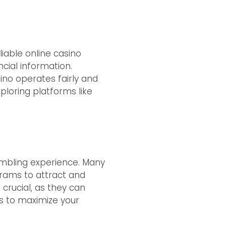
liable online casino
cial information.
ino operates fairly and
ploring platforms like
ambling experience. Many
grams to attract and
crucial, as they can
rs to maximize your