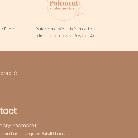
s d'une
Paiement sécurisé en 4 fois
e
disponible avec Paypal 4x
ndredi à
tact
act@khamare.fr
hemin Lasgourgues 64140 Lons