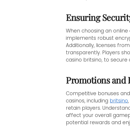
Ensuring Securit
When choosing an online ca
implements robust encryp
Additionally, licenses fr
transparently. Players sh
casino britsino, to secur
Promotions and 
Competitive bonuses and 
casinos, including
britsino
retain players. Understan
affect your overall gamep
potential rewards and enj