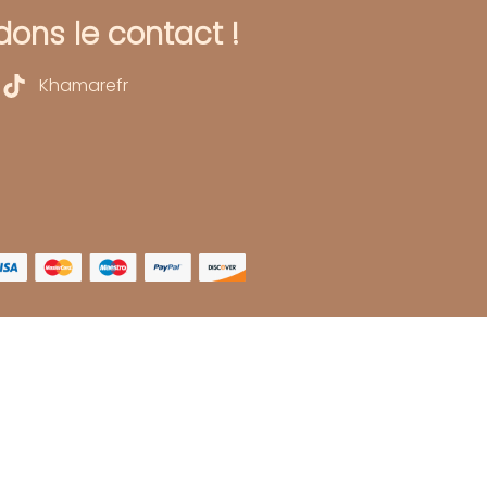
ons le contact !
Khamarefr