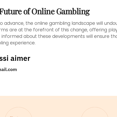
Future of Online Gambling
o advance, the online gambling landscape will undou
orms are at the forefront of this change, offering p
g informed about these developments will ensure th
ling experience.
ssi aimer
mail.com