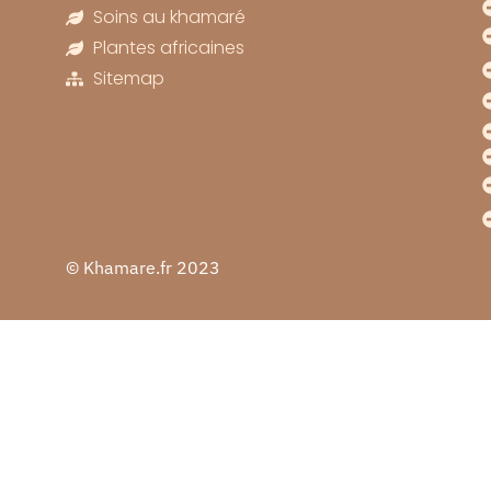
Soins au khamaré
Plantes africaines
Sitemap
© Khamare.fr 2023