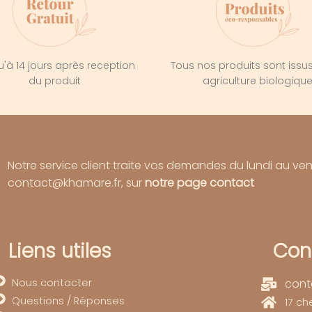
'à 14 jours après reception
Tous nos produits sont issu
du produit
agriculture biologiqu
Notre service client traite vos demandes du lundi au ve
contact@khamare.fr, sur
notre page contact
Liens utiles
Con
Nous contacter
cont
Questions / Réponses
17 c