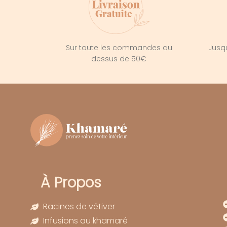
Sur toute les commandes au
Jusqu
dessus de 50€
À Propos
Racines de vétiver
Infusions au khamaré