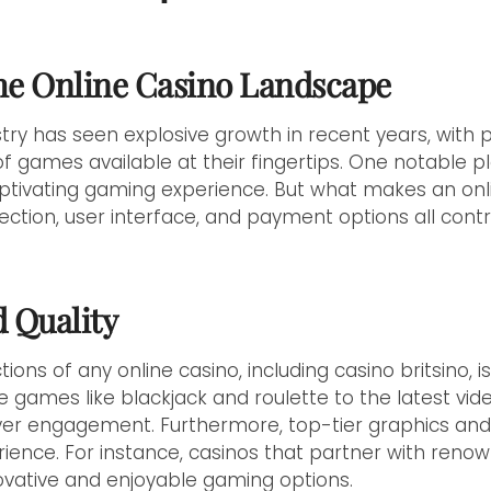
he Online Casino Landscape
try has seen explosive growth in recent years, with 
 games available at their fingertips. One notable pla
aptivating gaming experience. But what makes an onl
ction, user interface, and payment options all contri
 Quality
ions of any online casino, including casino britsino, i
e games like blackjack and roulette to the latest vide
player engagement. Furthermore, top-tier graphics 
rience. For instance, casinos that partner with ren
ovative and enjoyable gaming options.