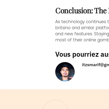
Conclusion: The 
As technology continues t
britsino and similar platf
and new features. Stayin
most of their online gamb
Vous pourriez au
itzsmarif@g