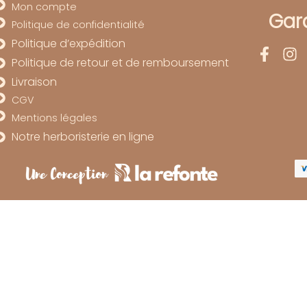
Mon compte
Gard
Politique de confidentialité
Politique d’expédition
Politique de retour et de remboursement
Livraison
CGV
Mentions légales
Notre herboristerie en ligne