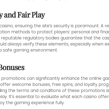
y and Fair Play
sino, ensuring the site’s security is paramount. A re
tion methods to protect players’ personal and finan
om reputable regulatory bodies guarantee that the cas
ould always verify these elements, especially when ex
e a safe gaming environment.
Bonuses
promotions can significantly enhance the online g
, offer welcome bonuses, free spins, and loyalty pro
ding the terms and conditions of these promotions is 
lay. It’s essential to evaluate what each casino offe
oy the gaming experience fully.