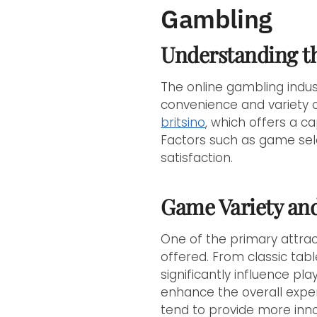
Gambling
Understanding t
The online gambling indus
convenience and variety of
britsino
, which offers a c
Factors such as game sele
satisfaction.
Game Variety and
One of the primary attract
offered. From classic tabl
significantly influence 
enhance the overall expe
tend to provide more inn