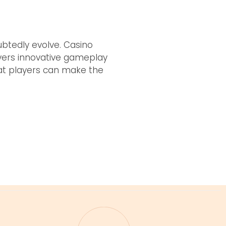
btedly evolve. Casino
layers innovative gameplay
at players can make the