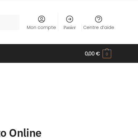
Mon compte
Panier
Centre d’aide
0,00
€
0
to Online