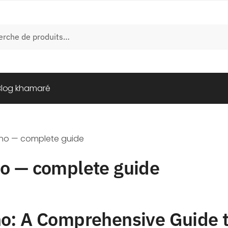
e
Blog khamaré
sino — complete guide
no — complete guide
no: A Comprehensive Guide 