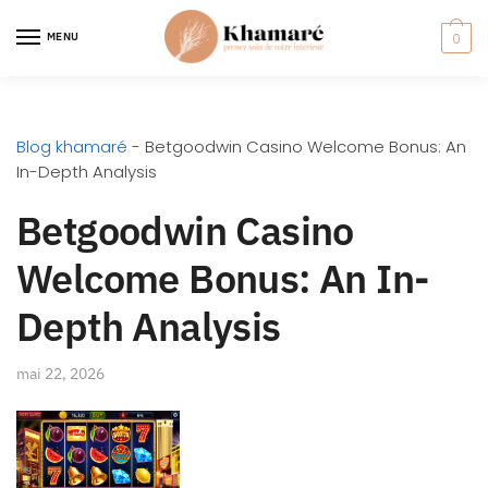
MENU
0
Blog khamaré
-
Betgoodwin Casino Welcome Bonus: An
In-Depth Analysis
Betgoodwin Casino
Welcome Bonus: An In-
Depth Analysis
mai 22, 2026