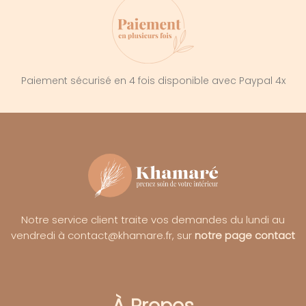
Paiement sécurisé en 4 fois disponible avec Paypal 4x
Notre service client traite vos demandes du lundi au
vendredi à contact@khamare.fr, sur
notre page contact