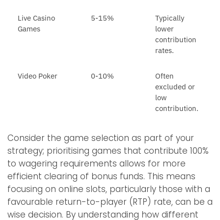
Live Casino
5-15%
Typically
Games
lower
contribution
rates.
Video Poker
0-10%
Often
excluded or
low
contribution.
Consider the game selection as part of your
strategy; prioritising games that contribute 100%
to wagering requirements allows for more
efficient clearing of bonus funds. This means
focusing on online slots, particularly those with a
favourable return-to-player (RTP) rate, can be a
wise decision. By understanding how different