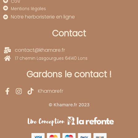
CGV
Mentions légales
Notre herboristerie en ligne
Contact
contact@khamare.fr
17 chemin Lasgourgues 64140 Lons
Gardons le contact !
Khamarefr
© Khamare.fr 2023