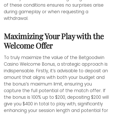
of these conditions ensures no surprises arise
during gameplay or when requesting a
withdrawal.
Maximizing Your Play with the
Welcome Offer
To truly maximize the value of the Betgoodwin
Casino Welcome Bonus, a strategic approach is
indispensable. Firstly, it’s advisable to deposit an
amount that aligns with both your budget and
the bonus’s maximum limit, ensuring you
capture the full potential of the match offer. If
the bonus is 100% up to $200, depositing $200 will
give you $400 in total to play with, significantly
enhancing your session length and potential for