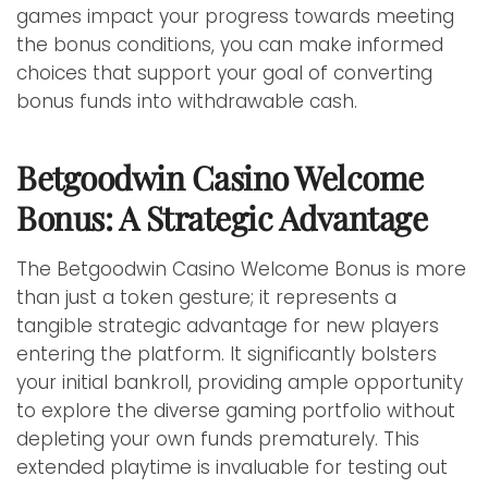
games impact your progress towards meeting
the bonus conditions, you can make informed
choices that support your goal of converting
bonus funds into withdrawable cash.
Betgoodwin Casino Welcome
Bonus: A Strategic Advantage
The Betgoodwin Casino Welcome Bonus is more
than just a token gesture; it represents a
tangible strategic advantage for new players
entering the platform. It significantly bolsters
your initial bankroll, providing ample opportunity
to explore the diverse gaming portfolio without
depleting your own funds prematurely. This
extended playtime is invaluable for testing out