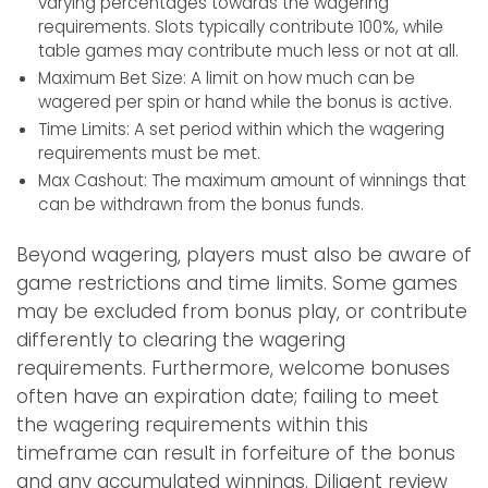
varying percentages towards the wagering
requirements. Slots typically contribute 100%, while
table games may contribute much less or not at all.
Maximum Bet Size: A limit on how much can be
wagered per spin or hand while the bonus is active.
Time Limits: A set period within which the wagering
requirements must be met.
Max Cashout: The maximum amount of winnings that
can be withdrawn from the bonus funds.
Beyond wagering, players must also be aware of
game restrictions and time limits. Some games
may be excluded from bonus play, or contribute
differently to clearing the wagering
requirements. Furthermore, welcome bonuses
often have an expiration date; failing to meet
the wagering requirements within this
timeframe can result in forfeiture of the bonus
and any accumulated winnings. Diligent review