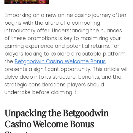
Embarking on a new online casino journey often
begins with the allure of a compelling
introductory offer. Understanding the nuances
of these promotions is key to maximizing your
gaming experience and potential returns. For
players looking to explore a reputable platform,
the
Betgoodwin Casino Welcome Bonus
presents a significant opportunity. This article will
delve deep into its structure, benefits, and the
strategic considerations players should
undertake before claiming it.
Unpacking the Betgoodwin
Casino Welcome Bonus