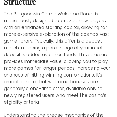
Structure
The Betgoodwin Casino Welcome Bonus is
meticulously designed to provide new players
with an enhanced starting capital, allowing for
more extensive exploration of the casino’s vast
game library. Typically, this offer is a deposit
match, meaning a percentage of your initial
deposit is added as bonus funds. This structure
provides immediate value, allowing you to play
more games for longer periods, increasing your
chances of hitting winning combinations. It’s
crucial to note that welcome bonuses are
generally a one-time offer, available only to
newly registered users who meet the casino’s
eligibility criteria.
Understanding the precise mechanics of the