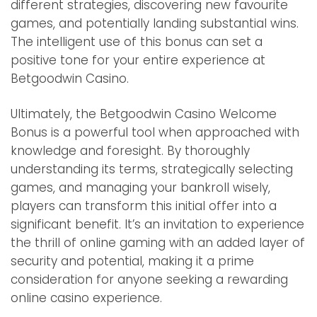
different strategies, discovering new favourite
games, and potentially landing substantial wins.
The intelligent use of this bonus can set a
positive tone for your entire experience at
Betgoodwin Casino.
Ultimately, the Betgoodwin Casino Welcome
Bonus is a powerful tool when approached with
knowledge and foresight. By thoroughly
understanding its terms, strategically selecting
games, and managing your bankroll wisely,
players can transform this initial offer into a
significant benefit. It’s an invitation to experience
the thrill of online gaming with an added layer of
security and potential, making it a prime
consideration for anyone seeking a rewarding
online casino experience.