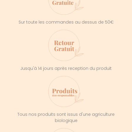
Sur toute les commandes au dessus de 50€
Jusqu'à 14 jours après reception du produit
Tous nos produits sont issus d'une agriculture
biologique