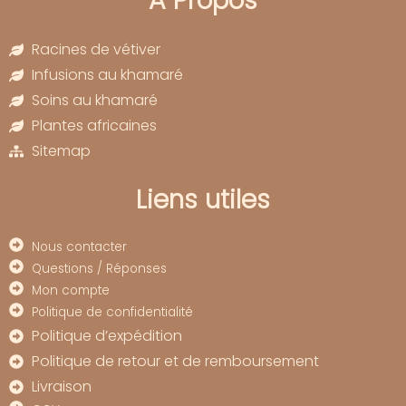
À Propos
Racines de vétiver
Infusions au khamaré
Soins au khamaré
Plantes africaines
Sitemap
Liens utiles
Nous contacter
Questions / Réponses
Mon compte
Politique de confidentialité
Politique d’expédition
Politique de retour et de remboursement
Livraison