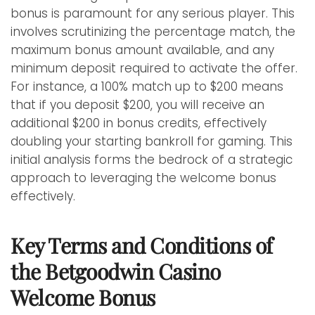
bonus is paramount for any serious player. This
involves scrutinizing the percentage match, the
maximum bonus amount available, and any
minimum deposit required to activate the offer.
For instance, a 100% match up to $200 means
that if you deposit $200, you will receive an
additional $200 in bonus credits, effectively
doubling your starting bankroll for gaming. This
initial analysis forms the bedrock of a strategic
approach to leveraging the welcome bonus
effectively.
Key Terms and Conditions of
the Betgoodwin Casino
Welcome Bonus