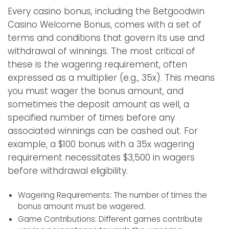
Every casino bonus, including the Betgoodwin
Casino Welcome Bonus, comes with a set of
terms and conditions that govern its use and
withdrawal of winnings. The most critical of
these is the wagering requirement, often
expressed as a multiplier (e.g., 35x). This means
you must wager the bonus amount, and
sometimes the deposit amount as well, a
specified number of times before any
associated winnings can be cashed out. For
example, a $100 bonus with a 35x wagering
requirement necessitates $3,500 in wagers
before withdrawal eligibility.
Wagering Requirements: The number of times the
bonus amount must be wagered.
Game Contributions: Different games contribute