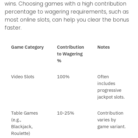
wins. Choosing games with a high contribution
percentage to wagering requirements, such as
most online slots, can help you clear the bonus
faster.
Game Category
Contribution
Notes
to Wagering
%
Video Slots
100%
Often
includes
progressive
jackpot slots.
Table Games
10-25%
Contribution
(e.g.,
varies by
Blackjack,
game variant.
Roulette)