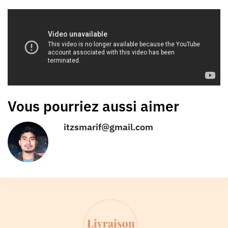
Vous pourriez aussi aimer
itzsmarif@gmail.com