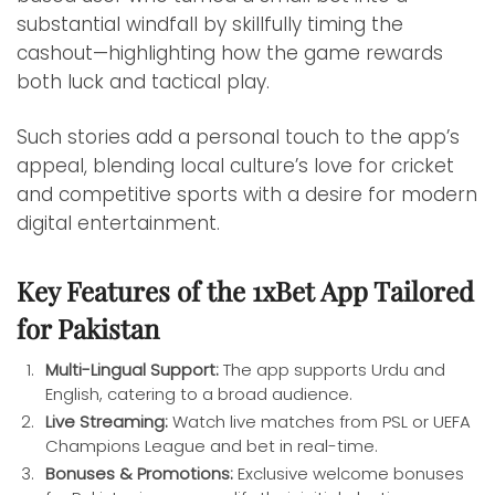
substantial windfall by skillfully timing the
cashout—highlighting how the game rewards
both luck and tactical play.
Such stories add a personal touch to the app’s
appeal, blending local culture’s love for cricket
and competitive sports with a desire for modern
digital entertainment.
Key Features of the 1xBet App Tailored
for Pakistan
Multi-Lingual Support:
The app supports Urdu and
English, catering to a broad audience.
Live Streaming:
Watch live matches from PSL or UEFA
Champions League and bet in real-time.
Bonuses & Promotions:
Exclusive welcome bonuses