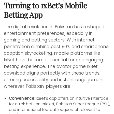
Turning to 1xBet’s Mobile
Betting App
The digital revolution in Pakistan has reshaped
entertainment preferences, especially in
gaming and betting sectors. With internet
penetration climbing past 80% and smartphone
adoption skyrocketing, mobile platforms like
1xBet have become essential for an engaging
betting experience. The aviator game 1xBet
download aligns perfectly with these trends,
offering accessibility and instant engagement
wherever Pakistani players are.
Convenience:
1xBet’s app offers an intuitive interface
for quick bets on cricket, Pakistan Super League (PSL),
and international football leagues, all relevant to