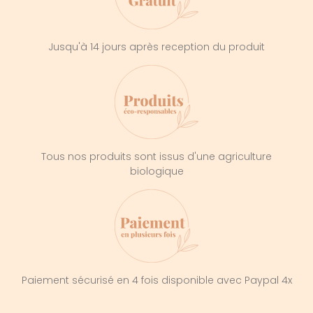
Jusqu'à 14 jours après reception du produit
Tous nos produits sont issus d'une agriculture
biologique
Paiement sécurisé en 4 fois disponible avec Paypal 4x