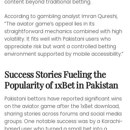
content beyond traditional betting.
According to gambling analyst Imran Qureshi,
“The aviator game’s appeal lies in its
straightforward mechanics combined with high
volatility. It fits well with Pakistani users who
appreciate risk but want a controlled betting
environment supported by mobile accessibility.”
Success Stories Fueling the
Popularity of 1xBet in Pakistan
Pakistani bettors have reported significant wins
on the aviator game after the 1xBet download,
sharing stories across forums and social media
groups. One notable success was by a Karachi-
based user who turned a small bet into a