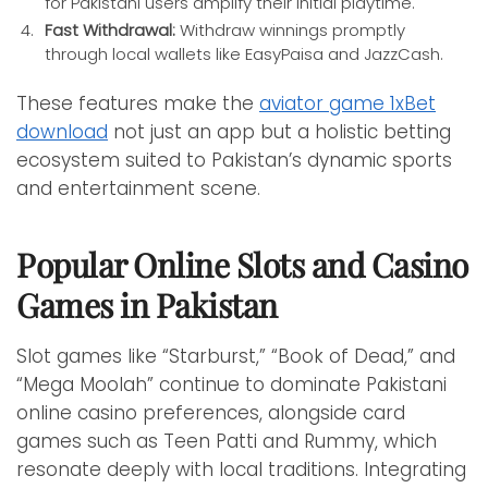
for Pakistani users amplify their initial playtime.
Fast Withdrawal:
Withdraw winnings promptly
through local wallets like EasyPaisa and JazzCash.
These features make the
aviator game 1xBet
download
not just an app but a holistic betting
ecosystem suited to Pakistan’s dynamic sports
and entertainment scene.
Popular Online Slots and Casino
Games in Pakistan
Slot games like “Starburst,” “Book of Dead,” and
“Mega Moolah” continue to dominate Pakistani
online casino preferences, alongside card
games such as Teen Patti and Rummy, which
resonate deeply with local traditions. Integrating