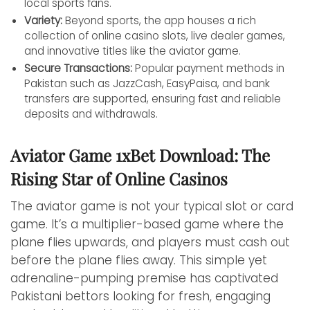
local sports fans.
Variety:
Beyond sports, the app houses a rich
collection of online casino slots, live dealer games,
and innovative titles like the aviator game.
Secure Transactions:
Popular payment methods in
Pakistan such as JazzCash, EasyPaisa, and bank
transfers are supported, ensuring fast and reliable
deposits and withdrawals.
Aviator Game 1xBet Download: The
Rising Star of Online Casinos
The aviator game is not your typical slot or card
game. It’s a multiplier-based game where the
plane flies upwards, and players must cash out
before the plane flies away. This simple yet
adrenaline-pumping premise has captivated
Pakistani bettors looking for fresh, engaging