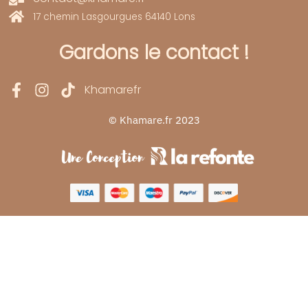
17 chemin Lasgourgues 64140 Lons
Gardons le contact !
Khamarefr
© Khamare.fr 2023