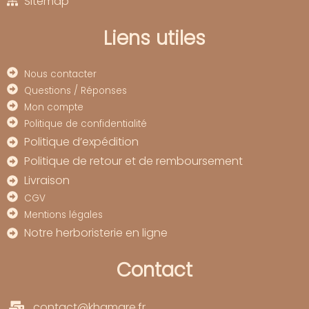
Sitemap
Liens utiles
Nous contacter
Questions / Réponses
Mon compte
Politique de confidentialité
Politique d’expédition
Politique de retour et de remboursement
Livraison
CGV
Mentions légales
Notre herboristerie en ligne
Contact
contact@khamare.fr