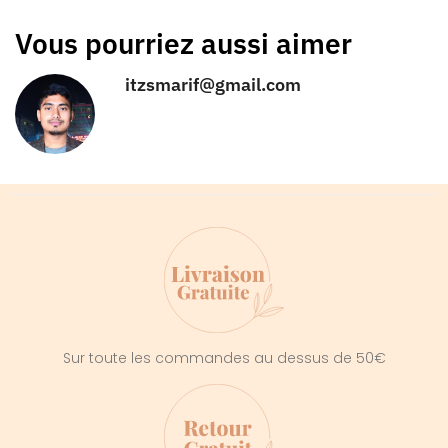
Vous pourriez aussi aimer
itzsmarif@gmail.com
Sur toute les commandes au dessus de 50€