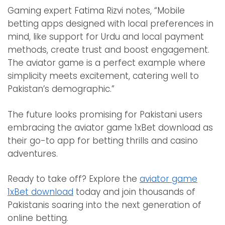
Gaming expert Fatima Rizvi notes, “Mobile
betting apps designed with local preferences in
mind, like support for Urdu and local payment
methods, create trust and boost engagement.
The aviator game is a perfect example where
simplicity meets excitement, catering well to
Pakistan’s demographic.”
The future looks promising for Pakistani users
embracing the aviator game 1xBet download as
their go-to app for betting thrills and casino
adventures.
Ready to take off? Explore the
aviator game
1xBet download
today and join thousands of
Pakistanis soaring into the next generation of
online betting.