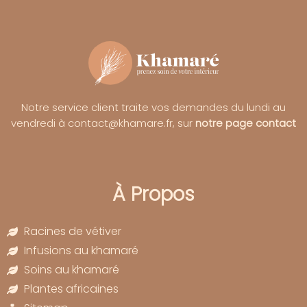
Notre service client traite vos demandes du lundi au
vendredi à contact@khamare.fr, sur
notre page contact
À Propos
Racines de vétiver
Infusions au khamaré
Soins au khamaré
Plantes africaines