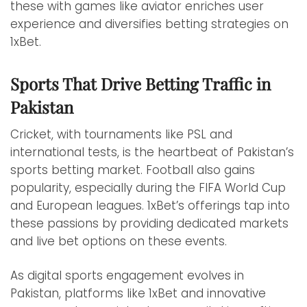
these with games like aviator enriches user
experience and diversifies betting strategies on
1xBet.
Sports That Drive Betting Traffic in
Pakistan
Cricket, with tournaments like PSL and
international tests, is the heartbeat of Pakistan’s
sports betting market. Football also gains
popularity, especially during the FIFA World Cup
and European leagues. 1xBet’s offerings tap into
these passions by providing dedicated markets
and live bet options on these events.
As digital sports engagement evolves in
Pakistan, platforms like 1xBet and innovative