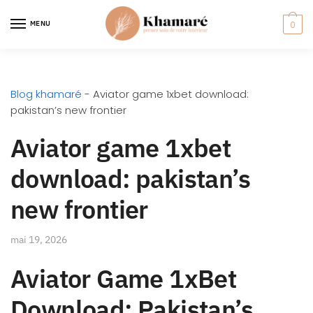
MENU
0
Blog khamaré
-
Aviator game 1xbet download:
pakistan’s new frontier
Aviator game 1xbet
download: pakistan’s
new frontier
mai 19, 2026
Aviator Game 1xBet
Download: Pakistan’s