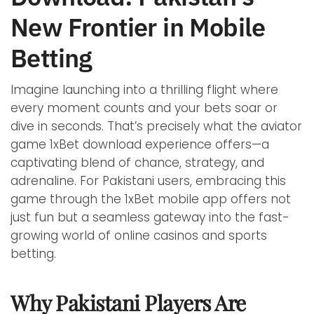
New Frontier in Mobile
Betting
Imagine launching into a thrilling flight where
every moment counts and your bets soar or
dive in seconds. That’s precisely what the aviator
game 1xBet download experience offers—a
captivating blend of chance, strategy, and
adrenaline. For Pakistani users, embracing this
game through the 1xBet mobile app offers not
just fun but a seamless gateway into the fast-
growing world of online casinos and sports
betting.
Why Pakistani Players Are