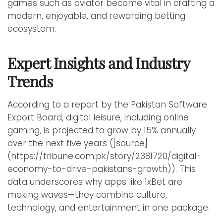
games such as aviator become vital in crafting a
modern, enjoyable, and rewarding betting
ecosystem.
Expert Insights and Industry
Trends
According to a report by the Pakistan Software
Export Board, digital leisure, including online
gaming, is projected to grow by 15% annually
over the next five years ([source]
(https://tribune.com.pk/story/2381720/digital-
economy-to-drive-pakistans-growth)). This
data underscores why apps like 1xBet are
making waves—they combine culture,
technology, and entertainment in one package.