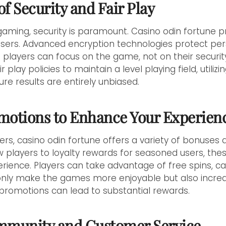
f Security and Fair Play
aming, security is paramount. Casino odin fortune pri
users. Advanced encryption technologies protect per
t players can focus on the game, not on their securi
 play policies to maintain a level playing field, util
re results are entirely unbiased.
motions to Enhance Your Experien
yers, casino odin fortune offers a variety of bonuse
layers to loyalty rewards for seasoned users, these 
ience. Players can take advantage of free spins, ca
nly make the games more enjoyable but also increas
promotions can lead to substantial rewards.
mmunity and Customer Service