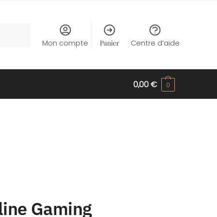
Mon compte
Panier
Centre d’aide
0,00
€
0
nline Gaming