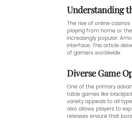
Understanding th
The rise of online casino
playing from home or the
increasingly popular. Am
interface. This article de
of gamers worldwide.
Diverse Game Opt
One of the primary advant
table games like blackjack
variety appeals to all typ
also allows players to ex
releases ensure that bor