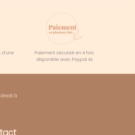
s d'une
Paiement sécurisé en 4 fois
e
disponible avec Paypal 4x
ndredi à
tact