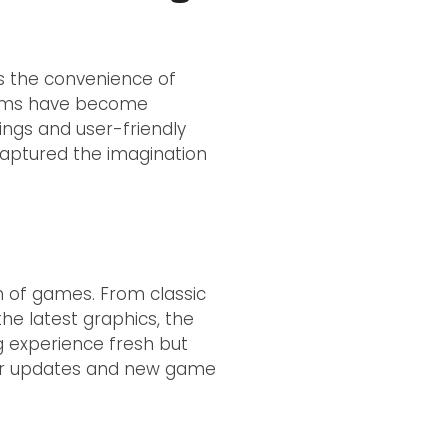
’s the convenience of
forms have become
rings and user-friendly
 captured the imagination
on of games. From classic
he latest graphics, the
ng experience fresh but
ular updates and new game