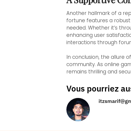
Another hallmark of a rep
fortune features a robus
needed. Whether it’s throu
enhancing user satisfacti
interactions through for
In conclusion, the allure o
community. As online gami
remains thrilling and secu
Vous pourriez au
itzsmarif@g