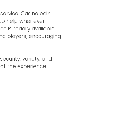
service. Casino odin
 to help whenever
e is readily available,
ong players, encouraging
security, variety, and
hat the experience