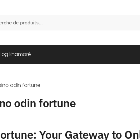
e
Blog khamaré
sino odin fortune
ino odin fortune
Fortune: Your Gateway to O