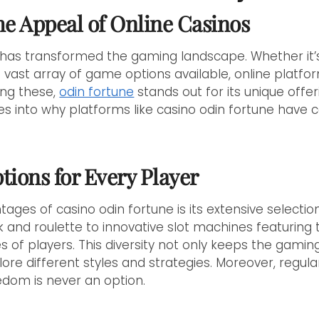
e Appeal of Online Casinos
s has transformed the gaming landscape. Whether it
 vast array of game options available, online plat
ong these,
odin fortune
stands out for its unique offe
lves into why platforms like casino odin fortune have
ions for Every Player
ages of casino odin fortune is its extensive selecti
 and roulette to innovative slot machines featuring t
es of players. This diversity not only keeps the gami
plore different styles and strategies. Moreover, reg
edom is never an option.