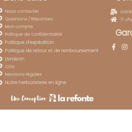
Nous contacter
cont
Questions / Réponses
17 c
Mon compte
Gard
Politique de confidentialité
Politique d’expédition
Politique de retour et de remboursement
Livraison
CGV
Mentions légales
Notre herboristerie en ligne