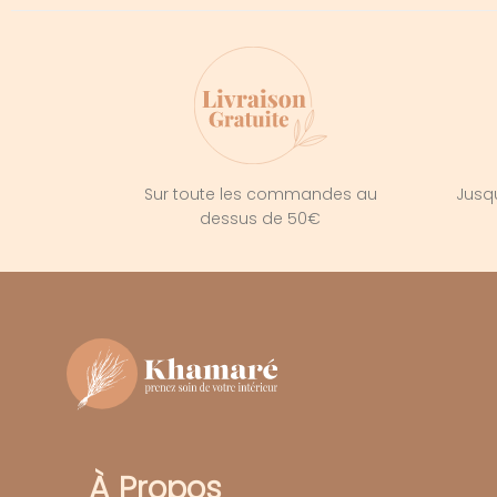
Sur toute les commandes au
Jusqu
dessus de 50€
À Propos