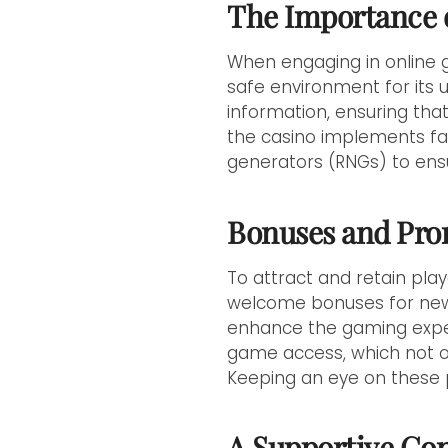
The Importance o
When engaging in online g
safe environment for its 
information, ensuring tha
the casino implements fair
generators (RNGs) to ensu
Bonuses and Pro
To attract and retain pla
welcome bonuses for new p
enhance the gaming exper
game access, which not o
Keeping an eye on these 
A Supportive Co