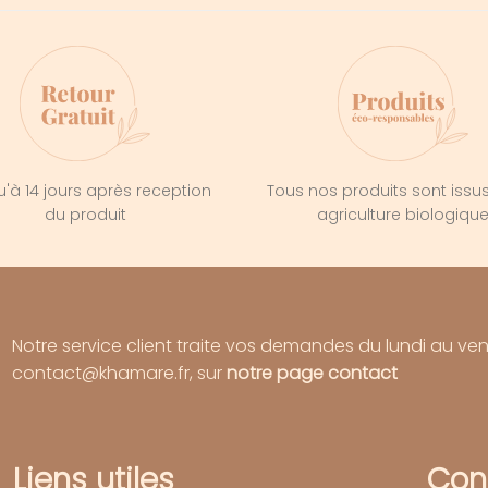
'à 14 jours après reception
Tous nos produits sont issu
du produit
agriculture biologiqu
Notre service client traite vos demandes du lundi au ve
contact@khamare.fr, sur
notre page contact
Liens utiles
Con