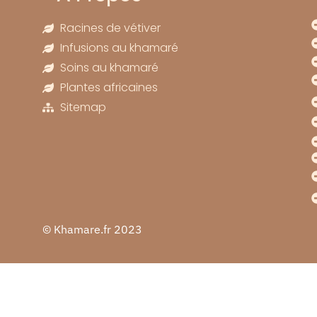
Racines de vétiver
Infusions au khamaré
Soins au khamaré
Plantes africaines
Sitemap
© Khamare.fr 2023