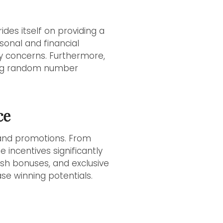
des itself on providing a
sonal and financial
ty concerns. Furthermore,
izing random number
ce
s and promotions. From
incentives significantly
sh bonuses, and exclusive
e winning potentials.