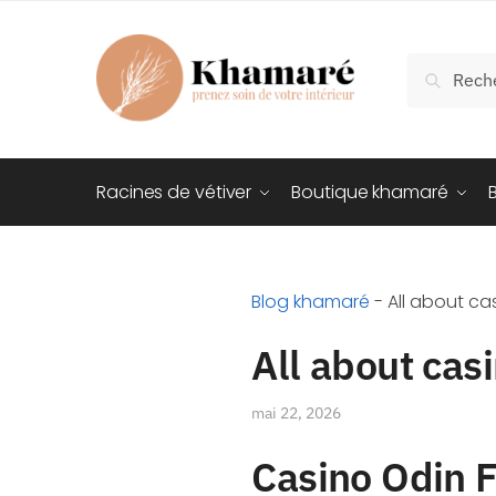
Recherch
Racines de vétiver
Boutique khamaré
Blog khamaré
-
All about ca
All about cas
mai 22, 2026
Casino Odin 