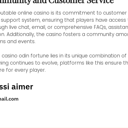
utable online casino is its commitment to customer 
t support system, ensuring that players have access
gh live chat, email, or comprehensive FAQs, assistanc
on. Additionally, the casino fosters a community am
ums and events.
f casino odin fortune lies in its unique combination of 
ng continues to evolve, platforms like this ensure t
re for every player.
ssi aimer
mail.com