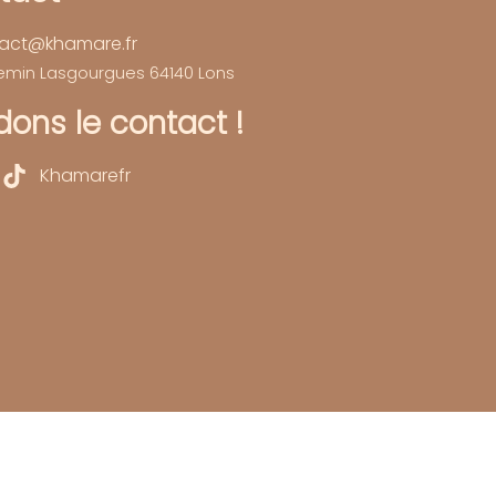
act@khamare.fr
hemin Lasgourgues 64140 Lons
ons le contact !
Khamarefr