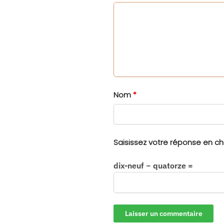
Nom
*
Saisissez votre réponse en chi
dix-neuf − quatorze =