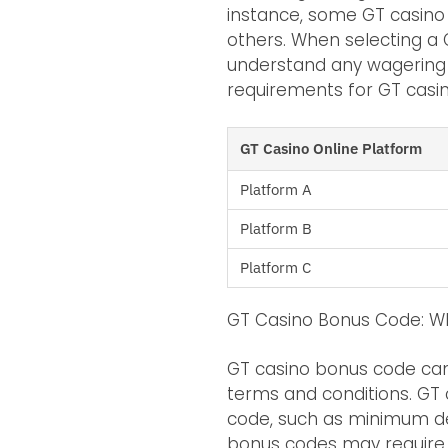
instance, some GT casino
others. When selecting a 
understand any wagering r
requirements for GT casin
GT Casino Online Platform
Platform A
Platform B
Platform C
GT Casino Bonus Code: W
GT casino bonus code can 
terms and conditions. GT 
code, such as minimum d
bonus codes may require a