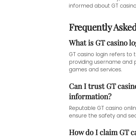
informed about GT casino 
Frequently Aske
What is GT casino lo
GT casino login refers to 
providing username and pa
games and services.
Can I trust GT casi
information?
Reputable GT casino onli
ensure the safety and se
How do I claim GT c