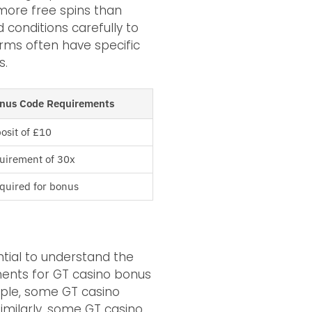
more free spins than
conditions carefully to
orms often have specific
s.
onus Code Requirements
sit of £10
uirement of 30x
equired for bonus
ntial to understand the
ments for GT casino bonus
ple, some GT casino
imilarly, some GT casino