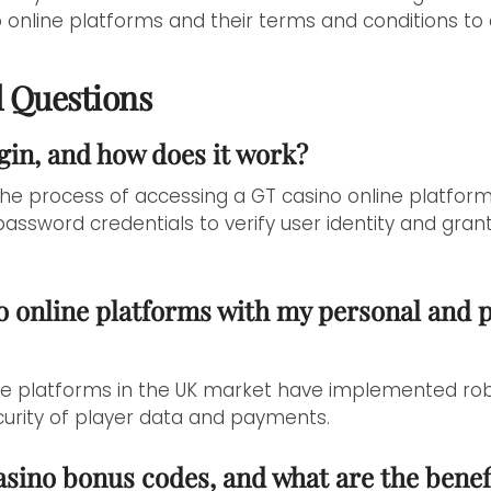
online platforms and their terms and conditions to av
d Questions
gin, and how does it work?
the process of accessing a GT casino online platform. 
ssword credentials to verify user identity and grant
no online platforms with my personal and
ne platforms in the UK market have implemented rob
curity of player data and payments.
asino bonus codes, and what are the benef