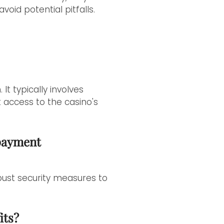
oid potential pitfalls.
It typically involves
 access to the casino's
 payment
ust security measures to
its?