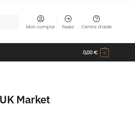
Mon compte
Panier
Centre d’aide
0,00
€
0
e UK Market