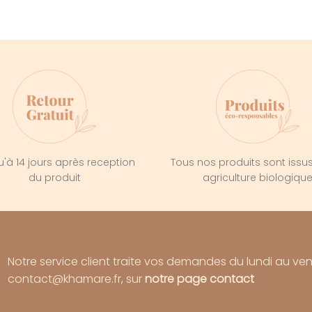
'à 14 jours après reception
Tous nos produits sont issu
du produit
agriculture biologiqu
Notre service client traite vos demandes du lundi au ve
contact@khamare.fr, sur
notre page contact