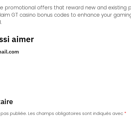
 promotional offers that reward new and existing pl
. Claim GT casino bonus codes to enhance your gami
.
ssi aimer
mail.com
aire
 pas publiée.
Les champs obligatoires sont indiqués avec
*