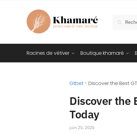
Recherch
Racines de vétiver
Boutique khamaré
Gtbet
-
Discover the Best G
Discover the 
Today
juin 25, 2026