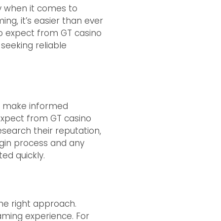
ly when it comes to
ing, it’s easier than ever
 to expect from GT casino
seeking reliable
To make informed
 expect from GT casino
esearch their reputation,
ogin process and any
ed quickly.
the right approach.
aming experience. For