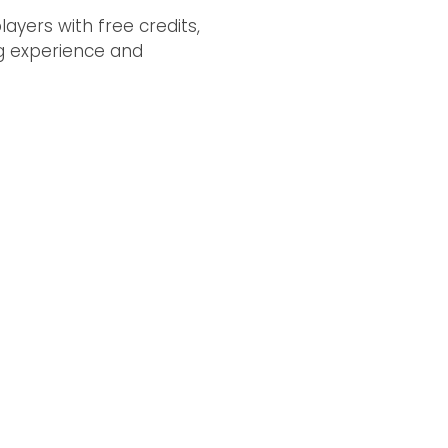
ayers with free credits,
ng experience and