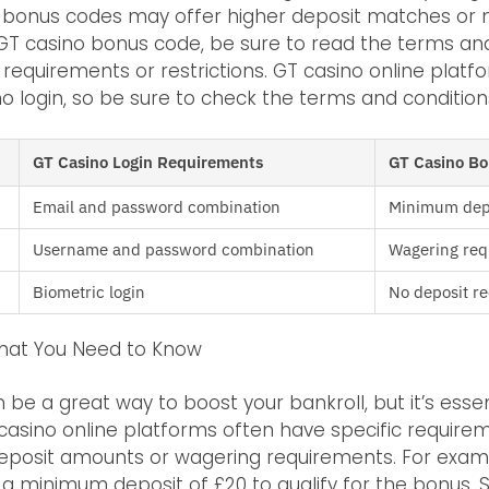
 bonus codes may offer higher deposit matches or 
GT casino bonus code, be sure to read the terms and 
equirements or restrictions. GT casino online platf
o login, so be sure to check the terms and condition
GT Casino Login Requirements
GT Casino B
Email and password combination
Minimum depo
Username and password combination
Wagering req
Biometric login
No deposit r
hat You Need to Know
be a great way to boost your bankroll, but it’s esse
casino online platforms often have specific require
eposit amounts or wagering requirements. For exam
 minimum deposit of £20 to qualify for the bonus. S