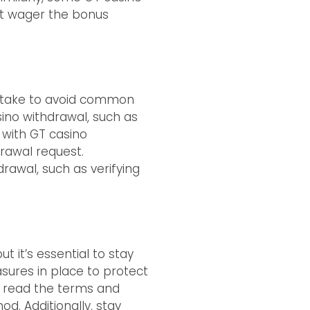
t wager the bonus
n take to avoid common
sino withdrawal, such as
 with GT casino
rawal request.
rawal, such as verifying
 it’s essential to stay
sures in place to protect
o read the terms and
d. Additionally, stay