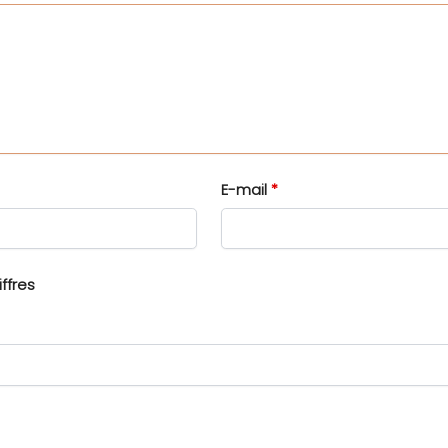
E-mail
*
ffres