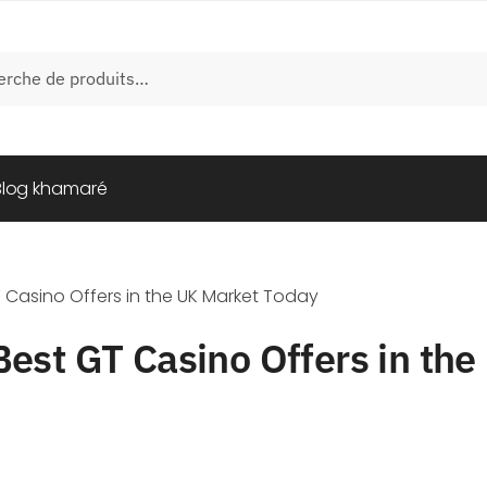
e
Blog khamaré
T Casino Offers in the UK Market Today
Best GT Casino Offers in th