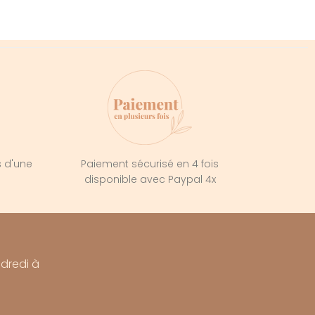
s d'une
Paiement sécurisé en 4 fois
e
disponible avec Paypal 4x
ndredi à