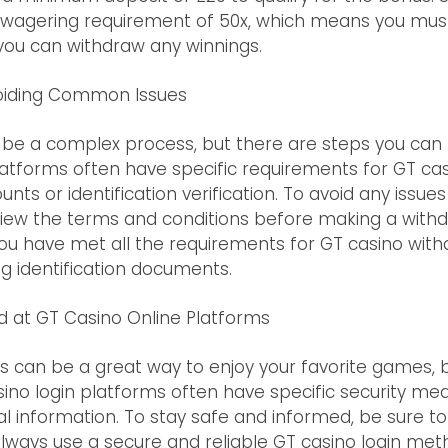
wagering requirement of 50x, which means you mus
ou can withdraw any winnings.
voiding Common Issues
 be a complex process, but there are steps you ca
platforms often have specific requirements for GT ca
s or identification verification. To avoid any issues
view the terms and conditions before making a withd
you have met all the requirements for GT casino withd
g identification documents.
d at GT Casino Online Platforms
 can be a great way to enjoy your favorite games, but
ino login platforms often have specific security mea
al information. To stay safe and informed, be sure t
always use a secure and reliable GT casino login metho