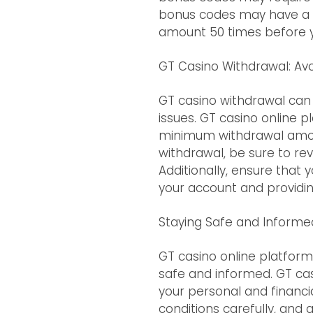
bonus codes may have a 
amount 50 times before y
GT Casino Withdrawal: A
GT casino withdrawal can
issues. GT casino online 
minimum withdrawal amount
withdrawal, be sure to re
Additionally, ensure that 
your account and providin
Staying Safe and Informe
GT casino online platforms
safe and informed. GT cas
your personal and financi
conditions carefully, and 