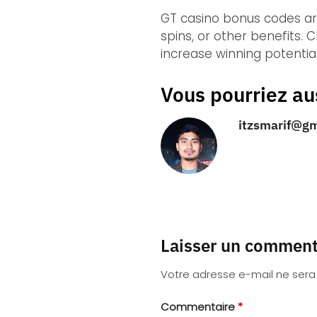
GT casino bonus codes are
spins, or other benefits
increase winning potential
Vous pourriez au
itzsmarif@g
Laisser un comment
Votre adresse e-mail ne sera
Commentaire
*