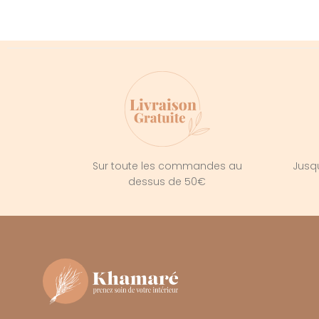
Sur toute les commandes au
Jusqu
dessus de 50€