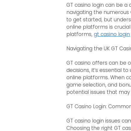
GT casino login can be a 
navigating the numerous GT
to get started, but under
online platforms is crucia
platforms,
gt casino login
Navigating the UK GT Cas
GT casino offers can be o
decisions, it’s essential
online platforms. When con
game selection, and bonus
potential issues that may 
GT Casino Login: Common 
GT casino login issues ca
Choosing the right GT ca