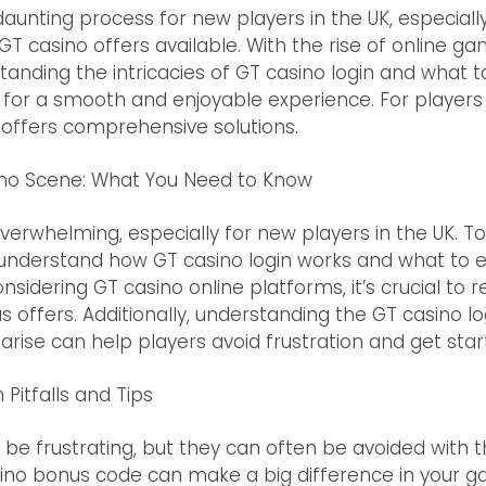
daunting process for new players in the UK, especial
 casino offers available. With the rise of online gam
standing the intricacies of GT casino login and what
l for a smooth and enjoyable experience. For players 
offers comprehensive solutions.
ino Scene: What You Need to Know
verwhelming, especially for new players in the UK. 
 to understand how GT casino login works and what to
sidering GT casino online platforms, it’s crucial to r
 offers. Additionally, understanding the GT casino l
arise can help players avoid frustration and get start
Pitfalls and Tips
n be frustrating, but they can often be avoided with 
sino bonus code can make a big difference in your g