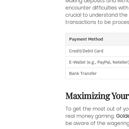
Making deposits and withdr
encounter difficulties wi
crucial to understand the
transactions to be proce
Payment Method
Credit/Debit Card
E-Wallet (e.g., PayPal, Neteller
Bank Transfer
Maximizing Your
To get the most out of yo
real money gaming.
Gold
be aware of the wagering 