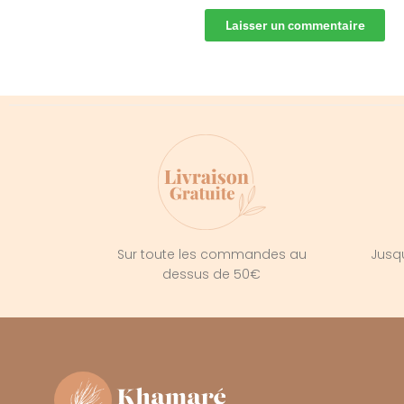
Sur toute les commandes au
Jusqu
dessus de 50€