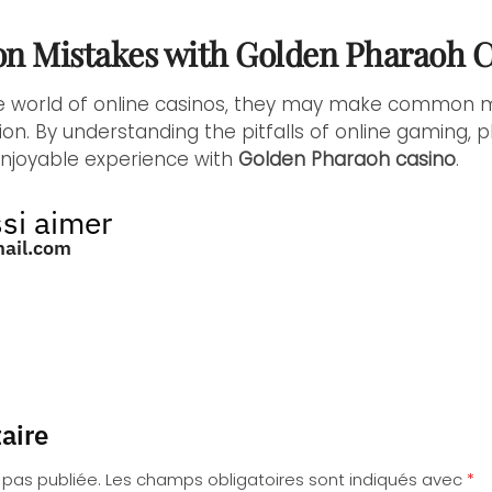
 Mistakes with Golden Pharaoh C
he world of online casinos, they may make common m
n. By understanding the pitfalls of online gaming, p
njoyable experience with
Golden Pharaoh casino
.
si aimer
mail.com
aire
 pas publiée.
Les champs obligatoires sont indiqués avec
*