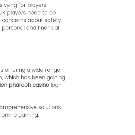
 vying for players’
UK players need to be
os, concerns about safety
 personal and financial
ms offering a wide range
o, which has been gaining
den pharaoh casino
login
omprehensive solutions.
h online gaming.