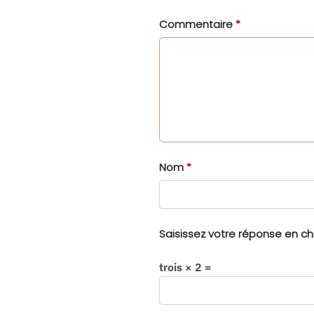
Commentaire
*
Nom
*
Saisissez votre réponse en chi
trois × 2 =