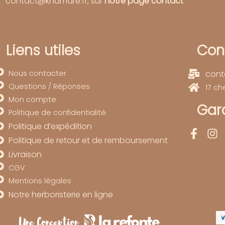
contact@khamare.fr, sur
notre page contact
Liens utiles
Con
Nous contacter
cont
Questions / Réponses
17 c
Mon compte
Gard
Politique de confidentialité
Politique d’expédition
Politique de retour et de remboursement
Livraison
CGV
Mentions légales
Notre herboristerie en ligne