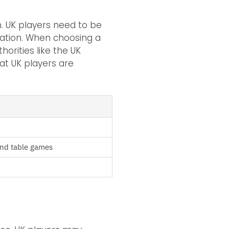
n. UK players need to be
mation. When choosing a
horities like the UK
at UK players are
and table games