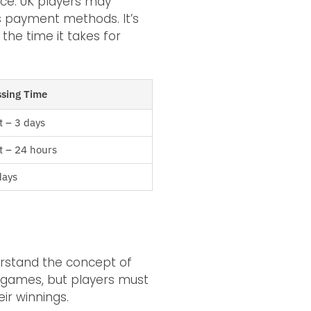
nce. UK players may
us payment methods. It’s
the time it takes for
ssing Time
t – 3 days
t – 24 hours
days
erstand the concept of
 games, but players must
ir winnings.