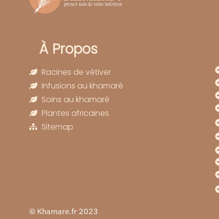
À Propos
Racines de vétiver
Infusions au khamaré
Soins au khamaré
Plantes africaines
Sitemap
© Khamare.fr 2023