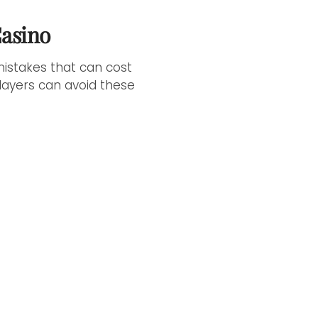
asino
istakes that can cost
layers can avoid these