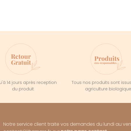
'à 14 jours après reception
Tous nos produits sont issu
du produit
agriculture biologiqu
Notre service client traite vos demandes du lundi au ve