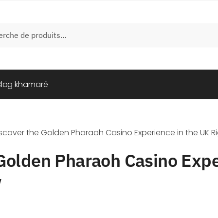
e
Blog khamaré
scover the Golden Pharaoh Casino Experience in the UK R
Golden Pharaoh Casino Expe
w