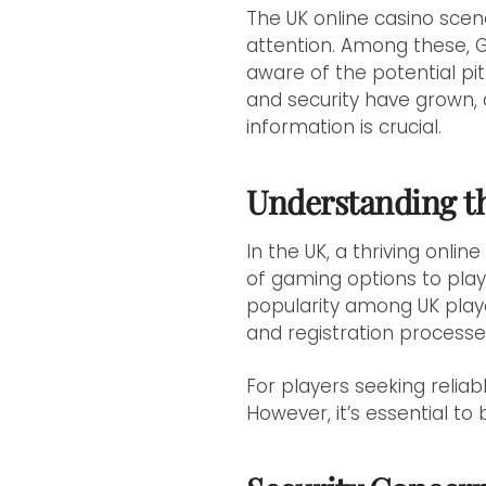
The UK online casino scen
attention. Among these, 
aware of the potential pit
and security have grown,
information is crucial.
Understanding t
In the UK, a thriving onl
of gaming options to pla
popularity among UK playe
and registration processe
For players seeking relia
However, it’s essential t