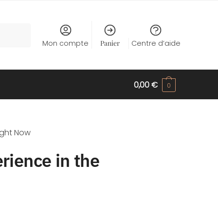
Mon compte
Panier
Centre d’aide
0,00
€
0
ight Now
rience in the