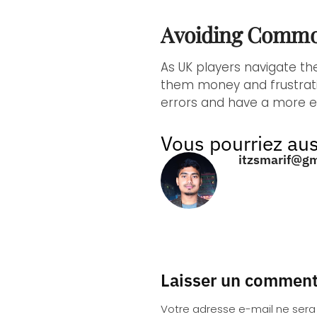
Avoiding Common
As UK players navigate t
them money and frustratio
errors and have a more e
Vous pourriez aus
itzsmarif@g
Laisser un comment
Votre adresse e-mail ne sera