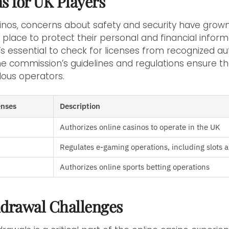
s for UK Players
asinos, concerns about safety and security have grow
place to protect their personal and financial infor
t’s essential to check for licenses from recognized aut
 commission’s guidelines and regulations ensure th
ous operators.
enses
Description
Authorizes online casinos to operate in the UK
Regulates e-gaming operations, including slots 
Authorizes online sports betting operations
hdrawal Challenges