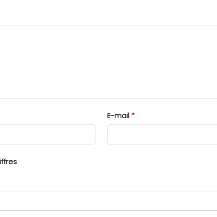
E-mail
*
ffres