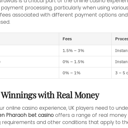
awals is a critical part of the online casino experie
th payment processing, particularly when using vario
 fees associated with different payment options and 
ssed.
Fees
Proce
1.5% – 3%
Instan
)
0% – 1.5%
Instan
0% – 1%
3 – 5 
 Winnings with Real Money
ur online casino experience, UK players need to und
en Pharaoh bet casino
offers a range of real money
requirements and other conditions that apply to the