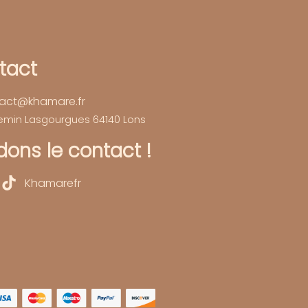
tact
act@khamare.fr
hemin Lasgourgues 64140 Lons
ons le contact !
Khamarefr