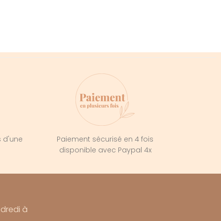
s d'une
Paiement sécurisé en 4 fois
e
disponible avec Paypal 4x
ndredi à