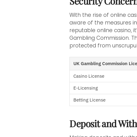
Security Concern
With the rise of online c
aware of the measures in 
reputable online casino, i
Gambling Commission. The
protected from unscrupul
UK Gambling Commission Lic
Casino License
E-Licensing
Betting License
Deposit and Wit