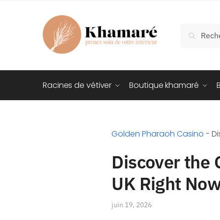
Recherch
Racines de vétiver
Boutique khamaré
Golden Pharaoh Casino
-
Di
Discover the 
UK Right No
juin 19, 2026