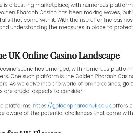
e is a bustling marketplace, with numerous platforms
Golden Pharaoh Casino has been making waves, but 
falls that come with it. With the rise of online casin
 and understanding the measures in place to protect
he UK Online Casino Landscape
ine casino scene has emerged, with numerous platfor
yers. One such platform is the Golden Pharaoh Casin
rs. As we delve into the world of online casinos,
gol
s are crucial aspects to consider.
ble platforms,
https://goldenpharaohuk.co.uk
offers c
o be aware of the potential challenges that come wit