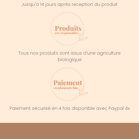
Jusqu'à 14 jours après reception du produit
Tous nos produits sont issus d'une agriculture
biologique
Paiement sécurisé en 4 fois disponible avec Paypal 4x