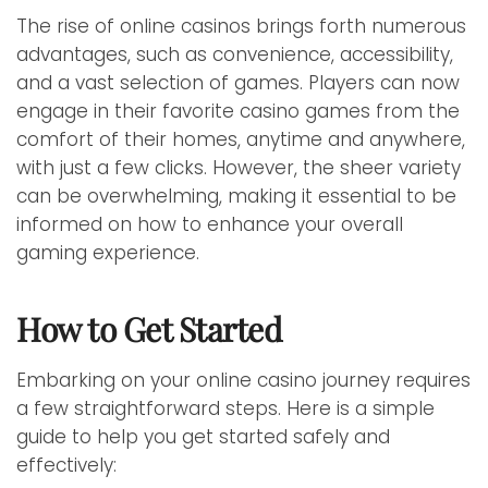
The rise of online casinos brings forth numerous
advantages, such as convenience, accessibility,
and a vast selection of games. Players can now
engage in their favorite casino games from the
comfort of their homes, anytime and anywhere,
with just a few clicks. However, the sheer variety
can be overwhelming, making it essential to be
informed on how to enhance your overall
gaming experience.
How to Get Started
Embarking on your online casino journey requires
a few straightforward steps. Here is a simple
guide to help you get started safely and
effectively: