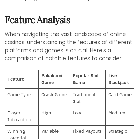
Feature Analysis
When navigating the vast landscape of online
casinos, understanding the features of different
platforms and games is crucial. Here’s a
comparison of notable features to consider:
Pakakumi
Popular Slot
Live
Feature
Game
Game
Blackjack
Game Type
Crash Game
Traditional
Card Game
Slot
Player
High
Low
Medium
Interaction
Winning
Variable
Fixed Payouts
Strategic
Potential