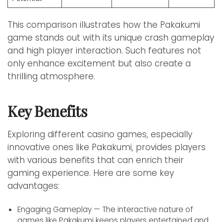
This comparison illustrates how the Pakakumi
game stands out with its unique crash gameplay
and high player interaction. Such features not
only enhance excitement but also create a
thrilling atmosphere.
Key Benefits
Exploring different casino games, especially
innovative ones like Pakakumi, provides players
with various benefits that can enrich their
gaming experience. Here are some key
advantages:
Engaging Gameplay — The interactive nature of
games like Pakakumi keeps players entertained and