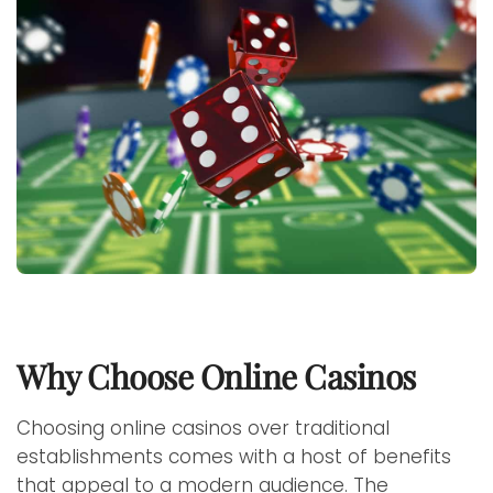
Why Choose Online Casinos
Choosing online casinos over traditional
establishments comes with a host of benefits
that appeal to a modern audience. The