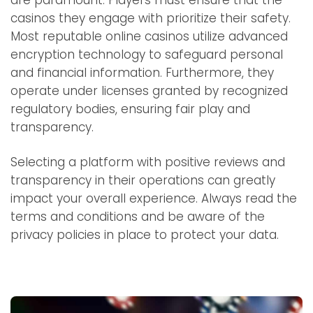
are paramount. Players must ensure that the
casinos they engage with prioritize their safety.
Most reputable online casinos utilize advanced
encryption technology to safeguard personal
and financial information. Furthermore, they
operate under licenses granted by recognized
regulatory bodies, ensuring fair play and
transparency.
Selecting a platform with positive reviews and
transparency in their operations can greatly
impact your overall experience. Always read the
terms and conditions and be aware of the
privacy policies in place to protect your data.