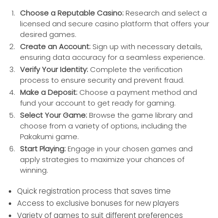
Choose a Reputable Casino:
Research and select a
licensed and secure casino platform that offers your
desired games.
Create an Account:
Sign up with necessary details,
ensuring data accuracy for a seamless experience.
Verify Your Identity:
Complete the verification
process to ensure security and prevent fraud.
Make a Deposit:
Choose a payment method and
fund your account to get ready for gaming.
Select Your Game:
Browse the game library and
choose from a variety of options, including the
Pakakumi game.
Start Playing:
Engage in your chosen games and
apply strategies to maximize your chances of
winning.
Quick registration process that saves time
Access to exclusive bonuses for new players
Variety of games to suit different preferences