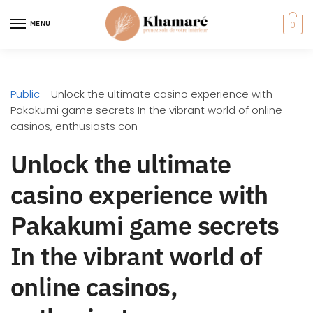
MENU
0
Public
-
Unlock the ultimate casino experience with
Pakakumi game secrets In the vibrant world of online
casinos, enthusiasts con
Unlock the ultimate
casino experience with
Pakakumi game secrets
In the vibrant world of
online casinos,