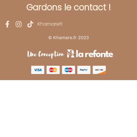
Gardons le contact !
Khamarefr
© Khamare.fr 2023