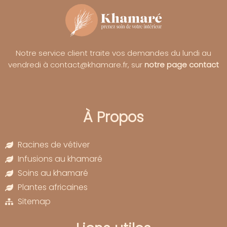
Notre service client traite vos demandes du lundi au
vendredi à contact@khamare.fr, sur
notre page contact
À Propos
Racines de vétiver
Infusions au khamaré
Soins au khamaré
Plantes africaines
Sitemap