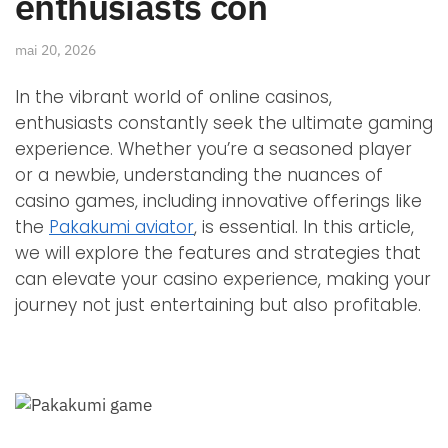
enthusiasts con
mai 20, 2026
In the vibrant world of online casinos,
enthusiasts constantly seek the ultimate gaming
experience. Whether you’re a seasoned player
or a newbie, understanding the nuances of
casino games, including innovative offerings like
the
Pakakumi aviator
, is essential. In this article,
we will explore the features and strategies that
can elevate your casino experience, making your
journey not just entertaining but also profitable.