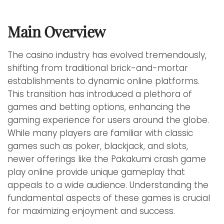
Main Overview
The casino industry has evolved tremendously,
shifting from traditional brick-and-mortar
establishments to dynamic online platforms.
This transition has introduced a plethora of
games and betting options, enhancing the
gaming experience for users around the globe.
While many players are familiar with classic
games such as poker, blackjack, and slots,
newer offerings like the Pakakumi crash game
play online provide unique gameplay that
appeals to a wide audience. Understanding the
fundamental aspects of these games is crucial
for maximizing enjoyment and success.