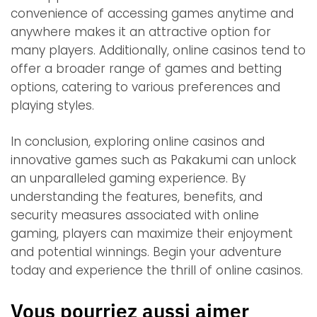
convenience of accessing games anytime and
anywhere makes it an attractive option for
many players. Additionally, online casinos tend to
offer a broader range of games and betting
options, catering to various preferences and
playing styles.
In conclusion, exploring online casinos and
innovative games such as Pakakumi can unlock
an unparalleled gaming experience. By
understanding the features, benefits, and
security measures associated with online
gaming, players can maximize their enjoyment
and potential winnings. Begin your adventure
today and experience the thrill of online casinos.
Vous pourriez aussi aimer