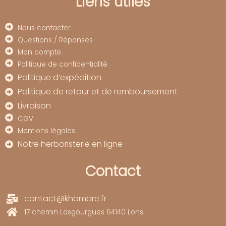
Liens utiles
Nous contacter
Questions / Réponses
Mon compte
Politique de confidentialité
Politique d’expédition
Politique de retour et de remboursement
Livraison
CGV
Mentions légales
Notre herboristerie en ligne
Contact
contact@khamare.fr
17 chemin Lasgourgues 64140 Lons