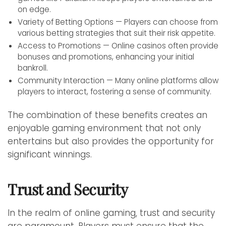
on edge.
Variety of Betting Options — Players can choose from
various betting strategies that suit their risk appetite.
Access to Promotions — Online casinos often provide
bonuses and promotions, enhancing your initial
bankroll.
Community Interaction — Many online platforms allow
players to interact, fostering a sense of community.
The combination of these benefits creates an
enjoyable gaming environment that not only
entertains but also provides the opportunity for
significant winnings.
Trust and Security
In the realm of online gaming, trust and security