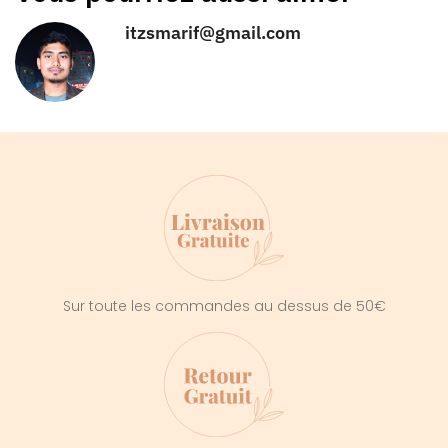
itzsmarif@gmail.com
Sur toute les commandes au dessus de 50€