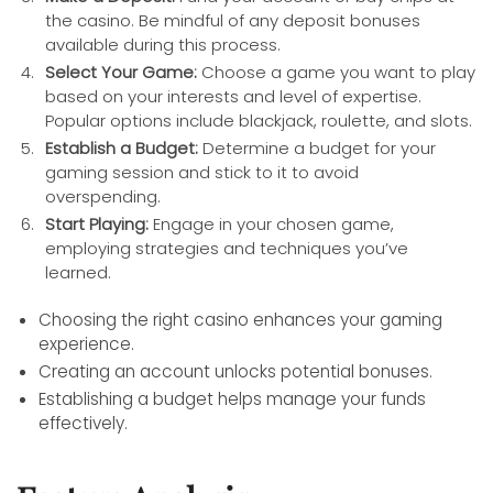
the casino. Be mindful of any deposit bonuses
available during this process.
Select Your Game:
Choose a game you want to play
based on your interests and level of expertise.
Popular options include blackjack, roulette, and slots.
Establish a Budget:
Determine a budget for your
gaming session and stick to it to avoid
overspending.
Start Playing:
Engage in your chosen game,
employing strategies and techniques you’ve
learned.
Choosing the right casino enhances your gaming
experience.
Creating an account unlocks potential bonuses.
Establishing a budget helps manage your funds
effectively.