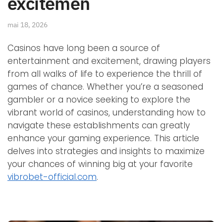
excitemen
mai 18, 2026
Casinos have long been a source of
entertainment and excitement, drawing players
from all walks of life to experience the thrill of
games of chance. Whether you’re a seasoned
gambler or a novice seeking to explore the
vibrant world of casinos, understanding how to
navigate these establishments can greatly
enhance your gaming experience. This article
delves into strategies and insights to maximize
your chances of winning big at your favorite
vibrobet-official.com
.