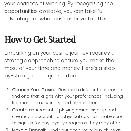
your chances of winning. By recognizing the
opportunities available, you can take full
advantage of what casinos have to offer.
How to Get Started
Embarking on your casino journey requires a
strategic approach to ensure you make the
most of your time and money. Here’s a step-
by-step guide to get started:
Choose Your Casino:
Research different casinos to
find one that aligns with your preferences, including
location, game variety, and atmosphere.
Create an Account:
If playing online, sign up and
create an account. For physical casinos, make sure
to sign up for any loyalty programs they may offer.
Make a Deposit:
Fund your account or buy chips at