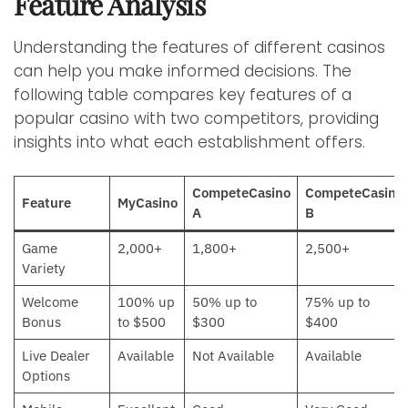
Feature Analysis
Understanding the features of different casinos
can help you make informed decisions. The
following table compares key features of a
popular casino with two competitors, providing
insights into what each establishment offers.
CompeteCasino
CompeteCasino
Feature
MyCasino
A
B
Game
2,000+
1,800+
2,500+
Variety
Welcome
100% up
50% up to
75% up to
Bonus
to $500
$300
$400
Live Dealer
Available
Not Available
Available
Options