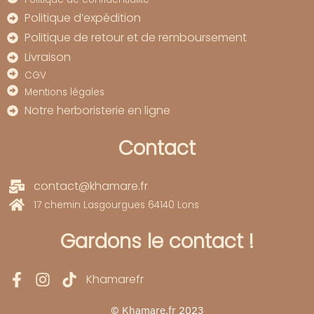
Politique d’expédition
Politique de retour et de remboursement
Livraison
CGV
Mentions légales
Notre herboristerie en ligne
Contact
contact@khamare.fr
17 chemin Lasgourgues 64140 Lons
Gardons le contact !
Khamarefr
© Khamare.fr 2023