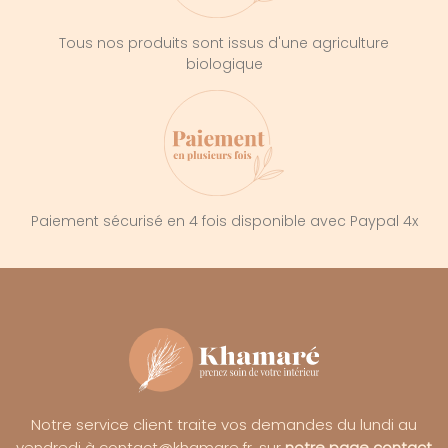
Tous nos produits sont issus d'une agriculture
biologique
Paiement sécurisé en 4 fois disponible avec Paypal 4x
Notre service client traite vos demandes du lundi au
vendredi à contact@khamare.fr, sur
notre page contact