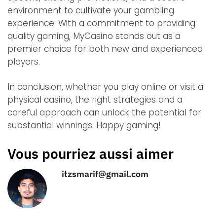
environment to cultivate your gambling
experience. With a commitment to providing
quality gaming, MyCasino stands out as a
premier choice for both new and experienced
players.
In conclusion, whether you play online or visit a
physical casino, the right strategies and a
careful approach can unlock the potential for
substantial winnings. Happy gaming!
Vous pourriez aussi aimer
itzsmarif@gmail.com