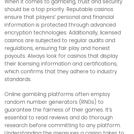
When it comes to gambling, trust and security
should be a top priority. Reputable casinos
ensure that players’ personal and financial
information is protected through advanced
encryption technologies. Additionally, licensed
casinos are subjected to regular audits and
regulations, ensuring fair play and honest
payouts. Always look for casinos that display
their licensing information and certifications,
which confirms that they adhere to industry
standards.
Online gambling platforms often employ
random number generators (RNGs) to
guarantee the fairness of their games. It’s
essential to read reviews and do thorough
research before committing to any platform.
Understanding the measures a casino takes to