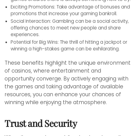
Exciting Promotions: Take advantage of bonuses and
promotions that increase your gaming bankroll.
Social Interaction: Gambling can be a social activity,
offering chances to meet new people and share
experiences.
Potential for Big Wins: The thrill of hitting a jackpot or
winning a high-stakes game can be exhilarating.
These benefits highlight the unique environment
of casinos, where entertainment and
opportunity converge. By actively engaging with
the games and taking advantage of available
resources, you can enhance your chances of
winning while enjoying the atmosphere.
Trust and Security