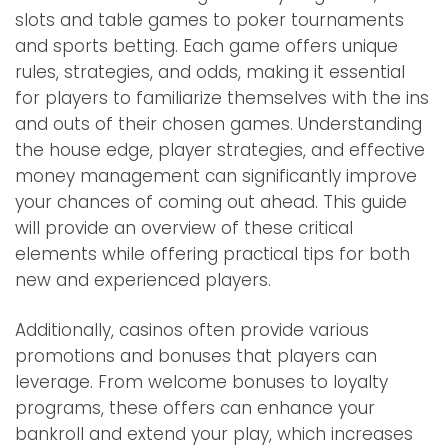
slots and table games to poker tournaments
and sports betting. Each game offers unique
rules, strategies, and odds, making it essential
for players to familiarize themselves with the ins
and outs of their chosen games. Understanding
the house edge, player strategies, and effective
money management can significantly improve
your chances of coming out ahead. This guide
will provide an overview of these critical
elements while offering practical tips for both
new and experienced players.
Additionally, casinos often provide various
promotions and bonuses that players can
leverage. From welcome bonuses to loyalty
programs, these offers can enhance your
bankroll and extend your play, which increases