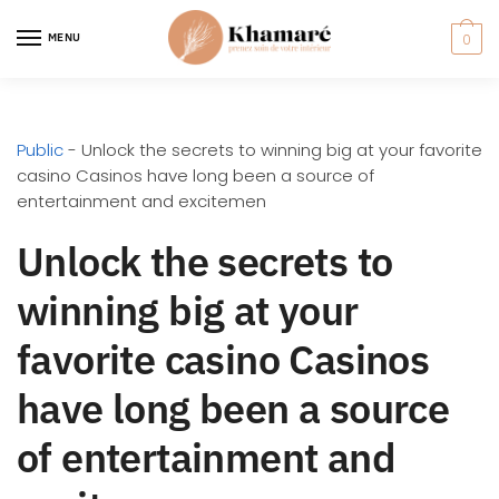
MENU
0
Public
-
Unlock the secrets to winning big at your favorite
casino Casinos have long been a source of
entertainment and excitemen
Unlock the secrets to
winning big at your
favorite casino Casinos
have long been a source
of entertainment and