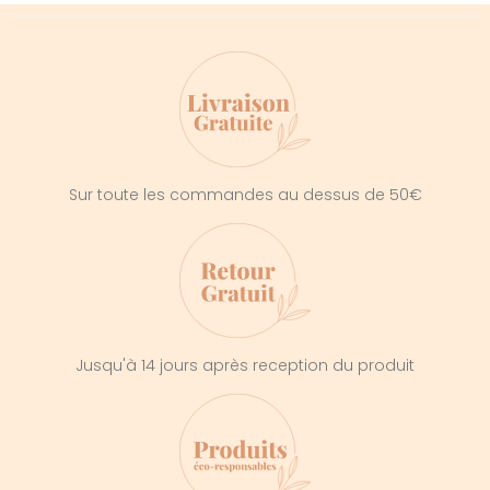
Sur toute les commandes au dessus de 50€
Jusqu'à 14 jours après reception du produit