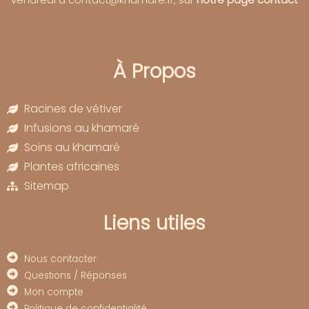
À Propos
Racines de vétiver
Infusions au khamaré
Soins au khamaré
Plantes africaines
Sitemap
Liens utiles
Nous contacter
Questions / Réponses
Mon compte
Politique de confidentialité