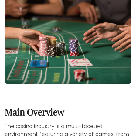
Main Overview
The casino industry is a multi-faceted
environment featuring a variety of games, from