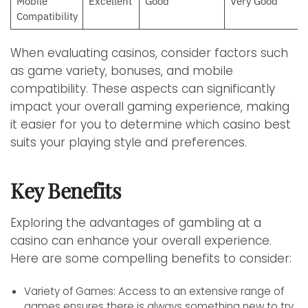
Mobile
Excellent
Good
Very Good
Compatibility
When evaluating casinos, consider factors such
as game variety, bonuses, and mobile
compatibility. These aspects can significantly
impact your overall gaming experience, making
it easier for you to determine which casino best
suits your playing style and preferences.
Key Benefits
Exploring the advantages of gambling at a
casino can enhance your overall experience.
Here are some compelling benefits to consider:
Variety of Games: Access to an extensive range of
games ensures there is always something new to try.