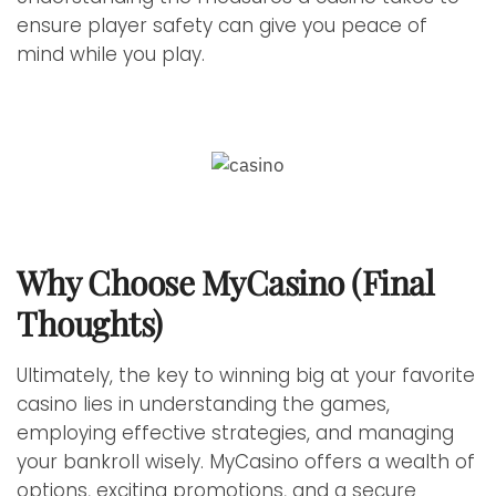
ensure player safety can give you peace of
mind while you play.
Why Choose MyCasino (Final
Thoughts)
Ultimately, the key to winning big at your favorite
casino lies in understanding the games,
employing effective strategies, and managing
your bankroll wisely. MyCasino offers a wealth of
options, exciting promotions, and a secure