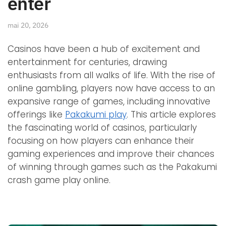
enter
mai 20, 2026
Casinos have been a hub of excitement and
entertainment for centuries, drawing
enthusiasts from all walks of life. With the rise of
online gambling, players now have access to an
expansive range of games, including innovative
offerings like
Pakakumi play
. This article explores
the fascinating world of casinos, particularly
focusing on how players can enhance their
gaming experiences and improve their chances
of winning through games such as the Pakakumi
crash game play online.