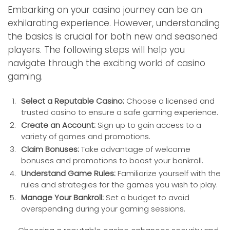
Embarking on your casino journey can be an
exhilarating experience. However, understanding
the basics is crucial for both new and seasoned
players. The following steps will help you
navigate through the exciting world of casino
gaming.
Select a Reputable Casino:
Choose a licensed and
trusted casino to ensure a safe gaming experience.
Create an Account:
Sign up to gain access to a
variety of games and promotions.
Claim Bonuses:
Take advantage of welcome
bonuses and promotions to boost your bankroll.
Understand Game Rules:
Familiarize yourself with the
rules and strategies for the games you wish to play.
Manage Your Bankroll:
Set a budget to avoid
overspending during your gaming sessions.