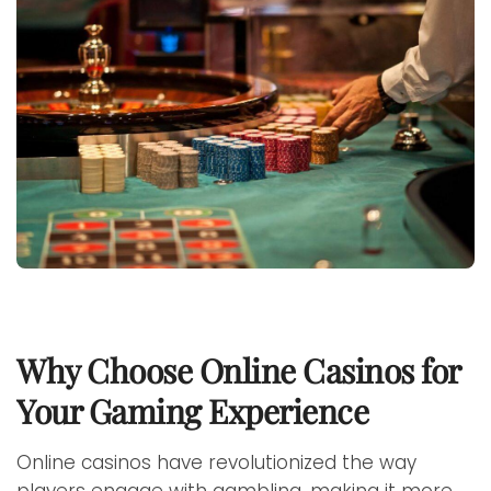
Why Choose Online Casinos for
Your Gaming Experience
Online casinos have revolutionized the way