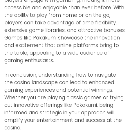
players engage with gambling, making it more
accessible and enjoyable than ever before. With
the ability to play from home or on the go,
players can take advantage of time flexibility,
extensive game libraries, and attractive bonuses.
Games like Pakakumi showcase the innovation
and excitement that online platforms bring to
the table, appealing to a wide audience of
gaming enthusiasts.
In conclusion, understanding how to navigate
the casino landscape can lead to enhanced
gaming experiences and potential winnings.
Whether you are playing classic games or trying
out innovative offerings like Pakakumi, being
informed and strategic in your approach will
amplify your entertainment and success at the
casino.