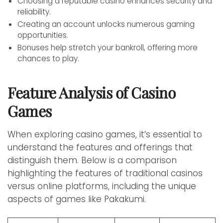
Choosing a reputable casino enhances security and
reliability.
Creating an account unlocks numerous gaming
opportunities.
Bonuses help stretch your bankroll, offering more
chances to play.
Feature Analysis of Casino
Games
When exploring casino games, it’s essential to
understand the features and offerings that
distinguish them. Below is a comparison
highlighting the features of traditional casinos
versus online platforms, including the unique
aspects of games like Pakakumi.