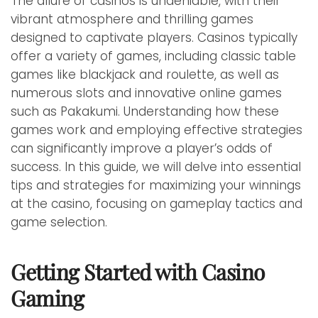
The allure of casinos is undeniable, with their
vibrant atmosphere and thrilling games
designed to captivate players. Casinos typically
offer a variety of games, including classic table
games like blackjack and roulette, as well as
numerous slots and innovative online games
such as Pakakumi. Understanding how these
games work and employing effective strategies
can significantly improve a player’s odds of
success. In this guide, we will delve into essential
tips and strategies for maximizing your winnings
at the casino, focusing on gameplay tactics and
game selection.
Getting Started with Casino
Gaming