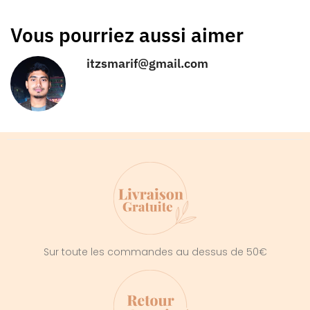
Vous pourriez aussi aimer
itzsmarif@gmail.com
Sur toute les commandes au dessus de 50€