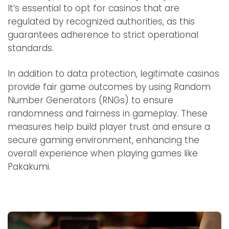
It’s essential to opt for casinos that are
regulated by recognized authorities, as this
guarantees adherence to strict operational
standards.
In addition to data protection, legitimate casinos
provide fair game outcomes by using Random
Number Generators (RNGs) to ensure
randomness and fairness in gameplay. These
measures help build player trust and ensure a
secure gaming environment, enhancing the
overall experience when playing games like
Pakakumi.