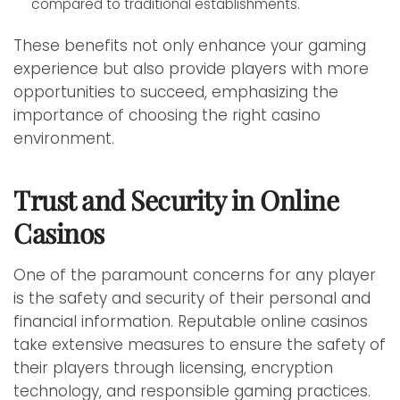
compared to traditional establishments.
These benefits not only enhance your gaming
experience but also provide players with more
opportunities to succeed, emphasizing the
importance of choosing the right casino
environment.
Trust and Security in Online
Casinos
One of the paramount concerns for any player
is the safety and security of their personal and
financial information. Reputable online casinos
take extensive measures to ensure the safety of
their players through licensing, encryption
technology, and responsible gaming practices.