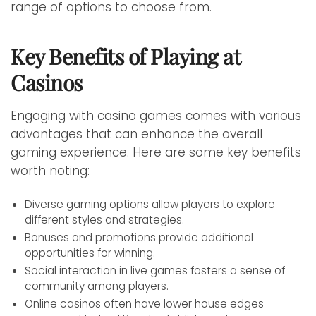
range of options to choose from.
Key Benefits of Playing at
Casinos
Engaging with casino games comes with various
advantages that can enhance the overall
gaming experience. Here are some key benefits
worth noting:
Diverse gaming options allow players to explore
different styles and strategies.
Bonuses and promotions provide additional
opportunities for winning.
Social interaction in live games fosters a sense of
community among players.
Online casinos often have lower house edges