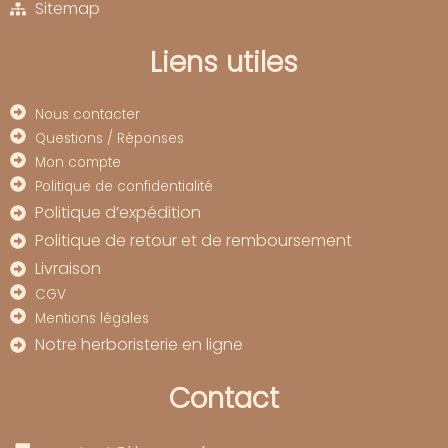
Sitemap
Liens utiles
Nous contacter
Questions / Réponses
Mon compte
Politique de confidentialité
Politique d’expédition
Politique de retour et de remboursement
Livraison
CGV
Mentions légales
Notre herboristerie en ligne
Contact