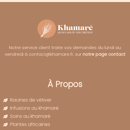
Notre service client traite vos demandes du lundi au
vendredi à contact@khamare.fr, sur
notre page contact
À Propos
Racines de vétiver
Infusions au khamaré
Soins au khamaré
Plantes africaines