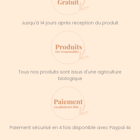
Jusqu'à 14 jours après reception du produit
Tous nos produits sont issus d'une agriculture
biologique
Paiement sécurisé en 4 fois disponible avec Paypal 4x