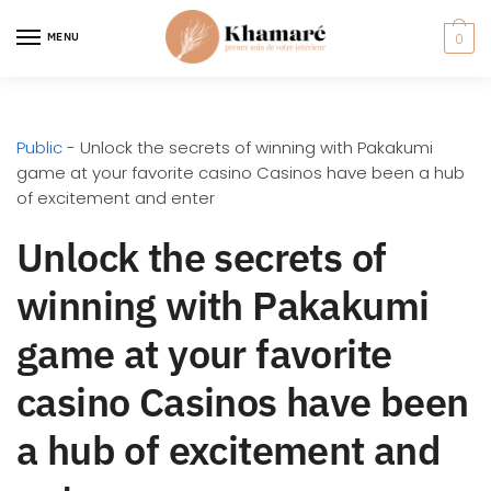
MENU
0
Public
-
Unlock the secrets of winning with Pakakumi
game at your favorite casino Casinos have been a hub
of excitement and enter
Unlock the secrets of
winning with Pakakumi
game at your favorite
casino Casinos have been
a hub of excitement and