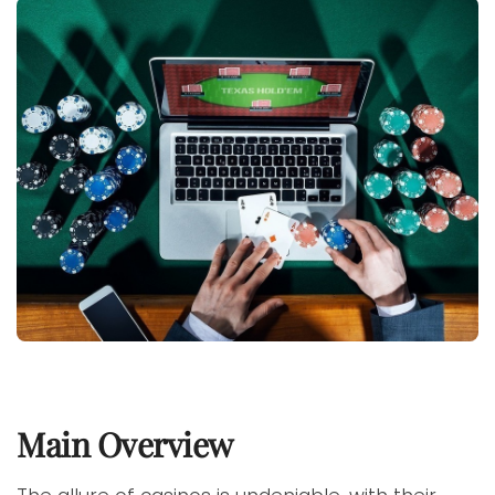
Main Overview