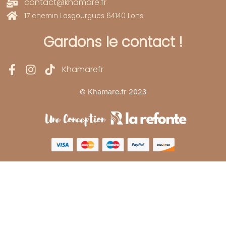
contact@khamare.fr
17 chemin Lasgourgues 64140 Lons
Gardons le contact !
Khamarefr
© Khamare.fr 2023