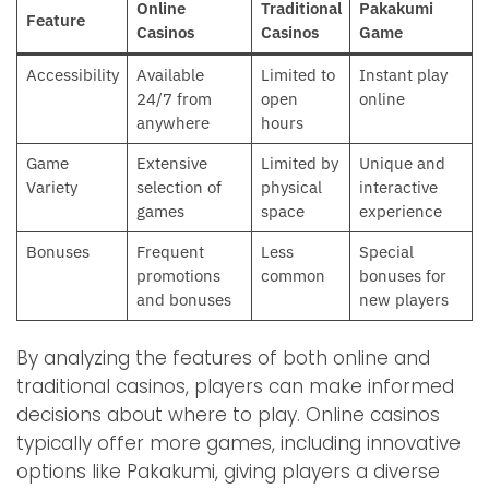
Online
Traditional
Pakakumi
Feature
Casinos
Casinos
Game
Accessibility
Available
Limited to
Instant play
24/7 from
open
online
anywhere
hours
Game
Extensive
Limited by
Unique and
Variety
selection of
physical
interactive
games
space
experience
Bonuses
Frequent
Less
Special
promotions
common
bonuses for
and bonuses
new players
By analyzing the features of both online and
traditional casinos, players can make informed
decisions about where to play. Online casinos
typically offer more games, including innovative
options like Pakakumi, giving players a diverse