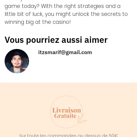
game today? With the right strategies and a
little bit of luck, you might unlock the secrets to
winning big at the casino!
Vous pourriez aussi aimer
itzsmarif@gmail.com
Sur toute les commandes au dessus de 50€