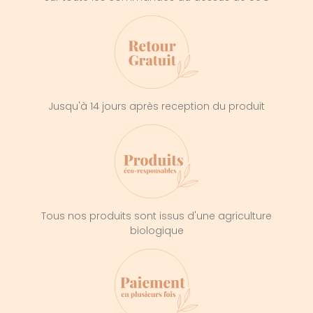
Jusqu'à 14 jours après reception du produit
Tous nos produits sont issus d'une agriculture
biologique