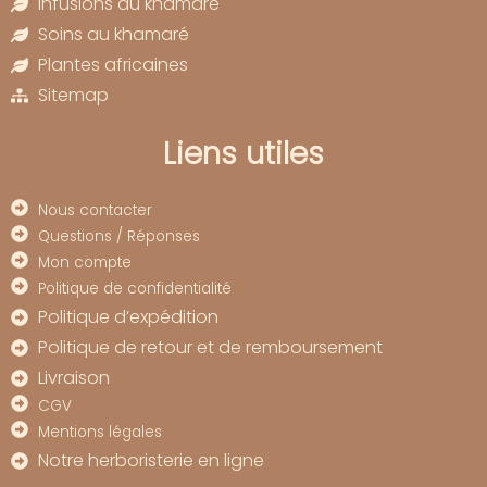
Infusions au khamaré
Soins au khamaré
Plantes africaines
Sitemap
Liens utiles
Nous contacter
Questions / Réponses
Mon compte
Politique de confidentialité
Politique d’expédition
Politique de retour et de remboursement
Livraison
CGV
Mentions légales
Notre herboristerie en ligne