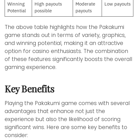
Winning
High payouts
Moderate
Low payouts
Potential
possible
payouts
The above table highlights how the Pakakumi
game stands out in terms of variety, graphics,
and winning potential, making it an attractive
option for casino enthusiasts. The combination
of these features significantly boosts the overall
gaming experience.
Key Benefits
Playing the Pakakumi game comes with several
advantages that enhance not just the
experience but also the likelihood of scoring
significant wins. Here are some key benefits to
consider: