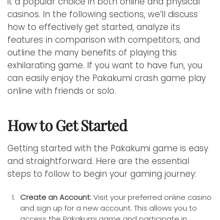
it a popular choice in both online and physical
casinos. In the following sections, we’ll discuss
how to effectively get started, analyze its
features in comparison with competitors, and
outline the many benefits of playing this
exhilarating game. If you want to have fun, you
can easily enjoy the Pakakumi crash game play
online with friends or solo.
How to Get Started
Getting started with the Pakakumi game is easy
and straightforward. Here are the essential
steps to follow to begin your gaming journey:
Create an Account:
Visit your preferred online casino
and sign up for a new account. This allows you to
access the Pakakumi game and participate in