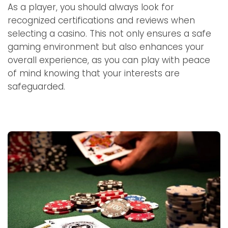
As a player, you should always look for
recognized certifications and reviews when
selecting a casino. This not only ensures a safe
gaming environment but also enhances your
overall experience, as you can play with peace
of mind knowing that your interests are
safeguarded.