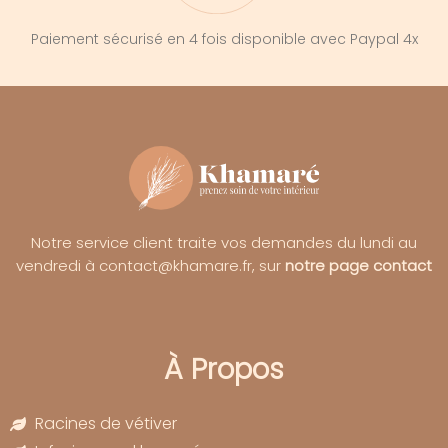
Paiement sécurisé en 4 fois disponible avec Paypal 4x
Notre service client traite vos demandes du lundi au
vendredi à contact@khamare.fr, sur
notre page contact
À Propos
Racines de vétiver