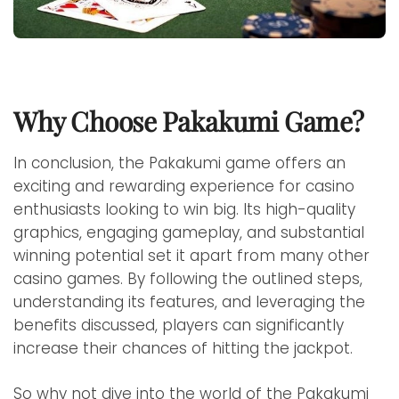
Why Choose Pakakumi Game?
In conclusion, the Pakakumi game offers an
exciting and rewarding experience for casino
enthusiasts looking to win big. Its high-quality
graphics, engaging gameplay, and substantial
winning potential set it apart from many other
casino games. By following the outlined steps,
understanding its features, and leveraging the
benefits discussed, players can significantly
increase their chances of hitting the jackpot.
So why not dive into the world of the Pakakumi