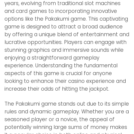
years, evolving from traditional slot machines
and card games to incorporating innovative
options like the Pakakumi game. This captivating
game is designed to attract a broad audience
by offering a unique blend of entertainment and
lucrative opportunities. Players can engage with
stunning graphics and immersive sounds while
enjoying a straightforward gameplay
experience. Understanding the fundamental
aspects of this game is crucial for anyone
looking to enhance their casino experience and
increase their odds of hitting the jackpot.
The Pakakumi game stands out due to its simple
rules and dynamic gameplay. Whether you are a
seasoned player or a novice, the appeal of
potentially winning large sums of money makes