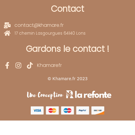
Contact
contact@khamare.fr
17 chemin Lasgourgues 64140 Lons
Gardons le contact !
Khamarefr
© Khamare.fr 2023