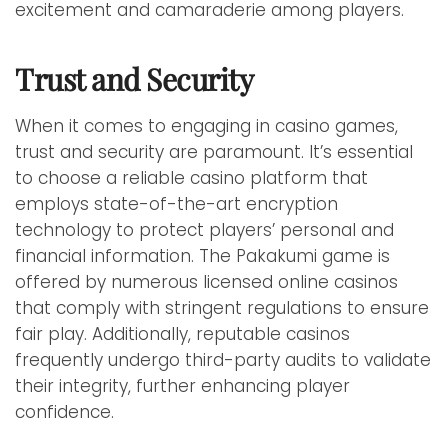
excitement and camaraderie among players.
Trust and Security
When it comes to engaging in casino games,
trust and security are paramount. It’s essential
to choose a reliable casino platform that
employs state-of-the-art encryption
technology to protect players’ personal and
financial information. The Pakakumi game is
offered by numerous licensed online casinos
that comply with stringent regulations to ensure
fair play. Additionally, reputable casinos
frequently undergo third-party audits to validate
their integrity, further enhancing player
confidence.