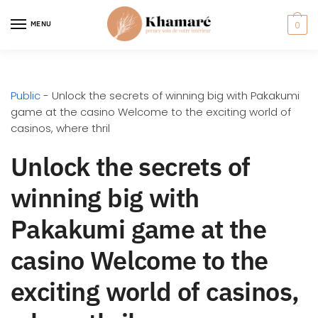
MENU
0
Public
-
Unlock the secrets of winning big with Pakakumi
game at the casino Welcome to the exciting world of
casinos, where thril
Unlock the secrets of
winning big with
Pakakumi game at the
casino Welcome to the
exciting world of casinos,