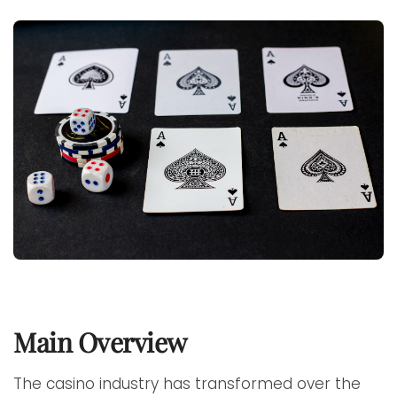
Main Overview
The casino industry has transformed over the