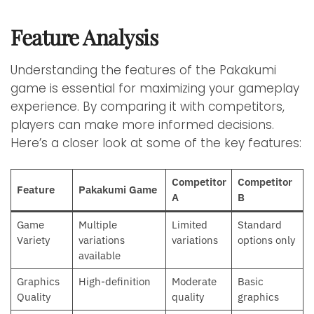
Feature Analysis
Understanding the features of the Pakakumi
game is essential for maximizing your gameplay
experience. By comparing it with competitors,
players can make more informed decisions.
Here’s a closer look at some of the key features:
Competitor
Competitor
Feature
Pakakumi Game
A
B
Game
Multiple
Limited
Standard
Variety
variations
variations
options only
available
Graphics
High-definition
Moderate
Basic
Quality
quality
graphics