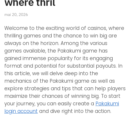
where thril
mai 20, 2026
Welcome to the exciting world of casinos, where
thrilling games and the chance to win big are
always on the horizon. Among the various
games available, the Pakakumi game has
gained immense popularity for its engaging
format and potential for substantial payouts. In
this article, we will delve deep into the
mechanics of the Pakakumi game as well as
explore strategies and tips that can help players
maximize their chances of winning big. To start
your journey, you can easily create a
Pakakumi
login account
and dive right into the action.