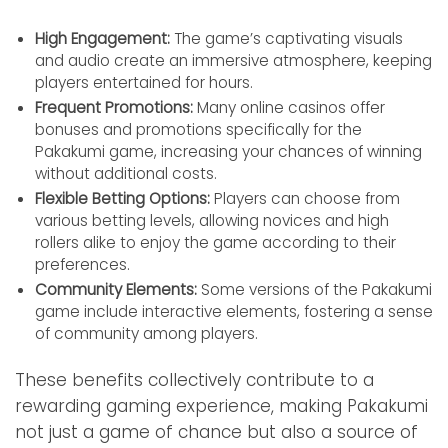
High Engagement:
The game’s captivating visuals
and audio create an immersive atmosphere, keeping
players entertained for hours.
Frequent Promotions:
Many online casinos offer
bonuses and promotions specifically for the
Pakakumi game, increasing your chances of winning
without additional costs.
Flexible Betting Options:
Players can choose from
various betting levels, allowing novices and high
rollers alike to enjoy the game according to their
preferences.
Community Elements:
Some versions of the Pakakumi
game include interactive elements, fostering a sense
of community among players.
These benefits collectively contribute to a
rewarding gaming experience, making Pakakumi
not just a game of chance but also a source of