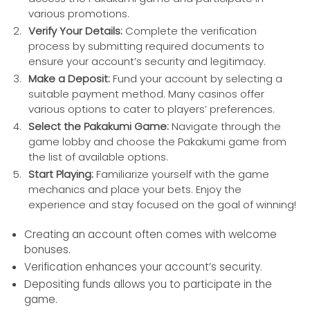
various promotions.
Verify Your Details:
Complete the verification
process by submitting required documents to
ensure your account’s security and legitimacy.
Make a Deposit:
Fund your account by selecting a
suitable payment method. Many casinos offer
various options to cater to players’ preferences.
Select the Pakakumi Game:
Navigate through the
game lobby and choose the Pakakumi game from
the list of available options.
Start Playing:
Familiarize yourself with the game
mechanics and place your bets. Enjoy the
experience and stay focused on the goal of winning!
Creating an account often comes with welcome
bonuses.
Verification enhances your account’s security.
Depositing funds allows you to participate in the
game.