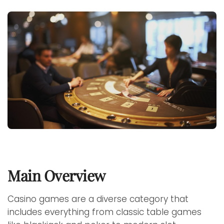
Main Overview
Casino games are a diverse category that
includes everything from classic table games