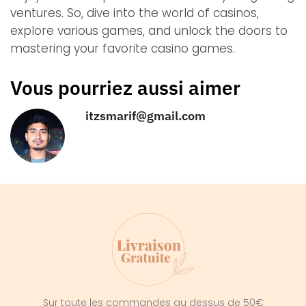
ventures. So, dive into the world of casinos,
explore various games, and unlock the doors to
mastering your favorite casino games.
Vous pourriez aussi aimer
itzsmarif@gmail.com
Sur toute les commandes au dessus de 50€