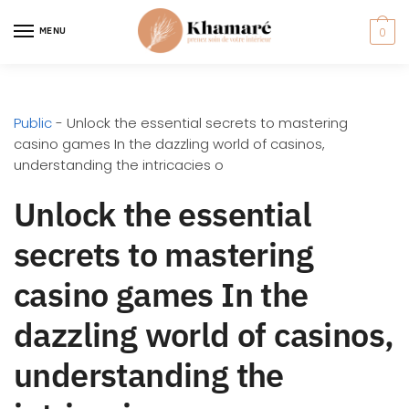
MENU
0
Public
-
Unlock the essential secrets to mastering
casino games In the dazzling world of casinos,
understanding the intricacies o
Unlock the essential
secrets to mastering
casino games In the
dazzling world of casinos,
understanding the