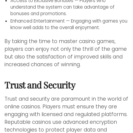
Access to Exclusive Bonuses — Players who
understand the system can take advantage of
bonuses and promotions.
Enhanced Entertainment — Engaging with games you
know well adds to the overall enjoyment.
By taking the time to master casino games,
players can enjoy not only the thrill of the game
but also the satisfaction of improved skills and
increased chances of winning.
Trust and Security
Trust and security are paramount in the world of
online casinos. Players must ensure they are
engaging with licensed and regulated platforms.
Reputable casinos use advanced encryption
technologies to protect player data and