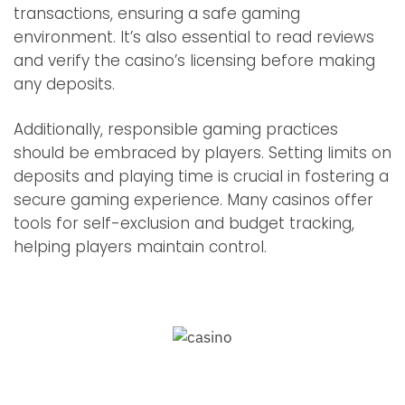
transactions, ensuring a safe gaming
environment. It’s also essential to read reviews
and verify the casino’s licensing before making
any deposits.
Additionally, responsible gaming practices
should be embraced by players. Setting limits on
deposits and playing time is crucial in fostering a
secure gaming experience. Many casinos offer
tools for self-exclusion and budget tracking,
helping players maintain control.