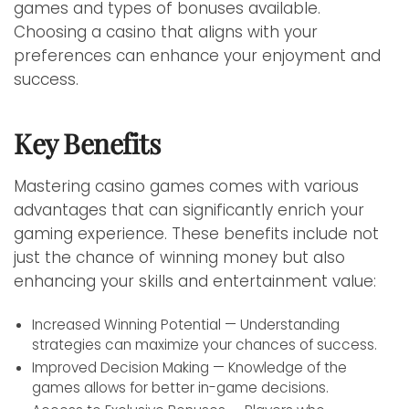
games and types of bonuses available.
Choosing a casino that aligns with your
preferences can enhance your enjoyment and
success.
Key Benefits
Mastering casino games comes with various
advantages that can significantly enrich your
gaming experience. These benefits include not
just the chance of winning money but also
enhancing your skills and entertainment value:
Increased Winning Potential — Understanding
strategies can maximize your chances of success.
Improved Decision Making — Knowledge of the
games allows for better in-game decisions.