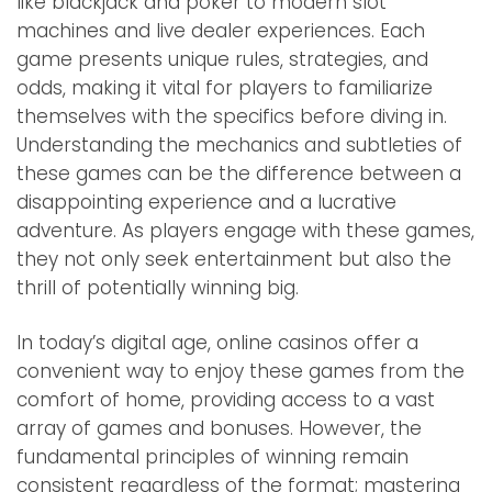
like blackjack and poker to modern slot
machines and live dealer experiences. Each
game presents unique rules, strategies, and
odds, making it vital for players to familiarize
themselves with the specifics before diving in.
Understanding the mechanics and subtleties of
these games can be the difference between a
disappointing experience and a lucrative
adventure. As players engage with these games,
they not only seek entertainment but also the
thrill of potentially winning big.
In today’s digital age, online casinos offer a
convenient way to enjoy these games from the
comfort of home, providing access to a vast
array of games and bonuses. However, the
fundamental principles of winning remain
consistent regardless of the format; mastering