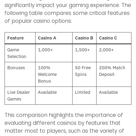
significantly impact your gaming experience. The
following table compares some critical features
of popular casino options:
Feature
Casino A
Casino B
Casino C
Game
1,000+
1,500+
2,000+
Selection
Bonuses
100%
50 Free
200% Match
Welcome
Spins
Deposit
Bonus
Live Dealer
Available
Limited
Available
Games
This comparison highlights the importance of
evaluating different casinos by features that
matter most to players, such as the variety of