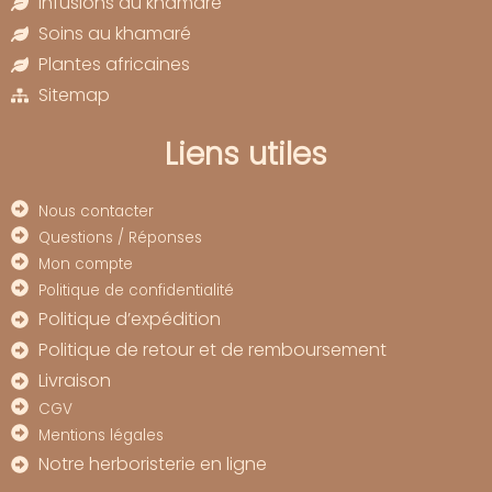
Infusions au khamaré
Soins au khamaré
Plantes africaines
Sitemap
Liens utiles
Nous contacter
Questions / Réponses
Mon compte
Politique de confidentialité
Politique d’expédition
Politique de retour et de remboursement
Livraison
CGV
Mentions légales
Notre herboristerie en ligne