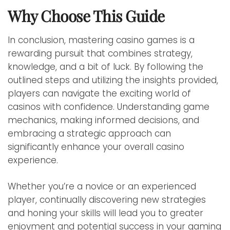
Why Choose This Guide
In conclusion, mastering casino games is a
rewarding pursuit that combines strategy,
knowledge, and a bit of luck. By following the
outlined steps and utilizing the insights provided,
players can navigate the exciting world of
casinos with confidence. Understanding game
mechanics, making informed decisions, and
embracing a strategic approach can
significantly enhance your overall casino
experience.
Whether you’re a novice or an experienced
player, continually discovering new strategies
and honing your skills will lead you to greater
enjoyment and potential success in your gaming