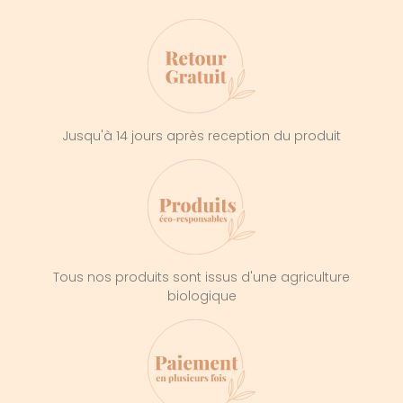
Jusqu'à 14 jours après reception du produit
Tous nos produits sont issus d'une agriculture
biologique