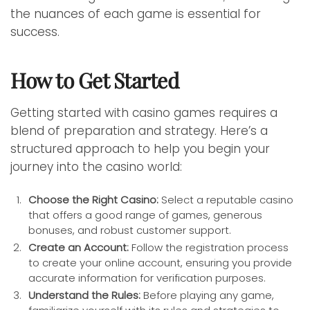
the nuances of each game is essential for
success.
How to Get Started
Getting started with casino games requires a
blend of preparation and strategy. Here’s a
structured approach to help you begin your
journey into the casino world:
Choose the Right Casino:
Select a reputable casino
that offers a good range of games, generous
bonuses, and robust customer support.
Create an Account:
Follow the registration process
to create your online account, ensuring you provide
accurate information for verification purposes.
Understand the Rules:
Before playing any game,