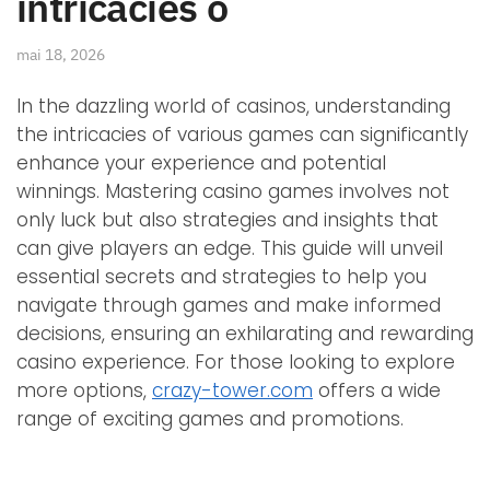
intricacies o
mai 18, 2026
In the dazzling world of casinos, understanding
the intricacies of various games can significantly
enhance your experience and potential
winnings. Mastering casino games involves not
only luck but also strategies and insights that
can give players an edge. This guide will unveil
essential secrets and strategies to help you
navigate through games and make informed
decisions, ensuring an exhilarating and rewarding
casino experience. For those looking to explore
more options,
crazy-tower.com
offers a wide
range of exciting games and promotions.