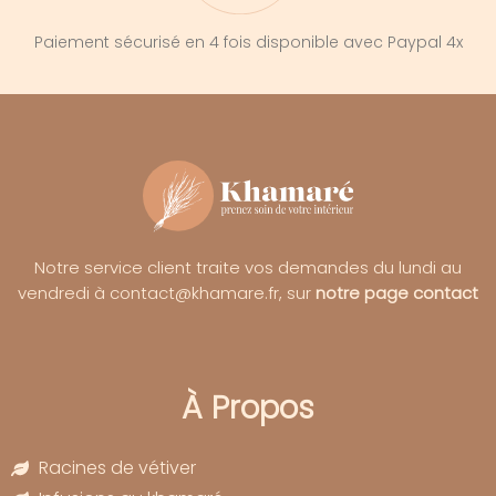
Paiement sécurisé en 4 fois disponible avec Paypal 4x
Notre service client traite vos demandes du lundi au
vendredi à contact@khamare.fr, sur
notre page contact
À Propos
Racines de vétiver