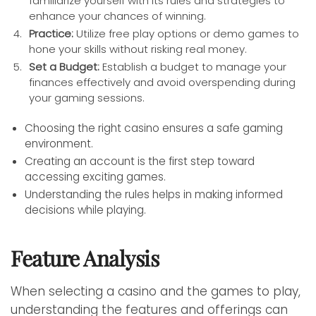
familiarize yourself with its rules and strategies to
enhance your chances of winning.
Practice:
Utilize free play options or demo games to
hone your skills without risking real money.
Set a Budget:
Establish a budget to manage your
finances effectively and avoid overspending during
your gaming sessions.
Choosing the right casino ensures a safe gaming
environment.
Creating an account is the first step toward
accessing exciting games.
Understanding the rules helps in making informed
decisions while playing.
Feature Analysis
When selecting a casino and the games to play,
understanding the features and offerings can