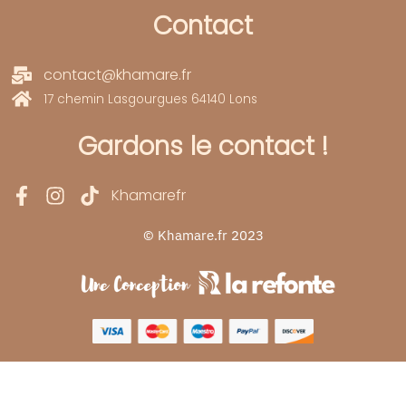
Contact
contact@khamare.fr
17 chemin Lasgourgues 64140 Lons
Gardons le contact !
Khamarefr
© Khamare.fr 2023