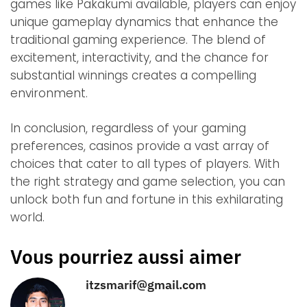
games like Pakakumi available, players can enjoy
unique gameplay dynamics that enhance the
traditional gaming experience. The blend of
excitement, interactivity, and the chance for
substantial winnings creates a compelling
environment.
In conclusion, regardless of your gaming
preferences, casinos provide a vast array of
choices that cater to all types of players. With
the right strategy and game selection, you can
unlock both fun and fortune in this exhilarating
world.
Vous pourriez aussi aimer
itzsmarif@gmail.com