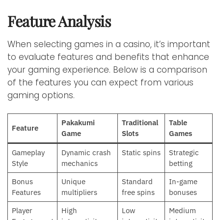
Feature Analysis
When selecting games in a casino, it’s important
to evaluate features and benefits that enhance
your gaming experience. Below is a comparison
of the features you can expect from various
gaming options.
Pakakumi
Traditional
Table
Feature
Game
Slots
Games
Gameplay
Dynamic crash
Static spins
Strategic
Style
mechanics
betting
Bonus
Unique
Standard
In-game
Features
multipliers
free spins
bonuses
Player
High
Low
Medium