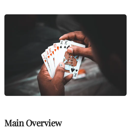
Main Overview