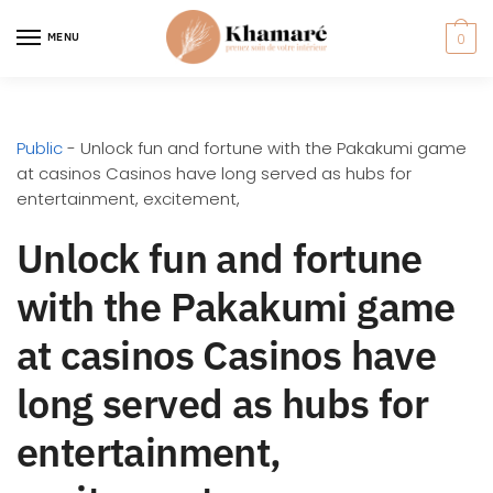
MENU
0
Public
-
Unlock fun and fortune with the Pakakumi game
at casinos Casinos have long served as hubs for
entertainment, excitement,
Unlock fun and fortune
with the Pakakumi game
at casinos Casinos have
long served as hubs for
entertainment,