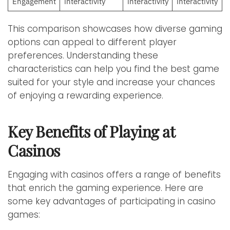
Engagement
interactivity
interactivity
interactivity
This comparison showcases how diverse gaming
options can appeal to different player
preferences. Understanding these
characteristics can help you find the best game
suited for your style and increase your chances
of enjoying a rewarding experience.
Key Benefits of Playing at
Casinos
Engaging with casinos offers a range of benefits
that enrich the gaming experience. Here are
some key advantages of participating in casino
games: