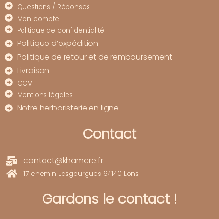
Questions / Réponses
Mon compte
Politique de confidentialité
Politique d’expédition
Politique de retour et de remboursement
Livraison
CGV
Mentions légales
Notre herboristerie en ligne
Contact
contact@khamare.fr
17 chemin Lasgourgues 64140 Lons
Gardons le contact !