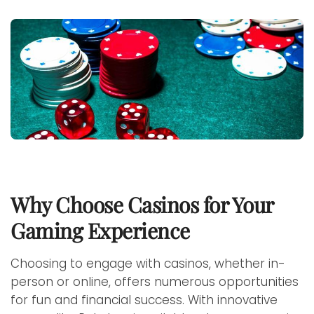
Why Choose Casinos for Your
Gaming Experience
Choosing to engage with casinos, whether in-
person or online, offers numerous opportunities
for fun and financial success. With innovative