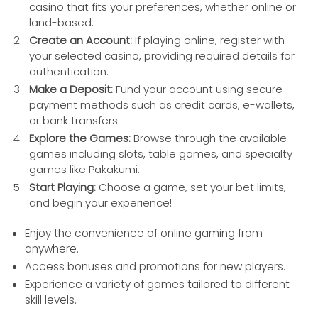
casino that fits your preferences, whether online or
land-based.
Create an Account:
If playing online, register with
your selected casino, providing required details for
authentication.
Make a Deposit:
Fund your account using secure
payment methods such as credit cards, e-wallets,
or bank transfers.
Explore the Games:
Browse through the available
games including slots, table games, and specialty
games like Pakakumi.
Start Playing:
Choose a game, set your bet limits,
and begin your experience!
Enjoy the convenience of online gaming from
anywhere.
Access bonuses and promotions for new players.
Experience a variety of games tailored to different
skill levels.