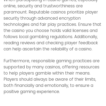
online, security and trustworthiness are
paramount. Reputable casinos prioritize player
security through advanced encryption
technologies and fair play practices. Ensure that
the casino you choose holds valid licenses and
follows local gambling regulations. Additionally,
reading reviews and checking player feedback
can help ascertain the reliability of a casino.
Furthermore, responsible gaming practices are
supported by many casinos, offering resources
to help players gamble within their means.
Players should always be aware of their limits,
both financially and emotionally, to ensure a
positive gaming experience.