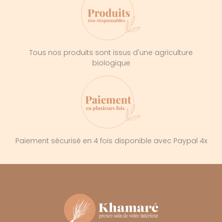
Tous nos produits sont issus d'une agriculture
biologique
Paiement sécurisé en 4 fois disponible avec Paypal 4x