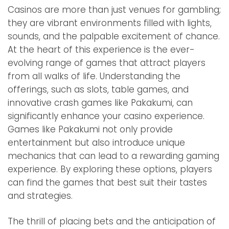
Casinos are more than just venues for gambling;
they are vibrant environments filled with lights,
sounds, and the palpable excitement of chance.
At the heart of this experience is the ever-
evolving range of games that attract players
from all walks of life. Understanding the
offerings, such as slots, table games, and
innovative crash games like Pakakumi, can
significantly enhance your casino experience.
Games like Pakakumi not only provide
entertainment but also introduce unique
mechanics that can lead to a rewarding gaming
experience. By exploring these options, players
can find the games that best suit their tastes
and strategies.
The thrill of placing bets and the anticipation of