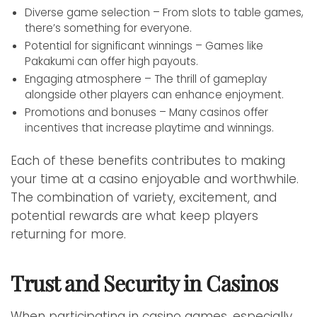
Diverse game selection – From slots to table games,
there’s something for everyone.
Potential for significant winnings – Games like
Pakakumi can offer high payouts.
Engaging atmosphere – The thrill of gameplay
alongside other players can enhance enjoyment.
Promotions and bonuses – Many casinos offer
incentives that increase playtime and winnings.
Each of these benefits contributes to making
your time at a casino enjoyable and worthwhile.
The combination of variety, excitement, and
potential rewards are what keep players
returning for more.
Trust and Security in Casinos
When participating in casino games, especially