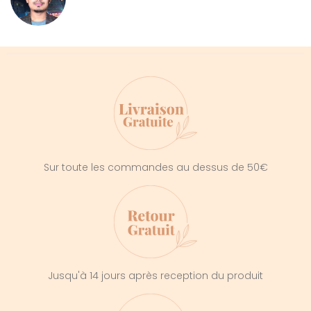
Sur toute les commandes au dessus de 50€
Jusqu'à 14 jours après reception du produit