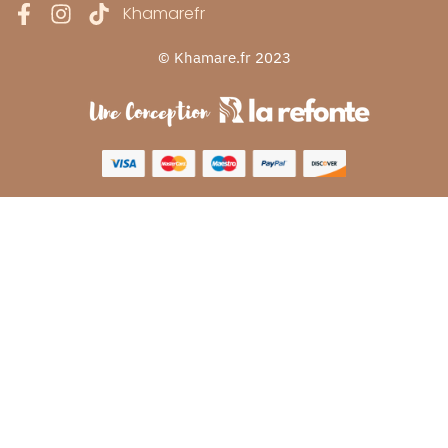
Khamarefr
© Khamare.fr 2023