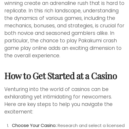
winning create an adrenaline rush that is hard to
replicate. In this rich landscape, understanding
the dynamics of various games, including the
mechanics, bonuses, and strategies, is crucial for
both novice and seasoned gamblers alike. In
particular, the chance to play Pakakumi crash
game play online adds an exciting dimension to
the overall experience.
How to Get Started at a Casino
Venturing into the world of casinos can be
exhilarating yet intimidating for newcomers.
Here are key steps to help you navigate the
excitement:
Choose Your Casino:
Research and select a licensed