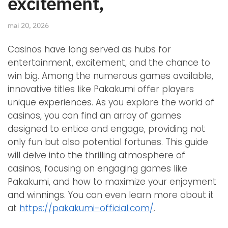
excitement,
mai 20, 2026
Casinos have long served as hubs for
entertainment, excitement, and the chance to
win big. Among the numerous games available,
innovative titles like Pakakumi offer players
unique experiences. As you explore the world of
casinos, you can find an array of games
designed to entice and engage, providing not
only fun but also potential fortunes. This guide
will delve into the thrilling atmosphere of
casinos, focusing on engaging games like
Pakakumi, and how to maximize your enjoyment
and winnings. You can even learn more about it
at
https://pakakumi-official.com/
.