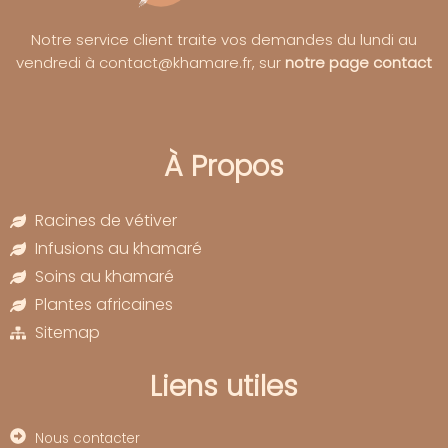
Notre service client traite vos demandes du lundi au
vendredi à contact@khamare.fr, sur
notre page contact
À Propos
Racines de vétiver
Infusions au khamaré
Soins au khamaré
Plantes africaines
Sitemap
Liens utiles
Nous contacter