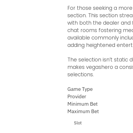
For those seeking a more 
section. This section str
with both the dealer and 
chat rooms fostering mean
available commonly include
adding heightened entert
The selection isn’t stati
makes vegashero a consist
selections.
Game Type
Provider
Minimum Bet
Maximum Bet
Slot