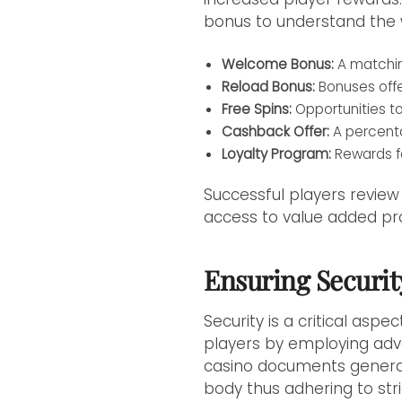
bonus to understand the 
Welcome Bonus:
A matching
Reload Bonus:
Bonuses off
Free Spins:
Opportunities to
Cashback Offer:
A percenta
Loyalty Program:
Rewards fo
Successful players review 
access to value added pr
Ensuring Securit
Security is a critical aspe
players by employing adv
casino documents general
body thus adhering to str