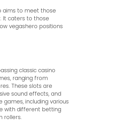
ro aims to meet those
 It caters to those
 how vegashero positions
assing classic casino
games, ranging from
res. These slots are
sive sound effects, and
e games, including various
 with different betting
rollers.