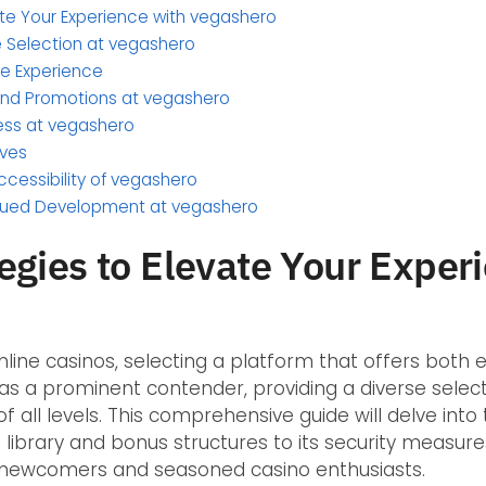
ate Your Experience with vegashero
e Selection at vegashero
ve Experience
and Promotions at vegashero
ness at vegashero
ives
ccessibility of vegashero
nued Development at vegashero
egies to Elevate Your Exper
line casinos, selecting a platform that offers both e
 as a prominent contender, providing a diverse sele
of all levels. This comprehensive guide will delve into
 library and bonus structures to its security measur
th newcomers and seasoned casino enthusiasts.