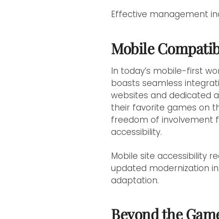
Effective management inco
Mobile Compatibi
In today’s mobile-first wo
boasts seamless integrat
websites and dedicated ap
their favorite games on t
freedom of involvement fr
accessibility.
Mobile site accessibility 
updated modernization in
adaptation.
Beyond the Game