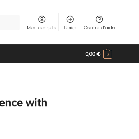
Mon compte
Panier
Centre d’aide
0,00
€
0
ience with