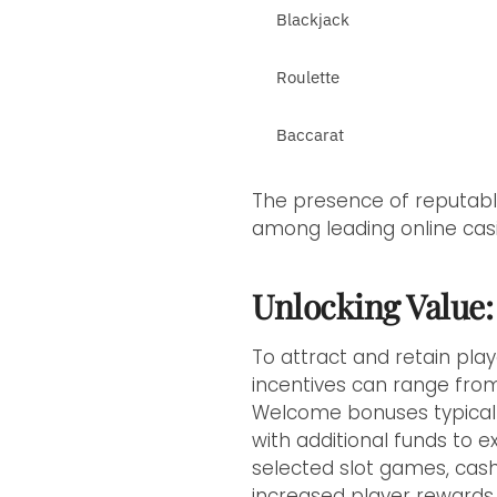
Blackjack
Roulette
Baccarat
The presence of reputable
among leading online casi
Unlocking Value:
To attract and retain pla
incentives can range fro
Welcome bonuses typically
with additional funds to 
selected slot games, cash
increased player rewards.