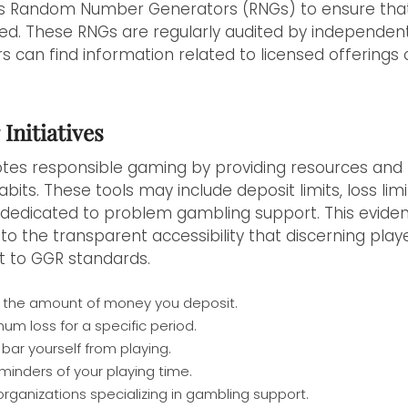
izes Random Number Generators (RNGs) to ensure th
ed. These RNGs are regularly audited by independent
yers can find information related to licensed offerings
Initiatives
tes responsible gaming by providing resources and t
ts. These tools may include deposit limits, loss limit
ns dedicated to problem gambling support. This evid
 the transparent accessibility that discerning play
 to GGR standards.
 the amount of money you deposit.
m loss for a specific period.
bar yourself from playing.
inders of your playing time.
rganizations specializing in gambling support.