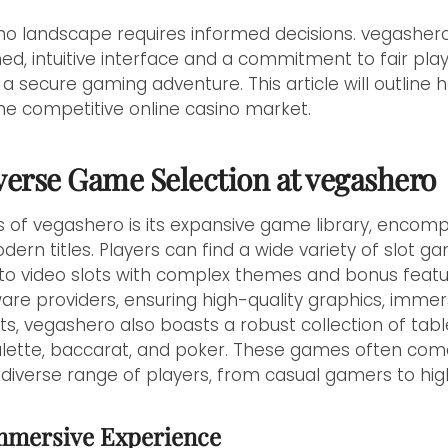
sino landscape requires informed decisions. vegashe
ed, intuitive interface and a commitment to fair play.
a secure gaming adventure. This article will outline
n the competitive online casino market.
verse Game Selection at vegashero
s of vegashero is its expansive game library, encomp
ern titles. Players can find a wide variety of slot 
s to video slots with complex themes and bonus featu
re providers, ensuring high-quality graphics, immer
ts, vegashero also boasts a robust collection of tabl
roulette, baccarat, and poker. These games often come
iverse range of players, from casual gamers to high 
Immersive Experience