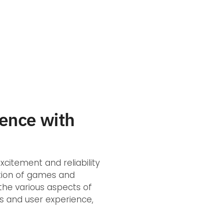
ience with
xcitement and reliability
ction of games and
 the various aspects of
es and user experience,