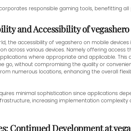
rporates responsible gaming tools, benefitting all p
lity and Accessibility of vegashero
rld, the accessibility of vegashero on mobile devices 
ion across various devices. Namely offering access 
plications where appropriate and applicable. This a
he go, without compromising the quality or convenienc
om numerous locations, enhancing the overall flexib
requires minimal sophistication since applications de
frastructure, increasing implementation complexity 
s: Continued Development at vega