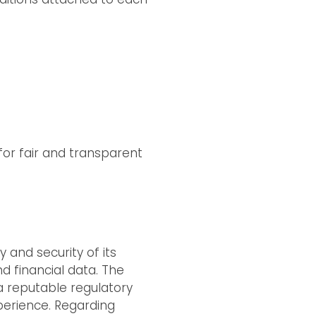
for fair and transparent
y and security of its
 financial data. The
a reputable regulatory
perience. Regarding