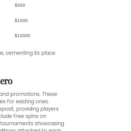
$500
$1000
$10000
e, cementing its place
hero
s and promotions. These
 for existing ones.
posit, providing players
clude free spins on
and tournaments showcasing
nditions attached to each