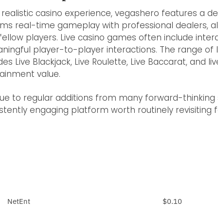
realistic casino experience, vegashero features a de
eams real-time gameplay with professional dealers, al
fellow players. Live casino games often include inte
ingful player-to-player interactions. The range of 
s Live Blackjack, Live Roulette, Live Baccarat, and l
ainment value.
c due to regular additions from many forward-thinking
ently engaging platform worth routinely revisiting fo
NetEnt
$0.10