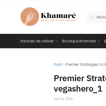
Recherch
Racines de vétiver
Boutique khamaré
Post
-
Premier Strategies to
Premier Strat
vegashero_1
mai 13, 2026