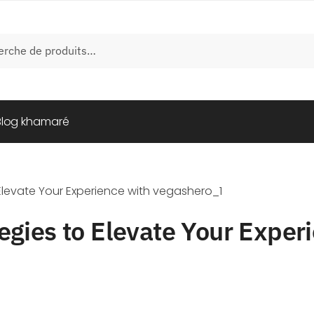
e
Blog khamaré
 Elevate Your Experience with vegashero_1
egies to Elevate Your Exper