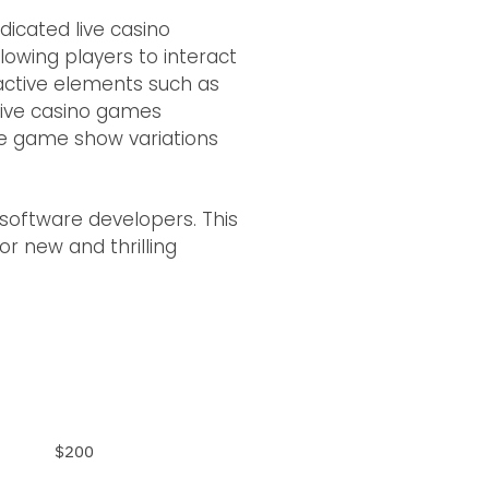
dicated live casino
lowing players to interact
ractive elements such as
live casino games
ive game show variations
 software developers. This
r new and thrilling
$200