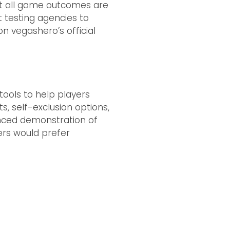
at all game outcomes are
 testing agencies to
 on vegashero’s official
ools to help players
s, self-exclusion options,
enced demonstration of
ers would prefer