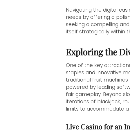
Navigating the digital ca
needs by offering a polish
seeking a compelling and 
itself strategically withi
Exploring the Di
One of the key attraction
staples and innovative mod
traditional fruit machine
powered by leading softwa
fair gameplay. Beyond slo
iterations of blackjack, 
limits to accommodate a d
Live Casino for an 