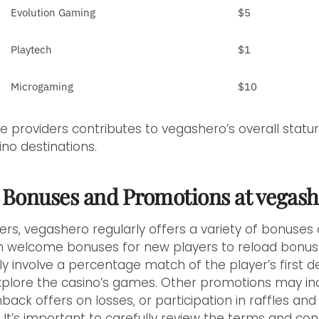
Evolution Gaming
$5
Playtech
$1
Microgaming
$10
 providers contributes to vegashero’s overall statur
no destinations.
 Bonuses and Promotions at vegas
yers, vegashero regularly offers a variety of bonuse
m welcome bonuses for new players to reload bonuses
 involve a percentage match of the player’s first de
explore the casino’s games. Other promotions may in
back offers on losses, or participation in raffles 
 It’s important to carefully review the terms and co