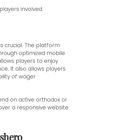
layers involved.
is crucial. The platform
through optimized mobile
llows players to enjoy
e. It also allows players
ility of wager
pend on active orthodox or
over a responsive website
shero