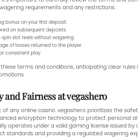
wagering requirements and any restrictions.
 bonus on your first deposit.
ered on subsequent deposits.
 spin slot reels without wagering.
ge of losses returned to the player.
r consistent play.
these terms and conditions, anticipating clear rules 
omotions.
y and Fairness at vegashero
ct of any online casino. vegashero prioritizes the safet
anced encryption technology to protect personal and
ly operates under a valid gaming license issued by 
ict standards and providing a regulated wagering ex