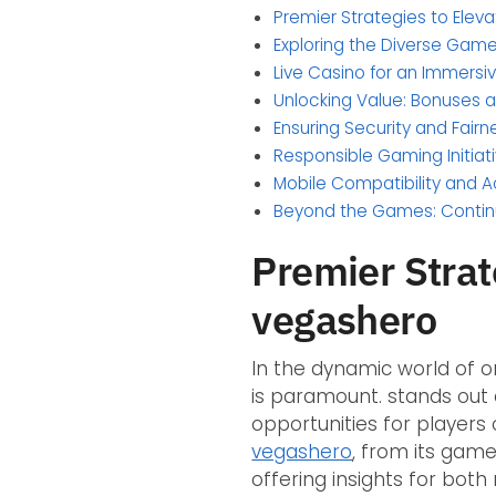
Premier Strategies to Elev
Exploring the Diverse Gam
Live Casino for an Immersi
Unlocking Value: Bonuses 
Ensuring Security and Fair
Responsible Gaming Initiat
Mobile Compatibility and A
Beyond the Games: Conti
Premier Strat
vegashero
In the dynamic world of on
is paramount. stands out
opportunities for players 
vegashero
, from its game
offering insights for bo