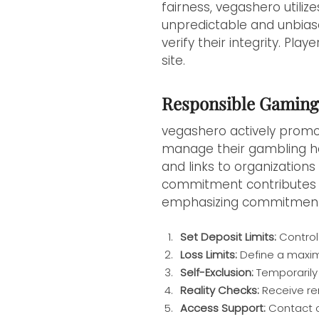
fairness, vegashero util
unpredictable and unbias
verify their integrity. Pla
site.
Responsible Gaming 
vegashero actively promo
manage their gambling habi
and links to organizatio
commitment contributes to
emphasizing commitment
Set Deposit Limits:
Control
Loss Limits:
Define a maximu
Self-Exclusion:
Temporarily 
Reality Checks:
Receive rem
Access Support:
Contact o