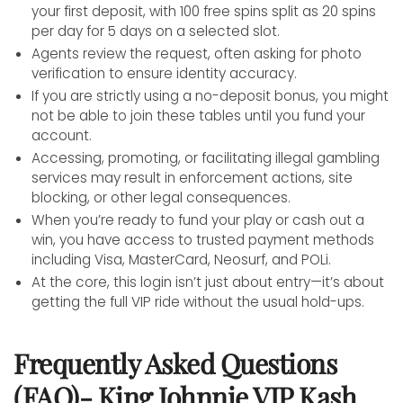
your first deposit, with 100 free spins split as 20 spins
per day for 5 days on a selected slot.
Agents review the request, often asking for photo
verification to ensure identity accuracy.
If you are strictly using a no-deposit bonus, you might
not be able to join these tables until you fund your
account.
Accessing, promoting, or facilitating illegal gambling
services may result in enforcement actions, site
blocking, or other legal consequences.
When you’re ready to fund your play or cash out a
win, you have access to trusted payment methods
including Visa, MasterCard, Neosurf, and POLi.
At the core, this login isn’t just about entry—it’s about
getting the full VIP ride without the usual hold-ups.
Frequently Asked Questions
(FAQ)- King Johnnie VIP Kash