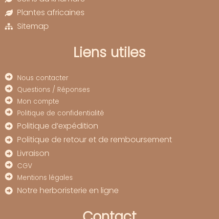
Plantes africaines
Sitemap
Liens utiles
Nous contacter
Questions / Réponses
Mon compte
Politique de confidentialité
Politique d’expédition
Politique de retour et de remboursement
Livraison
CGV
Mentions légales
Notre herboristerie en ligne
Contact