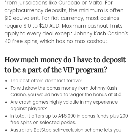
from jurisdictions like Curacao or Malta. For
cryptocurrency deposits, the minimum is often
$10 equivalent. For fiat currency, most casinos
require $10 to $20 AUD. Maximum cashout limits
apply to every deal except Johnny Kash Casino’s
40 free spins, which has no max cashout.
How much money do I have to deposit
to be a part of the VIP program?
The best offers don’t last forever.
To withdraw the bonus money from Johnny Kash
Casino, you would have to wager the bonus at x50.
Are crash games highly volatile in my experience
against players?
In total, it offers up to A$6,000 in bonus funds plus 200
free spins on selected pokies.
Australia’s BetStop self-exclusion scheme lets you