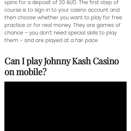
spins for a deposit of 20 AUD. The first step of
course is to sign in to your casino account and
then choose whether you want to play for free
practice or for real money. They are games of
chance – you don’t need special skills to play
them – and are played at a fair pace.
Can I play Johnny Kash Casino
on mobile?