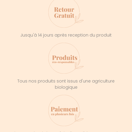
Jusqu'à 14 jours après reception du produit
Tous nos produits sont issus d'une agriculture
biologique