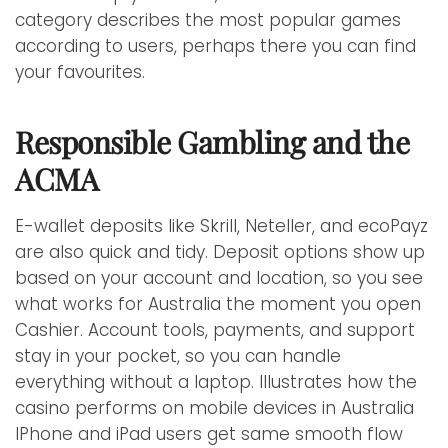
category describes the most popular games
according to users, perhaps there you can find
your favourites.
Responsible Gambling and the
ACMA
E-wallet deposits like Skrill, Neteller, and ecoPayz
are also quick and tidy. Deposit options show up
based on your account and location, so you see
what works for Australia the moment you open
Cashier. Account tools, payments, and support
stay in your pocket, so you can handle
everything without a laptop. Illustrates how the
casino performs on mobile devices in Australia
IPhone and iPad users get same smooth flow