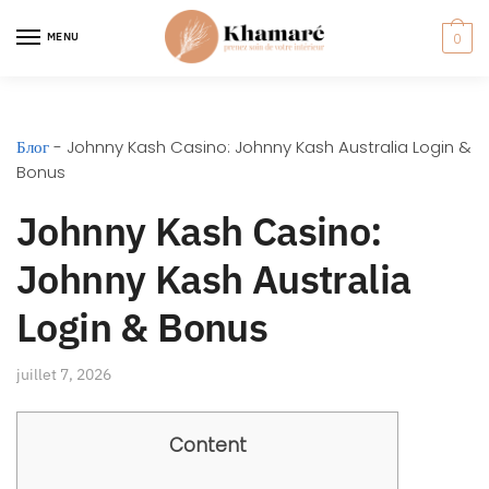
MENU
0
Блог
-
Johnny Kash Casino: Johnny Kash Australia Login &
Bonus
Johnny Kash Casino:
Johnny Kash Australia
Login & Bonus
juillet 7, 2026
Content