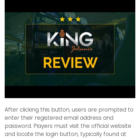
After clicking this button, users are prompted to
enter their registered email address and
password. Players must visit the official website
and locate the login button, typically found at