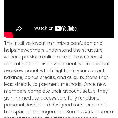
This intuitive layout minimizes confusion and
helps newcomers understand the structure
without previous online casino experience. A
central part of this environment is the account
overview panel, which highlights your current
balance, bonus credits, and quick buttons that
lead directly to payment methods. Once new
members complete their account setup, they
gain immediate access to a fully functional
personal dashboard designed for secure and
transparent management. Some users prefer a