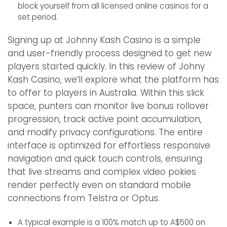
block yourself from all licensed online casinos for a
set period.
Signing up at Johnny Kash Casino is a simple
and user-friendly process designed to get new
players started quickly. In this review of Johny
Kash Casino, we’ll explore what the platform has
to offer to players in Australia. Within this slick
space, punters can monitor live bonus rollover
progression, track active point accumulation,
and modify privacy configurations. The entire
interface is optimized for effortless responsive
navigation and quick touch controls, ensuring
that live streams and complex video pokies
render perfectly even on standard mobile
connections from Telstra or Optus.
A typical example is a 100% match up to A$500 on