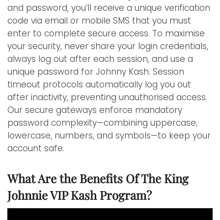
and password, you’ll receive a unique verification
code via email or mobile SMS that you must
enter to complete secure access. To maximise
your security, never share your login credentials,
always log out after each session, and use a
unique password for Johnny Kash. Session
timeout protocols automatically log you out
after inactivity, preventing unauthorised access.
Our secure gateways enforce mandatory
password complexity—combining uppercase,
lowercase, numbers, and symbols—to keep your
account safe.
What Are the Benefits Of The King
Johnnie VIP Kash Program?