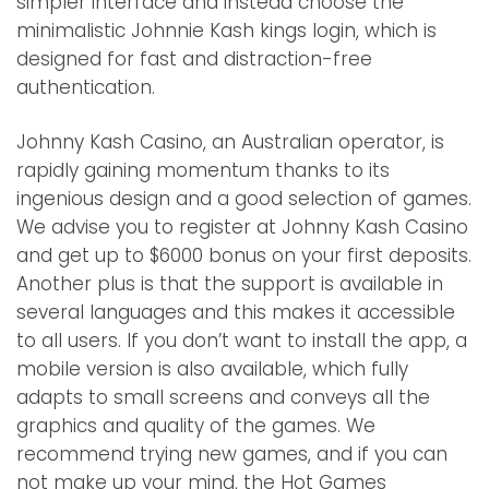
simpler interface and instead choose the
minimalistic Johnnie Kash kings login, which is
designed for fast and distraction-free
authentication.
Johnny Kash Casino, an Australian operator, is
rapidly gaining momentum thanks to its
ingenious design and a good selection of games.
We advise you to register at Johnny Kash Casino
and get up to $6000 bonus on your first deposits.
Another plus is that the support is available in
several languages and this makes it accessible
to all users. If you don’t want to install the app, a
mobile version is also available, which fully
adapts to small screens and conveys all the
graphics and quality of the games. We
recommend trying new games, and if you can
not make up your mind, the Hot Games