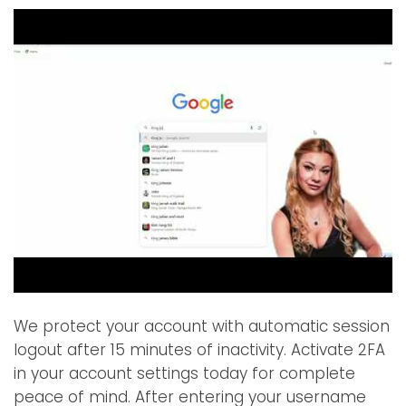
We protect your account with automatic session
logout after 15 minutes of inactivity. Activate 2FA
in your account settings today for complete
peace of mind. After entering your username