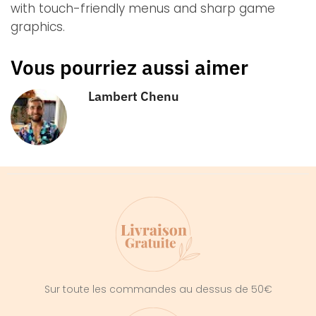
with touch-friendly menus and sharp game
graphics.
Vous pourriez aussi aimer
Lambert Chenu
Sur toute les commandes au dessus de 50€