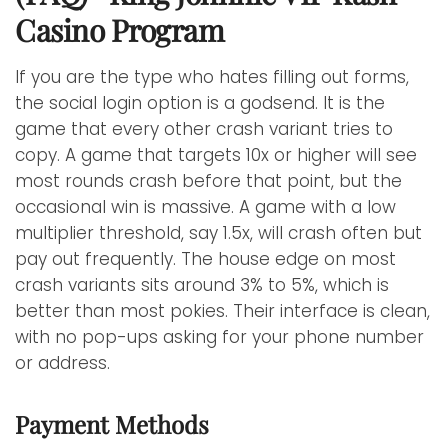
Casino Program
If you are the type who hates filling out forms,
the social login option is a godsend. It is the
game that every other crash variant tries to
copy. A game that targets 10x or higher will see
most rounds crash before that point, but the
occasional win is massive. A game with a low
multiplier threshold, say 1.5x, will crash often but
pay out frequently. The house edge on most
crash variants sits around 3% to 5%, which is
better than most pokies. Their interface is clean,
with no pop-ups asking for your phone number
or address.
Payment Methods