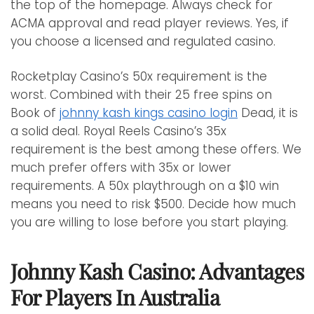
the top of the homepage. Always check for
ACMA approval and read player reviews. Yes, if
you choose a licensed and regulated casino.
Rocketplay Casino’s 50x requirement is the
worst. Combined with their 25 free spins on
Book of
johnny kash kings casino login
Dead, it is
a solid deal. Royal Reels Casino’s 35x
requirement is the best among these offers. We
much prefer offers with 35x or lower
requirements. A 50x playthrough on a $10 win
means you need to risk $500. Decide how much
you are willing to lose before you start playing.
Johnny Kash Casino: Advantages
For Players In Australia