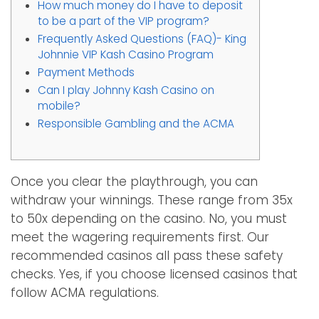
How much money do I have to deposit
to be a part of the VIP program?
Frequently Asked Questions (FAQ)- King
Johnnie VIP Kash Casino Program
Payment Methods
Can I play Johnny Kash Casino on
mobile?
Responsible Gambling and the ACMA
Once you clear the playthrough, you can
withdraw your winnings. These range from 35x
to 50x depending on the casino. No, you must
meet the wagering requirements first. Our
recommended casinos all pass these safety
checks. Yes, if you choose licensed casinos that
follow ACMA regulations.