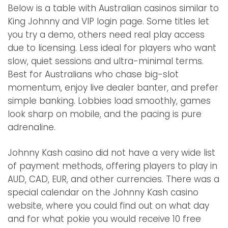
Below is a table with Australian casinos similar to
King Johnny and VIP login page. Some titles let
you try a demo, others need real play access
due to licensing. Less ideal for players who want
slow, quiet sessions and ultra-minimal terms.
Best for Australians who chase big-slot
momentum, enjoy live dealer banter, and prefer
simple banking. Lobbies load smoothly, games
look sharp on mobile, and the pacing is pure
adrenaline.
Johnny Kash casino did not have a very wide list
of payment methods, offering players to play in
AUD, CAD, EUR, and other currencies. There was a
special calendar on the Johnny Kash casino
website, where you could find out on what day
and for what pokie you would receive 10 free