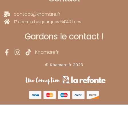
contact@khamare.fr
17 chemin Lasgourgues 64140 Lons
Gardons le contact !
Khamarefr
© Khamare.fr 2023