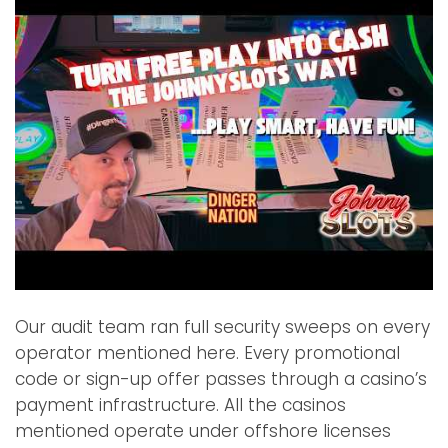
Our audit team ran full security sweeps on every
operator mentioned here. Every promotional
code or sign-up offer passes through a casino’s
payment infrastructure. All the casinos
mentioned operate under offshore licenses