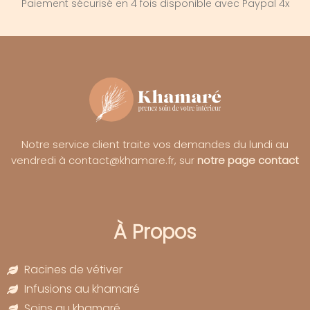
Paiement sécurisé en 4 fois disponible avec Paypal 4x
Notre service client traite vos demandes du lundi au
vendredi à contact@khamare.fr, sur
notre page contact
À Propos
Racines de vétiver
Infusions au khamaré
Soins au khamaré