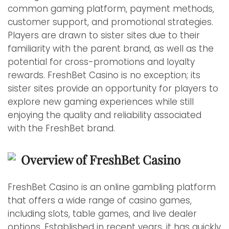
common gaming platform, payment methods,
customer support, and promotional strategies.
Players are drawn to sister sites due to their
familiarity with the parent brand, as well as the
potential for cross-promotions and loyalty
rewards. FreshBet Casino is no exception; its
sister sites provide an opportunity for players to
explore new gaming experiences while still
enjoying the quality and reliability associated
with the FreshBet brand.
Overview of FreshBet Casino
FreshBet Casino is an online gambling platform
that offers a wide range of casino games,
including slots, table games, and live dealer
options. Established in recent years, it has quickly