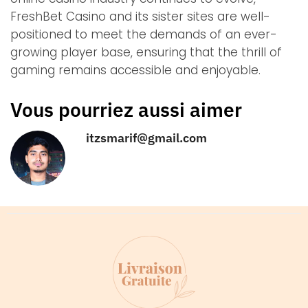
FreshBet Casino and its sister sites are well-
positioned to meet the demands of an ever-
growing player base, ensuring that the thrill of
gaming remains accessible and enjoyable.
Vous pourriez aussi aimer
itzsmarif@gmail.com