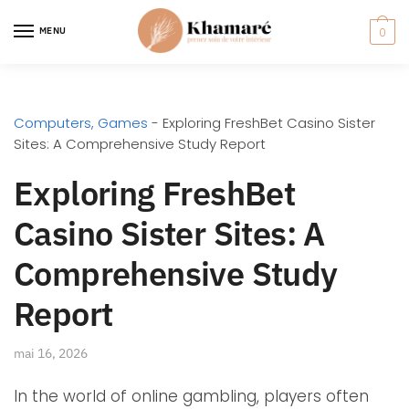
MENU
0
Computers, Games
-
Exploring FreshBet Casino Sister
Sites: A Comprehensive Study Report
Exploring FreshBet
Casino Sister Sites: A
Comprehensive Study
Report
mai 16, 2026
In the world of online gambling, players often