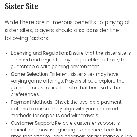
Sister Site
While there are numerous benefits to playing at
sister sites, players should also consider the
following factors:
Licensing and Regulation
: Ensure that the sister site is
licensed and regulated by a reputable authority to
guarantee a safe gaming environment.
Game Selection
: Different sister sites may have
varying game offerings. Players should explore the
game libraries to find the site that best suits their
preferences.
Payment Methods
: Check the available payment
options to ensure they align with your preferred
methods for deposits and withdrawals.
Customer Support
: Reliable customer support is
crucial for a positive gaming experience. Look for
sites that offer multiple channels for assistance, such