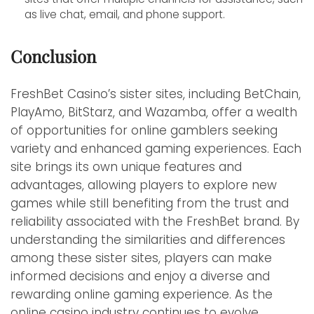
as live chat, email, and phone support.
Conclusion
FreshBet Casino’s sister sites, including BetChain,
PlayAmo, BitStarz, and Wazamba, offer a wealth
of opportunities for online gamblers seeking
variety and enhanced gaming experiences. Each
site brings its own unique features and
advantages, allowing players to explore new
games while still benefiting from the trust and
reliability associated with the FreshBet brand. By
understanding the similarities and differences
among these sister sites, players can make
informed decisions and enjoy a diverse and
rewarding online gaming experience. As the
online casino industry continues to evolve,