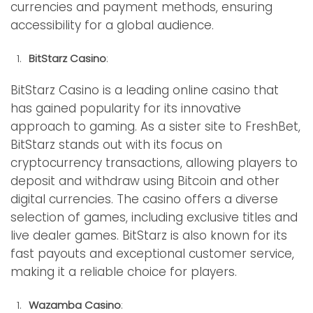
currencies and payment methods, ensuring
accessibility for a global audience.
BitStarz Casino
:
BitStarz Casino is a leading online casino that
has gained popularity for its innovative
approach to gaming. As a sister site to FreshBet,
BitStarz stands out with its focus on
cryptocurrency transactions, allowing players to
deposit and withdraw using Bitcoin and other
digital currencies. The casino offers a diverse
selection of games, including exclusive titles and
live dealer games. BitStarz is also known for its
fast payouts and exceptional customer service,
making it a reliable choice for players.
Wazamba Casino
: