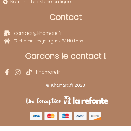
Notre herboristerie en ligne
Contact
contact@khamare.fr
17 chemin Lasgourgues 64140 Lons
Gardons le contact !
Khamarefr
© Khamare.fr 2023