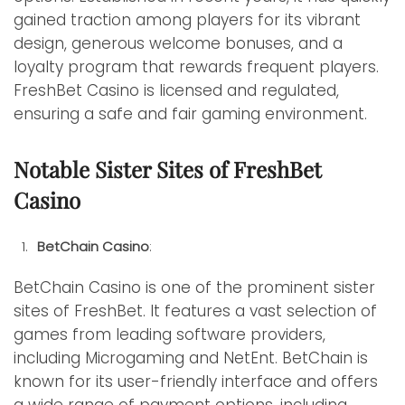
gained traction among players for its vibrant
design, generous welcome bonuses, and a
loyalty program that rewards frequent players.
FreshBet Casino is licensed and regulated,
ensuring a safe and fair gaming environment.
Notable Sister Sites of FreshBet
Casino
BetChain Casino
:
BetChain Casino is one of the prominent sister
sites of FreshBet. It features a vast selection of
games from leading software providers,
including Microgaming and NetEnt. BetChain is
known for its user-friendly interface and offers