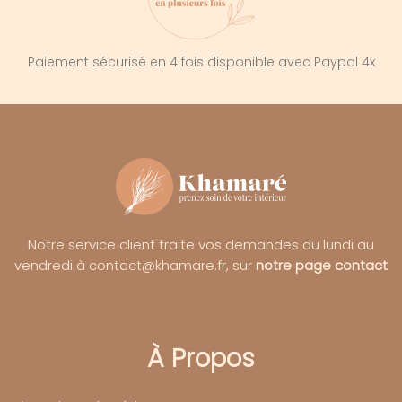
Paiement sécurisé en 4 fois disponible avec Paypal 4x
Notre service client traite vos demandes du lundi au
vendredi à contact@khamare.fr, sur
notre page contact
À Propos