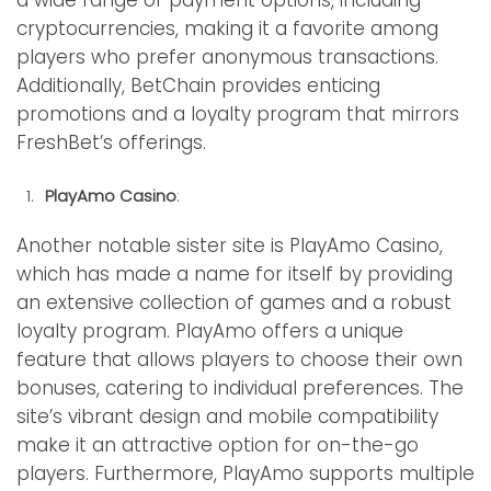
a wide range of payment options, including
cryptocurrencies, making it a favorite among
players who prefer anonymous transactions.
Additionally, BetChain provides enticing
promotions and a loyalty program that mirrors
FreshBet’s offerings.
PlayAmo Casino
:
Another notable sister site is PlayAmo Casino,
which has made a name for itself by providing
an extensive collection of games and a robust
loyalty program. PlayAmo offers a unique
feature that allows players to choose their own
bonuses, catering to individual preferences. The
site’s vibrant design and mobile compatibility
make it an attractive option for on-the-go
players. Furthermore, PlayAmo supports multiple