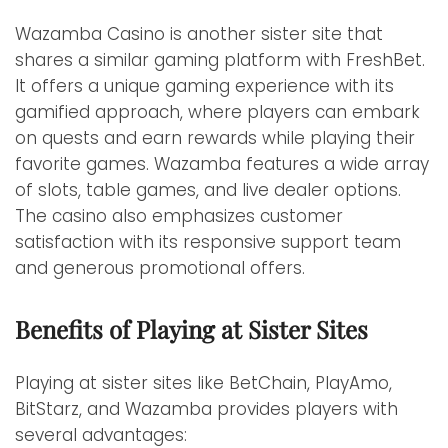
Wazamba Casino is another sister site that
shares a similar gaming platform with FreshBet.
It offers a unique gaming experience with its
gamified approach, where players can embark
on quests and earn rewards while playing their
favorite games. Wazamba features a wide array
of slots, table games, and live dealer options.
The casino also emphasizes customer
satisfaction with its responsive support team
and generous promotional offers.
Benefits of Playing at Sister Sites
Playing at sister sites like BetChain, PlayAmo,
BitStarz, and Wazamba provides players with
several advantages: