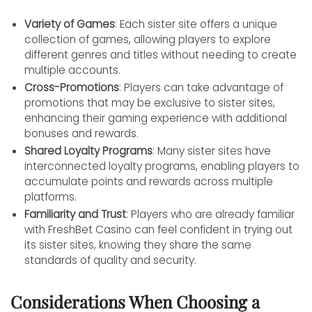
Variety of Games
: Each sister site offers a unique
collection of games, allowing players to explore
different genres and titles without needing to create
multiple accounts.
Cross-Promotions
: Players can take advantage of
promotions that may be exclusive to sister sites,
enhancing their gaming experience with additional
bonuses and rewards.
Shared Loyalty Programs
: Many sister sites have
interconnected loyalty programs, enabling players to
accumulate points and rewards across multiple
platforms.
Familiarity and Trust
: Players who are already familiar
with FreshBet Casino can feel confident in trying out
its sister sites, knowing they share the same
standards of quality and security.
Considerations When Choosing a