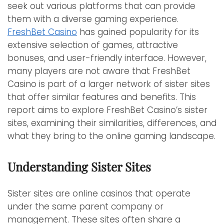
seek out various platforms that can provide
them with a diverse gaming experience.
FreshBet Casino
has gained popularity for its
extensive selection of games, attractive
bonuses, and user-friendly interface. However,
many players are not aware that FreshBet
Casino is part of a larger network of sister sites
that offer similar features and benefits. This
report aims to explore FreshBet Casino’s sister
sites, examining their similarities, differences, and
what they bring to the online gaming landscape.
Understanding Sister Sites
Sister sites are online casinos that operate
under the same parent company or
management. These sites often share a