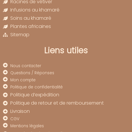
Racines de vétiver
Infusions au khamaré
Soins au khamaré
Plantes africaines
Sitemap
Liens utiles
Nous contacter
Questions / Réponses
Mon compte
Politique de confidentialité
Politique d’expédition
Politique de retour et de remboursement
Livraison
CGV
Mentions légales