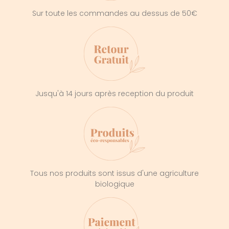
Sur toute les commandes au dessus de 50€
Jusqu'à 14 jours après reception du produit
Tous nos produits sont issus d'une agriculture
biologique