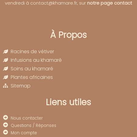
vendredi à contact@khamare.fr, sur
notre page contact
À Propos
Racines de vétiver
Infusions au khamaré
Soins au khamaré
Plantes africaines
Sitemap
Liens utiles
Nous contacter
Questions / Réponses
Mon compte