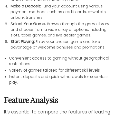
Make a Deposit:
Fund your account using various
payment methods such as credit cards, e-wallets,
or bank transfers.
Select Your Game:
Browse through the game library
and choose from a wide array of options, including
slots, table games, and live dealer games.
Start Playing:
Enjoy your chosen game and take
advantage of welcome bonuses and promotions.
Convenient access to gaming without geographical
restrictions.
Variety of games tailored for different skill levels.
Instant deposits and quick withdrawals for seamless
play.
Feature Analysis
It’s essential to compare the features of leading