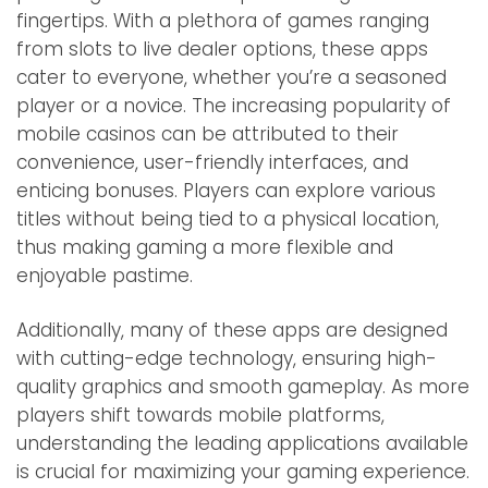
fingertips. With a plethora of games ranging
from slots to live dealer options, these apps
cater to everyone, whether you’re a seasoned
player or a novice. The increasing popularity of
mobile casinos can be attributed to their
convenience, user-friendly interfaces, and
enticing bonuses. Players can explore various
titles without being tied to a physical location,
thus making gaming a more flexible and
enjoyable pastime.
Additionally, many of these apps are designed
with cutting-edge technology, ensuring high-
quality graphics and smooth gameplay. As more
players shift towards mobile platforms,
understanding the leading applications available
is crucial for maximizing your gaming experience.