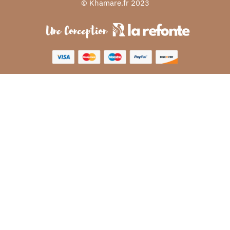
© Khamare.fr 2023