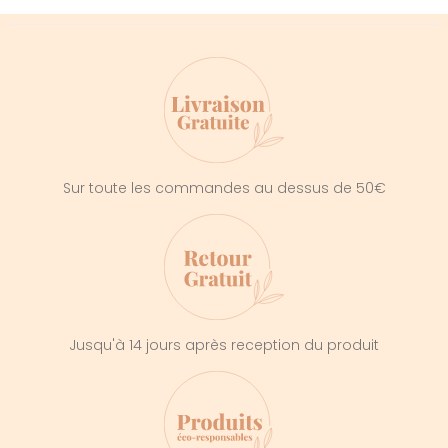
Sur toute les commandes au dessus de 50€
Jusqu'à 14 jours après reception du produit