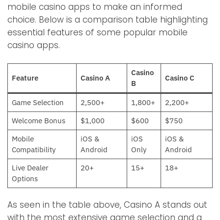
mobile casino apps to make an informed
choice. Below is a comparison table highlighting
essential features of some popular mobile
casino apps.
Casino
Feature
Casino A
Casino C
B
Game Selection
2,500+
1,800+
2,200+
Welcome Bonus
$1,000
$600
$750
Mobile
iOS &
iOS
iOS &
Compatibility
Android
Only
Android
Live Dealer
20+
15+
18+
Options
As seen in the table above, Casino A stands out
with the most extensive game selection and a