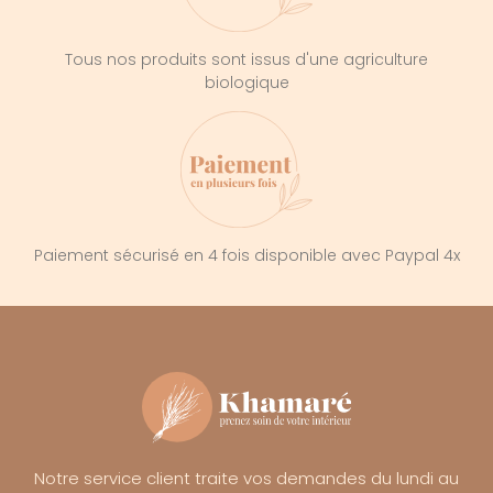
Tous nos produits sont issus d'une agriculture
biologique
Paiement sécurisé en 4 fois disponible avec Paypal 4x
Notre service client traite vos demandes du lundi au