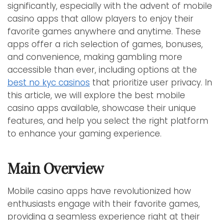
significantly, especially with the advent of mobile
casino apps that allow players to enjoy their
favorite games anywhere and anytime. These
apps offer a rich selection of games, bonuses,
and convenience, making gambling more
accessible than ever, including options at the
best no kyc casinos
that prioritize user privacy. In
this article, we will explore the best mobile
casino apps available, showcase their unique
features, and help you select the right platform
to enhance your gaming experience.
Main Overview
Mobile casino apps have revolutionized how
enthusiasts engage with their favorite games,
providing a seamless experience right at their