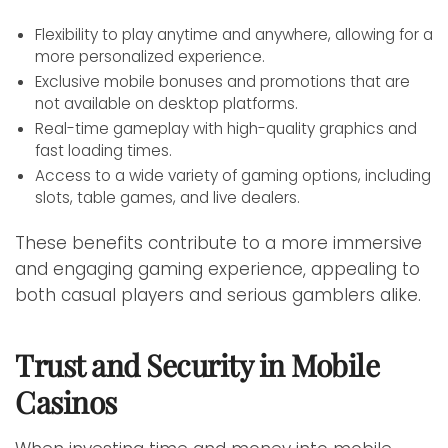
Flexibility to play anytime and anywhere, allowing for a
more personalized experience.
Exclusive mobile bonuses and promotions that are
not available on desktop platforms.
Real-time gameplay with high-quality graphics and
fast loading times.
Access to a wide variety of gaming options, including
slots, table games, and live dealers.
These benefits contribute to a more immersive
and engaging gaming experience, appealing to
both casual players and serious gamblers alike.
Trust and Security in Mobile
Casinos