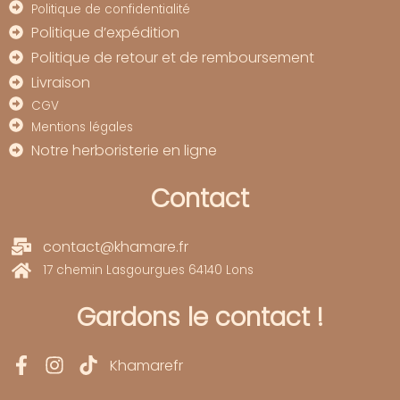
Politique de confidentialité
Politique d’expédition
Politique de retour et de remboursement
Livraison
CGV
Mentions légales
Notre herboristerie en ligne
Contact
contact@khamare.fr
17 chemin Lasgourgues 64140 Lons
Gardons le contact !
Khamarefr