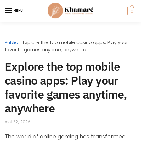
MENU
0
Public
-
Explore the top mobile casino apps: Play your
favorite games anytime, anywhere
Explore the top mobile
casino apps: Play your
favorite games anytime,
anywhere
mai 22, 2026
The world of online gaming has transformed