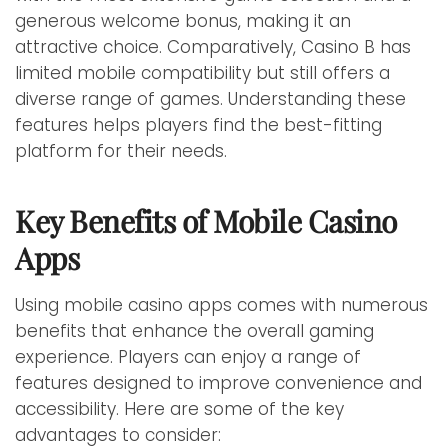
generous welcome bonus, making it an
attractive choice. Comparatively, Casino B has
limited mobile compatibility but still offers a
diverse range of games. Understanding these
features helps players find the best-fitting
platform for their needs.
Key Benefits of Mobile Casino
Apps
Using mobile casino apps comes with numerous
benefits that enhance the overall gaming
experience. Players can enjoy a range of
features designed to improve convenience and
accessibility. Here are some of the key
advantages to consider: