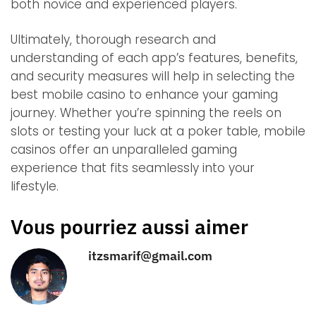
both novice and experienced players.
Ultimately, thorough research and
understanding of each app’s features, benefits,
and security measures will help in selecting the
best mobile casino to enhance your gaming
journey. Whether you’re spinning the reels on
slots or testing your luck at a poker table, mobile
casinos offer an unparalleled gaming
experience that fits seamlessly into your
lifestyle.
Vous pourriez aussi aimer
itzsmarif@gmail.com