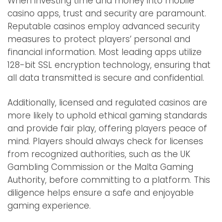
When investing time and money into mobile
casino apps, trust and security are paramount.
Reputable casinos employ advanced security
measures to protect players’ personal and
financial information. Most leading apps utilize
128-bit SSL encryption technology, ensuring that
all data transmitted is secure and confidential.
Additionally, licensed and regulated casinos are
more likely to uphold ethical gaming standards
and provide fair play, offering players peace of
mind. Players should always check for licenses
from recognized authorities, such as the UK
Gambling Commission or the Malta Gaming
Authority, before committing to a platform. This
diligence helps ensure a safe and enjoyable
gaming experience.