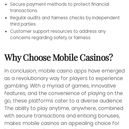
Secure payment methods to protect financial
transactions.
Regular audits and fairness checks by independent
third parties.
Customer support resources to address any
concerns regarding safety or fairness.
Why Choose Mobile Casinos?
In conclusion, mobile casino apps have emerged
as a revolutionary way for players to experience
gambling. With a myriad of games, innovative
features, and the convenience of playing on the
go, these platforms cater to a diverse audience.
The ability to play anytime, anywhere, combined
with secure transactions and enticing bonuses,
makes mobile casinos an appealing choice for