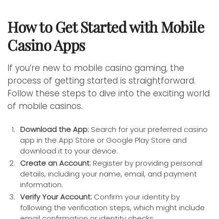
How to Get Started with Mobile
Casino Apps
If you’re new to mobile casino gaming, the
process of getting started is straightforward.
Follow these steps to dive into the exciting world
of mobile casinos.
Download the App:
Search for your preferred casino
app in the App Store or Google Play Store and
download it to your device.
Create an Account:
Register by providing personal
details, including your name, email, and payment
information.
Verify Your Account:
Confirm your identity by
following the verification steps, which might include
email confirmation or identity checks.