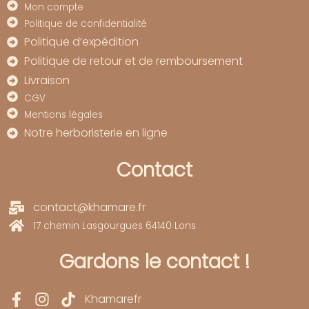
Mon compte
Politique de confidentialité
Politique d’expédition
Politique de retour et de remboursement
Livraison
CGV
Mentions légales
Notre herboristerie en ligne
Contact
contact@khamare.fr
17 chemin Lasgourgues 64140 Lons
Gardons le contact !
Khamarefr