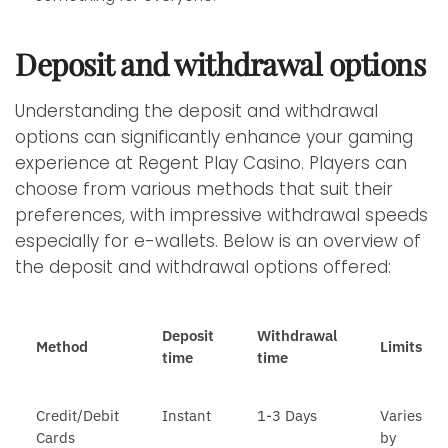
Deposit and withdrawal options
Understanding the deposit and withdrawal
options can significantly enhance your gaming
experience at Regent Play Casino. Players can
choose from various methods that suit their
preferences, with impressive withdrawal speeds
especially for e-wallets. Below is an overview of
the deposit and withdrawal options offered:
Deposit
Withdrawal
Method
Limits
time
time
Credit/Debit
Instant
1-3 Days
Varies
Cards
by