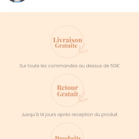
Sur toute les commandes au dessus de 50€
Jusqu'à 14 jours après reception du produit