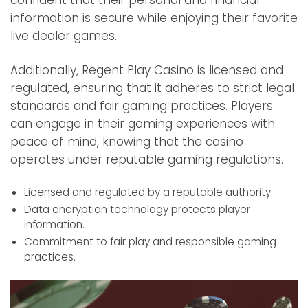
confident that their personal and financial
information is secure while enjoying their favorite
live dealer games.
Additionally, Regent Play Casino is licensed and
regulated, ensuring that it adheres to strict legal
standards and fair gaming practices. Players
can engage in their gaming experiences with
peace of mind, knowing that the casino
operates under reputable gaming regulations.
Licensed and regulated by a reputable authority.
Data encryption technology protects player
information.
Commitment to fair play and responsible gaming
practices.