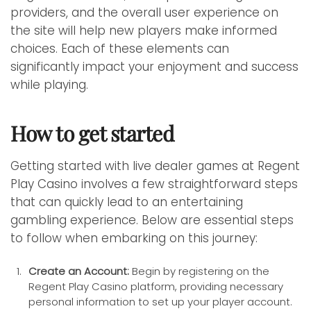
providers, and the overall user experience on
the site will help new players make informed
choices. Each of these elements can
significantly impact your enjoyment and success
while playing.
How to get started
Getting started with live dealer games at Regent
Play Casino involves a few straightforward steps
that can quickly lead to an entertaining
gambling experience. Below are essential steps
to follow when embarking on this journey:
Create an Account:
Begin by registering on the
Regent Play Casino platform, providing necessary
personal information to set up your player account.