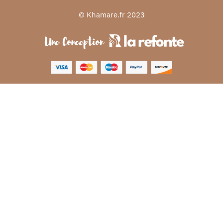
© Khamare.fr 2023