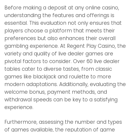
Before making a deposit at any online casino,
understanding the features and offerings is
essential. This evaluation not only ensures that
players choose a platform that meets their
preferences but also enhances their overall
gambling experience. At Regent Play Casino, the
variety and quality of live dealer games are
pivotal factors to consider. Over 60 live dealer
tables cater to diverse tastes, from classic
games like blackjack and roulette to more
modern adaptations. Additionally, evaluating the
welcome bonus, payment methods, and
withdrawal speeds can be key to a satisfying
experience.
Furthermore, assessing the number and types
of games available, the reputation of game