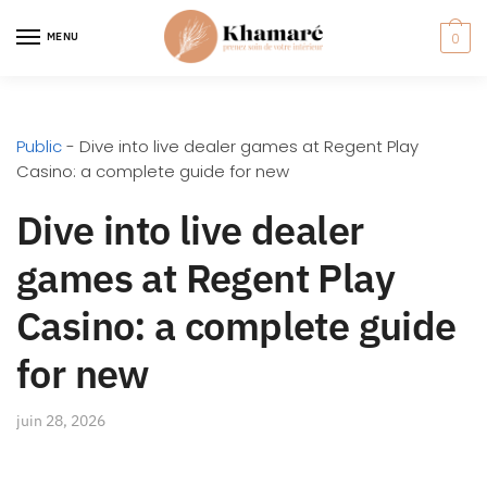
MENU
0
Public
-
Dive into live dealer games at Regent Play
Casino: a complete guide for new
Dive into live dealer
games at Regent Play
Casino: a complete guide
for new
juin 28, 2026