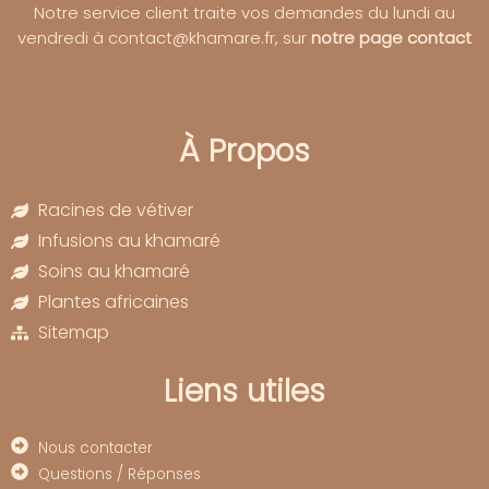
Notre service client traite vos demandes du lundi au
vendredi à contact@khamare.fr, sur
notre page contact
À Propos
Racines de vétiver
Infusions au khamaré
Soins au khamaré
Plantes africaines
Sitemap
Liens utiles
Nous contacter
Questions / Réponses