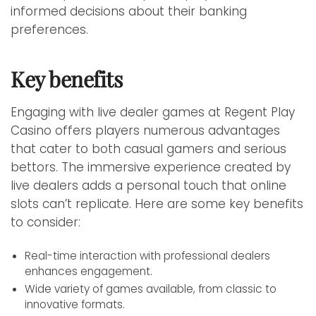
informed decisions about their banking
preferences.
Key benefits
Engaging with live dealer games at Regent Play
Casino offers players numerous advantages
that cater to both casual gamers and serious
bettors. The immersive experience created by
live dealers adds a personal touch that online
slots can’t replicate. Here are some key benefits
to consider:
Real-time interaction with professional dealers
enhances engagement.
Wide variety of games available, from classic to
innovative formats.