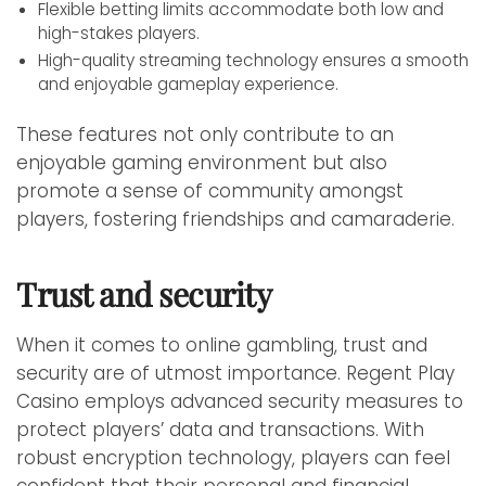
Flexible betting limits accommodate both low and
high-stakes players.
High-quality streaming technology ensures a smooth
and enjoyable gameplay experience.
These features not only contribute to an
enjoyable gaming environment but also
promote a sense of community amongst
players, fostering friendships and camaraderie.
Trust and security
When it comes to online gambling, trust and
security are of utmost importance. Regent Play
Casino employs advanced security measures to
protect players’ data and transactions. With
robust encryption technology, players can feel