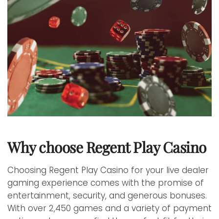
Why choose Regent Play Casino
Choosing Regent Play Casino for your live dealer
gaming experience comes with the promise of
entertainment, security, and generous bonuses.
With over 2,450 games and a variety of payment