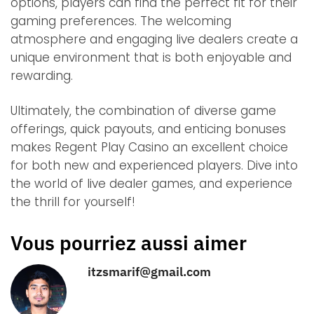
options, players can find the perfect fit for their
gaming preferences. The welcoming
atmosphere and engaging live dealers create a
unique environment that is both enjoyable and
rewarding.
Ultimately, the combination of diverse game
offerings, quick payouts, and enticing bonuses
makes Regent Play Casino an excellent choice
for both new and experienced players. Dive into
the world of live dealer games, and experience
the thrill for yourself!
Vous pourriez aussi aimer
itzsmarif@gmail.com