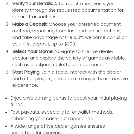
Verify Your Details:
After registration, verify your
identity through the requested documentation for
secure transactions.
Make a Deposit:
Choose your preferred payment
method, benefiting from fast and secure options,
and take advantage of the 100% welcome bonus on
your first deposit, up to $300.
Select Your Game:
Navigate to the live dealer
section and explore the variety of games available,
such as blackjack, roulette, and baccarat.
Start Playing:
Join a table, interact with the dealer
and other players, and begin to enjoy the immersive
experience.
Enjoy a welcoming bonus to boost your initial playing
funds.
Fast payouts, especially for e-wallet methods,
enhancing your cash-out experience.
A wide range of live dealer games ensures
something for everyone.