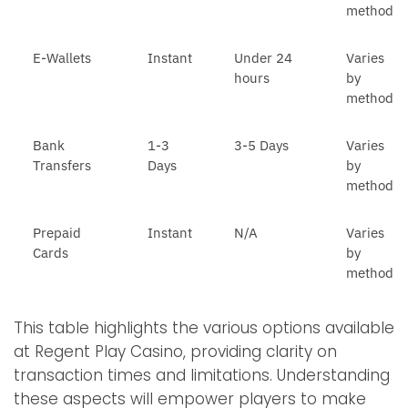
method
E-Wallets
Instant
Under 24
Varies
hours
by
method
Bank
1-3
3-5 Days
Varies
Transfers
Days
by
method
Prepaid
Instant
N/A
Varies
Cards
by
method
This table highlights the various options available
at Regent Play Casino, providing clarity on
transaction times and limitations. Understanding
these aspects will empower players to make