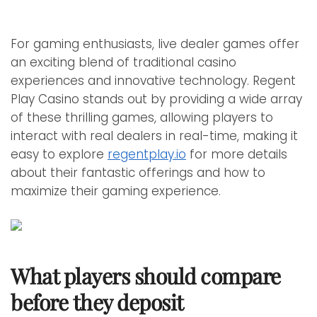
For gaming enthusiasts, live dealer games offer
an exciting blend of traditional casino
experiences and innovative technology. Regent
Play Casino stands out by providing a wide array
of these thrilling games, allowing players to
interact with real dealers in real-time, making it
easy to explore
regentplay.io
for more details
about their fantastic offerings and how to
maximize their gaming experience.
What players should compare
before they deposit