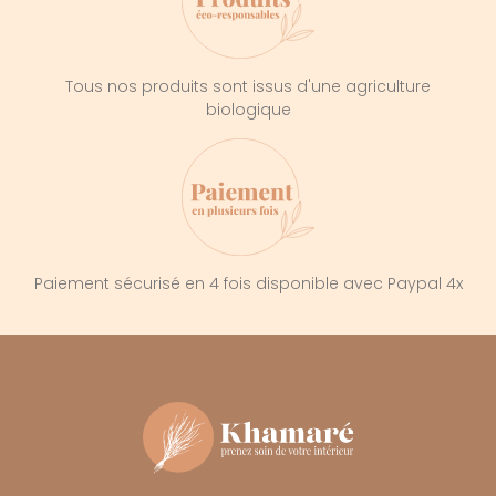
Tous nos produits sont issus d'une agriculture
biologique
Paiement sécurisé en 4 fois disponible avec Paypal 4x