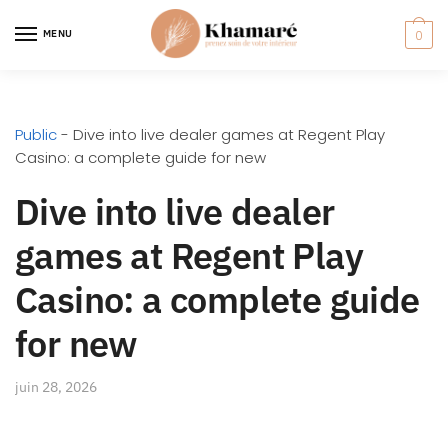
MENU
0
Public
-
Dive into live dealer games at Regent Play
Casino: a complete guide for new
Dive into live dealer
games at Regent Play
Casino: a complete guide
for new
juin 28, 2026