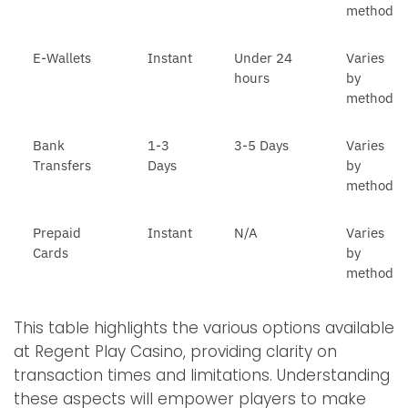
method
E-Wallets
Instant
Under 24
Varies
hours
by
method
Bank
1-3
3-5 Days
Varies
Transfers
Days
by
method
Prepaid
Instant
N/A
Varies
Cards
by
method
This table highlights the various options available
at Regent Play Casino, providing clarity on
transaction times and limitations. Understanding
these aspects will empower players to make