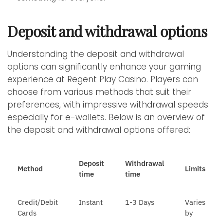
Deposit and withdrawal options
Understanding the deposit and withdrawal
options can significantly enhance your gaming
experience at Regent Play Casino. Players can
choose from various methods that suit their
preferences, with impressive withdrawal speeds
especially for e-wallets. Below is an overview of
the deposit and withdrawal options offered:
Deposit
Withdrawal
Method
Limits
time
time
Credit/Debit
Instant
1-3 Days
Varies
Cards
by