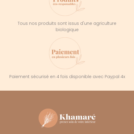
Tous nos produits sont issus d'une agriculture
biologique
Paiement sécurisé en 4 fois disponible avec Paypal 4x