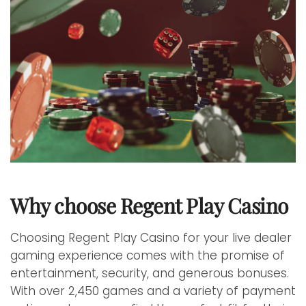
Why choose Regent Play Casino
Choosing Regent Play Casino for your live dealer
gaming experience comes with the promise of
entertainment, security, and generous bonuses.
With over 2,450 games and a variety of payment