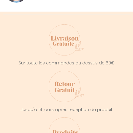
Sur toute les commandes au dessus de 50€
Jusqu'à 14 jours après reception du produit