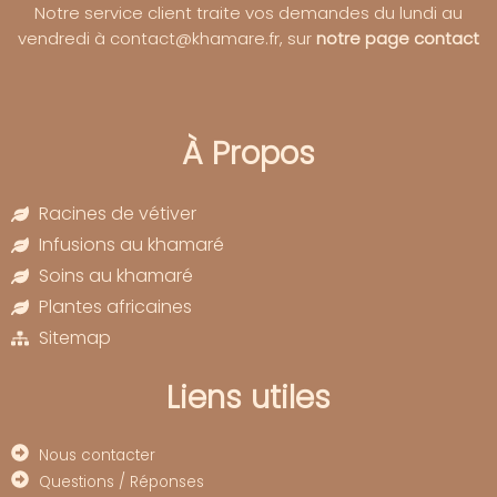
Notre service client traite vos demandes du lundi au
vendredi à contact@khamare.fr, sur
notre page contact
À Propos
Racines de vétiver
Infusions au khamaré
Soins au khamaré
Plantes africaines
Sitemap
Liens utiles
Nous contacter
Questions / Réponses