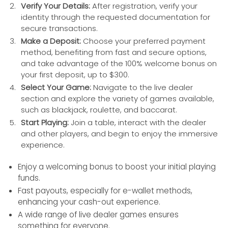
Verify Your Details:
After registration, verify your
identity through the requested documentation for
secure transactions.
Make a Deposit:
Choose your preferred payment
method, benefiting from fast and secure options,
and take advantage of the 100% welcome bonus on
your first deposit, up to $300.
Select Your Game:
Navigate to the live dealer
section and explore the variety of games available,
such as blackjack, roulette, and baccarat.
Start Playing:
Join a table, interact with the dealer
and other players, and begin to enjoy the immersive
experience.
Enjoy a welcoming bonus to boost your initial playing
funds.
Fast payouts, especially for e-wallet methods,
enhancing your cash-out experience.
A wide range of live dealer games ensures
something for everyone.