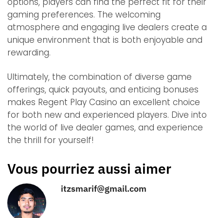
options, players can find the perfect fit for their
gaming preferences. The welcoming
atmosphere and engaging live dealers create a
unique environment that is both enjoyable and
rewarding.
Ultimately, the combination of diverse game
offerings, quick payouts, and enticing bonuses
makes Regent Play Casino an excellent choice
for both new and experienced players. Dive into
the world of live dealer games, and experience
the thrill for yourself!
Vous pourriez aussi aimer
itzsmarif@gmail.com