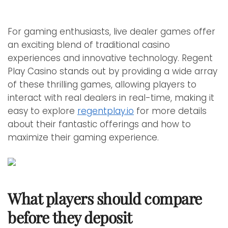
For gaming enthusiasts, live dealer games offer
an exciting blend of traditional casino
experiences and innovative technology. Regent
Play Casino stands out by providing a wide array
of these thrilling games, allowing players to
interact with real dealers in real-time, making it
easy to explore
regentplay.io
for more details
about their fantastic offerings and how to
maximize their gaming experience.
What players should compare
before they deposit