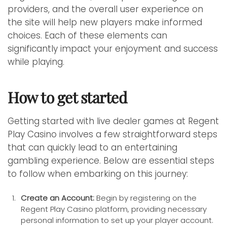
providers, and the overall user experience on
the site will help new players make informed
choices. Each of these elements can
significantly impact your enjoyment and success
while playing.
How to get started
Getting started with live dealer games at Regent
Play Casino involves a few straightforward steps
that can quickly lead to an entertaining
gambling experience. Below are essential steps
to follow when embarking on this journey:
Create an Account:
Begin by registering on the
Regent Play Casino platform, providing necessary
personal information to set up your player account.