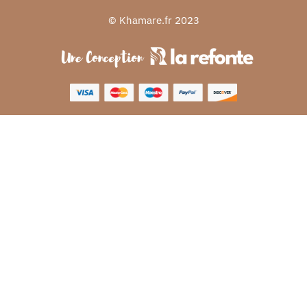
© Khamare.fr 2023