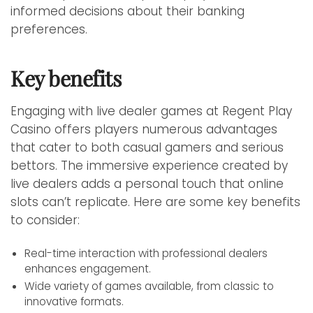
informed decisions about their banking
preferences.
Key benefits
Engaging with live dealer games at Regent Play
Casino offers players numerous advantages
that cater to both casual gamers and serious
bettors. The immersive experience created by
live dealers adds a personal touch that online
slots can’t replicate. Here are some key benefits
to consider:
Real-time interaction with professional dealers
enhances engagement.
Wide variety of games available, from classic to
innovative formats.