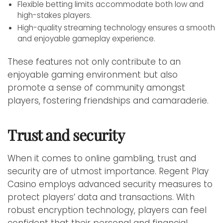
Flexible betting limits accommodate both low and
high-stakes players.
High-quality streaming technology ensures a smooth
and enjoyable gameplay experience.
These features not only contribute to an
enjoyable gaming environment but also
promote a sense of community amongst
players, fostering friendships and camaraderie.
Trust and security
When it comes to online gambling, trust and
security are of utmost importance. Regent Play
Casino employs advanced security measures to
protect players’ data and transactions. With
robust encryption technology, players can feel