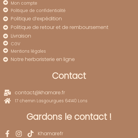
Mon compte
Politique de confidentialité
Politique d’expédition
Politique de retour et de remboursement
Livraison
CGV
Mentions légales
Notre herboristerie en ligne
Contact
contact@khamare.fr
17 chemin Lasgourgues 64140 Lons
Gardons le contact !
Khamarefr