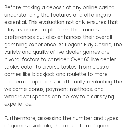
Before making a deposit at any online casino,
understanding the features and offerings is
essential. This evaluation not only ensures that
players choose a platform that meets their
preferences but also enhances their overall
gambling experience. At Regent Play Casino, the
variety and quality of live dealer games are
pivotal factors to consider. Over 60 live dealer
tables cater to diverse tastes, from classic
games like blackjack and roulette to more
modern adaptations. Additionally, evaluating the
welcome bonus, payment methods, and
withdrawal speeds can be key to a satisfying
experience.
Furthermore, assessing the number and types
of games available, the reputation of game