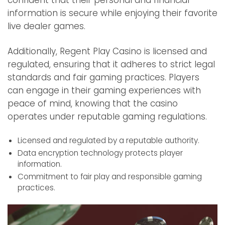
confident that their personal and financial
information is secure while enjoying their favorite
live dealer games.
Additionally, Regent Play Casino is licensed and
regulated, ensuring that it adheres to strict legal
standards and fair gaming practices. Players
can engage in their gaming experiences with
peace of mind, knowing that the casino
operates under reputable gaming regulations.
Licensed and regulated by a reputable authority.
Data encryption technology protects player
information.
Commitment to fair play and responsible gaming
practices.