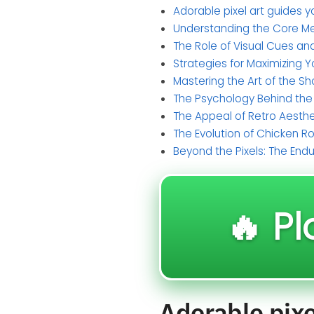
Adorable pixel art guides y
Understanding the Core M
The Role of Visual Cues an
Strategies for Maximizing 
Mastering the Art of the Sh
The Psychology Behind th
The Appeal of Retro Aesthe
The Evolution of Chicken 
Beyond the Pixels: The End
🔥 Pl
Adorable pixel