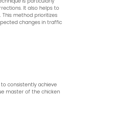
echnique is particularly
ections. It also helps to
. This method prioritizes
xpected changes in traffic
 to consistently achieve
ue master of the chicken