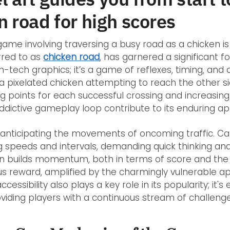
n road for high scores
ame involving traversing a busy road as a chicken is 
rred to as
chicken road
, has garnered a significant fo
-tech graphics; it’s a game of reflexes, timing, and a
 a pixelated chicken attempting to reach the other s
g points for each successful crossing and increasing 
ddictive gameplay loop contribute to its enduring ap
n anticipating the movements of oncoming traffic. Car
g speeds and intervals, demanding quick thinking an
un builds momentum, both in terms of score and the i
rsus reward, amplified by the charmingly vulnerable 
essibility also plays a key role in its popularity; it's
roviding players with a continuous stream of challenge