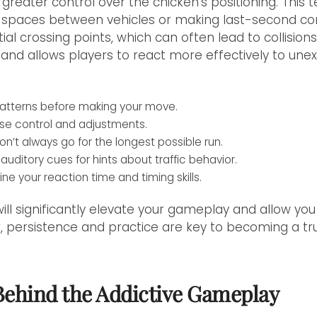
greater control over the chicken's positioning. This t
ht spaces between vehicles or making last-second corr
al crossing points, which can often lead to collisions
and allows players to react more effectively to une
c patterns before making your move.
ecise control and adjustments.
n’t always go for the longest possible run.
auditory cues for hints about traffic behavior.
ine your reaction time and timing skills.
ill significantly elevate your gameplay and allow you
 persistence and practice are key to becoming a tr
Behind the Addictive Gameplay