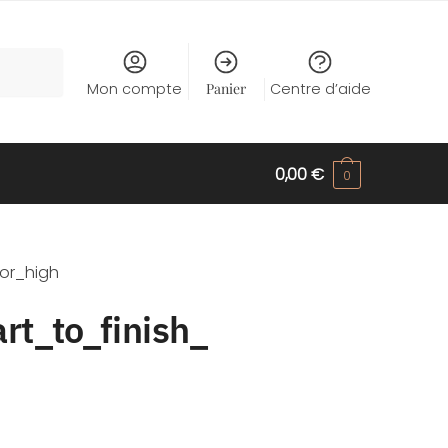
Mon compte
Panier
Centre d’aide
0,00
€
0
or_high
rt_to_finish_