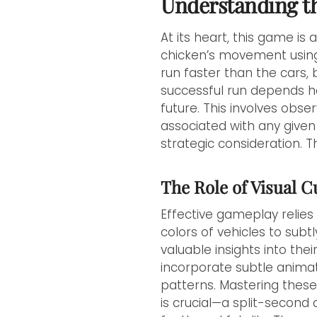
Understanding t
At its heart, this game is
chicken’s movement using t
run faster than the cars,
successful run depends hea
future. This involves obse
associated with any given 
strategic consideration. T
The Role of Visual 
Effective gameplay relies
colors of vehicles to subt
valuable insights into the
incorporate subtle animat
patterns. Mastering these
is crucial—a split-secon