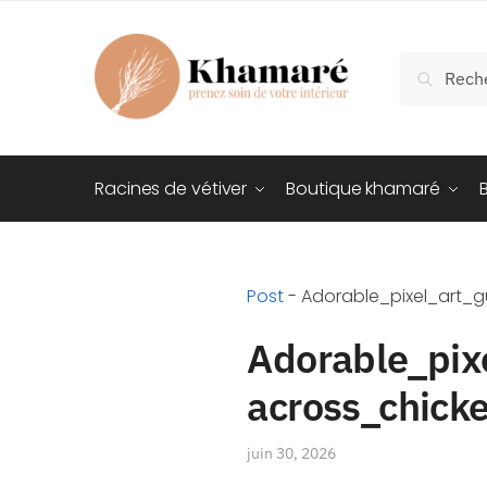
Recherch
Racines de vétiver
Boutique khamaré
Post
-
Adorable_pixel_art_
Adorable_pix
across_chick
juin 30, 2026