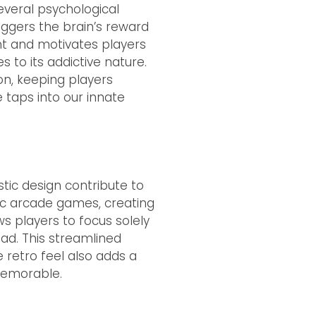
everal psychological
iggers the brain’s reward
nt and motivates players
 to its addictive nature.
on, keeping players
 taps into our innate
tic design contribute to
sic arcade games, creating
ws players to focus solely
ad. This streamlined
retro feel also adds a
memorable.