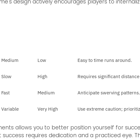
me's design actively encourages players to internali
Medium
Low
Easy to time runs around.
Slow
High
Requires significant distance
Fast
Medium
Anticipate swerving patterns.
Variable
Very High
Use extreme caution; prioriti
nts allows you to better position yourself for succe
nt success requires dedication and a practiced eye. T