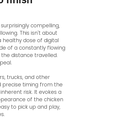
surprisingly compelling,
llowing. This isn't about
 healthy dose of digital
ide of a constantly flowing
the distance travelled.
peal.
s, trucks, and other
d precise timing from the
nherent risk. It evokes a
appearance of the chicken
 easy to pick up and play,
s.