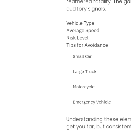
feathered fatality. The ga
auditory signals.
Vehicle Type
Average Speed
Risk Level
Tips for Avoidance
Small Car
Large Truck
Motorcycle
Emergency Vehicle
Understanding these eleme
get you far, but consiste