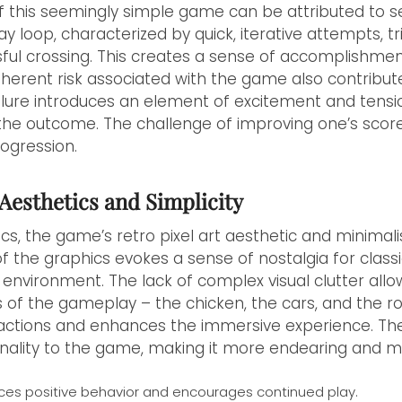
f this seemingly simple game can be attributed to s
 loop, characterized by quick, iterative attempts, tr
ful crossing. This creates a sense of accomplishme
nherent risk associated with the game also contributes
ilure introduces an element of excitement and tensi
he outcome. The challenge of improving one’s score
ogression.
Aesthetics and Simplicity
, the game’s retro pixel art aesthetic and minimalis
 of the graphics evokes a sense of nostalgia for clas
environment. The lack of complex visual clutter allo
 of the gameplay – the chicken, the cars, and the ro
actions and enhances the immersive experience. The 
nality to the game, making it more endearing and 
ces positive behavior and encourages continued play.