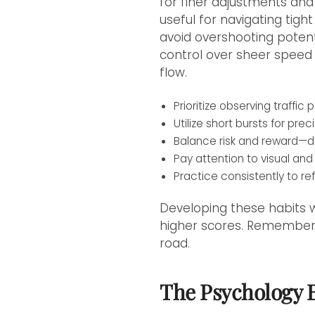
for finer adjustments and 
useful for navigating tig
avoid overshooting potenti
control over sheer speed 
flow.
Prioritize observing traffi
Utilize short bursts for pr
Balance risk and reward—do
Pay attention to visual and 
Practice consistently to ref
Developing these habits w
higher scores. Remember,
road.
The Psychology 