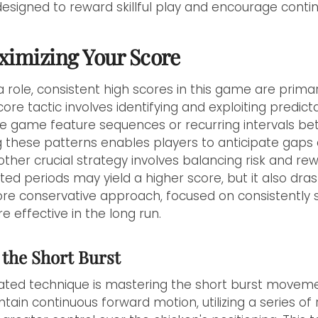
designed to reward skillful play and encourage cont
aximizing Your Score
 a role, consistent high scores in this game are prima
ore tactic involves identifying and exploiting predicta
the game feature sequences or recurring intervals b
 these patterns enables players to anticipate gaps
other crucial strategy involves balancing risk and re
ted periods may yield a higher score, but it also dras
 more conservative approach, focused on consistently 
 effective in the long run.
 the Short Burst
ted technique is mastering the short burst moveme
tain continuous forward motion, utilizing a series of 