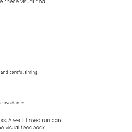
ze these visual and
 and careful timing.
ze avoidance.
ss. A well-timed run can
he visual feedback