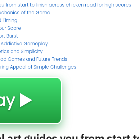
ou from start to finish across chicken road for high scores
echanics of the Game
d Timing
Your Score
ort Burst
e Addictive Gameplay
tics and Simplicity
Road Games and Future Trends
uring Appeal of Simple Challenges
ay ▶️
 art guides you from start t