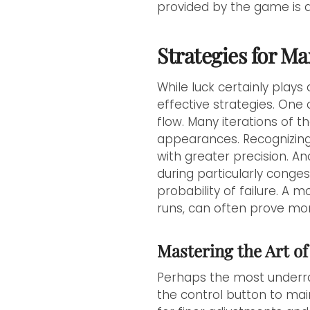
provided by the game is 
Strategies for M
While luck certainly plays
effective strategies. One c
flow. Many iterations of 
appearances. Recognizing
with greater precision. An
during particularly conges
probability of failure. A
runs, can often prove more
Mastering the Art of
Perhaps the most underra
the control button to main