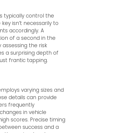
s typically control the
key isn’t necessarily to
nts accordingly. A
tion of a second in the
y assessing the risk
es a surprising depth of
ust frantic tapping.
 employs varying sizes and
hese details can provide
pers frequently
 changes in vehicle
igh scores. Precise timing
 between success and a