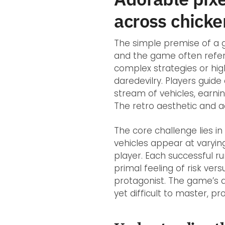
across chicke
The simple premise of a g
and the game often refe
complex strategies or high
daredevilry. Players guide
stream of vehicles, earnin
The retro aesthetic and a
The core challenge lies i
vehicles appear at varyin
player. Each successful r
primal feeling of risk ve
protagonist. The game’s acc
yet difficult to master, p