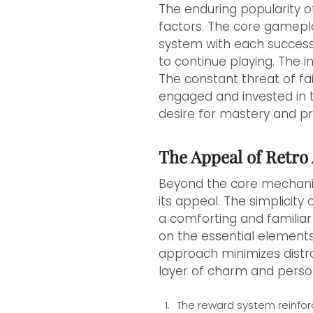
The enduring popularity o
factors. The core gameplay
system with each success
to continue playing. The i
The constant threat of fa
engaged and invested in t
desire for mastery and pr
The Appeal of Retro 
Beyond the core mechanics
its appeal. The simplicity
a comforting and familiar 
on the essential elements
approach minimizes distr
layer of charm and perso
The reward system reinfor