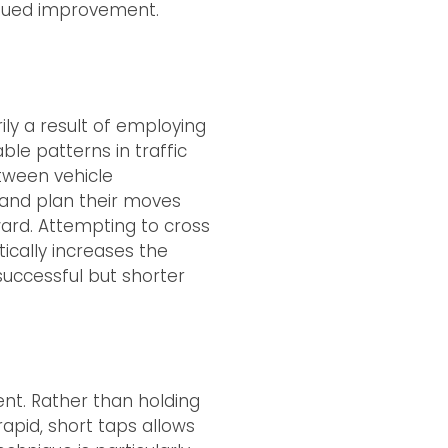
inued improvement.
rily a result of employing
ble patterns in traffic
etween vehicle
 and plan their moves
ward. Attempting to cross
tically increases the
successful but shorter
nt. Rather than holding
rapid, short taps allows