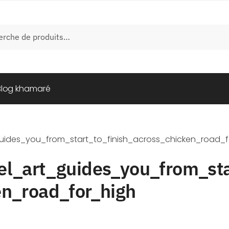
e
Blog khamaré
guides_you_from_start_to_finish_across_chicken_road_f
el_art_guides_you_from_sta
en_road_for_high