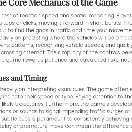
he Core Mechanics of the Game
 a test of reaction speed and spatial reasoning. Player
aps or clicks, moving it forward in short bursts. The 
 but to find the gaps in traffic and time your moveme
vily on predicting where the vehicles will be a frac
rving patterns, recognizing vehicle speeds, and quickl
crossing attempt. The simplicity of the controls beli
he game rewards patience and calculated risks, not j
Cues and Timing
 heavily on interpreting visual cues. The game often
ly indicate their speed or type. Paying attention to t
ir likely trajectories. Furthermore, the game’s develo
ions or sounds to signal impending traffic surges or
 subtle cues is paramount to consistently achieving h
d delay or premature move can mean the difference