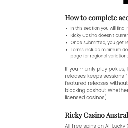
How to complete acc
In this section you will fi
Ricky Casino doesn’t curren
Once submitted, you get re
Terms include minimum dep
page for regional variations
If you mainly play pokies, 
releases keeps sessions f
featured releases without
blocking cashout Whethe
licensed casinos)
Ricky Casino Austra
All free spins on All Luck