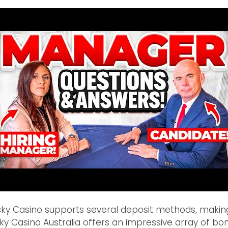
Ricky Casino supports several deposit methods, makin
cky Casino Australia offers an impressive array of bo