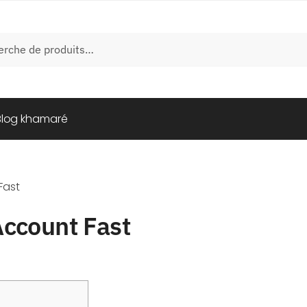
e
Blog khamaré
Fast
Account Fast