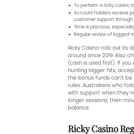
To perform a ricky casino l
Account holders receive p
customer support through l
Time is precious, especiall
Regular review of logged-i
Ricky Casino rolls out its
around since 2019. Also ch
(cash is used first). If yo
hunting bigger hits, accep
the bonus funds can’t be 
rules. Australians who fo
with support when they ne
longer sessions, then movi
balance.
Ricky Casino Reg