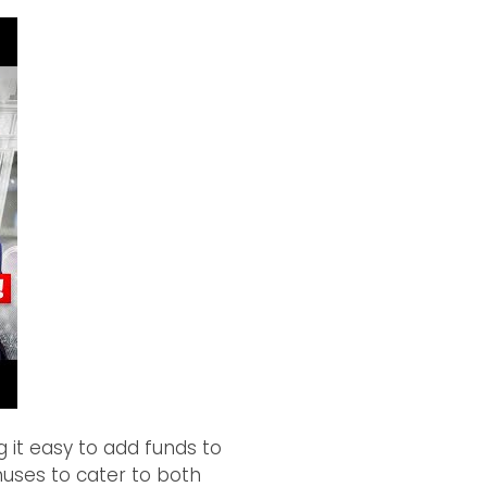
g it easy to add funds to
nuses to cater to both