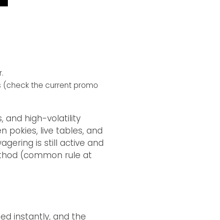
.
s (check the current promo
, and high-volatility
 pokies, live tables, and
ering is still active and
thod (common rule at
ed instantly, and the