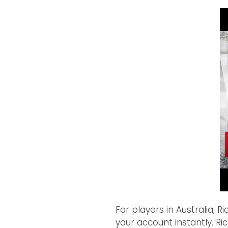
For players in Australia, 
your account instantly. Ri