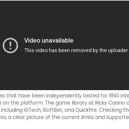
tles that have been independently tested for RNG int
e on the platform. The game library at Ricky Casino
, including iGTech, iSoftBet, and Quickfire. Checking 
 you a clear picture of the current limits and supporte