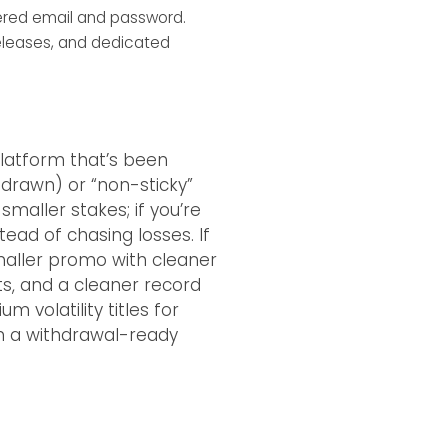
stered email and password.
eleases, and dedicated
 platform that’s been
thdrawn) or “non-sticky”
 smaller stakes; if you’re
tead of chasing losses. If
smaller promo with cleaner
ts, and a cleaner record
volatility titles for
 in a withdrawal-ready