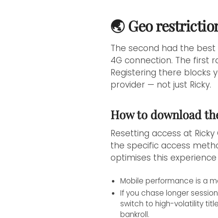
🌏 Geo restriction
The second had the best
4G connection. The first r
Registering there blocks 
provider — not just Ricky.
How to download th
Resetting access at Ricky
the specific access metho
optimises this experience 
Mobile performance is a maj
If you chase longer session
switch to high-volatility t
bankroll.