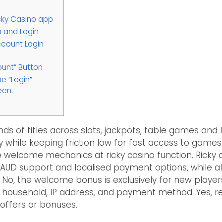
cky Casino app
n and Login
ccount Login
unt” Button
e “Login”
een.
ds of titles across slots, jackpots, table games and 
ity while keeping friction low for fast access to gam
 welcome mechanics at ricky casino function. Ricky c
 AUD support and localised payment options, while al
. No, the welcome bonus is exclusively for new playe
 household, IP address, and payment method. Yes, re
offers or bonuses.