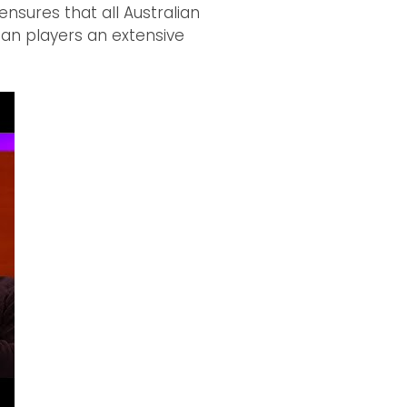
ensures that all Australian
ian players an extensive