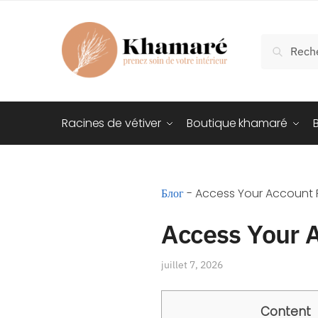
Recherch
Racines de vétiver
Boutique khamaré
Блог
-
Access Your Account 
Access Your 
juillet 7, 2026
Content