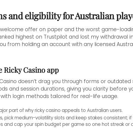
s and eligibility for Australian pla
 welcome offer on paper and the worst game-loadin
anked highest on Trustpilot and lost my withdrawal in
you from holding an account with any licensed Austra
e Ricky Casino app
 Casino doesn’t drag you through forms or outdated s
ds and session durations, giving you clarity before 
with login methods tailored for real-life usage.
or part of why ricky casino appeals to Australian users.
s, pick medium-volatility slots and keep stakes consistent; if
itles and cap your spin budget per game so one hot streak or 