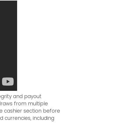
egrity and payout
 draws from multiple
the cashier section before
d currencies, including