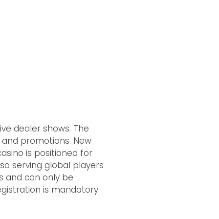
live dealer shows. The
es and promotions. New
asino is positioned for
so serving global players
rs and can only be
gistration is mandatory