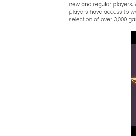
new and regular players. W
players have access to wo
selection of over 3,000 ga