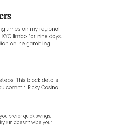
yers
g times on my regional
 KYC limbo for nine days.
lian online gambling
teps. This block details
you commit. Ricky Casino
 you prefer quick swings,
dry run doesn’t wipe your