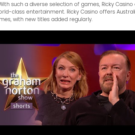
ith such a diverse selection of games, Ricky Casino 
rld-class entertainment. Ricky Casino offers Austral
mes, with new titles added regularly.