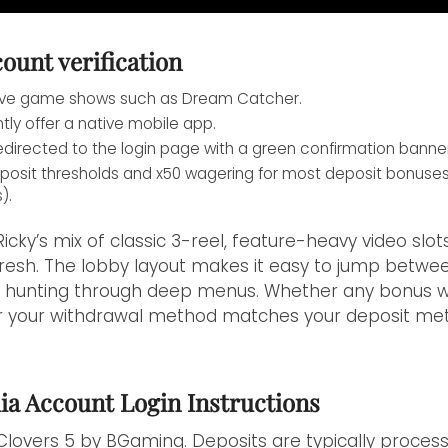
ount verification
nd live game shows such as Dream Catcher.
tly offer a native mobile app.
directed to the login page with a green confirmation banner
osit thresholds and x50 wagering for most deposit bonuse
).
Ricky’s mix of classic 3-reel, feature-heavy video slots
resh. The lobby layout makes it easy to jump between
 hunting through deep menus. Whether any bonus wag
r your withdrawal method matches your deposit me
lia Account Login Instructions
y Clovers 5 by BGaming. Deposits are typically process