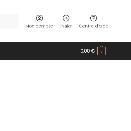
Mon compte
Panier
Centre d’aide
0,00
€
0