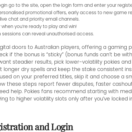
ogin go to the site, open the login form and enter your regi
ersonalised promotional offers, early access to new game r
ive chat and priority email channels.
y when you’re ready to play and win!
n sessions can reveal unauthorised access.
 digital doors to Australian players, offering a gaming
eck if the bonus is “sticky” (bonus funds can’t be wi
u want steadier results, pick lower-volatility pokies and
t longer dry spells and keep the stake consistent ins
used on your preferred titles, skip it and choose a 
llow these steps report fewer disputes, faster cashou
ed help. Pokies fans recommend starting with medium 
ng to higher volatility slots only after you’ve locked
istration and Login