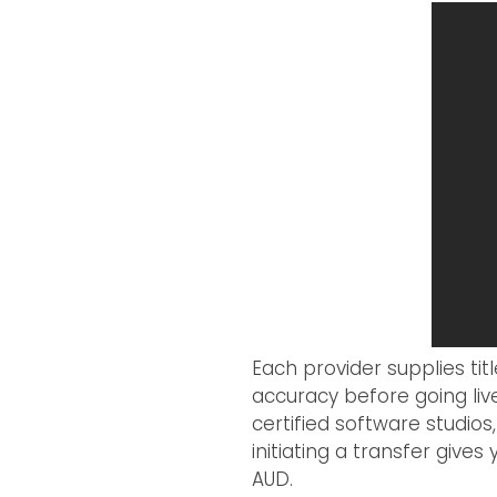
Each provider supplies ti
accuracy before going liv
certified software studios
initiating a transfer gives
AUD.