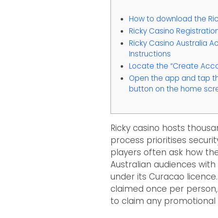
How to download the Ri
Ricky Casino Registratio
Ricky Casino Australia A
Instructions
Locate the “Create Acco
Open the app and tap th
button on the home scr
Ricky casino hosts thousan
process prioritises secur
players often ask how the
Australian audiences with
under its Curacao licence
claimed once per person,
to claim any promotional 