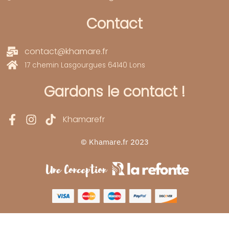
Contact
contact@khamare.fr
17 chemin Lasgourgues 64140 Lons
Gardons le contact !
Khamarefr
© Khamare.fr 2023