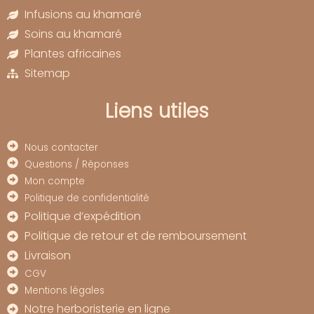
Infusions au khamaré
Soins au khamaré
Plantes africaines
Sitemap
Liens utiles
Nous contacter
Questions / Réponses
Mon compte
Politique de confidentialité
Politique d’expédition
Politique de retour et de remboursement
Livraison
CGV
Mentions légales
Notre herboristerie en ligne