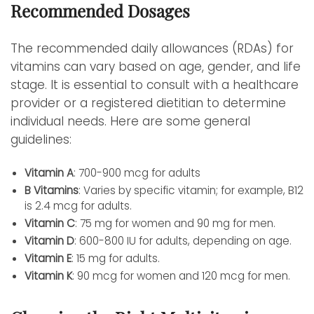
Recommended Dosages
The recommended daily allowances (RDAs) for
vitamins can vary based on age, gender, and life
stage. It is essential to consult with a healthcare
provider or a registered dietitian to determine
individual needs. Here are some general
guidelines:
Vitamin A
: 700-900 mcg for adults
B Vitamins
: Varies by specific vitamin; for example, B12
is 2.4 mcg for adults.
Vitamin C
: 75 mg for women and 90 mg for men.
Vitamin D
: 600-800 IU for adults, depending on age.
Vitamin E
: 15 mg for adults.
Vitamin K
: 90 mcg for women and 120 mcg for men.