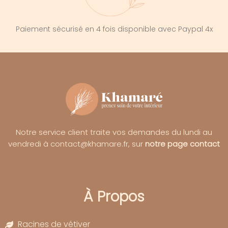
Paiement sécurisé en 4 fois disponible avec Paypal 4x
Notre service client traite vos demandes du lundi au
vendredi à contact@khamare.fr, sur
notre page contact
À Propos
Racines de vétiver