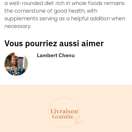
a well-rounded diet rich in whole foods remains
the cornerstone of good health, with
supplements serving as a helpful addition when
necessary.
Vous pourriez aussi aimer
Lambert Chenu