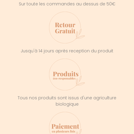
Sur toute les commandes au dessus de 50€
Jusqu'à 14 jours après reception du produit
Tous nos produits sont issus d'une agriculture
biologique