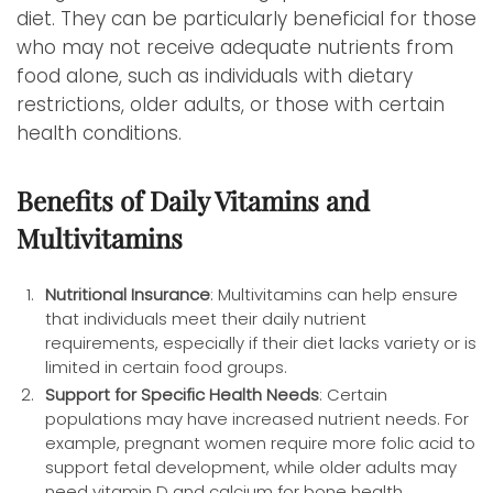
diet. They can be particularly beneficial for those
who may not receive adequate nutrients from
food alone, such as individuals with dietary
restrictions, older adults, or those with certain
health conditions.
Benefits of Daily Vitamins and
Multivitamins
Nutritional Insurance
: Multivitamins can help ensure
that individuals meet their daily nutrient
requirements, especially if their diet lacks variety or is
limited in certain food groups.
Support for Specific Health Needs
: Certain
populations may have increased nutrient needs. For
example, pregnant women require more folic acid to
support fetal development, while older adults may
need vitamin D and calcium for bone health.