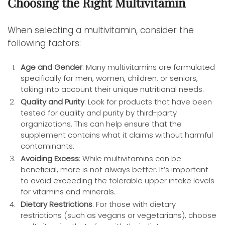
Choosing the Right Multivitamin
When selecting a multivitamin, consider the
following factors:
Age and Gender
: Many multivitamins are formulated
specifically for men, women, children, or seniors,
taking into account their unique nutritional needs.
Quality and Purity
: Look for products that have been
tested for quality and purity by third-party
organizations. This can help ensure that the
supplement contains what it claims without harmful
contaminants.
Avoiding Excess
: While multivitamins can be
beneficial, more is not always better. It’s important
to avoid exceeding the tolerable upper intake levels
for vitamins and minerals.
Dietary Restrictions
: For those with dietary
restrictions (such as vegans or vegetarians), choose