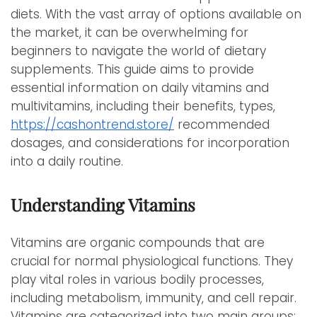
diets. With the vast array of options available on
the market, it can be overwhelming for
beginners to navigate the world of dietary
supplements. This guide aims to provide
essential information on daily vitamins and
multivitamins, including their benefits, types,
https://cashontrend.store/
recommended
dosages, and considerations for incorporation
into a daily routine.
Understanding Vitamins
Vitamins are organic compounds that are
crucial for normal physiological functions. They
play vital roles in various bodily processes,
including metabolism, immunity, and cell repair.
Vitamins are categorized into two main groups: