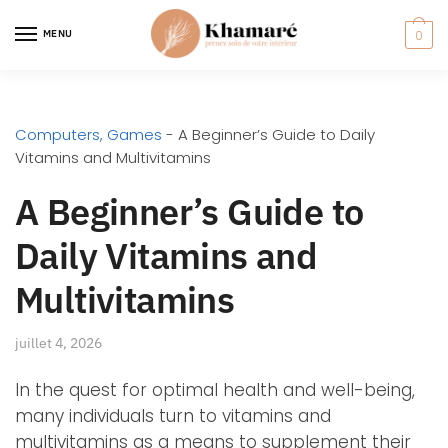
MENU
0
Computers, Games
-
A Beginner’s Guide to Daily
Vitamins and Multivitamins
A Beginner’s Guide to
Daily Vitamins and
Multivitamins
juillet 4, 2026
In the quest for optimal health and well-being,
many individuals turn to vitamins and
multivitamins as a means to supplement their