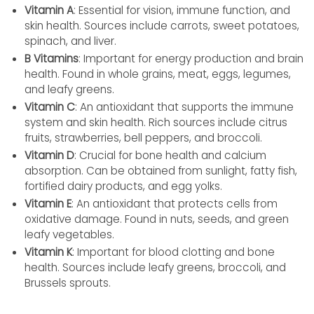
Vitamin A
: Essential for vision, immune function, and
skin health. Sources include carrots, sweet potatoes,
spinach, and liver.
B Vitamins
: Important for energy production and brain
health. Found in whole grains, meat, eggs, legumes,
and leafy greens.
Vitamin C
: An antioxidant that supports the immune
system and skin health. Rich sources include citrus
fruits, strawberries, bell peppers, and broccoli.
Vitamin D
: Crucial for bone health and calcium
absorption. Can be obtained from sunlight, fatty fish,
fortified dairy products, and egg yolks.
Vitamin E
: An antioxidant that protects cells from
oxidative damage. Found in nuts, seeds, and green
leafy vegetables.
Vitamin K
: Important for blood clotting and bone
health. Sources include leafy greens, broccoli, and
Brussels sprouts.