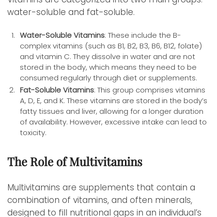
water-soluble and fat-soluble.
Water-Soluble Vitamins
: These include the B-
complex vitamins (such as B1, B2, B3, B6, B12, folate)
and vitamin C. They dissolve in water and are not
stored in the body, which means they need to be
consumed regularly through diet or supplements.
Fat-Soluble Vitamins
: This group comprises vitamins
A, D, E, and K. These vitamins are stored in the body’s
fatty tissues and liver, allowing for a longer duration
of availability. However, excessive intake can lead to
toxicity.
The Role of Multivitamins
Multivitamins are supplements that contain a
combination of vitamins, and often minerals,
designed to fill nutritional gaps in an individual’s