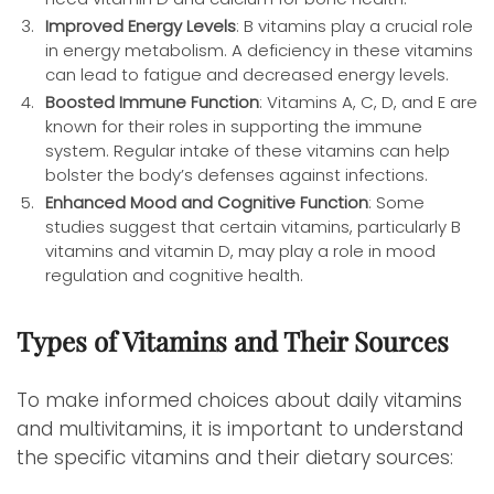
Improved Energy Levels
: B vitamins play a crucial role
in energy metabolism. A deficiency in these vitamins
can lead to fatigue and decreased energy levels.
Boosted Immune Function
: Vitamins A, C, D, and E are
known for their roles in supporting the immune
system. Regular intake of these vitamins can help
bolster the body’s defenses against infections.
Enhanced Mood and Cognitive Function
: Some
studies suggest that certain vitamins, particularly B
vitamins and vitamin D, may play a role in mood
regulation and cognitive health.
Types of Vitamins and Their Sources
To make informed choices about daily vitamins
and multivitamins, it is important to understand
the specific vitamins and their dietary sources: