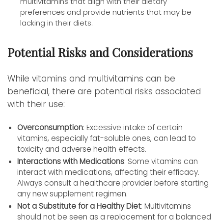
multivitamins that align with their dietary
preferences and provide nutrients that may be
lacking in their diets.
Potential Risks and Considerations
While vitamins and multivitamins can be
beneficial, there are potential risks associated
with their use:
Overconsumption
: Excessive intake of certain
vitamins, especially fat-soluble ones, can lead to
toxicity and adverse health effects.
Interactions with Medications
: Some vitamins can
interact with medications, affecting their efficacy.
Always consult a healthcare provider before starting
any new supplement regimen.
Not a Substitute for a Healthy Diet
: Multivitamins
should not be seen as a replacement for a balanced