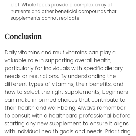
diet. Whole foods provide a complex array of
nutrients and other beneficial compounds that
supplements cannot replicate.
Conclusion
Daily vitamins and multivitamins can play a
valuable role in supporting overall health,
particularly for individuals with specific dietary
needs or restrictions. By understanding the
different types of vitamins, their benefits, and
how to select the right supplements, beginners
can make informed choices that contribute to
their health and well-being. Always remember
to consult with a healthcare professional before
starting any new supplement to ensure it aligns
with individual health goals and needs. Prioritizing